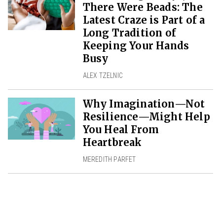
There Were Beads: The
Latest Craze is Part of a
Long Tradition of
Keeping Your Hands
Busy
ALEX TZELNIC
Why Imagination—Not
Resilience—Might Help
You Heal From
Heartbreak
MEREDITH PARFET