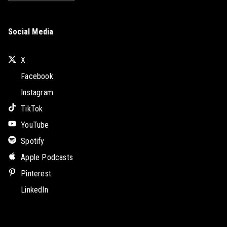
Social Media
X
Facebook
Instagram
TikTok
YouTube
Spotify
Apple Podcasts
Pinterest
LinkedIn