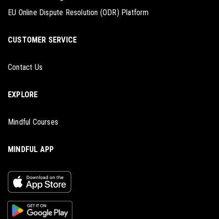
EU Online Dispute Resolution (ODR) Platform
CUSTOMER SERVICE
Contact Us
EXPLORE
Mindful Courses
MINDFUL APP