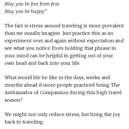
May you be free from fear.
May you be happy.”
The fact is stress around traveling is more prevalent
than we usually imagine. Just practice this as an
experiment over and again without expectation and
see what you notice. Even holding that phrase in
your mind can be helpful in getting out of your
own head and back into your life.
What would life be like in the days, weeks and
months ahead if more people practiced being The
Ambassador of Compassion during this high travel
season?
We might not only reduce stress, but bring the joy
back to traveling.