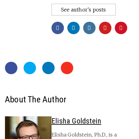
See author's posts
About The Author
Elisha Goldstein
Elisha Goldstein, Ph.D., is a