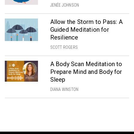
JENÉE JOHNSON
Allow the Storm to Pass: A
Guided Meditation for
Resilience
SCOTT ROGERS
A Body Scan Meditation to
Prepare Mind and Body for
Sleep
DIANA WINSTON