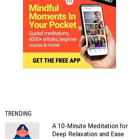
TRENDING
A 10-Minute Meditation for
Deep Relaxation and Ease