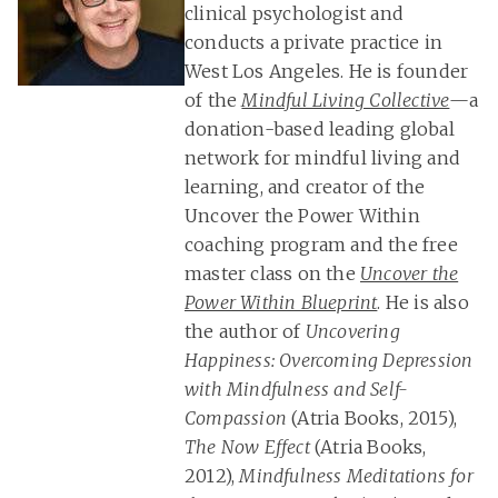
clinical psychologist and
conducts a private practice in
West Los Angeles. He is founder
of the
Mindful Living Collective
—a
donation-based leading global
network for mindful living and
learning, and creator of the
Uncover the Power Within
coaching program and the free
master class on the
Uncover the
Power Within Blueprint
. He is also
the author of
Uncovering
Happiness: Overcoming Depression
with Mindfulness and Self-
Compassion
(Atria Books, 2015),
The Now Effect
(Atria Books,
2012),
Mindfulness Meditations for