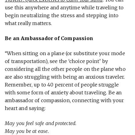
use this anywhere and anytime while traveling to
begin neutralizing the stress and stepping into
what really matters.
Be an Ambassador of Compassion
“When sitting on a plane (or substitute your mode
of transportation), see the ‘choice point’ by
considering all the other people on the plane who
are also struggling with being an anxious traveler.
Remember, up to 40 percent of people struggle
with some form of anxiety about traveling. Be an
ambassador of compassion, connecting with your
heart and saying:
May you feel safe and protected.
May you be at ease.