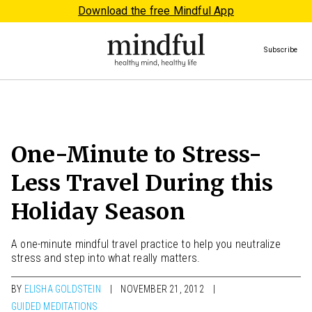
Download the free Mindful App
Subscribe
One-Minute to Stress-
Less Travel During this
Holiday Season
A one-minute mindful travel practice to help you neutralize
stress and step into what really matters.
BY
ELISHA GOLDSTEIN
NOVEMBER 21, 2012
GUIDED MEDITATIONS