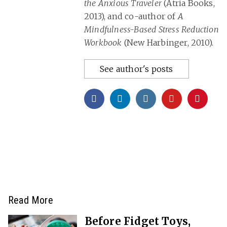
the Anxious Traveler
(Atria Books,
2013), and co-author of
A
Mindfulness-Based Stress Reduction
Workbook
(New Harbinger, 2010).
See author's posts
Read More
Before Fidget Toys,