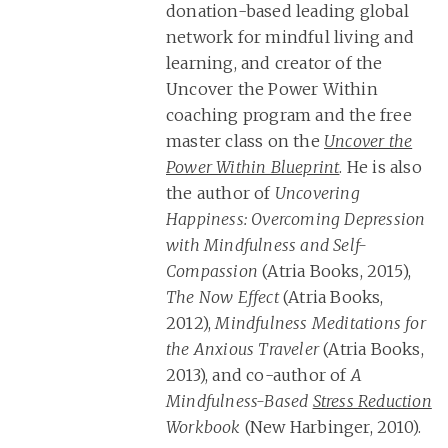
donation-based leading global
network for mindful living and
learning, and creator of the
Uncover the Power Within
coaching program and the free
master class on the
Uncover the
Power Within Blueprint
. He is also
the author of
Uncovering
Happiness: Overcoming Depression
with Mindfulness and Self-
Compassion
(Atria Books, 2015),
The Now Effect
(Atria Books,
2012),
Mindfulness Meditations for
the Anxious Traveler
(Atria Books,
2013), and co-author of
A
Mindfulness-Based
Stress Reduction
Workbook
(New Harbinger, 2010).