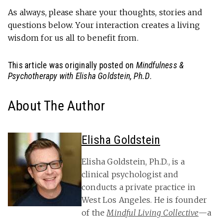
As always, please share your thoughts, stories and
questions below. Your interaction creates a living
wisdom for us all to benefit from.
This article was originally posted on
Mindfulness &
Psychotherapy with Elisha Goldstein, Ph.D
.
About The Author
Elisha Goldstein
Elisha Goldstein, Ph.D., is a
clinical psychologist and
conducts a private practice in
West Los Angeles. He is founder
of the
Mindful Living Collective
—a