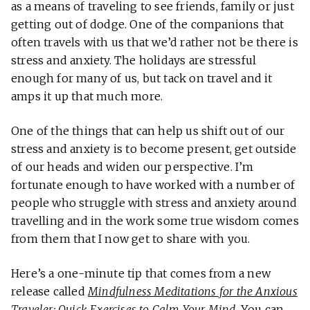
as a means of traveling to see friends, family or just
getting out of dodge. One of the companions that
often travels with us that we’d rather not be there is
stress and anxiety. The holidays are stressful
enough for many of us, but tack on travel and it
amps it up that much more.
One of the things that can help us shift out of our
stress and anxiety is to become present, get outside
of our heads and widen our perspective. I’m
fortunate enough to have worked with a number of
people who struggle with stress and anxiety around
travelling and in the work some true wisdom comes
from them that I now get to share with you.
Here’s a one-minute tip that comes from a new
release called
Mindfulness Meditations for the Anxious
Traveler: Quick Exercises to Calm Your Mind
. You can