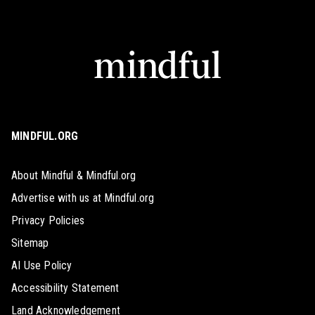
MINDFUL.ORG
About Mindful & Mindful.org
Advertise with us at Mindful.org
Privacy Policies
Sitemap
AI Use Policy
Accessibility Statement
Land Acknowledgement