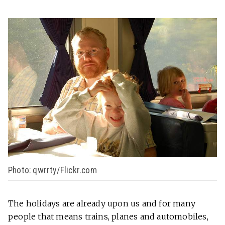
Photo: qwrrty/Flickr.com
The holidays are already upon us and for many
people that means trains, planes and automobiles,