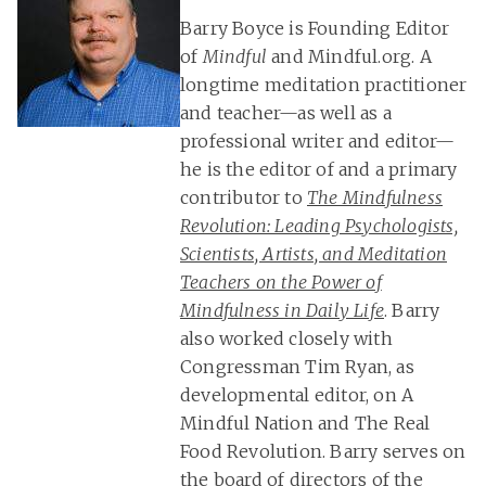
Barry Boyce is Founding Editor
of
Mindful
and Mindful.org. A
longtime meditation practitioner
and teacher—as well as a
professional writer and editor—
he is the editor of and a primary
contributor to
The Mindfulness
Revolution: Leading Psychologists,
Scientists, Artists, and Meditation
Teachers on the Power of
Mindfulness in Daily Life
. Barry
also worked closely with
Congressman Tim Ryan, as
developmental editor, on A
Mindful Nation and The Real
Food Revolution. Barry serves on
the board of directors of the