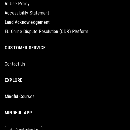
AI Use Policy
Accessibility Statement
Land Acknowledgement
EU Online Dispute Resolution (ODR) Platform
CUSTOMER SERVICE
Contact Us
EXPLORE
Mindful Courses
MINDFUL APP