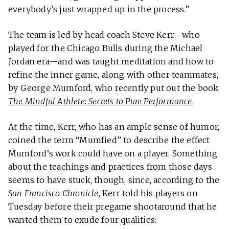
everybody’s just wrapped up in the process.”
The team is led by head coach Steve Kerr—who
played for the Chicago Bulls during the Michael
Jordan era—and was taught meditation and how to
refine the inner game, along with other teammates,
by George Mumford, who recently put out the book
The Mindful Athlete: Secrets to Pure Performance
.
At the time, Kerr, who has an ample sense of humor,
coined the term “Mumfied” to describe the effect
Mumford’s work could have on a player. Something
about the teachings and practices from those days
seems to have stuck, though, since, according to the
San Francisco Chronicle
, Kerr told his players on
Tuesday before their pregame shootaround that he
wanted them to exude four qualities: