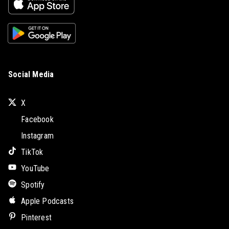
Social Media
X
Facebook
Instagram
TikTok
YouTube
Spotify
Apple Podcasts
Pinterest