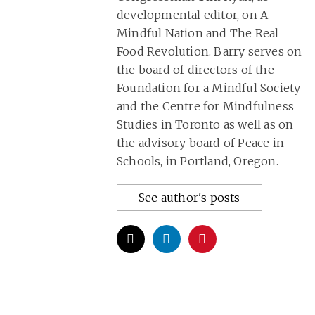
developmental editor, on A
Mindful Nation and The Real
Food Revolution. Barry serves on
the board of directors of the
Foundation for a Mindful Society
and the Centre for Mindfulness
Studies in Toronto as well as on
the advisory board of Peace in
Schools, in Portland, Oregon.
See author's posts