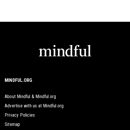
MINDFUL.ORG
About Mindful & Mindful.org
Advertise with us at Mindful.org
Privacy Policies
Sitemap