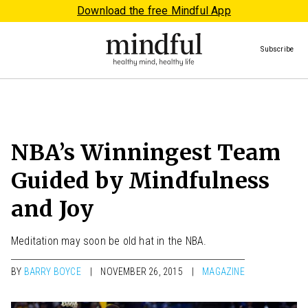
Download the free Mindful App
Subscribe
NBA’s Winningest Team
Guided by Mindfulness
and Joy
Meditation may soon be old hat in the NBA.
BY
BARRY BOYCE
NOVEMBER 26, 2015
MAGAZINE