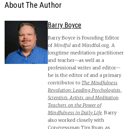
About The Author
Barry Boyce
Barry Boyce is Founding Editor
of
Mindful
and Mindful.org. A
longtime meditation practitioner
and teacher—as well as a
professional writer and editor—
he is the editor of and a primary
contributor to
The Mindfulness
Revolution: Leading Psychologists,
Scientists, Artists, and Meditation
Teachers on the Power of
Mindfulness in Daily Life
. Barry
also worked closely with
Congressman Tim Ryan, as