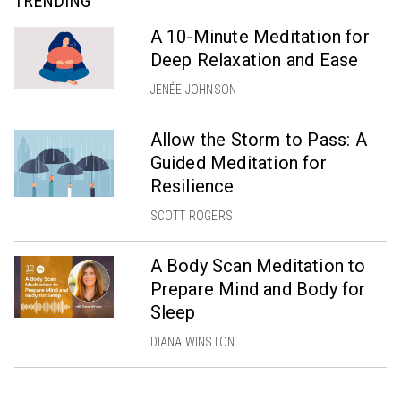
TRENDING
A 10-Minute Meditation for
Deep Relaxation and Ease
JENÉE JOHNSON
Allow the Storm to Pass: A
Guided Meditation for
Resilience
SCOTT ROGERS
A Body Scan Meditation to
Prepare Mind and Body for
Sleep
DIANA WINSTON