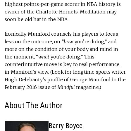
highest points-per-game scorer in NBA history, is
owner of the Charlotte Hornets. Meditation may
soon be old hat in the NBA.
Ironically, Mumford counsels his players to focus
less on the outcome, on “
how
you’re doing,” and
more on the condition of your body and mind in
the moment, “
what
you’re doing.” This
counterintuitive move is key to real performance,
in Mumford’s view. (Look for longtime sports writer
Hugh Delehanty’s profile of George Mumford in the
February 2016 issue of
Mindful
magazine.)
About The Author
Barry Boyce