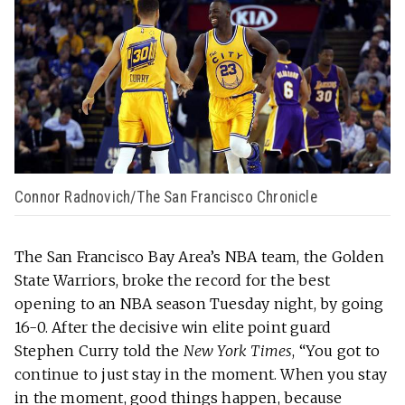
Connor Radnovich/The San Francisco Chronicle
The San Francisco Bay Area’s NBA team, the Golden
State Warriors, broke the record for the best
opening to an NBA season Tuesday night, by going
16-0. After the decisive win elite point guard
Stephen Curry told the
New York Times
, “You got to
continue to just stay in the moment. When you stay
in the moment, good things happen, because