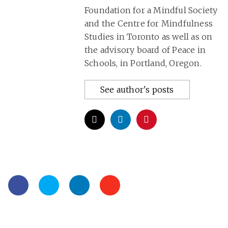
Foundation for a Mindful Society
and the Centre for Mindfulness
Studies in Toronto as well as on
the advisory board of Peace in
Schools, in Portland, Oregon.
See author's posts