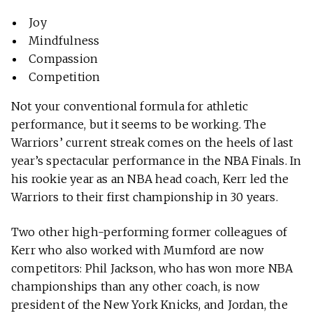
Joy
Mindfulness
Compassion
Competition
Not your conventional formula for athletic
performance, but it seems to be working. The
Warriors’ current streak comes on the heels of last
year’s spectacular performance in the NBA Finals. In
his rookie year as an NBA head coach, Kerr led the
Warriors to their first championship in 30 years.
Two other high-performing former colleagues of
Kerr who also worked with Mumford are now
competitors: Phil Jackson, who has won more NBA
championships than any other coach, is now
president of the New York Knicks, and Jordan, the