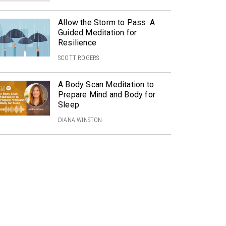
Allow the Storm to Pass: A
Guided Meditation for
Resilience
SCOTT ROGERS
A Body Scan Meditation to
Prepare Mind and Body for
Sleep
DIANA WINSTON