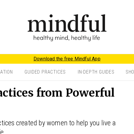
Download the free Mindful App
TATION
GUIDED PRACTICES
IN-DEPTH GUIDES
SH
actices from Powerful
ices created by women to help you live a
e.