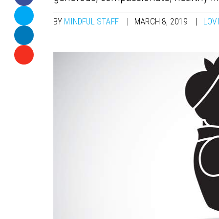
BY
MINDFUL STAFF
MARCH 8, 2019
LOV