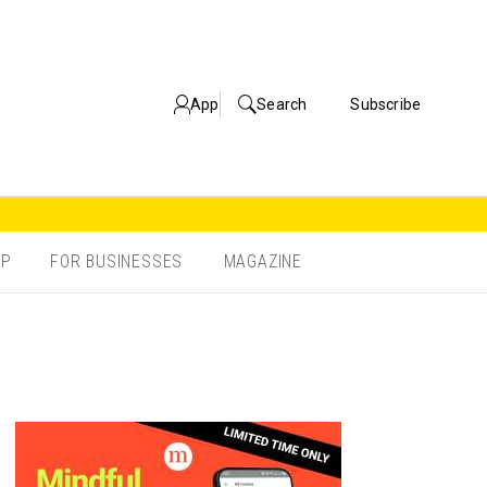
App
Search
Subscribe
OP
FOR BUSINESSES
MAGAZINE