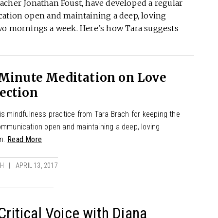
acher Jonathan Foust, have developed a regular
cation open and maintaining a deep, loving
two mornings a week. Here’s how Tara suggests
-Minute Meditation on Love
ection
his mindfulness practice from Tara Brach for keeping the
communication open and maintaining a deep, loving
on.
Read More
CH
APRIL 13, 2017
Critical Voice with Diana