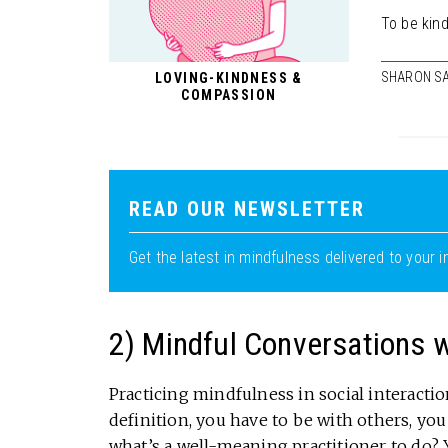
To be kind
SHARON S
LOVING-KINDNESS &
COMPASSION
READ OUR NEWSLETTER
Get the latest in mindfulness delivered to your i
2) Mindful Conversations wi
Practicing mindfulness in social interactions 
definition, you have to be with others, yo
what’s a well-meaning practitioner to do? 