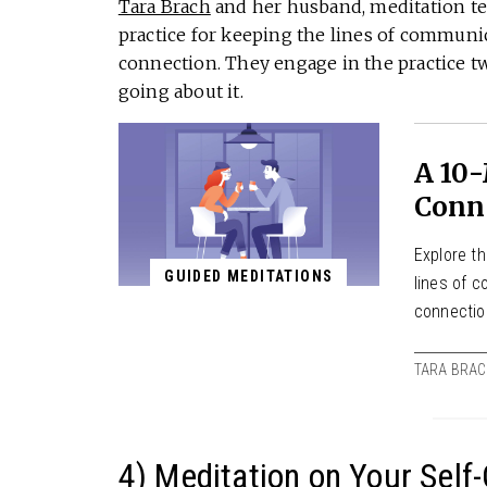
Tara Brach
and her husband, meditation te
practice for keeping the lines of communi
connection. They engage in the practice 
going about it.
A 10
Conn
Explore t
GUIDED MEDITATIONS
lines of 
connecti
TARA BRA
4) Meditation on Your Self-