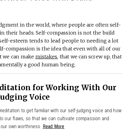
dgment in the world, where people are often self-
s in their heads. Self-compassion is not the build
 self-esteem tends to lead people to needing a lot
self-compassion is the idea that even with all of our
hat we can make
mistakes
, that we can screw up, that
damentally a good human being.
ditation for Working With Our
Judging Voice
editation to get familiar with our self-judging voice and how
 to our flaws, so that we can cultivate compassion and
 our own worthiness.
Read More