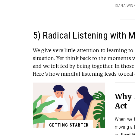
DIANA WIN
5) Radical Listening with 
We give very little attention to learning to
situation. Yet think back to the moments
and we felt fed by being together. In tho
Here’s how mindful listening leads to real
Why L
Act
When we t
GETTING STARTED
moving a l
in.
Read M