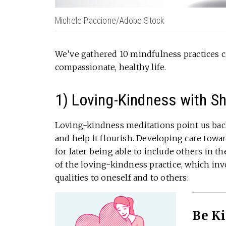
Michele Paccione/Adobe Stock
We’ve gathered 10 mindfulness practices c
compassionate, healthy life.
1) Loving-Kindness with S
Loving-kindness meditations point us back 
and help it flourish. Developing care towar
for later being able to include others in t
of the loving-kindness practice, which inv
qualities to oneself and to others:
Be K