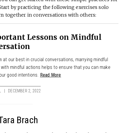
Start by practicing the following exercises solo
em together in conversations with others:
portant Lessons on Mindful
ersation
 at our best in crucial conversations, marrying mindful
s with mindful actions helps to ensure that you can make
our good intentions.
Read More
L
DECEMBER 2, 2022
Tara Brach