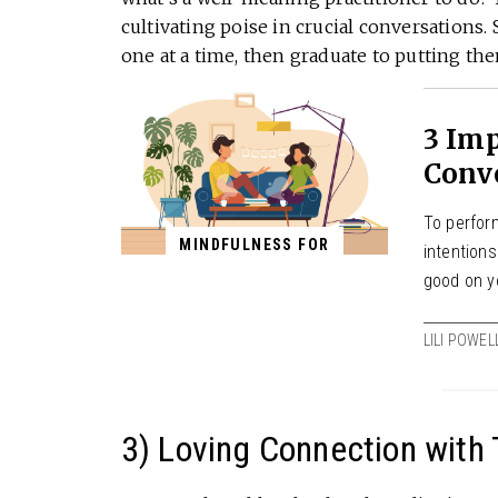
cultivating poise in crucial conversations. 
one at a time, then graduate to putting th
3 Im
Conv
To perform
MINDFULNESS FOR
intention
good on y
LILI POWEL
3) Loving Connection with 