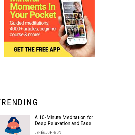
TRENDING
A 10-Minute Meditation for
Deep Relaxation and Ease
JENÉE JOHNSON