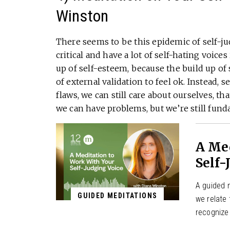
Winston
There seems to be this epidemic of self-ju
critical and have a lot of self-hating voice
up of self-esteem, because the build up of
of external validation to feel ok. Instead, 
flaws, we can still care about ourselves, t
we can have problems, but we’re still fun
A Me
Self-
A guided m
GUIDED MEDITATIONS
we relate
recognize