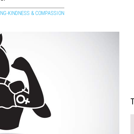
ING-KINDNESS & COMPASSION