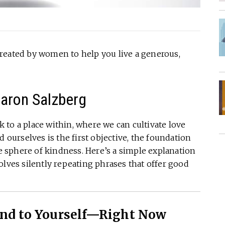
reated by women to help you live a generous,
haron Salzberg
to a place within, where we can cultivate love
d ourselves is the first objective, the foundation
he sphere of kindness. Here’s a simple explanation
olves silently repeating phrases that offer good
ind to Yourself—Right Now