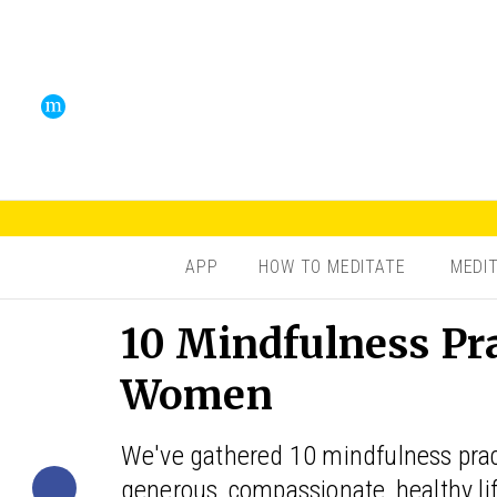
APP
HOW TO MEDITATE
MEDI
10 Mindfulness Pr
Women
We've gathered 10 mindfulness pract
generous, compassionate, healthy lif