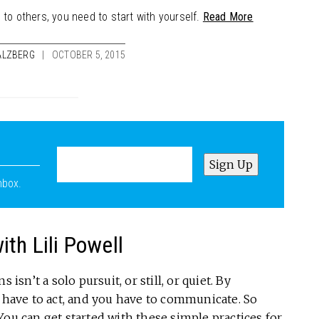
 to others, you need to start with yourself.
Read More
ALZBERG
OCTOBER 5, 2015
nbox.
th Lili Powell
isn’t a solo pursuit, or still, or quiet. By
u have to act, and you have to communicate. So
You can get started with these simple practices for