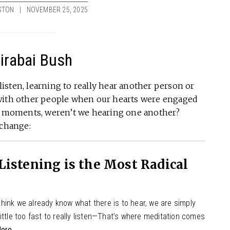
STON
NOVEMBER 25, 2025
Mirabai Bush
 listen, learning to really hear another person or
 with other people when our hearts were engaged
se moments, weren’t we hearing one another?
 change:
istening is the Most Radical
hink we already know what there is to hear, we are simply
ittle too fast to really listen—That’s where meditation comes
ore