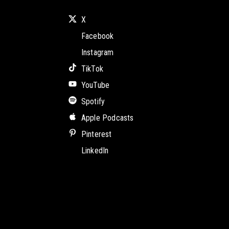
X
Facebook
Instagram
TikTok
YouTube
Spotify
Apple Podcasts
Pinterest
LinkedIn