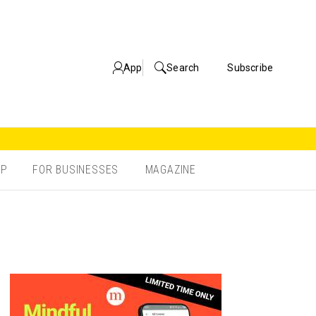
App
Search
Subscribe
OP
FOR BUSINESSES
MAGAZINE