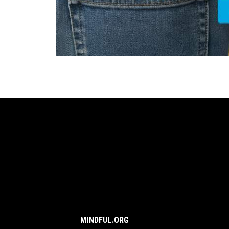
MINDFUL.ORG