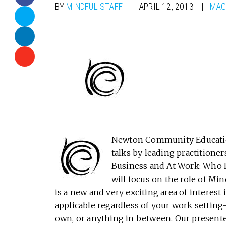
BY
MINDFUL STAFF
APRIL 12, 2013
MAG
Newton Community Education 
talks by leading practitioner
Business and At Work: Who Is
will focus on the role of Min
is a new and very exciting area of interest
applicable regardless of your work setting
own, or anything in between. Our presente