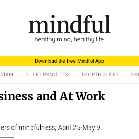
Download the free Mindful App
TATION
GUIDED PRACTICES
IN-DEPTH GUIDES
SH
siness and At Work
oners of mindfulness, April 25-May 9.