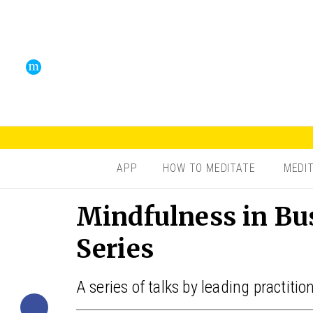
APP
HOW TO MEDITATE
MEDI
Mindfulness in Bu
Series
A series of talks by leading practiti