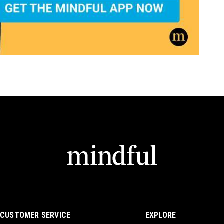
CUSTOMER SERVICE
EXPLORE