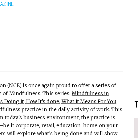
AZINE
(NCE) is once again proud to offer a series of
s of Mindfulness. This series:
Mindfulness in
 Doing It, How It’s done, What It Means For You
,
dfulness practice in the daily activity of work. This
 in today’s business environment; the practice is
—be it corporate, retail, education, home on your
rs will explore what’s being done and will show