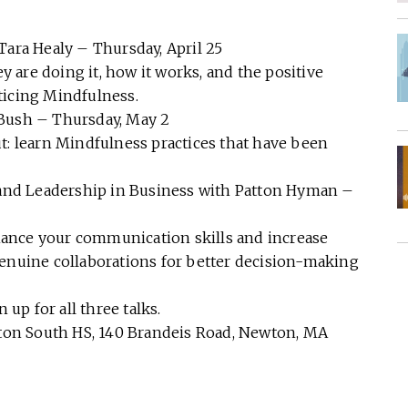
Tara Healy – Thursday, April 25
are doing it, how it works, and the positive
ticing Mindfulness.
 Bush – Thursday, May 2
t: learn Mindfulness practices that have been
y and Leadership in Business with Patton Hyman –
ance your communication skills and increase
genuine collaborations for better decision-making
 up for all three talks.
ewton South HS, 140 Brandeis Road, Newton, MA