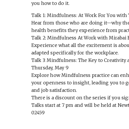
you how to do it.
Talk 1: Mindfulness: At Work For You with 
Hear from those who are doing it—why they 
health benefits they experience from prac
Talk 2: Mindfulness At Work with Mirabai
Experience what all the excitement is abou
adapted specifically for the workplace.
Talk 3: Mindfulness: The Key to Creativit
Thursday, May 9
Explore how Mindfulness practice can enh
your openness to insight, leading you to 
and job satisfaction.
There is a discount on the series if you sign
Talks start at 7 pm and will be held at N
02459