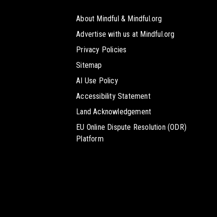
About Mindful & Mindful.org
Advertise with us at Mindful.org
Privacy Policies
Sitemap
AI Use Policy
Accessibility Statement
Land Acknowledgement
EU Online Dispute Resolution (ODR)
Platform