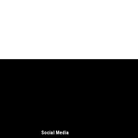
Social Media