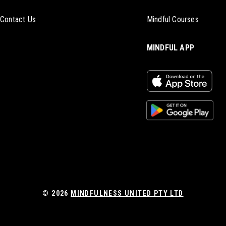
Contact Us
Mindful Courses
MINDFUL APP
© 2026
MINDFULNESS UNITED PTY LTD