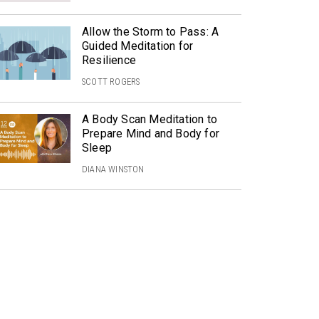
Allow the Storm to Pass: A
Guided Meditation for
Resilience
SCOTT ROGERS
A Body Scan Meditation to
Prepare Mind and Body for
Sleep
DIANA WINSTON