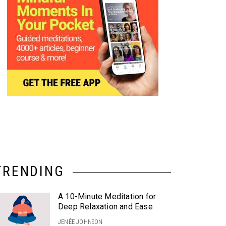
TRENDING
A 10-Minute Meditation for
Deep Relaxation and Ease
JENÉE JOHNSON