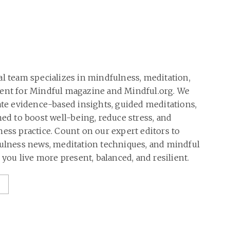
al team specializes in mindfulness, meditation,
tent for Mindful magazine and Mindful.org. We
rate evidence-based insights, guided meditations,
ned to boost well-being, reduce stress, and
ness practice. Count on our expert editors to
fulness news, meditation techniques, and mindful
p you live more present, balanced, and resilient.