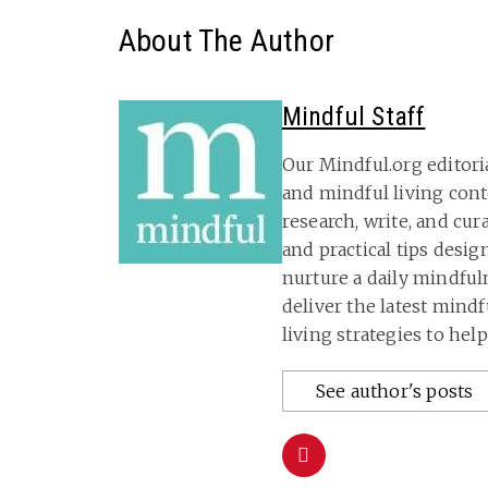
About The Author
Mindful Staff
Our Mindful.org editori
and mindful living con
research, write, and cu
and practical tips desig
nurture a daily mindful
deliver the latest mind
living strategies to hel
See author's posts