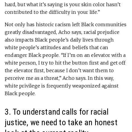
hard, but what it’s saying is your skin color hasn’t
contributed to the difficulty in your life.”
Not only has historic racism left Black communities
greatly disadvantaged, Acho says, racial prejudice
also impacts Black people’s daily lives through
white people’s attitudes and beliefs that can
endanger Black people. “If I’m on an elevator with a
white person, I try to hit the button first and get off
the elevator first, because I don’t want them to
perceive me as a threat,” Acho says. In this way,
white privilege is frequently weaponized against
Black people.
3. To understand calls for racial
justice, we need to take an honest