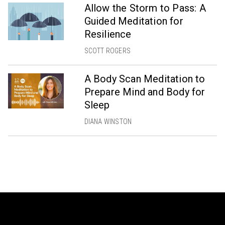
Allow the Storm to Pass: A
Guided Meditation for
Resilience
SCOTT ROGERS
A Body Scan Meditation to
Prepare Mind and Body for
Sleep
DIANA WINSTON