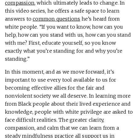
compassion
, which ultimately leads to change. In
this video series, he offers a safe space to learn
answers to
common questions
he’s heard from
white people. “If you want to know, how can you
help, how can you stand with us, how can you stand
with me? First, educate yourself, so you know
exactly what you’re standing for and why you’re
standing.”
In this moment, and as we move forward, it’s
important to use every tool available to us for
becoming effective allies for the fair and
nonviolent society we all deserve. In learning more
from Black people about their lived experience and
knowledge, people with white privilege are asked to
face difficult realities. The greater clarity,
compassion, and calm that we can learn from a
steady mindfulness practice all support us in