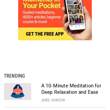
TRENDING
A 10-Minute Meditation for
Deep Relaxation and Ease
JENÉE JOHNSON