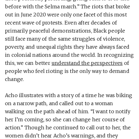
before with the Selma march.” The riots that broke
out in June 2020 were only one facet of this most
recent wave of protests. Even after decades of
primarily peaceful demonstrations, Black people
still face many of the same struggles of violence,
poverty, and unequal rights they have always faced
in colonial nations around the world. In recognizing
this, we can better
understand the perspectives
of
people who feel rioting is the only way to demand
change.
Acho illustrates with a story of a time he was biking
on a narrow path, and called out to a woman
walking on the path ahead of him. “I want to notify
her I’m coming, so she can change her course of
action.” Though he continued to call out to her, the
women didn’t hear Acho’s warnings, and they