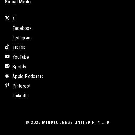
Social Media
X
Facebook
Instagram
TikTok
YouTube
Spotify
Apple Podcasts
Pinterest
LinkedIn
© 2026
MINDFULNESS UNITED PTY LTD