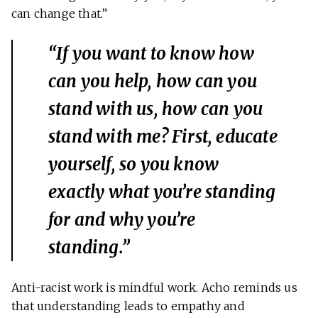
can change that.”
“If you want to know how
can you help, how can you
stand with us, how can you
stand with me? First, educate
yourself, so you know
exactly what you’re standing
for and why you’re
standing.”
Anti-racist work is mindful work. Acho reminds us
that understanding leads to empathy and