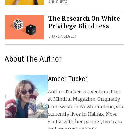
ANU GUPTA
The Research On White
Privilege Blindness
SHARON BEGLEY
About The Author
Amber Tucker
Amber Tucker is a senior editor
at
Mindful Magazine
. Originally
from western Newfoundland, she
currently lives in Halifax, Nova
Scotia, with her partner, two cats,