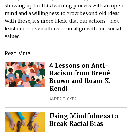
showing up for this learning process with an open
mind and a willingness to grow beyond old ideas.
With these, it’s more likely that our actions—not
least our conversations—can align with our social
values.
Read More
4 Lessons on Anti-
Racism from Brené
Brown and Ibram X.
Kendi
AMBER TUCKER
Using Mindfulness to
Break Racial Bias