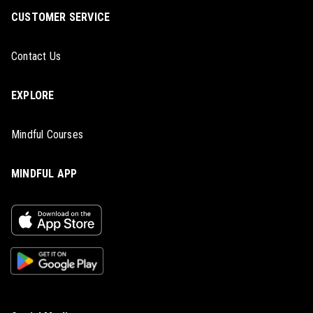
CUSTOMER SERVICE
Contact Us
EXPLORE
Mindful Courses
MINDFUL APP