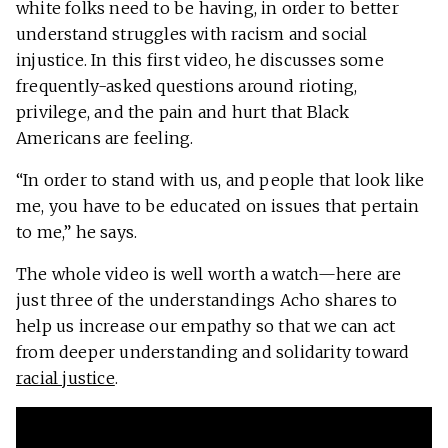
white folks need to be having, in order to better
understand struggles with racism and social
injustice. In this first video, he discusses some
frequently-asked questions around rioting,
privilege, and the pain and hurt that Black
Americans are feeling.
“In order to stand with us, and people that look like
me, you have to be educated on issues that pertain
to me,” he says.
The whole video is well worth a watch—here are
just three of the understandings Acho shares to
help us increase our empathy so that we can act
from deeper understanding and solidarity toward
racial justice
.