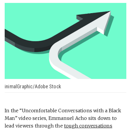
inimalGraphic/Adobe Stock
In the “Uncomfortable Conversations with a Black
Man” video series, Emmanuel Acho sits down to
lead viewers through the
tough conversations