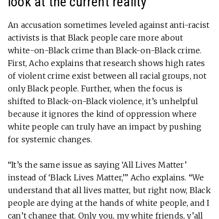
look at the current reality
An accusation sometimes leveled against anti-racist
activists is that Black people care more about
white-on-Black crime than Black-on-Black crime.
First, Acho explains that research shows high rates
of violent crime exist between all racial groups, not
only Black people. Further, when the focus is
shifted to Black-on-Black violence, it’s unhelpful
because it ignores the kind of oppression where
white people can truly have an impact by pushing
for systemic changes.
“It’s the same issue as saying ‘All Lives Matter’
instead of ‘Black Lives Matter,’” Acho explains. “We
understand that all lives matter, but right now, Black
people are dying at the hands of white people, and I
can’t change that. Only you, my white friends, y’all