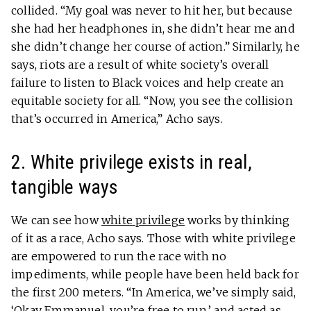
collided. “My goal was never to hit her, but because
she had her headphones in, she didn’t hear me and
she didn’t change her course of action.” Similarly, he
says, riots are a result of white society’s overall
failure to listen to Black voices and help create an
equitable society for all. “Now, you see the collision
that’s occurred in America,” Acho says.
2. White privilege exists in real,
tangible ways
We can see how
white privilege
works by thinking
of it as a race, Acho says. Those with white privilege
are empowered to run the race with no
impediments, while people have been held back for
the first 200 meters. “In America, we’ve simply said,
‘Okay Emmanuel, you’re free to run,’ and acted as