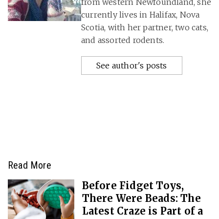
from western Newfoundland, she
currently lives in Halifax, Nova
Scotia, with her partner, two cats,
and assorted rodents.
See author's posts
Read More
Before Fidget Toys,
There Were Beads: The
Latest Craze is Part of a