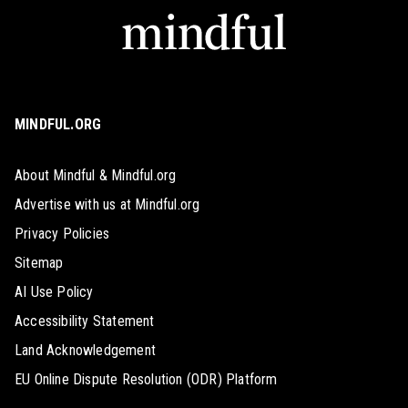
MINDFUL.ORG
About Mindful & Mindful.org
Advertise with us at Mindful.org
Privacy Policies
Sitemap
AI Use Policy
Accessibility Statement
Land Acknowledgement
EU Online Dispute Resolution (ODR) Platform