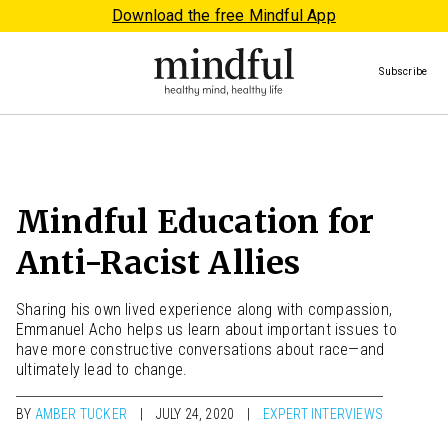
Download the free Mindful App
Subscribe
Mindful Education for
Anti-Racist Allies
Sharing his own lived experience along with compassion,
Emmanuel Acho helps us learn about important issues to
have more constructive conversations about race—and
ultimately lead to change.
BY
AMBER TUCKER
JULY 24, 2020
EXPERT INTERVIEWS