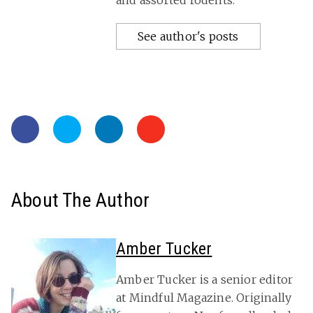
and assorted rodents.
See author's posts
About The Author
Amber Tucker
Amber Tucker is a senior editor
at Mindful Magazine. Originally