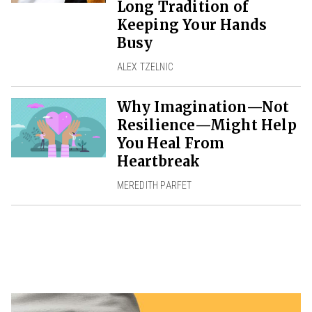
Long Tradition of
Keeping Your Hands
Busy
ALEX TZELNIC
Why Imagination—Not
Resilience—Might Help
You Heal From
Heartbreak
MEREDITH PARFET