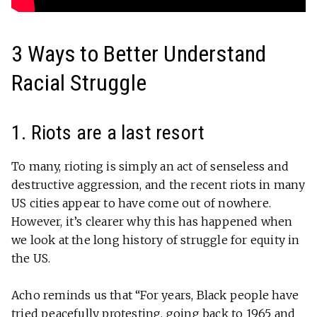
3 Ways to Better Understand
Racial Struggle
1. Riots are a last resort
To many, rioting is simply an act of senseless and
destructive aggression, and the recent riots in many
US cities appear to have come out of nowhere.
However, it’s clearer why this has happened when
we look at the long history of struggle for equity in
the US.
Acho reminds us that “For years, Black people have
tried peacefully protesting, going back to 1965 and