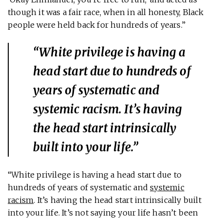
though it was a fair race, when in all honesty, Black
people were held back for hundreds of years.”
“White privilege is having a
head start due to hundreds of
years of systematic and
systemic racism. It’s having
the head start intrinsically
built into your life.”
“White privilege is having a head start due to
hundreds of years of systematic and
systemic
racism
. It’s having the head start intrinsically built
into your life. It’s not saying your life hasn’t been