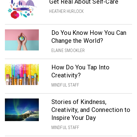
Get Real About Self-Care
HEATHER HURLOCK
Do You Know How You Can
Change the World?
ELAINE SMOOKLER
How Do You Tap Into
Creativity?
MINDFUL STAFF
Stories of Kindness,
Creativity, and Connection to
Inspire Your Day
MINDFUL STAFF