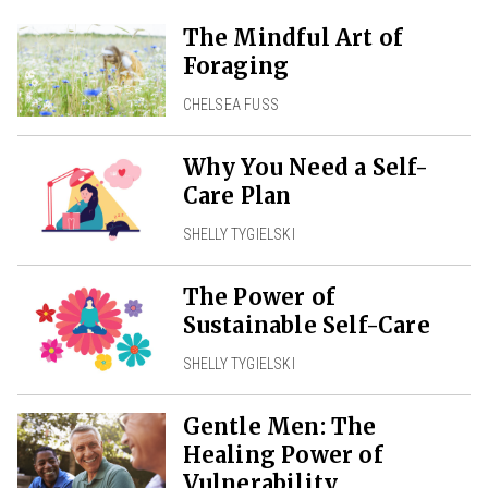
The Mindful Art of
Foraging
CHELSEA FUSS
Why You Need a Self-
Care Plan
SHELLY TYGIELSKI
The Power of
Sustainable Self-Care
SHELLY TYGIELSKI
Gentle Men: The
Healing Power of
Vulnerability