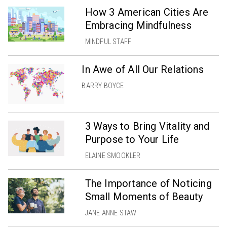
How 3 American Cities Are
Embracing Mindfulness
MINDFUL STAFF
In Awe of All Our Relations
BARRY BOYCE
3 Ways to Bring Vitality and
Purpose to Your Life
ELAINE SMOOKLER
The Importance of Noticing
Small Moments of Beauty
JANE ANNE STAW