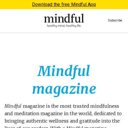
Download the free Mindful App
Subscribe
Mindful
magazine
Mindful
magazine is the most trusted mindfulness
and meditation magazine in the world, dedicated to
bringing authentic wellness and gratitude into the