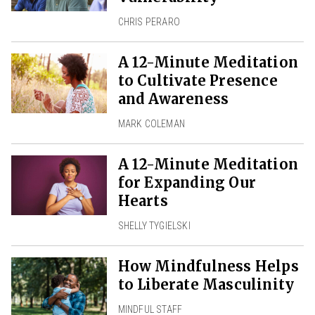
CHRIS PERARO
A 12-Minute Meditation
to Cultivate Presence
and Awareness
MARK COLEMAN
A 12-Minute Meditation
for Expanding Our
Hearts
SHELLY TYGIELSKI
How Mindfulness Helps
to Liberate Masculinity
MINDFUL STAFF