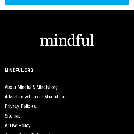
MINDFUL.ORG
About Mindful & Mindful.org
Advertise with us at Mindful.org
Privacy Policies
Sitemap
AI Use Policy