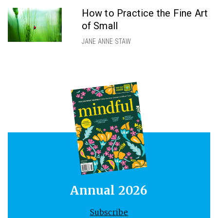
How to Practice the Fine Art
of Small
JANE ANNE STAW
Annual 2026
Subscribe