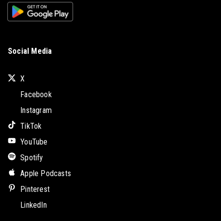
Social Media
X
Facebook
Instagram
TikTok
YouTube
Spotify
Apple Podcasts
Pinterest
LinkedIn