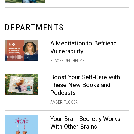
DEPARTMENTS
A Meditation to Befriend
Vulnerability
STACEE REICHERZER
Boost Your Self-Care with
These New Books and
Podcasts
AMBER TUCKER
Your Brain Secretly Works
With Other Brains