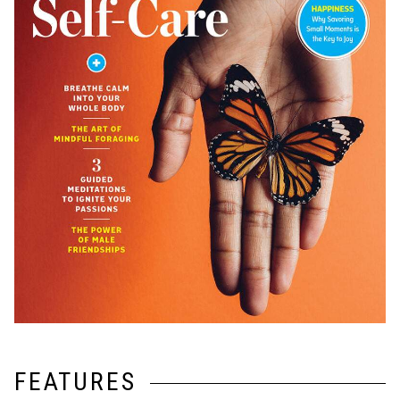
FEATURES