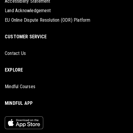
Accessibility Statement
Land Acknowledgement
EU Online Dispute Resolution (ODR) Platform
CUSTOMER SERVICE
Contact Us
EXPLORE
Mindful Courses
MINDFUL APP