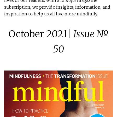
lives of our readers. With a
Mindful
magazine
subscription, we provide insights, information, and
inspiration to help us all live more mindfully.
October 2021|
Issue №
50