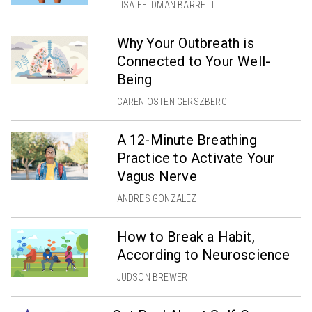
LISA FELDMAN BARRETT
Why Your Outbreath is
Connected to Your Well-
Being
CAREN OSTEN GERSZBERG
A 12-Minute Breathing
Practice to Activate Your
Vagus Nerve
ANDRES GONZALEZ
How to Break a Habit,
According to Neuroscience
JUDSON BREWER