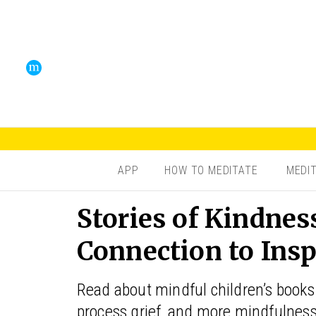
APP
HOW TO MEDITATE
MEDI
Stories of Kindness
Connection to Insp
Read about mindful children’s books 
process grief, and more mindfulnes