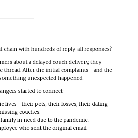
l chain with hundreds of reply-all responses?
ers about a delayed couch delivery, they
e thread. After the initial complaints—and the
ld—something unexpected happened.
rangers started to connect:
 lives—their pets, their losses, their dating
-missing couches.
 family in need due to the pandemic.
loyee who sent the original email.