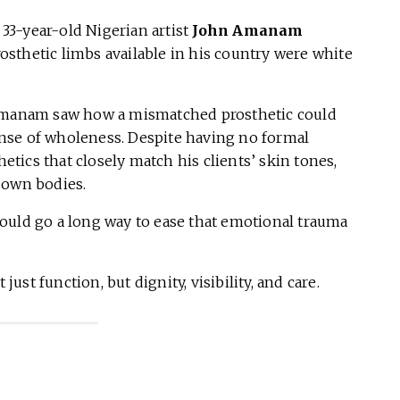
 33-year-old Nigerian artist
John Amanam
sthetic limbs available in his country were white
 Amanam saw how a mismatched prosthetic could
nse of wholeness. Despite having no formal
hetics that closely match his clients’ skin tones,
 own bodies.
t would go a long way to ease that emotional trauma
st function, but dignity, visibility, and care.