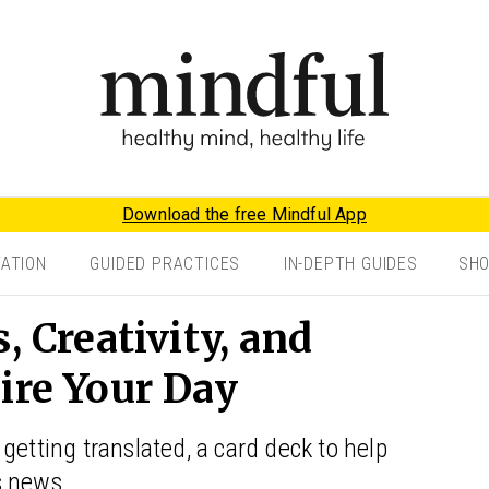
Download the free Mindful App
TATION
GUIDED PRACTICES
IN-DEPTH GUIDES
SH
, Creativity, and
ire Your Day
getting translated, a card deck to help
s news.