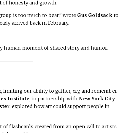
 of honesty and growth.
 group is too much to bear,” wrote
Gus Goldsack
to
ready arrived back in February.
ery human moment of shared story and humor.
limiting our ability to gather, cry, and remember
ies Institute
, in partnership with
New York City
ster
, explored how art could support people in
et of flashcards created from an open call to artists,