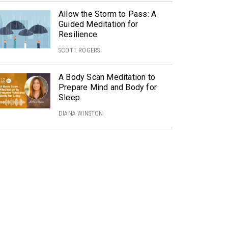
Allow the Storm to Pass: A
Guided Meditation for
Resilience
SCOTT ROGERS
A Body Scan Meditation to
Prepare Mind and Body for
Sleep
DIANA WINSTON