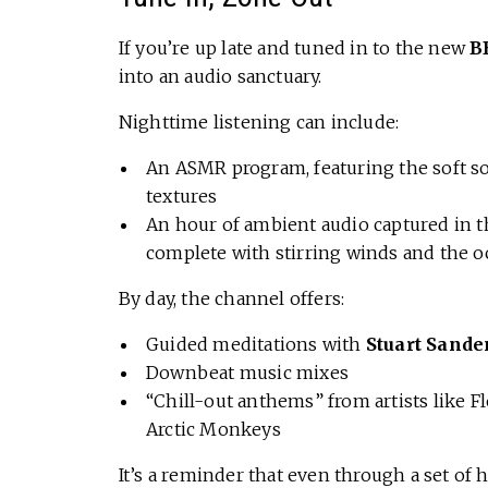
If you’re up late and tuned in to the new
B
into an audio sanctuary.
Nighttime listening can include:
An ASMR program, featuring the soft s
textures
An hour of ambient audio captured in th
complete with stirring winds and the 
By day, the channel offers:
Guided meditations with
Stuart Sand
Downbeat music mixes
“Chill-out anthems” from artists like 
Arctic Monkeys
It’s a reminder that even through a set of