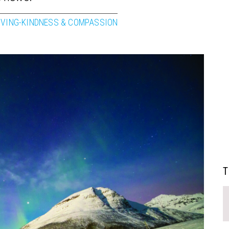
OVING-KINDNESS & COMPASSION
T