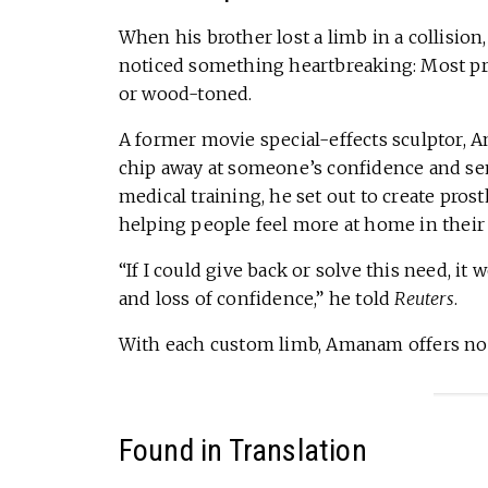
When his brother lost a limb in a collision,
noticed something heartbreaking: Most pro
or wood-toned.
A former movie special-effects sculptor,
chip away at someone’s confidence and se
medical training, he set out to create prost
helping people feel more at home in their
“If I could give back or solve this need, i
and loss of confidence,” he told
Reuters
.
With each custom limb, Amanam offers not ju
Found in Translation