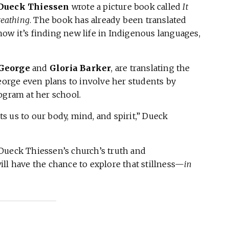
Dueck Thiessen
wrote a picture book called
It
reathing
. The book has already been translated
ow it’s finding new life in Indigenous languages,
 George
and
Gloria Barker
, are translating the
rge even plans to involve her students by
ogram at her school.
cts us to our body, mind, and spirit,” Dueck
Dueck Thiessen’s church’s truth and
ll have the chance to explore that stillness—
in