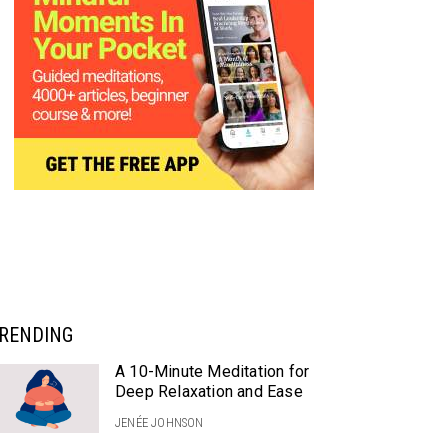
RENDING
A 10-Minute Meditation for
Deep Relaxation and Ease
JENÉE JOHNSON