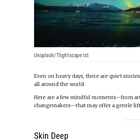
Unsplash/Tlightscape Ist
Even on heavy days, there are quiet stories
all around the world.
Here are a few mindful moments—from artis
changemakers—that may offer a gentle lift 
Skin Deep