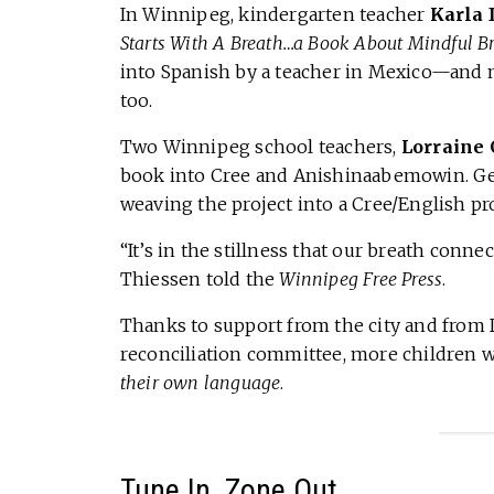
In Winnipeg, kindergarten teacher
Karla 
Starts With A Breath…a Book About Mindful B
into Spanish by a teacher in Mexico—and n
too.
Two Winnipeg school teachers,
Lorraine
book into Cree and Anishinaabemowin. Geo
weaving the project into a Cree/English pr
“It’s in the stillness that our breath conne
Thiessen told the
Winnipeg Free Press
.
Thanks to support from the city and from 
reconciliation committee, more children wi
their own language
.
Tune In, Zone Out