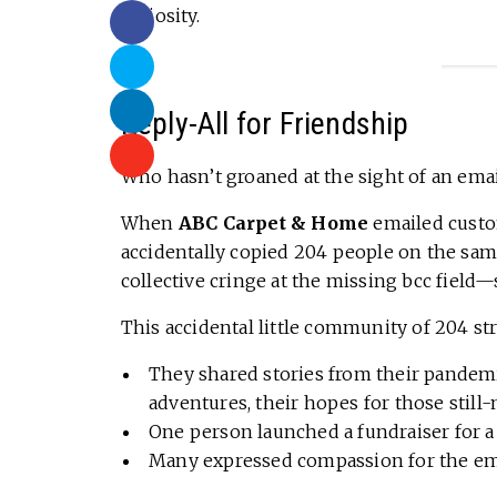
curiosity.
Reply-All for Friendship
Who hasn’t groaned at the sight of an emai
When
ABC Carpet & Home
emailed custom
accidentally copied 204 people on the sam
collective cringe at the missing bcc fie
This accidental little community of 204 st
They shared stories from their pandemic
adventures, their hopes for those still
One person launched a fundraiser for a
Many expressed compassion for the emp