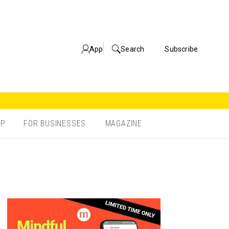
App
Search
Subscribe
OP
FOR BUSINESSES
MAGAZINE