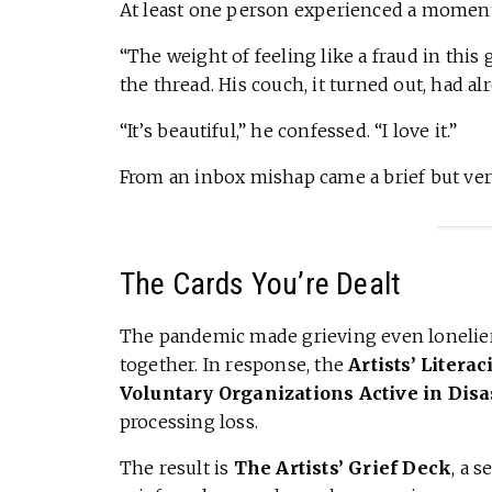
At least one person experienced a moment
“The weight of feeling like a fraud in this
the thread. His couch, it turned out, had al
“It’s beautiful,” he confessed. “I love it.”
From an inbox mishap came a brief but v
The Cards You’re Dealt
The pandemic made grieving even lonelier, 
together. In response, the
Artists’ Literac
Voluntary Organizations Active in Disa
processing loss.
The result is
The Artists’ Grief Deck
, a s