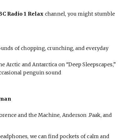
BC Radio 1 Relax
channel, you might stumble
ounds of chopping, crunching, and everyday
e Arctic and Antarctica on “Deep Sleepscapes,”
occasional penguin sound
eman
Florence and the Machine, Anderson .Paak, and
 headphones, we can find pockets of calm and