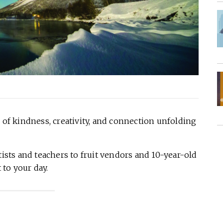
 of kindness, creativity, and connection unfolding
ts and teachers to fruit vendors and 10-year-old
to your day.