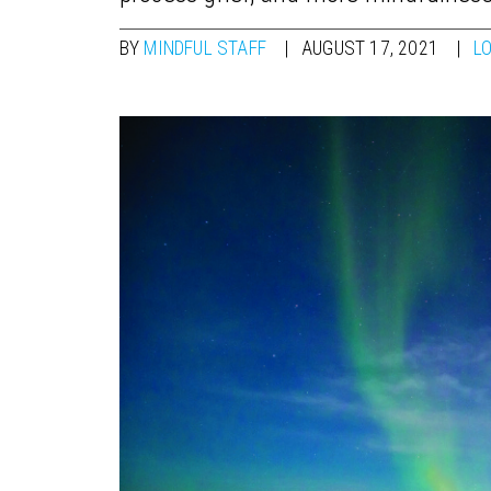
BY
MINDFUL STAFF
AUGUST 17, 2021
L