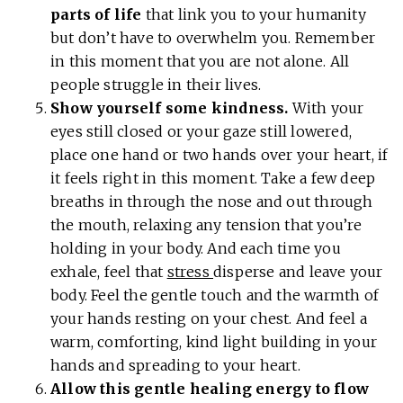
parts of life
that link you to your humanity
but don’t have to overwhelm you. Remember
in this moment that you are not alone. All
people struggle in their lives.
Show yourself some kindness.
With your
eyes still closed or your gaze still lowered,
place one hand or two hands over your heart, if
it feels right in this moment. Take a few deep
breaths in through the nose and out through
the mouth, relaxing any tension that you’re
holding in your body. And each time you
exhale, feel that
stress
disperse and leave your
body. Feel the gentle touch and the warmth of
your hands resting on your chest. And feel a
warm, comforting, kind light building in your
hands and spreading to your heart.
Allow this gentle healing energy to flow