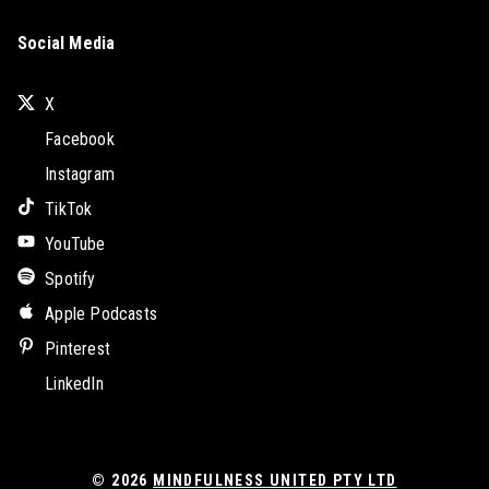
Social Media
X
Facebook
Instagram
TikTok
YouTube
Spotify
Apple Podcasts
Pinterest
LinkedIn
© 2026
MINDFULNESS UNITED PTY LTD