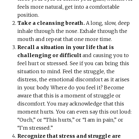
feels more natural, get into a comfortable
position.
Take a cleansing breath.
A long, slow, deep
inhale through the nose. Exhale through the
mouth and repeat that one more time.
Recall a situation in your life that is
challenging or difficult
and causing you to
feel hurt or stressed. See if you can bring this
situation to mind. Feel the struggle, the
distress, the emotional discomfort as it arises
in your body. Where do you feel it? Become
aware that this is a moment of struggle or
discomfort. You may acknowledge that this
moment hurts. You can even say this out loud:
“Ouch,” or “This hurts,” or “I am in pain,” or
“I’m stressed.”
Recognize that stress and struggle are