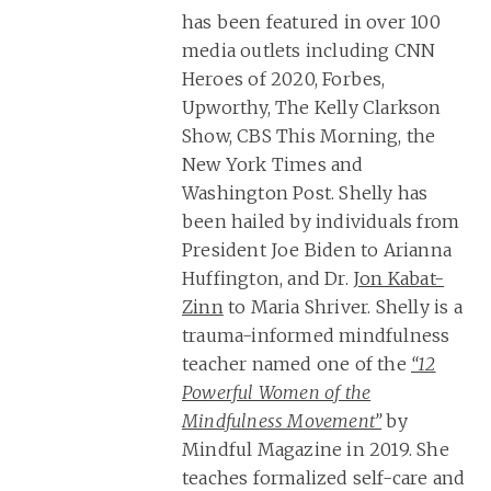
has been featured in over 100
media outlets including CNN
Heroes of 2020, Forbes,
Upworthy, The Kelly Clarkson
Show, CBS This Morning, the
New York Times and
Washington Post. Shelly has
been hailed by individuals from
President Joe Biden to Arianna
Huffington, and Dr.
Jon Kabat-
Zinn
to Maria Shriver. Shelly is a
trauma-informed mindfulness
teacher named one of the
“12
Powerful Women of the
Mindfulness Movement”
by
Mindful Magazine in 2019. She
teaches formalized self-care and