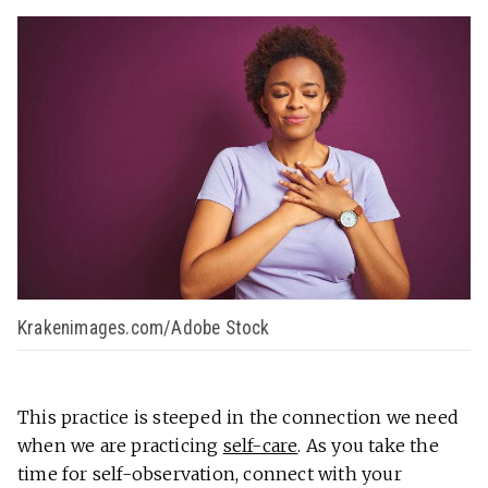
Krakenimages.com/Adobe Stock
This practice is steeped in the connection we need
when we are practicing
self-care
. As you take the
time for self-observation, connect with your