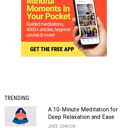
TRENDING
A 10-Minute Meditation for
Deep Relaxation and Ease
JENÉE JOHNSON