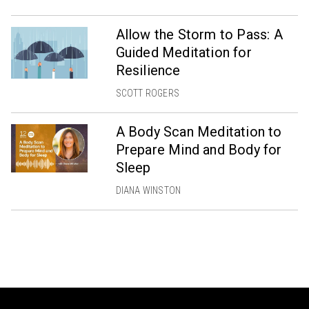
Allow the Storm to Pass: A
Guided Meditation for
Resilience
SCOTT ROGERS
A Body Scan Meditation to
Prepare Mind and Body for
Sleep
DIANA WINSTON