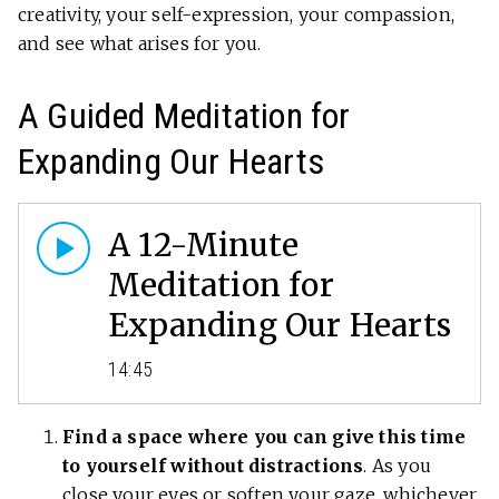
creativity, your self-expression, your compassion,
and see what arises for you.
A Guided Meditation for
Expanding Our Hearts
A 12-Minute
Meditation for
Expanding Our Hearts
14:45
Find a space where you can give this time
to yourself without distractions
. As you
close your eyes or soften your gaze, whichever