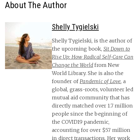
About The Author
Shelly Tygielski
Shelly Tygielski, is the author of
the upcoming book,
Sit Down to
Rise Up: How Radical Self-Care Can
Change the World
from New
World Library. She is also the
founder of
Pandemic of Love
, a
global, grass-roots, volunteer led
mutual aid community that has
directly matched over 1.7 million
people since the beginning of
the COVID19 pandemic,
accounting for over $57 million
in direct transactions. Her work