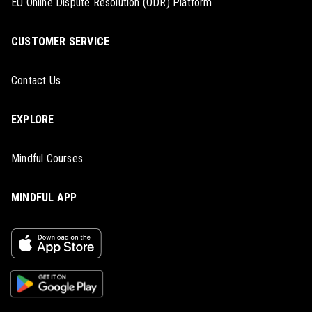
EU Online Dispute Resolution (ODR) Platform
CUSTOMER SERVICE
Contact Us
EXPLORE
Mindful Courses
MINDFUL APP