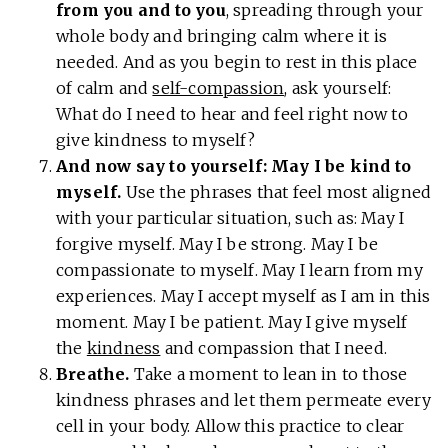
from you and to you
, spreading through your
whole body and bringing calm where it is
needed. And as you begin to rest in this place
of calm and
self-compassion
, ask yourself:
What do I need to hear and feel right now to
give kindness to myself?
And now say to yourself: May I be kind to
myself.
Use the phrases that feel most aligned
with your particular situation, such as: May I
forgive myself. May I be strong. May I be
compassionate to myself. May I learn from my
experiences. May I accept myself as I am in this
moment. May I be patient. May I give myself
the
kindness
and compassion that I need.
Breathe.
Take a moment to lean in to those
kindness phrases and let them permeate every
cell in your body. Allow this practice to clear