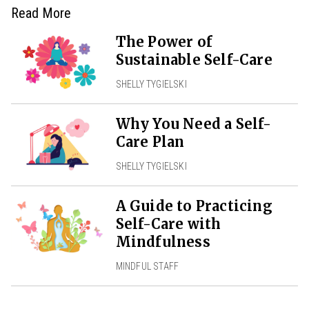
Read More
The Power of
Sustainable Self-Care
SHELLY TYGIELSKI
Why You Need a Self-
Care Plan
SHELLY TYGIELSKI
A Guide to Practicing
Self-Care with
Mindfulness
MINDFUL STAFF