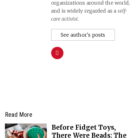
organizations around the world,
and is widely regarded as a
self-
care activist.
See author's posts
Read More
Before Fidget Toys,
There Were Beads: The