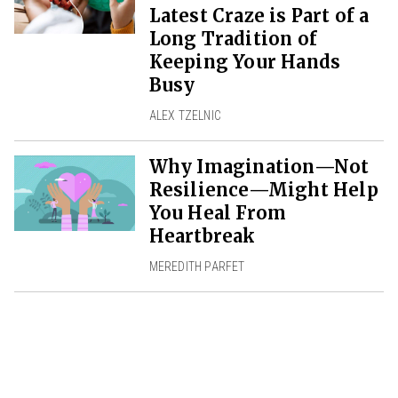
Latest Craze is Part of a
Long Tradition of
Keeping Your Hands
Busy
ALEX TZELNIC
Why Imagination—Not
Resilience—Might Help
You Heal From
Heartbreak
MEREDITH PARFET