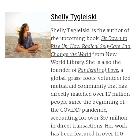
Shelly Tygielski
Shelly Tygielski, is the author of
the upcoming book,
Sit Down to
Rise Up: How Radical Self-Care Can
Change the World
from New
World Library. She is also the
founder of
Pandemic of Love
, a
global, grass-roots, volunteer led
mutual aid community that has
directly matched over 1.7 million
people since the beginning of
the COVID19 pandemic,
accounting for over $57 million
in direct transactions. Her work
has been featured in over 100