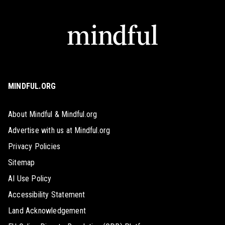
MINDFUL.ORG
About Mindful & Mindful.org
Advertise with us at Mindful.org
Privacy Policies
Sitemap
AI Use Policy
Accessibility Statement
Land Acknowledgement