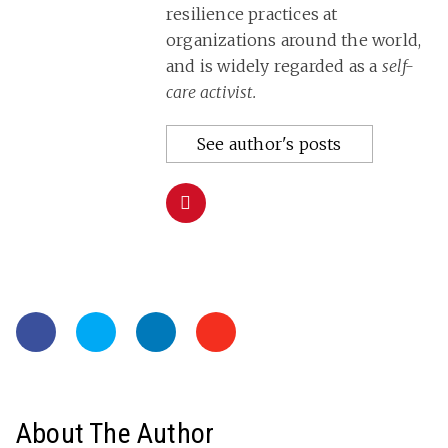
resilience practices at
organizations around the world,
and is widely regarded as a
self-
care activist.
See author's posts
About The Author