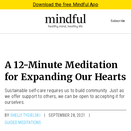
Download the free Mindful App
Subscribe
A 12-Minute Meditation
for Expanding Our Hearts
Sustainable self-care requires us to build community. Just as
we offer support to others, we can be open to accepting it for
ourselves.
BY
SHELLY TYGIELSKI
SEPTEMBER 28, 2021
GUIDED MEDITATIONS