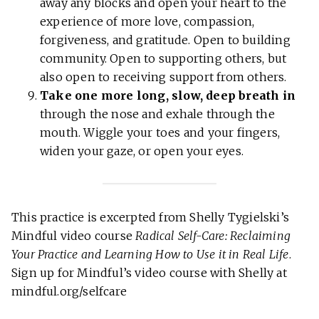
away any blocks and open your heart to the
experience of more love, compassion,
forgiveness, and gratitude. Open to building
community. Open to supporting others, but
also open to receiving support from others.
Take one more long, slow, deep breath in
through the nose and exhale through the
mouth. Wiggle your toes and your fingers,
widen your gaze, or open your eyes.
This practice is excerpted from Shelly Tygielski’s
Mindful video course
Radical Self-Care: Reclaiming
Your Practice and Learning How to Use it in Real Life
.
Sign up for Mindful’s video course with Shelly at
mindful.org/selfcare