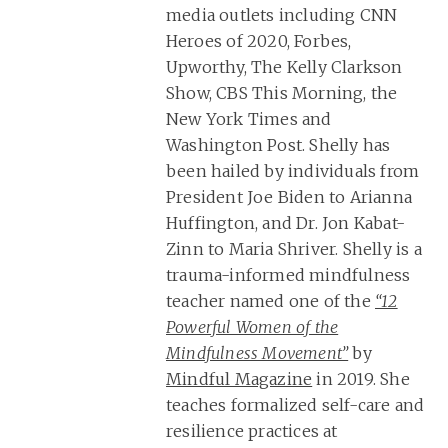
media outlets including CNN
Heroes of 2020, Forbes,
Upworthy, The Kelly Clarkson
Show, CBS This Morning, the
New York Times and
Washington Post. Shelly has
been hailed by individuals from
President Joe Biden to Arianna
Huffington, and Dr. Jon Kabat-
Zinn to Maria Shriver. Shelly is a
trauma-informed mindfulness
teacher named one of the
“12
Powerful Women of the
Mindfulness Movement”
by
Mindful Magazine
in 2019. She
teaches formalized self-care and
resilience practices at