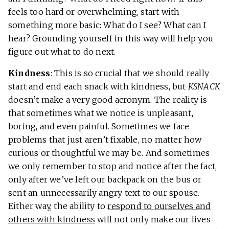
feels too hard or overwhelming, start with
something more basic: What do I see? What can I
hear? Grounding yourself in this way will help you
figure out what to do next.
Kindness
: This is so crucial that we should really
start and end each snack with kindness, but
KSNACK
doesn’t make a very good acronym. The reality is
that sometimes what we notice is unpleasant,
boring, and even painful. Sometimes we face
problems that just aren’t fixable, no matter how
curious or thoughtful we may be. And sometimes
we only remember to stop and notice after the fact,
only after we’ve left our backpack on the bus or
sent an unnecessarily angry text to our spouse.
Either way, the ability to
respond to ourselves and
others with kindness
will not only make our lives