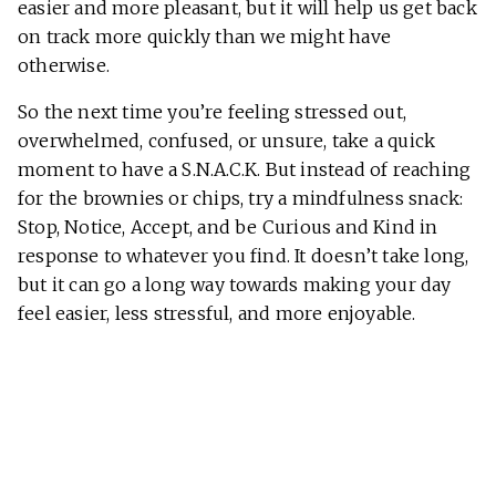
easier and more pleasant, but it will help us get back
on track more quickly than we might have
otherwise.
So the next time you’re feeling stressed out,
overwhelmed, confused, or unsure, take a quick
moment to have a S.N.A.C.K. But instead of reaching
for the brownies or chips, try a mindfulness snack:
Stop, Notice, Accept, and be Curious and Kind in
response to whatever you find. It doesn’t take long,
but it can go a long way towards making your day
feel easier, less stressful, and more enjoyable.