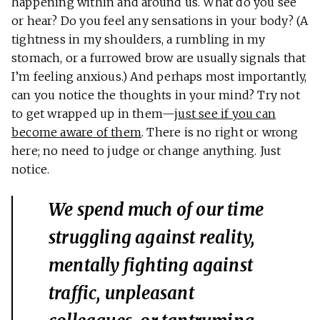
happening within and around us. What do you see
or hear? Do you feel any sensations in your body? (A
tightness in my shoulders, a rumbling in my
stomach, or a furrowed brow are usually signals that
I’m feeling anxious.) And perhaps most importantly,
can you notice the thoughts in your mind? Try not
to get wrapped up in them—
just see if you can
become aware of them
. There is no right or wrong
here; no need to judge or change anything. Just
notice.
We spend much of our time
struggling against reality,
mentally fighting against
traffic, unpleasant