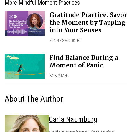
More Mindful Moment Practices
Gratitude Practice: Savor
the Moment by Tapping
into Your Senses
ELAINE SMOOKLER
Find Balance During a
Moment of Panic
BOB STAHL
About The Author
Carla Naumburg