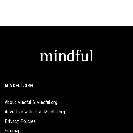
MINDFUL.ORG
About Mindful & Mindful.org
Advertise with us at Mindful.org
Privacy Policies
Sitemap