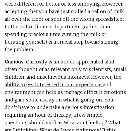
were different or better or less annoying. However,
accepting that you have just spilled a gallon of milk
all over the floor or sent off the wrong spreadsheet
to the entire finance department (rather than
spending precious time cursing the milk or
berating yourself) is a crucial step towards fixing
the problem.
Curious
: Curiosity is an under-appreciated skill,
often thought of as relevant only to scientists, small
children, and mischievous monkeys. However,
the
ability to get interested in our experience
and
environment can help us manage difficult emotions
and gain some clarity on what is going on. You
don’t have to undertake a serious investigation
requiring an hour of therapy; a few simple
questions should suffice. What am I feeling? What
am I thinking? What do I need right now? If this