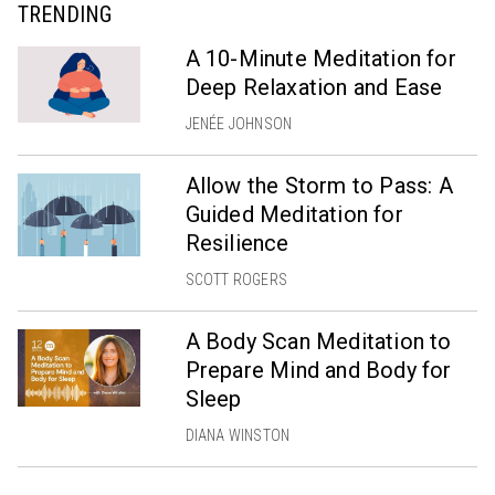
TRENDING
A 10-Minute Meditation for
Deep Relaxation and Ease
JENÉE JOHNSON
Allow the Storm to Pass: A
Guided Meditation for
Resilience
SCOTT ROGERS
A Body Scan Meditation to
Prepare Mind and Body for
Sleep
DIANA WINSTON