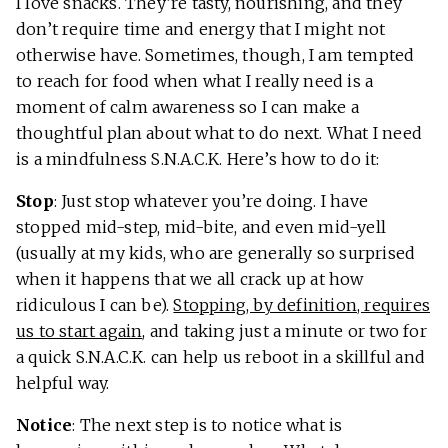
I love snacks. They’re tasty, nourishing, and they
don’t require time and energy that I might not
otherwise have. Sometimes, though, I am tempted
to reach for food when what I really need is a
moment of calm awareness so I can make a
thoughtful plan about what to do next. What I need
is a mindfulness S.N.A.C.K. Here’s how to do it:
Stop
: Just stop whatever you’re doing. I have
stopped mid-step, mid-bite, and even mid-yell
(usually at my kids, who are generally so surprised
when it happens that we all crack up at how
ridiculous I can be).
Stopping, by definition, requires
us to start again
, and taking just a minute or two for
a quick S.N.A.C.K. can help us reboot in a skillful and
helpful way.
Notice
: The next step is to notice what is