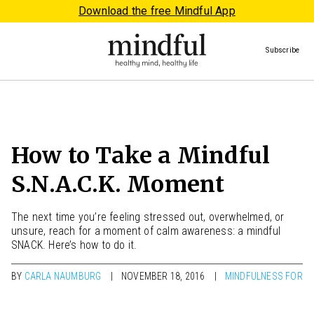
Download the free Mindful App
Subscribe
How to Take a Mindful
S.N.A.C.K. Moment
The next time you’re feeling stressed out, overwhelmed, or
unsure, reach for a moment of calm awareness: a mindful
SNACK. Here’s how to do it.
BY
CARLA NAUMBURG
NOVEMBER 18, 2016
MINDFULNESS FOR