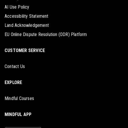
AI Use Policy
Accessibility Statement
Land Acknowledgement
EU Online Dispute Resolution (ODR) Platform
CUSTOMER SERVICE
Contact Us
EXPLORE
Mindful Courses
MINDFUL APP