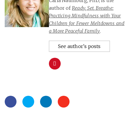
Carla Naumburg, PhD, is the
author of
Ready, Set, Breathe:
Practicing Mindfulness with Your
Children for Fewer Meltdowns and
a More Peaceful Family
.
See author's posts