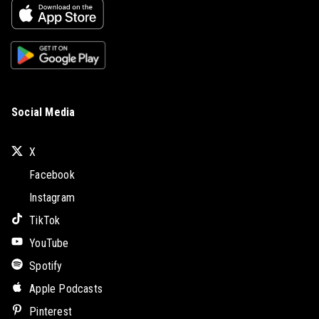
Social Media
X
Facebook
Instagram
TikTok
YouTube
Spotify
Apple Podcasts
Pinterest