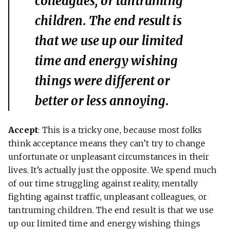
colleagues, or tantruming
children. The end result is
that we use up our limited
time and energy wishing
things were different or
better or less annoying.
Accept
: This is a tricky one, because most folks
think acceptance means they can’t try to change
unfortunate or unpleasant circumstances in their
lives. It’s actually just the opposite. We spend much
of our time struggling against reality, mentally
fighting against traffic, unpleasant colleagues, or
tantruming children. The end result is that we use
up our limited time and energy wishing things