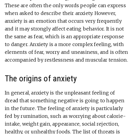
These are often the only words people can express
when asked to describe their anxiety. However,
anxiety is an emotion that occurs very frequently
and it may strongly affect eating behavior. It is not
the same as fear, which is an appropriate response
to danger. Anxiety is a more complex feeling, with
elements of fear, worry and uneasiness, and is often
accompanied by restlessness and muscular tension.
The origins of anxiety
In general, anxiety is the unpleasant feeling of
dread that something negative is going to happen
in the future. The feeling of anxiety is particularly
fed by rumination, such as worrying about calorie-
intake, weight gain, appearance, social rejection,
healthy, or unhealthy foods. The list of threats is