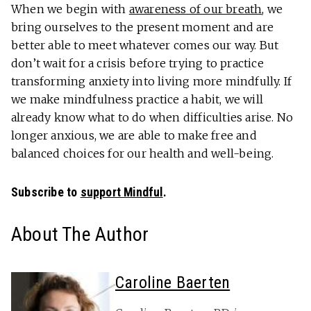
When we begin with
awareness of our breath
, we
bring ourselves to the present moment and are
better able to meet whatever comes our way. But
don’t wait for a crisis before trying to practice
transforming anxiety into living more mindfully. If
we make mindfulness practice a habit, we will
already know what to do when difficulties arise. No
longer anxious, we are able to make free and
balanced choices for our health and well-being.
Subscribe to
support Mindful
.
About The Author
Caroline Baerten