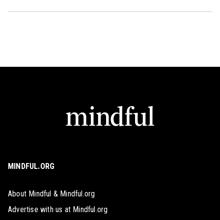
MINDFUL.ORG
About Mindful & Mindful.org
Advertise with us at Mindful.org