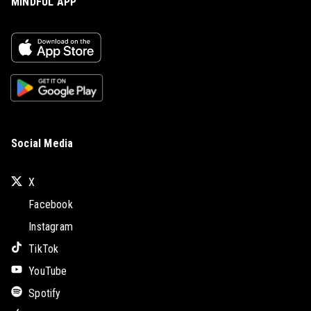
MINDFUL APP
Social Media
X
Facebook
Instagram
TikTok
YouTube
Spotify