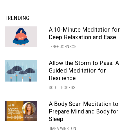
TRENDING
A 10-Minute Meditation for
Deep Relaxation and Ease
JENÉE JOHNSON
Allow the Storm to Pass: A
Guided Meditation for
Resilience
SCOTT ROGERS
A Body Scan Meditation to
Prepare Mind and Body for
Sleep
DIANA WINSTON