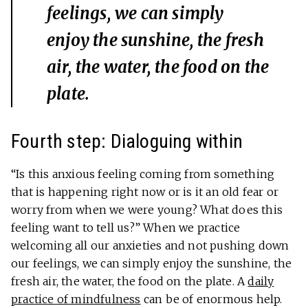
feelings, we can simply
enjoy the sunshine, the fresh
air, the water, the food on the
plate.
Fourth step: Dialoguing within
“Is this anxious feeling coming from something
that is happening right now or is it an old fear or
worry from when we were young? What does this
feeling want to tell us?” When we practice
welcoming all our anxieties and not pushing down
our feelings, we can simply enjoy the sunshine, the
fresh air, the water, the food on the plate. A
daily
practice of mindfulness
can be of enormous help.