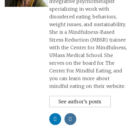
integrative psychotherapist
specializing in work with
disordered eating behaviors,
weight issues, and sustainability.
She is a Mindfulness-Based
Stress Reduction (MBSR) trainee
with the Center for Mindfulness,
UMass Medical School. She
serves on the board for The
Center For Mindful Eating, and
you can learn more about
mindful eating on their website.
See author's posts