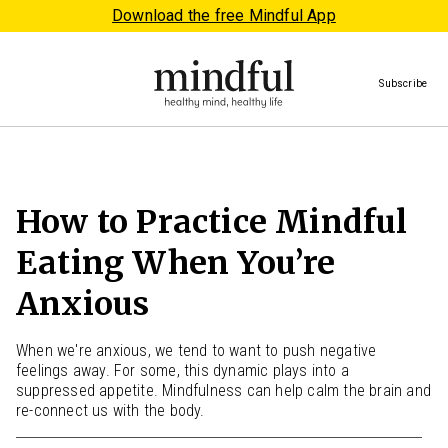
Download the free Mindful App
Subscribe
How to Practice Mindful
Eating When You’re
Anxious
When we're anxious, we tend to want to push negative
feelings away. For some, this dynamic plays into a
suppressed appetite. Mindfulness can help calm the brain and
re-connect us with the body.