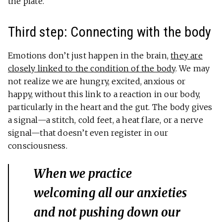
the plate.
Third step: Connecting with the body
Emotions don’t just happen in the brain,
they are
closely linked to the condition of the body
. We may
not realize we are hungry, excited, anxious or
happy, without this link to a reaction in our body,
particularly in the heart and the gut. The body gives
a signal—a stitch, cold feet, a heat flare, or a nerve
signal—that doesn’t even register in our
consciousness.
When we practice
welcoming all our anxieties
and not pushing down our