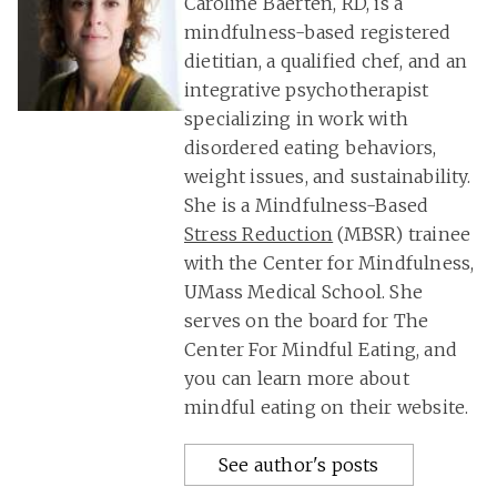
Caroline Baerten, RD, is a
mindfulness-based registered
dietitian, a qualified chef, and an
integrative psychotherapist
specializing in work with
disordered eating behaviors,
weight issues, and sustainability.
She is a Mindfulness-Based
Stress Reduction
(MBSR) trainee
with the Center for Mindfulness,
UMass Medical School. She
serves on the board for The
Center For Mindful Eating, and
you can learn more about
mindful eating on their website.
See author's posts