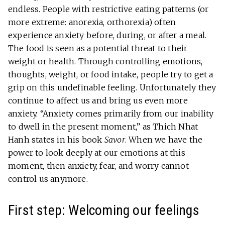
endless. People with restrictive eating patterns (or
more extreme: anorexia, orthorexia) often
experience anxiety before, during, or after a meal.
The food is seen as a potential threat to their
weight or health. Through controlling emotions,
thoughts, weight, or food intake, people try to get a
grip on this undefinable feeling. Unfortunately they
continue to affect us and bring us even more
anxiety. “Anxiety comes primarily from our inability
to dwell in the present moment,” as Thich Nhat
Hanh states in his book
Savor
. When we have the
power to look deeply at our emotions at this
moment, then anxiety, fear, and worry cannot
control us anymore.
First step: Welcoming our feelings