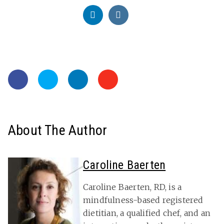
About The Author
Caroline Baerten
Caroline Baerten, RD, is a
mindfulness-based registered
dietitian, a qualified chef, and an