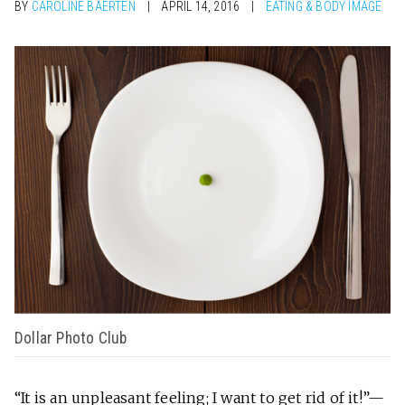
BY
CAROLINE BAERTEN
APRIL 14, 2016
EATING & BODY IMAGE
Dollar Photo Club
“It is an unpleasant feeling; I want to get rid of it!”—