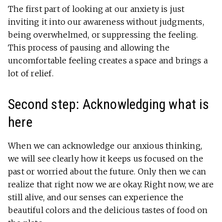
The first part of looking at our anxiety is just
inviting it into our awareness without judgments,
being overwhelmed, or suppressing the feeling.
This process of pausing and allowing the
uncomfortable feeling creates a space and brings a
lot of relief.
Second step: Acknowledging what is
here
When we can acknowledge our anxious thinking,
we will see clearly how it keeps us focused on the
past or worried about the future. Only then we can
realize that right now we are okay. Right now, we are
still alive, and our senses can experience the
beautiful colors and the delicious tastes of food on