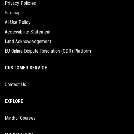
Privacy Policies
Sitemap
AI Use Policy
Accessibility Statement
Land Acknowledgement
EU Online Dispute Resolution (ODR) Platform
CUSTOMER SERVICE
Contact Us
EXPLORE
Mindful Courses