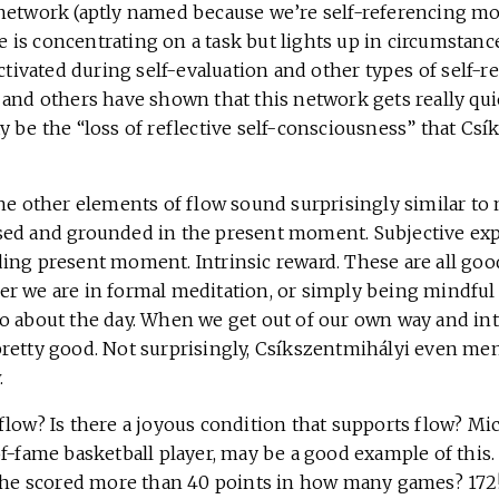
network (aptly named because we’re self-referencing mos
is concentrating on a task but lights up in circumstanc
activated during self-evaluation and other types of self-r
 and others have shown that this network gets really qui
y be the “loss of reflective self-consciousness” that Cs
he other elements of flow sound surprisingly similar to 
ed and grounded in the present moment. Subjective exp
ing present moment. Intrinsic reward. These are all goo
r we are in formal meditation, or simply being mindful
o about the day. When we get out of our own way and i
ls pretty good. Not surprisingly, Csíkszentmihályi even m
.
low? Is there a joyous condition that supports flow? Mic
f-fame basketball player, may be a good example of this.
, he scored more than 40 points in how many games? 172! 