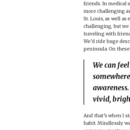
friends. In medical 
more challenging and
St. Louis, as well a
challenging, but we 
traveling with frie
We’d ride huge desc
peninsula. On these 
We can feel
somewhere 
awareness. 
vivid, brig
And that’s when I st
habit. Mindlessly w