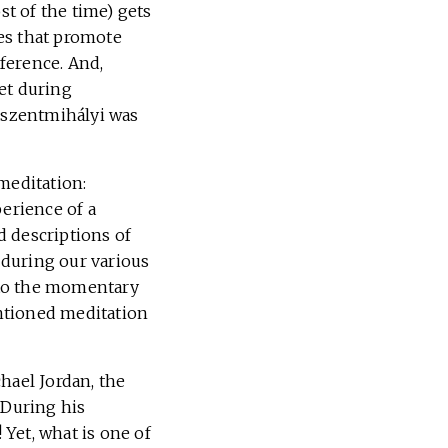
t of the time) gets
es that promote
eference. And,
et during
íkszentmihályi was
meditation:
erience of a
d descriptions of
 during our various
nto the momentary
entioned meditation
hael Jordan, the
 During his
Yet, what is one of