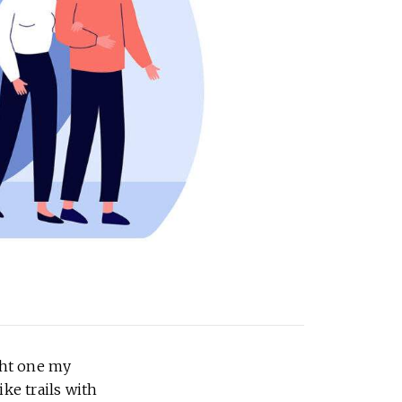
ght one my
ke trails with