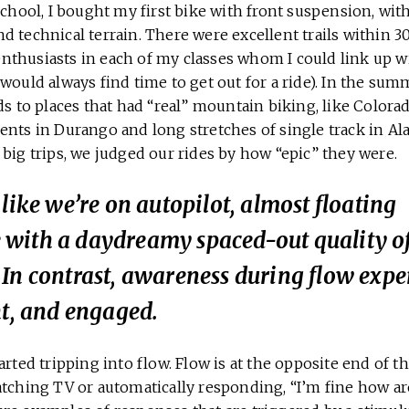
school, I bought my first bike with front suspension, wit
 technical terrain. There were excellent trails within 3
s enthusiasts in each of my classes whom I could link up 
would always find time to get out for a ride). In the summ
nds to places that had “real” mountain biking, like Colo
ents in Durango and long stretches of single track in Al
big trips, we judged our rides by how “epic” they were.
 like we’re on autopilot, almost floating
with a daydreamy spaced-out quality o
In contrast, awareness during flow exper
ht, and engaged.
arted tripping into flow. Flow is at the opposite end of 
atching TV or automatically responding, “I’m fine how a