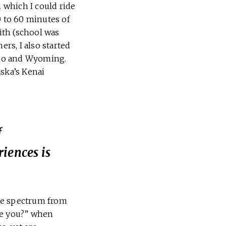
h which I could ride
0 to 60 minutes of
with (school was
ers, I also started
rado and Wyoming.
aska’s Kenai
f
iences is
the spectrum from
re you?” when