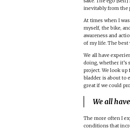
sake. The ego [self]
inevitably from the 
At times when I was
myself, the bike, a
awareness and actio
of my life. The best
We all have experie
doing, whether it’s 
project. We look up 
bladder is about t
great if we could p
We all have
The more often I ex
conditions that incre