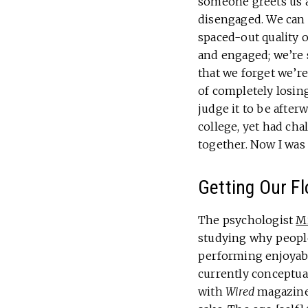
someone greets us a
disengaged. We can f
spaced-out quality o
and engaged; we’re
that we forget we’re 
of completely losing
judge it to be afte
college, yet had ch
together. Now I wa
Getting Our F
The psychologist
Mi
studying why people
performing enjoyabl
currently conceptual
with
Wired
magazine,