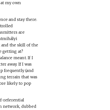
ok at my own
ence and stay there.
trolled
nsmitters are
ntmihályi
and the skill of the
 getting at?
alance meant. If I
er away. If I was
op frequently (and
ing terrain that was
re likely to pop
f-referential
in network, dubbed