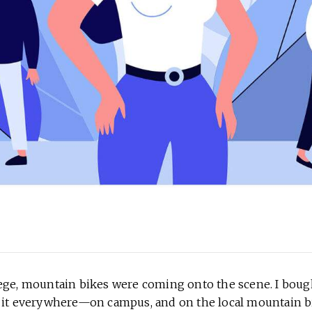
ege, mountain bikes were coming onto the scene. I bou
 it everywhere—on campus, and on the local mountain bi