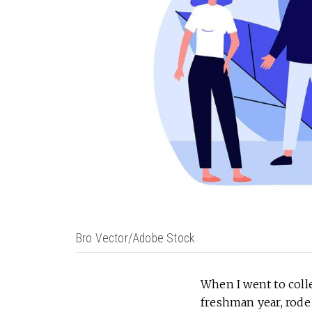
Bro Vector/Adobe Stock
When I went to coll
freshman year, rode