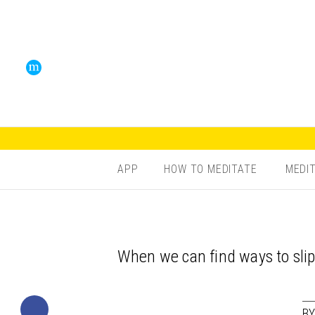
APP
HOW TO MEDITATE
MEDI
When we can find ways to slip
B