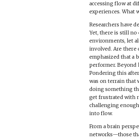
accessing flow at di
experiences. What w
Researchers have deb
Yet, there is still 
environments, let al
involved. Are there
emphasized that a b
performer. Beyond k
Pondering this after
was on terrain that 
doing something that
get frustrated with 
challenging enough 
into flow.
From a brain perspec
networks—those tha