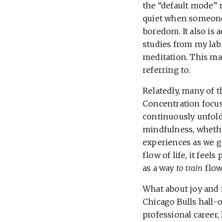
the “default mode” 
quiet when someone 
boredom. It also is 
studies from my lab
meditation. This ma
referring to.
Relatedly, many of t
Concentration focus
continuously unfold
mindfulness, whethe
experiences as we g
flow of life, it fee
as a way
to train
flow
What about joy and f
Chicago Bulls hall-o
professional career