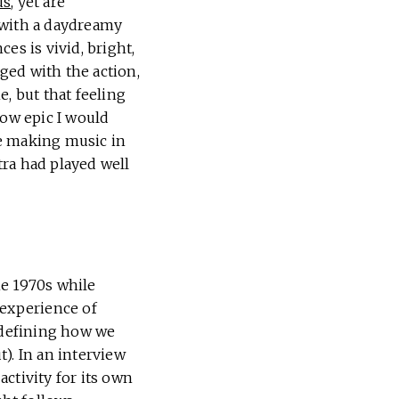
us
, yet are
with a daydreamy
es is vivid, bright,
aged with the action,
e, but that feeling
how epic I would
le making music in
ra had played well
he 1970s while
 experience of
, defining how we
). In an interview
ctivity for its own