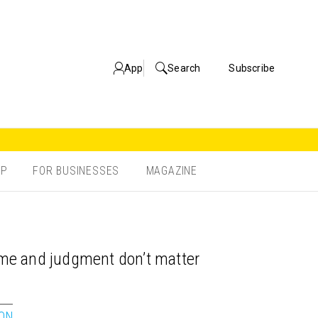
App
Search
Subscribe
OP
FOR BUSINESSES
MAGAZINE
time and judgment don’t matter
ION