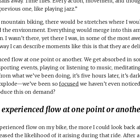
 falls away. Time flies. Every action, movement, and thou
previous one, like playing jazz.”
 mountain biking, there would be stretches where I would
nd the environment. Everything would merge into this am
n. I wasn’t there, yet there I was, in some of the most 
 way I can describe moments like this is that they are del
nced flow at one point or another. We get absorbed in s
sporting events, playing or listening to music, meditatin
from what we’ve been doing, it’s five hours later, it’s dar
o explode—we’ve been so
focused
we haven’t even noticed.
roduce this on demand?
 experienced flow at one point or anothe
perienced flow on my bike, the more I could look back a
ased the likelihood of it arising during that ride. After a