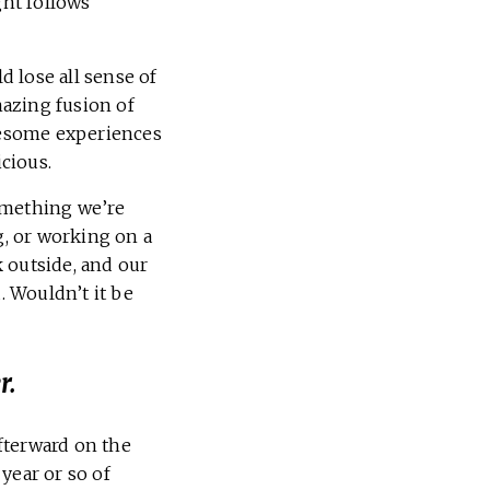
ght follows
 lose all sense of
azing fusion of
awesome experiences
icious.
omething we’re
g, or working on a
k outside, and our
 Wouldn’t it be
r.
fterward on the
 year or so of