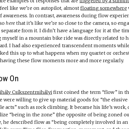
re examples of responses that are
triggered by a stimul
eel like we’re on autopilot, almost
floating somewhere
f awareness. In contrast, awareness during flow experienc
 so
here
that it’s like we’re so close to the camera, so eng
separate from it. I didn’t have a language for it at the tim
 myself in a mountain bike ride was directly related to 
rward. I had also experienced transcendent moments whi
alked this up to what happens when my quartet or orchest
s having these flow moments more and more regularly.
low On
hály Csíkszentmihályi
first coined the term “flow” in t
 were willing to give up material goods for “the elusive
e acts” such as rock climbing. It became his life’s work
ize “being in the zone” (the opposite of being zoned out
 he described flow as “being completely involved in an a