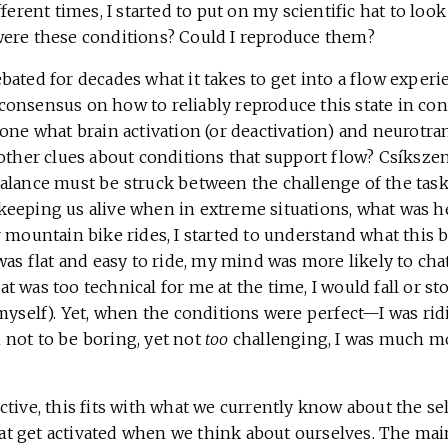
fferent times, I started to put on my scientific hat to lo
ere these conditions? Could I reproduce them?
ated for decades what it takes to get into a flow experi
no consensus on how to reliably reproduce this state in con
one what brain activation (or deactivation) and neurotra
 other clues about conditions that support flow? Csíksze
alance must be struck between the challenge of the task 
eeping us alive when in extreme situations, what was he
 mountain bike rides, I started to understand what this b
was flat and easy to ride, my mind was more likely to chatt
 was too technical for me at the time, I would fall or st
myself). Yet, when the conditions were perfect—I was rid
not to be boring, yet not
too
challenging, I was much mo
tive, this fits with what we currently know about the sel
t get activated when we think about ourselves. The ma