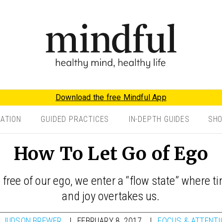
Download the free Mindful App
TATION
GUIDED PRACTICES
IN-DEPTH GUIDES
SH
How To Let Go of Ego
 free of our ego, we enter a “flow state” where 
and joy overtakes us.
Y
JUDSON BREWER
FEBRUARY 8, 2017
FOCUS & ATTENT