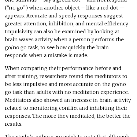
(“no go”) when another object – like a red dot —
appears. Accurate and speedy responses suggest
greater attention, inhibition, and mental efficiency.
Impulsivity can also be examined by looking at
brain waves activity when a person performs the
go/no go task, to see how quickly the brain
responds when a mistake is made.
When comparing their performance before and
after training, researchers found the meditators to
be less impulsive and more accurate on the go/no
go task than adults with no meditation experience.
Meditators also showed an increase in brain activity
related to monitoring conflict and inhibiting their
responses. The more they meditated, the better the
results.
The study’s authors are quick to note that although