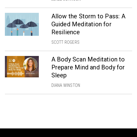
Allow the Storm to Pass: A
Guided Meditation for
Resilience
SCOTT ROGERS
A Body Scan Meditation to
Prepare Mind and Body for
Sleep
DIANA WINSTON