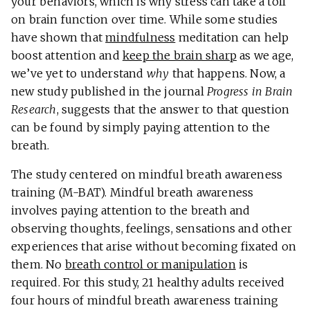
your behaviors, which is why stress can take a toll
on brain function over time. While some studies
have shown that
mindfulness
meditation can help
boost attention and
keep the brain sharp
as we age,
we’ve yet to understand
why
that happens. Now, a
new study published in the journal
Progress in Brain
Research
, suggests that the answer to that question
can be found by simply paying attention to the
breath.
The study centered on mindful breath awareness
training (M-BAT). Mindful breath awareness
involves paying attention to the breath and
observing thoughts, feelings, sensations and other
experiences that arise without becoming fixated on
them. No
breath control or manipulation
is
required. For this study, 21 healthy adults received
four hours of mindful breath awareness training