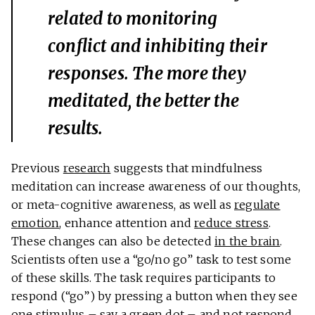
related to monitoring
conflict and inhibiting their
responses. The more they
meditated, the better the
results.
Previous
research
suggests that mindfulness
meditation can increase awareness of our thoughts,
or meta-cognitive awareness, as well as
regulate
emotion
, enhance attention and
reduce stress
.
These changes can also be detected
in the brain
.
Scientists often use a “go/no go” task to test some
of these skills. The task requires participants to
respond (“go”) by pressing a button when they see
one stimulus – say a green dot – and not respond