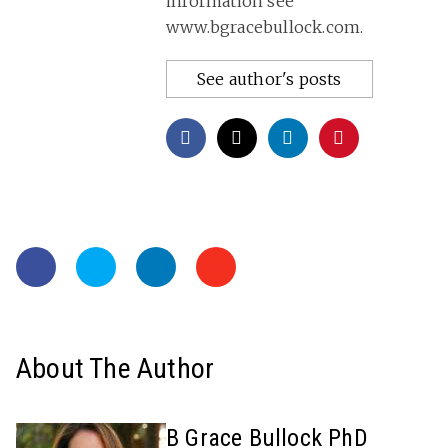
information see
www.bgracebullock.com.
See author's posts
About The Author
B Grace Bullock PhD