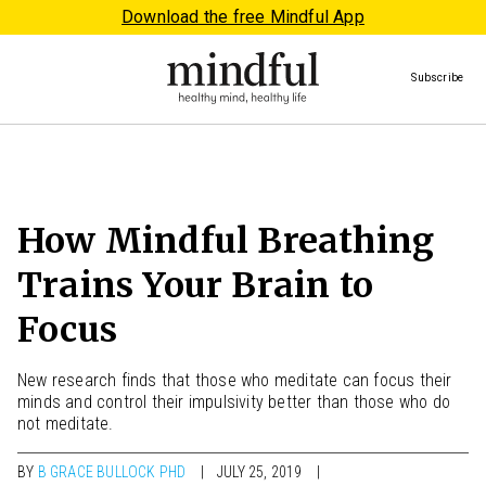
Download the free Mindful App
Subscribe
How Mindful Breathing
Trains Your Brain to
Focus
New research finds that those who meditate can focus their
minds and control their impulsivity better than those who do
not meditate.
BY
B GRACE BULLOCK PHD
JULY 25, 2019