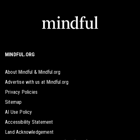
MINDFUL.ORG
About Mindful & Mindful.org
Advertise with us at Mindful.org
Privacy Policies
Sitemap
AI Use Policy
Accessibility Statement
Land Acknowledgement