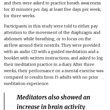
and then were asked to practice breath awareness
for 10 minutes per day, at least five days per week,
for three weeks.
Participants in this study were told to either pay
attention to the movement of the diaphragm and
abdomen while breathing, or to focus on the
airflow around their nostrils. They were provided
with an audio CD with a guided meditation and a
booklet with written instructions, and asked to log
their meditation practice in a diary. After three
weeks, their performance on a mental exercise was
compared to results from 15 adults with no prior
meditation experience.
Meditators also showed an
increase in brain activity