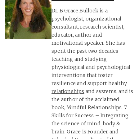
Dr. B Grace Bullock is a
psychologist, organizational
consultant, research scientist,
educator, author and
motivational speaker. She has
spent the past two decades
teaching and studying
physiological and psychological
interventions that foster
resilience and support healthy
relationships
and systems, and is
the author of the acclaimed
book, Mindful Relationships: 7
Skills for Success – Integrating
the science of mind, body &
brain. Grace is Founder and