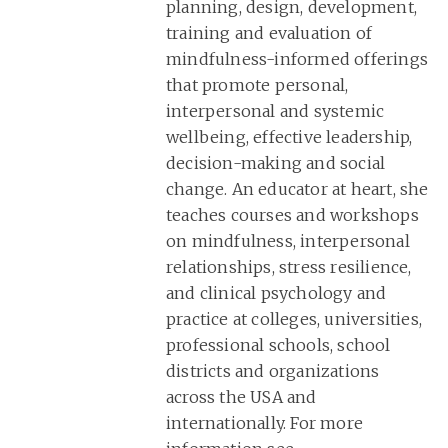
planning, design, development,
training and evaluation of
mindfulness-informed offerings
that promote personal,
interpersonal and systemic
wellbeing, effective leadership,
decision-making and social
change. An educator at heart, she
teaches courses and workshops
on mindfulness, interpersonal
relationships, stress resilience,
and clinical psychology and
practice at colleges, universities,
professional schools, school
districts and organizations
across the USA and
internationally. For more