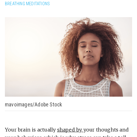
BREATHING MEDITATIONS
mavoimages/Adobe Stock
Your brain is actually
shaped by
your thoughts and