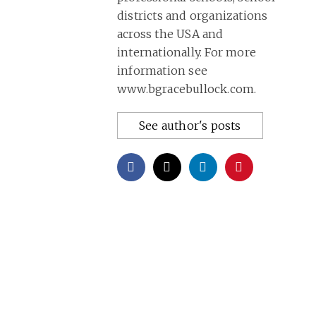
districts and organizations
across the USA and
internationally. For more
information see
www.bgracebullock.com.
See author's posts