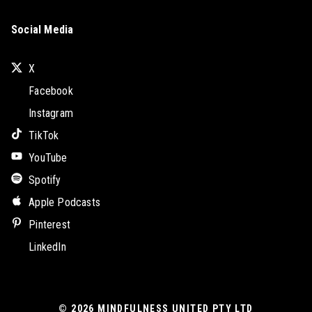
Social Media
X
Facebook
Instagram
TikTok
YouTube
Spotify
Apple Podcasts
Pinterest
LinkedIn
© 2026
MINDFULNESS UNITED PTY LTD