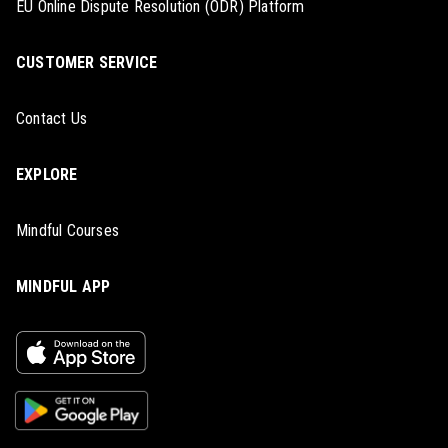
EU Online Dispute Resolution (ODR) Platform
CUSTOMER SERVICE
Contact Us
EXPLORE
Mindful Courses
MINDFUL APP