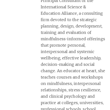
Principal Consultant of the
International Science &
Education Alliance, a consulting
firm devoted to the strategic
planning, design, development,
training and evaluation of
mindfulness-informed offerings
that promote personal,
interpersonal and systemic
wellbeing, effective leadership,
decision-making and social
change. An educator at heart, she
teaches courses and workshops
on mindfulness, interpersonal
relationships, stress resilience,
and clinical psychology and
practice at colleges, universities,
professional schools, school