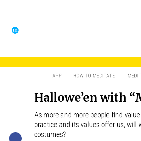
APP
HOW TO MEDITATE
MEDI
Hallowe’en with “
As more and more people find value 
practice and its values offer us, wil
costumes?