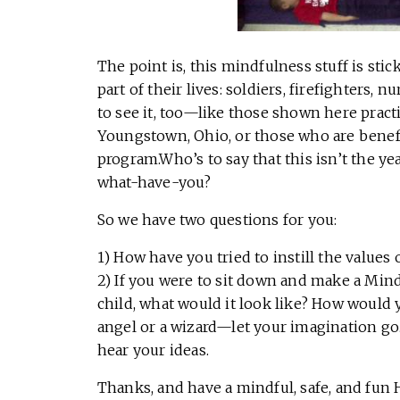
The point is, this mindfulness stuff is sti
part of their lives: soldiers, firefighters,
to see it, too—like those shown here practi
Youngstown, Ohio, or those who are benef
program.Who’s to say that this isn’t the ye
what-have-you?
So we have two questions for you:
1) How have you tried to instill the values
2) If you were to sit down and make a Min
child, what would it look like? How would y
angel or a wizard—let your imagination go.
hear your ideas.
Thanks, and have a mindful, safe, and fun 