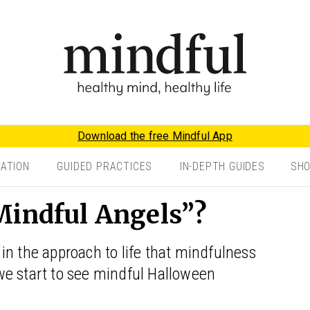
Download the free Mindful App
TATION
GUIDED PRACTICES
IN-DEPTH GUIDES
SH
Mindful Angels”?
in the approach to life that mindfulness
l we start to see mindful Halloween