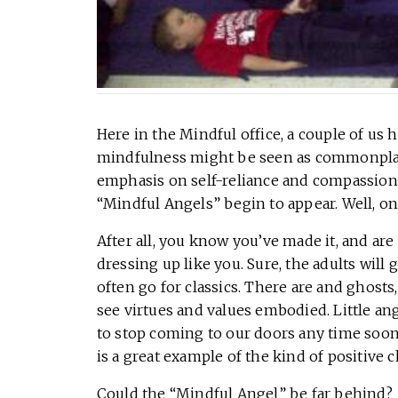
Here in the Mindful office, a couple of us
mindfulness might be seen as commonplac
emphasis on self-reliance and compassion,
“Mindful Angels” begin to appear. Well, on 
After all, you know you’ve made it, and are
dressing up like you. Sure, the adults will
often go for classics. There are and ghosts
see virtues and values embodied. Little ange
to stop coming to our doors any time soon. 
is a great example of the kind of positive c
Could the “Mindful Angel” be far behind?