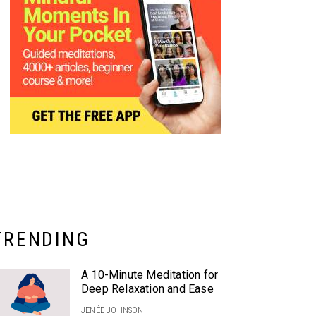
TRENDING
A 10-Minute Meditation for
Deep Relaxation and Ease
JENÉE JOHNSON