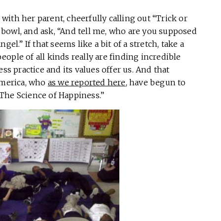
e with her parent, cheerfully calling out “Trick or
bowl, and ask, “And tell me, who are you supposed
el.” If that seems like a bit of a stretch, take a
ople of all kinds really are finding incredible
ss practice and its values offer us. And that
America, who
as we reported here
, have begun to
The Science of Happiness.”