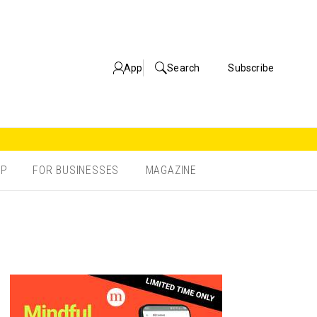
App
Search
Subscribe
OP
FOR BUSINESSES
MAGAZINE