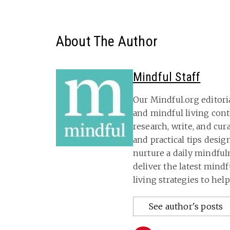
About The Author
Mindful Staff
Our Mindful.org editori
and mindful living con
research, write, and cu
and practical tips desig
nurture a daily mindful
deliver the latest mind
living strategies to hel
See author's posts