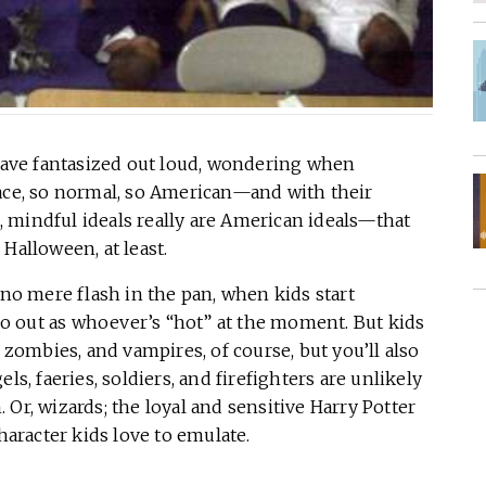
 have fantasized out loud, wondering when
e, so normal, so American—and with their
 mindful ideals really are American ideals—that
Halloween, at least.
 no mere flash in the pan, when kids start
 go out as whoever’s “hot” at the moment. But kids
, zombies, and vampires, of course, but you’ll also
ls, faeries, soldiers, and firefighters are unlikely
Or, wizards; the loyal and sensitive Harry Potter
haracter kids love to emulate.