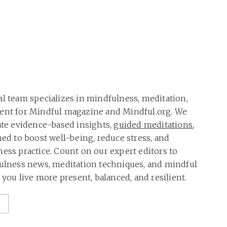
al team specializes in mindfulness, meditation,
tent for Mindful magazine and Mindful.org. We
rate evidence-based insights,
guided meditations
,
ned to boost well-being, reduce stress, and
ness practice. Count on our expert editors to
fulness news, meditation techniques, and mindful
p you live more present, balanced, and resilient.