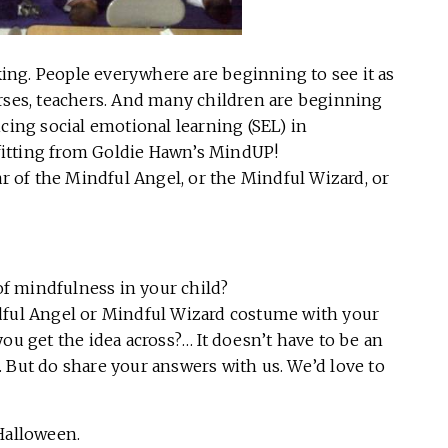
cking. People everywhere are beginning to see it as
 nurses, teachers. And many children are beginning
cing social emotional learning (SEL) in
itting from Goldie Hawn’s MindUP!
ar of the Mindful Angel, or the Mindful Wizard, or
 of mindfulness in your child?
dful Angel or Mindful Wizard costume with your
ou get the idea across?… It doesn’t have to be an
 But do share your answers with us. We’d love to
Halloween.