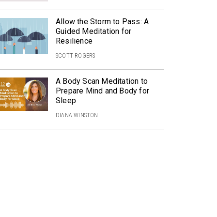
Allow the Storm to Pass: A
Guided Meditation for
Resilience
SCOTT ROGERS
A Body Scan Meditation to
Prepare Mind and Body for
Sleep
DIANA WINSTON