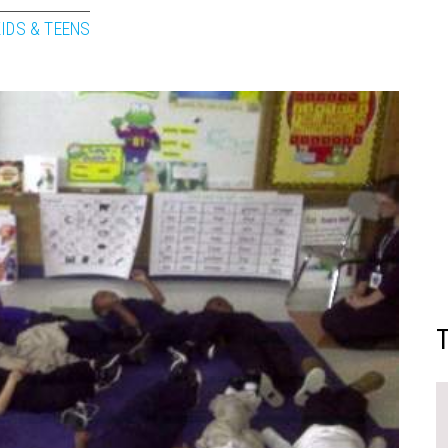
KIDS & TEENS