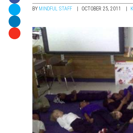
BY
MINDFUL STAFF
OCTOBER 25, 2011