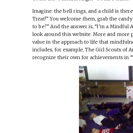
Imagine: the bell rings, and a child is ther
Treat!” You welcome them, grab the candy 
to be?” And the answer is, “I’m a Mindful Ang
look around this website. More and more pe
value in the approach to life that mindfulne
includes, for example, The Girl Scouts of 
recognize their own for achievements in “