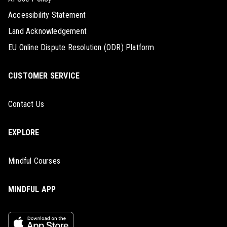
Accessibility Statement
Land Acknowledgement
EU Online Dispute Resolution (ODR) Platform
CUSTOMER SERVICE
Contact Us
EXPLORE
Mindful Courses
MINDFUL APP