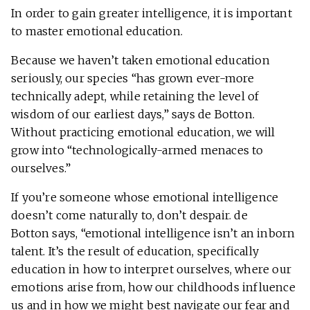
In order to gain greater intelligence, it is important
to master emotional education.
Because we haven’t taken emotional education
seriously, our species “has grown ever-more
technically adept, while retaining the level of
wisdom of our earliest days,” says de Botton.
Without practicing emotional education, we will
grow into “technologically-armed menaces to
ourselves.”
If you’re someone whose emotional intelligence
doesn’t come naturally to, don’t despair. de
Botton says, “emotional intelligence isn’t an inborn
talent. It’s the result of education, specifically
education in how to interpret ourselves, where our
emotions arise from, how our childhoods influence
us and in how we might best navigate our fear and