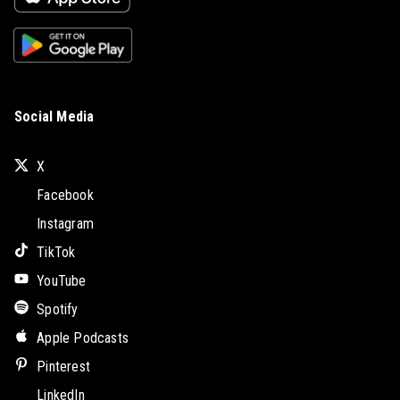
Social Media
X
Facebook
Instagram
TikTok
YouTube
Spotify
Apple Podcasts
Pinterest
LinkedIn