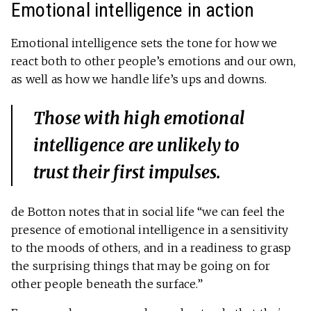
Emotional intelligence in action
Emotional intelligence sets the tone for how we
react both to other people’s emotions and our own,
as well as how we handle life’s ups and downs.
Those with high emotional
intelligence are unlikely to
trust their first impulses.
de Botton notes that in social life “we can feel the
presence of emotional intelligence in a sensitivity
to the moods of others, and in a readiness to grasp
the surprising things that may be going on for
other people beneath the surface.”