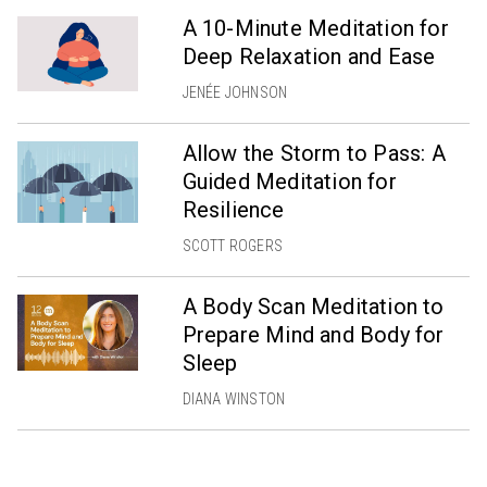
A 10-Minute Meditation for
Deep Relaxation and Ease
JENÉE JOHNSON
Allow the Storm to Pass: A
Guided Meditation for
Resilience
SCOTT ROGERS
A Body Scan Meditation to
Prepare Mind and Body for
Sleep
DIANA WINSTON