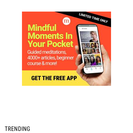
TRENDING