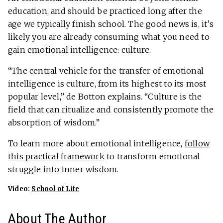
education, and should be practiced long after the
age we typically finish school. The good news is, it’s
likely you are already consuming what you need to
gain emotional intelligence: culture.
“The central vehicle for the transfer of emotional
intelligence is culture, from its highest to its most
popular level,” de Botton explains. “Culture is the
field that can ritualize and consistently promote the
absorption of wisdom.”
To learn more about emotional intelligence,
follow
this practical framework
to transform emotional
struggle into inner wisdom.
Video:
School of Life
About The Author