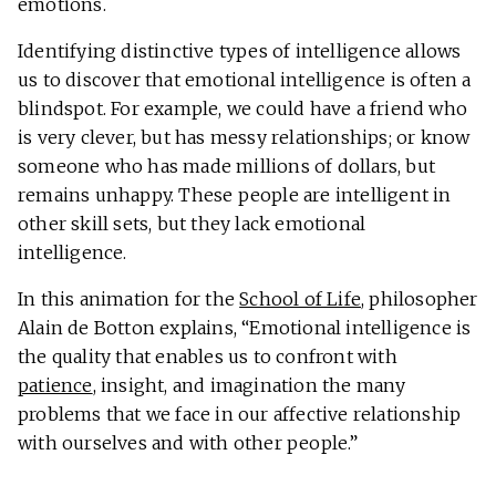
emotions.
Identifying distinctive types of intelligence allows
us to discover that emotional intelligence is often a
blindspot. For example, we could have a friend who
is very clever, but has messy relationships; or know
someone who has made millions of dollars, but
remains unhappy. These people are intelligent in
other skill sets, but they lack emotional
intelligence.
In this animation for the
School of Life
, philosopher
Alain de Botton explains, “Emotional intelligence is
the quality that enables us to confront with
patience
, insight, and imagination the many
problems that we face in our affective relationship
with ourselves and with other people.”