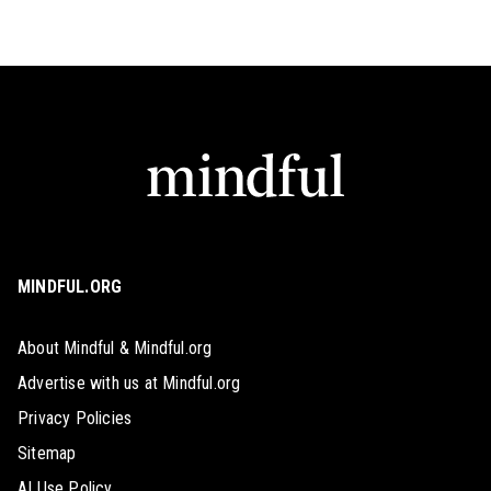
MINDFUL.ORG
About Mindful & Mindful.org
Advertise with us at Mindful.org
Privacy Policies
Sitemap
AI Use Policy