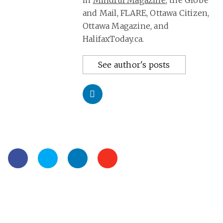
in
Mindful Magazine
, the Globe
and Mail, FLARE, Ottawa Citizen,
Ottawa Magazine, and
HalifaxToday.ca.
See author's posts