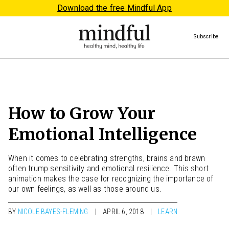
Download the free Mindful App
Subscribe
How to Grow Your
Emotional Intelligence
When it comes to celebrating strengths, brains and brawn
often trump sensitivity and emotional resilience. This short
animation makes the case for recognizing the importance of
our own feelings, as well as those around us.
BY
NICOLE BAYES-FLEMING
APRIL 6, 2018
LEARN