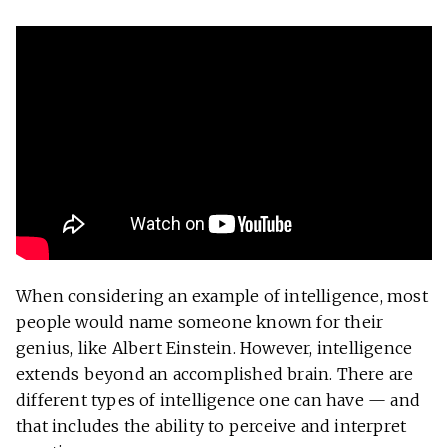
When considering an example of intelligence, most
people would name someone known for their
genius, like Albert Einstein. However, intelligence
extends beyond an accomplished brain. There are
different types of intelligence one can have — and
that includes the ability to perceive and interpret