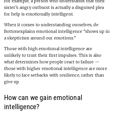
For example, a person who understands that their
sister’s angry outburst is actually a disguised plea
for help is emotionally intelligent.
When it comes to understanding ourselves, de
Bottonexplains emotional intelligence “shows up in
a skepticism around our emotions.”
Those with high emotional intelligence are
unlikely to trust their first impulses. This is also
what determines how people react to failure —
those with higher emotional intelligence are more
likely to face setbacks with resilience, rather than
give up.
How can we gain emotional
intelligence?