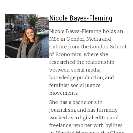
Nicole Bayes-Fleming
Nicole Bayes-Fleming holds an
MSc in Gender, Media and
Culture from the London School
of Economics, where she
researched the relationship
between social media,
knowledge production, and
feminist social justice
movements.
She has a bachelor’s in
journalism, and has formerly
worked as a digital editor and
freelance reporter with bylines