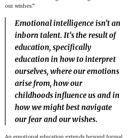
our wishes.”
Emotional intelligence isn’t an
inborn talent. It’s the result of
education, specifically
education in how to interpret
ourselves, where our emotions
arise from, how our
childhoods influence us and in
how we might best navigate
our fear and our wishes.
An emotional education extends beyond formal