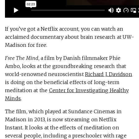
If you’ve got a Netflix account, you can watch an
acclaimed documentary about brain research at UW-
Madison for free.
Free The Mind
, a film by Danish filmmaker Phie
Ambo, looks at the groundbreaking research that
world-renowned neuroscientist
Richard J. Davidson
is doing on the beneficial effects of long-term
meditation at the
Center for Investigating Healthy
Minds
.
The film, which played at Sundance Cinemas in
Madison in 2013, is now streaming on Netflix
Instant. It looks at the effects of meditation on
several people, including a preschooler with rage