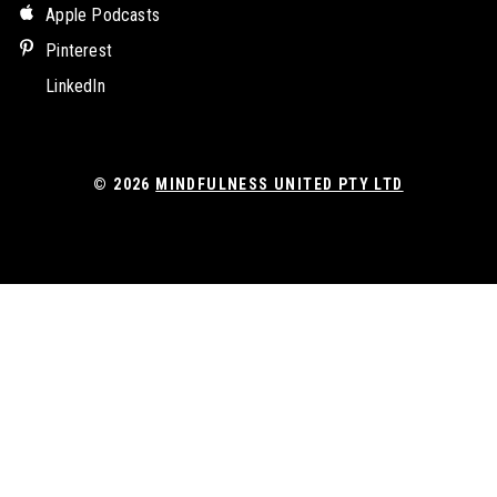
Apple Podcasts
Pinterest
LinkedIn
© 2026
MINDFULNESS UNITED PTY LTD