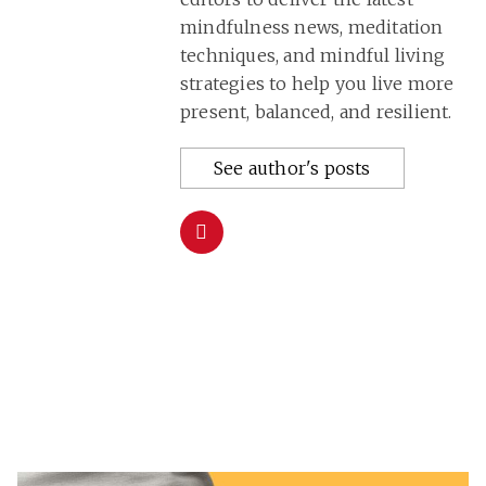
mindfulness news, meditation
techniques, and mindful living
strategies to help you live more
present, balanced, and resilient.
See author's posts