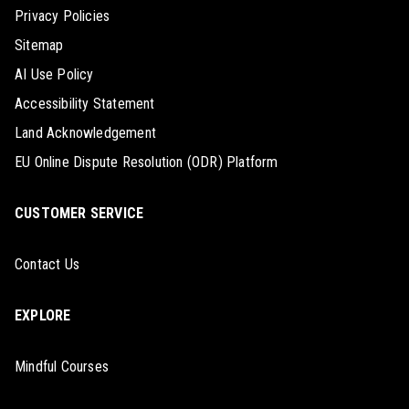
Privacy Policies
Sitemap
AI Use Policy
Accessibility Statement
Land Acknowledgement
EU Online Dispute Resolution (ODR) Platform
CUSTOMER SERVICE
Contact Us
EXPLORE
Mindful Courses