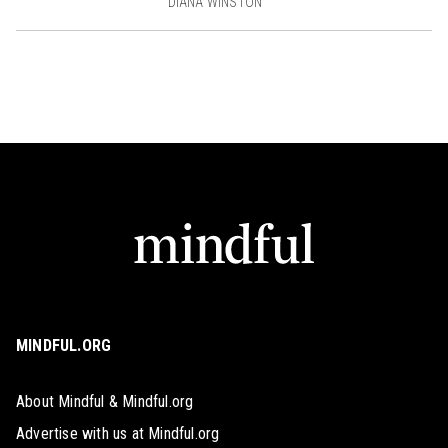
DIANA WINSTON
MINDFUL.ORG
About Mindful & Mindful.org
Advertise with us at Mindful.org