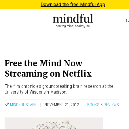
Download the free Mindful App
S
Free the Mind Now
Streaming on Netflix
The film chronicles groundbreaking brain research at the
University of Wisconsin-Madison.
BY
MINDFUL STAFF
NOVEMBER 21, 2012
BOOKS & REVIEWS