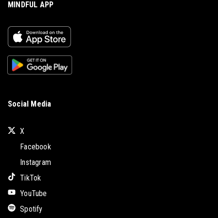
MINDFUL APP
Social Media
X
Facebook
Instagram
TikTok
YouTube
Spotify