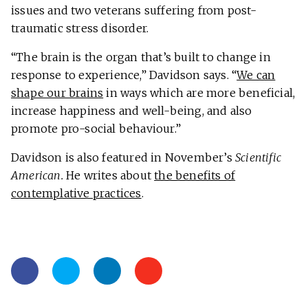
issues and two veterans suffering from post-
traumatic stress disorder.
“The brain is the organ that’s built to change in
response to experience,” Davidson says. “
We can
shape our brains
in ways which are more beneficial,
increase happiness and well-being, and also
promote pro-social behaviour.”
Davidson is also featured in November’s
Scientific
American.
He writes about
the benefits of
contemplative practices
.