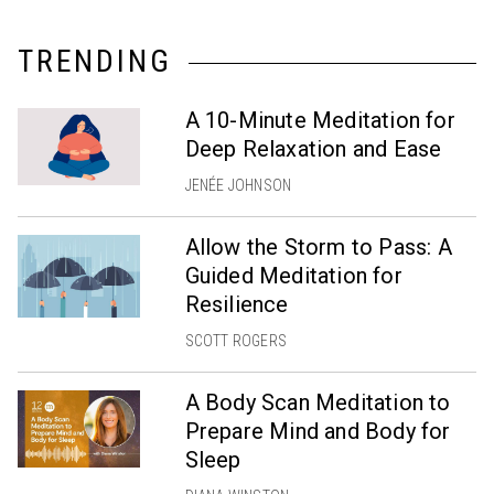
TRENDING
A 10-Minute Meditation for
Deep Relaxation and Ease
JENÉE JOHNSON
Allow the Storm to Pass: A
Guided Meditation for
Resilience
SCOTT ROGERS
A Body Scan Meditation to
Prepare Mind and Body for
Sleep