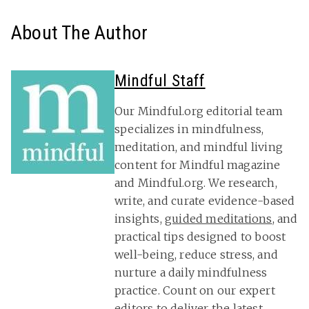
About The Author
Mindful Staff
Our Mindful.org editorial team
specializes in mindfulness,
meditation, and mindful living
content for Mindful magazine
and Mindful.org. We research,
write, and curate evidence-based
insights,
guided meditations
, and
practical tips designed to boost
well-being, reduce stress, and
nurture a daily mindfulness
practice. Count on our expert
editors to deliver the latest