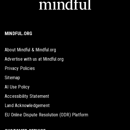
MINDFUL.ORG
About Mindful & Mindful.org
Advertise with us at Mindful.org
Privacy Policies
Sitemap
AI Use Policy
Accessibility Statement
Land Acknowledgement
EU Online Dispute Resolution (ODR) Platform