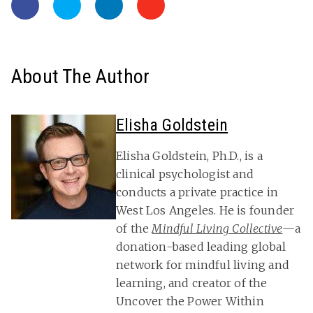
About The Author
Elisha Goldstein
Elisha Goldstein, Ph.D., is a
clinical psychologist and
conducts a private practice in
West Los Angeles. He is founder
of the
Mindful Living Collective
—a
donation-based leading global
network for mindful living and
learning, and creator of the
Uncover the Power Within