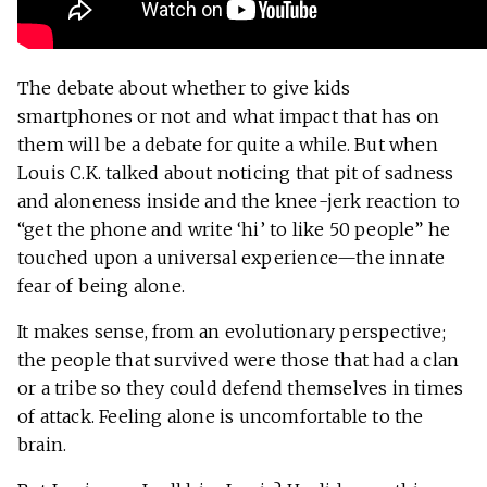
The debate about whether to give kids
smartphones or not and what impact that has on
them will be a debate for quite a while. But when
Louis C.K. talked about noticing that pit of sadness
and aloneness inside and the knee-jerk reaction to
“get the phone and write ‘hi’ to like 50 people” he
touched upon a universal experience—the innate
fear of being alone.
It makes sense, from an evolutionary perspective;
the people that survived were those that had a clan
or a tribe so they could defend themselves in times
of attack. Feeling alone is uncomfortable to the
brain.