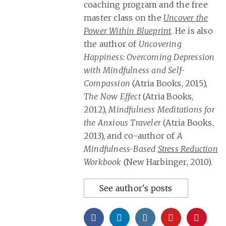
coaching program and the free
master class on the
Uncover the
Power Within Blueprint
. He is also
the author of
Uncovering
Happiness: Overcoming Depression
with Mindfulness and Self-
Compassion
(Atria Books, 2015),
The Now Effect
(Atria Books,
2012),
Mindfulness Meditations for
the Anxious Traveler
(Atria Books,
2013), and co-author of
A
Mindfulness-Based
Stress Reduction
Workbook
(New Harbinger, 2010).
See author's posts