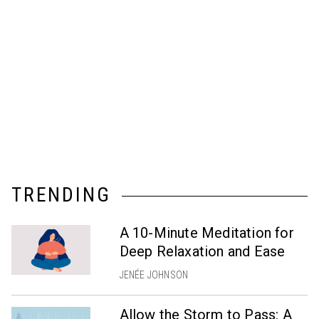
TRENDING
A 10-Minute Meditation for
Deep Relaxation and Ease
JENÉE JOHNSON
Allow the Storm to Pass: A