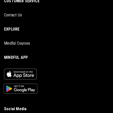
CUSTOMER SERVICE
Contact Us
EXPLORE
Mindful Courses
MINDFUL APP
Social Media