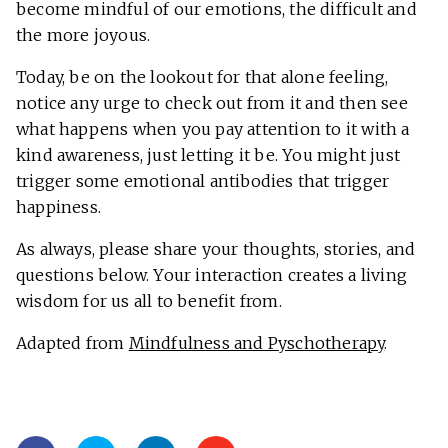
become mindful of our emotions, the difficult and
the more joyous.
Today, be on the lookout for that alone feeling,
notice any urge to check out from it and then see
what happens when you pay attention to it with a
kind awareness, just letting it be. You might just
trigger some emotional antibodies that trigger
happiness.
As always, please share your thoughts, stories, and
questions below. Your interaction creates a living
wisdom for us all to benefit from.
Adapted from
Mindfulness and Pyschotherapy
.