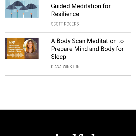
Guided Meditation for
Resilience
SCOTT ROGERS
A Body Scan Meditation to
Prepare Mind and Body for
Sleep
DIANA WINSTON