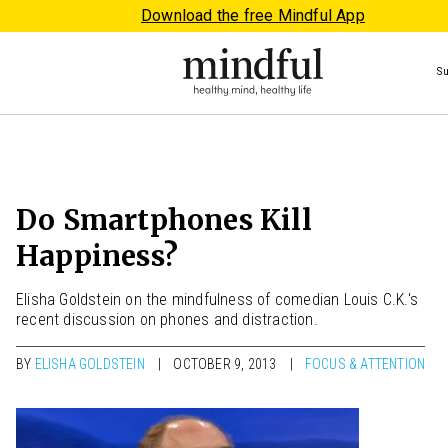
Download the free Mindful App
S
Do Smartphones Kill
Happiness?
Elisha Goldstein on the mindfulness of comedian Louis C.K.'s
recent discussion on phones and distraction.
BY
ELISHA GOLDSTEIN
OCTOBER 9, 2013
FOCUS & ATTENTION