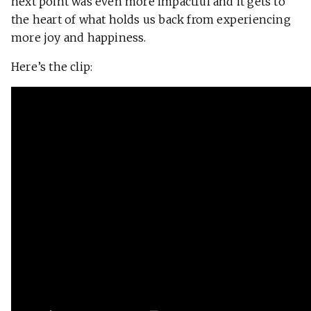
next point was even more impactful and it gets to
the heart of what holds us back from experiencing
more joy and happiness.
Here’s the clip: