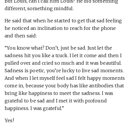
But Louis, can I call him Louis? He did something
different, something mindful.
He said that when he started to get that sad feeling
he noticed an inclination to reach for the phone
and then said:
“You know what? Don’t, just be sad. Just let the
sadness hit you like a truck. I let it come and then I
pulled over and cried so much and it was beautiful.
Sadness is poetic, you’re lucky to live sad moments.
And when I let myself feel sad I felt happy moments
come in, because your body has like antibodies that
bring like happiness to meet the sadness. I was
grateful to be sad and I met it with profound
happiness. I was grateful.”
Yes!