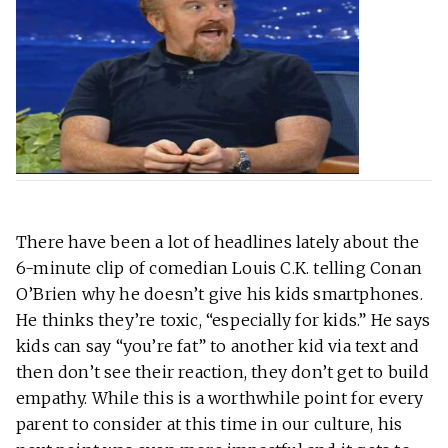
There have been a lot of headlines lately about the
6-minute clip of comedian Louis C.K. telling Conan
O’Brien why he doesn’t give his kids smartphones.
He thinks they’re toxic, “especially for kids.” He says
kids can say “you’re fat” to another kid via text and
then don’t see their reaction, they don’t get to build
empathy. While this is a worthwhile point for every
parent to consider at this time in our culture, his