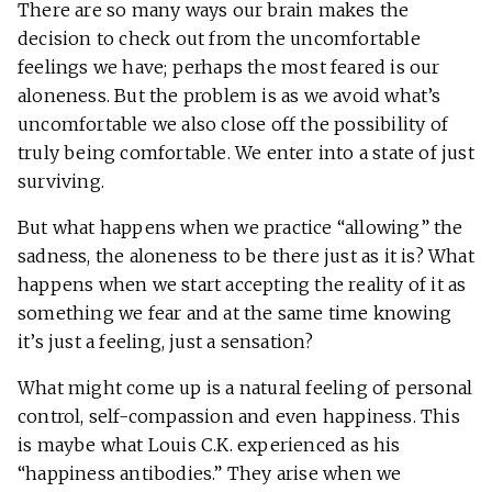
There are so many ways our brain makes the
decision to check out from the uncomfortable
feelings we have; perhaps the most feared is our
aloneness. But the problem is as we avoid what’s
uncomfortable we also close off the possibility of
truly being comfortable. We enter into a state of just
surviving.
But what happens when we practice “allowing” the
sadness, the aloneness to be there just as it is? What
happens when we start accepting the reality of it as
something we fear and at the same time knowing
it’s just a feeling, just a sensation?
What might come up is a natural feeling of personal
control, self-compassion and even happiness. This
is maybe what Louis C.K. experienced as his
“happiness antibodies.” They arise when we