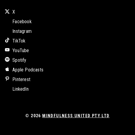
X
Facebook
Instagram
TikTok
YouTube
Spotify
Apple Podcasts
Pinterest
LinkedIn
© 2026
MINDFULNESS UNITED PTY LTD