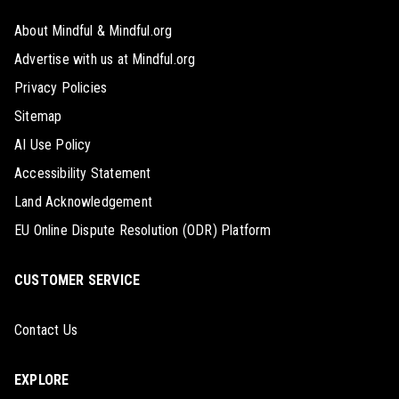
About Mindful & Mindful.org
Advertise with us at Mindful.org
Privacy Policies
Sitemap
AI Use Policy
Accessibility Statement
Land Acknowledgement
EU Online Dispute Resolution (ODR) Platform
CUSTOMER SERVICE
Contact Us
EXPLORE