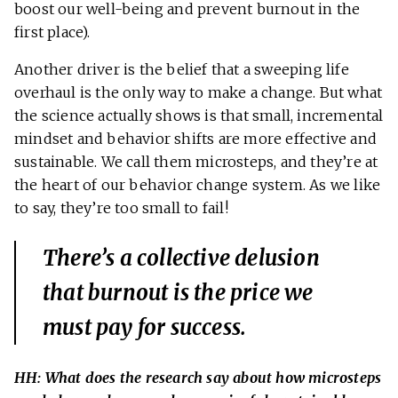
boost our well-being and prevent burnout in the
first place).
Another driver is the belief that a sweeping life
overhaul is the only way to make a change. But what
the science actually shows is that small, incremental
mindset and behavior shifts are more effective and
sustainable. We call them microsteps, and they’re at
the heart of our behavior change system. As we like
to say, they’re too small to fail!
There’s a collective delusion
that burnout is the price we
must pay for success.
HH: What does the research say about how microsteps