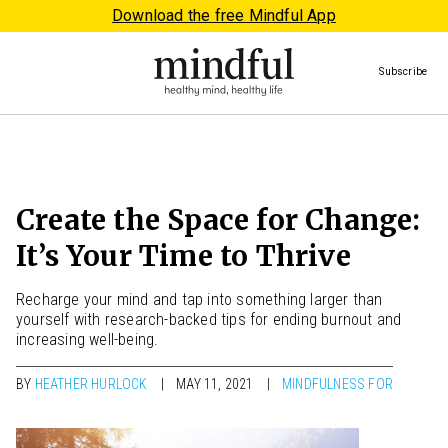
Download the free Mindful App
Subscribe
Create the Space for Change:
It’s Your Time to Thrive
Recharge your mind and tap into something larger than
yourself with research-backed tips for ending burnout and
increasing well-being.
BY
HEATHER HURLOCK
MAY 11, 2021
MINDFULNESS FOR