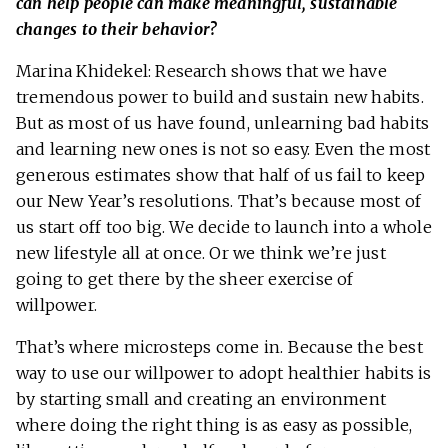
can help people can make meaningful, sustainable
changes to their behavior?
Marina Khidekel: Research shows that we have
tremendous power to build and sustain new habits.
But as most of us have found, unlearning bad habits
and learning new ones is not so easy. Even the most
generous estimates show that half of us fail to keep
our New Year’s resolutions. That’s because most of
us start off too big. We decide to launch into a whole
new lifestyle all at once. Or we think we’re just
going to get there by the sheer exercise of
willpower.
That’s where microsteps come in. Because the best
way to use our willpower to adopt healthier habits is
by starting small and creating an environment
where doing the right thing is as easy as possible,