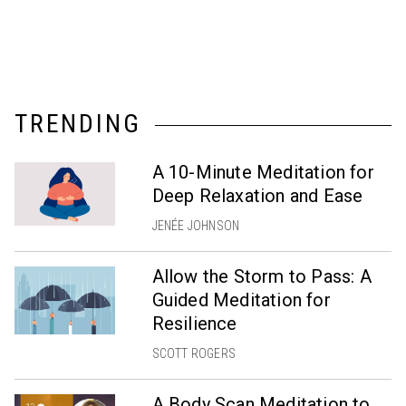
TRENDING
A 10-Minute Meditation for
Deep Relaxation and Ease
JENÉE JOHNSON
Allow the Storm to Pass: A
Guided Meditation for
Resilience
SCOTT ROGERS
A Body Scan Meditation to