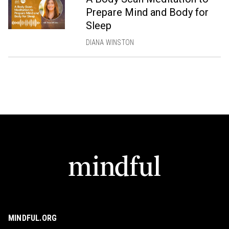
Prepare Mind and Body for
Sleep
DIANA WINSTON
MINDFUL.ORG