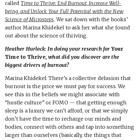
called
Time to Thrive: End Burnout, Increase Well-
being, and Unlock Your Full Potential with the New
Science of Microsteps
. We sat down with the books’
author Marina Khidekel to ask her what she found
out about the science of thriving.
Heather Hurlock: In doing your research for
Your
Time to Thrive
, what did you discover are the
biggest drivers of burnout?
Marina Khidekel: There’s a collective delusion that
burnout is the price we must pay for success. We
see this in the beliefs we might associate with
“hustle culture” or FOMO — that getting enough
sleep is a luxury we can’t afford, or that we simply
don’t have the time to recharge our minds and
bodies, connect with others and tap into something
larger than ourselves (basically, the things that