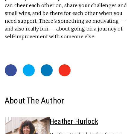
can cheer each other on, share your challenges and
small wins, and be there for each other when you
need support. There’s something so motivating —
and also really fun — about going on a journey of
self-improvement with someone else.
About The Author
Heather Hurlock