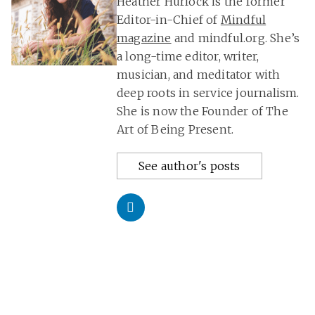
Heather Hurlock is the former
Editor-in-Chief of
Mindful
magazine
and mindful.org. She’s
a long-time editor, writer,
musician, and meditator with
deep roots in service journalism.
She is now the Founder of The
Art of Being Present.
See author's posts