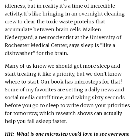
idleness, but in reality it’s a time of incredible
activity. It’s like bringing in an overnight cleaning
crew to clear the toxic waste proteins that
accumulate between brain cells. Maiken
Nedergaard, a neuroscientist at the University of
Rochester Medical Center, says sleep is “like a
dishwasher” for the brain.
Many of us know we should get more sleep and
start treating it like a priority, but we don’t know
where to start. Our book has microsteps for that!
Some of my favorites are setting a daily news and
social media cutoff time, and taking sixty seconds
before you go to sleep to write down your priorities
for tomorrow, which research shows can actually
help you fall asleep faster.
HH: What is one microstep you’d love to see everyone