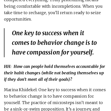
being comfortable with incompletions. When you
take time to recharge, you’ll return ready to seize
opportunities.
One key to success when it
comes to behavior change is to
have compassion for yourself.
HH: How can people hold themselves accountable for
their habit changes (while not beating themselves up
if they don’t meet all of their goals)?
Marina Khidekel: One key to success when it comes
to behavior change is to have compassion for
yourself. The practice of microsteps isn’t meant to
be a sink-or-swim proposition. It’s a journey, and