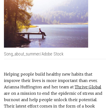
Song_about_summer/Adobe Stock
Helping people build healthy new habits that
improve their lives is more important than ever.
Arianna Huffington and her team at
Thrive Global
are on a mission to end the epidemic of stress and
burnout and help people unlock their potential.
Their latest effort comes in the form of a book