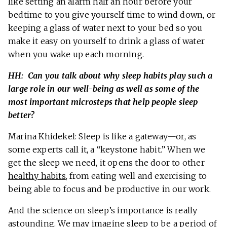
like setting an alarm half an hour before your
bedtime to you give yourself time to wind down, or
keeping a glass of water next to your bed so you
make it easy on yourself to drink a glass of water
when you wake up each morning.
HH: Can you talk about why sleep habits play such a
large role in our well-being as well as some of the
most important microsteps that help people sleep
better?
Marina Khidekel: Sleep is like a gateway—or, as
some experts call it, a “keystone habit.” When we
get the sleep we need, it opens the door to other
healthy habits
, from eating well and exercising to
being able to focus and be productive in our work.
And the science on sleep’s importance is really
astounding. We may imagine sleep to be a period of