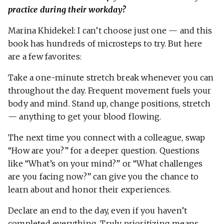
practice during their workday?
Marina Khidekel: I can’t choose just one — and this
book has hundreds of microsteps to try. But here
are a few favorites:
Take a one-minute stretch break whenever you can
throughout the day. Frequent movement fuels your
body and mind. Stand up, change positions, stretch
— anything to get your blood flowing.
The next time you connect with a colleague, swap
“How are you?” for a deeper question. Questions
like “What’s on your mind?” or “What challenges
are you facing now?” can give you the chance to
learn about and honor their experiences.
Declare an end to the day, even if you haven’t
completed everything. Truly prioritizing means