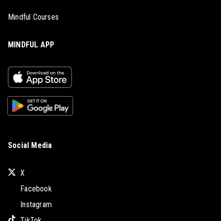
Mindful Courses
MINDFUL APP
Social Media
X
Facebook
Instagram
TikTok