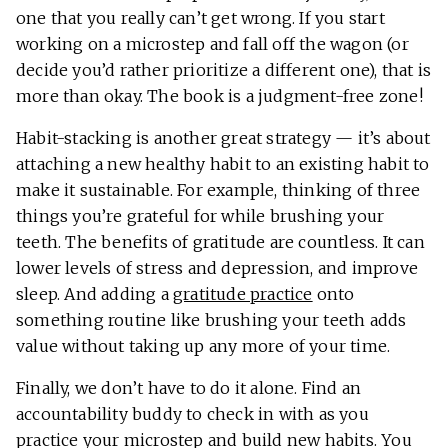
one that you really can’t get wrong. If you start
working on a microstep and fall off the wagon (or
decide you’d rather prioritize a different one), that is
more than okay. The book is a judgment-free zone!
Habit-stacking is another great strategy — it’s about
attaching a new healthy habit to an existing habit to
make it sustainable. For example, thinking of three
things you’re grateful for while brushing your
teeth. The benefits of gratitude are countless. It can
lower levels of stress and depression, and improve
sleep. And adding a
gratitude practice
onto
something routine like brushing your teeth adds
value without taking up any more of your time.
Finally, we don’t have to do it alone. Find an
accountability buddy to check in with as you
practice your microstep and build new habits. You