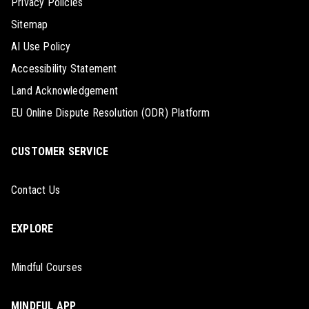
Privacy Policies
Sitemap
AI Use Policy
Accessibility Statement
Land Acknowledgement
EU Online Dispute Resolution (ODR) Platform
CUSTOMER SERVICE
Contact Us
EXPLORE
Mindful Courses
MINDFUL APP