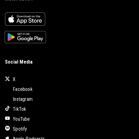
Social Media
X
Facebook
Instagram
TikTok
YouTube
Spotify
Apple Podcasts