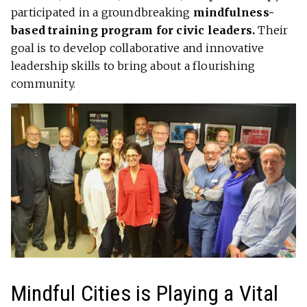
participated in a groundbreaking
mindfulness-
based training program for civic leaders.
Their
goal is to develop collaborative and innovative
leadership skills to bring about a flourishing
community.
Mindful Cities is Playing a Vital