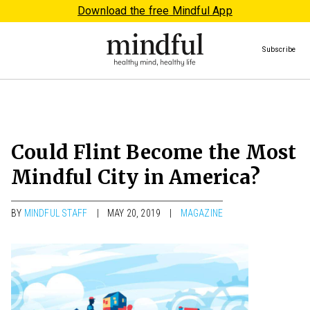
Download the free Mindful App
Subscribe
Could Flint Become the Most
Mindful City in America?
BY
MINDFUL STAFF
MAY 20, 2019
MAGAZINE