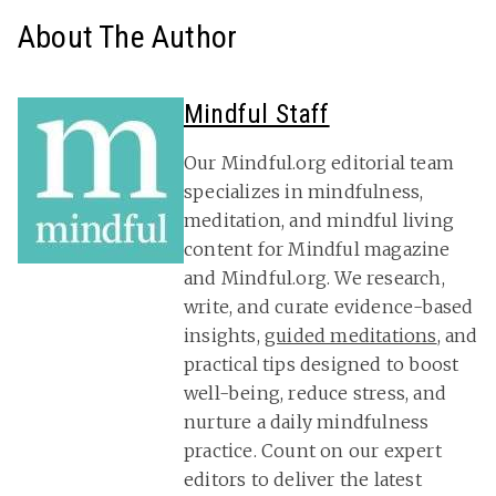
About The Author
Mindful Staff
Our Mindful.org editorial team
specializes in mindfulness,
meditation, and mindful living
content for Mindful magazine
and Mindful.org. We research,
write, and curate evidence-based
insights,
guided meditations
, and
practical tips designed to boost
well-being, reduce stress, and
nurture a daily mindfulness
practice. Count on our expert
editors to deliver the latest