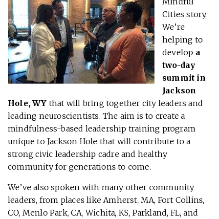
Mindful
Cities story.
We’re
helping to
develop
a
two-day
summit in
Jackson
Hole,
WY
that will bring together city leaders and
leading neuroscientists. The aim is to create a
mindfulness-based leadership training program
unique to Jackson Hole that will contribute to a
strong civic leadership cadre and healthy
community for generations to come.
We’ve also spoken with many other community
leaders, from places like Amherst, MA, Fort Collins,
CO, Menlo Park, CA, Wichita, KS, Parkland, FL, and