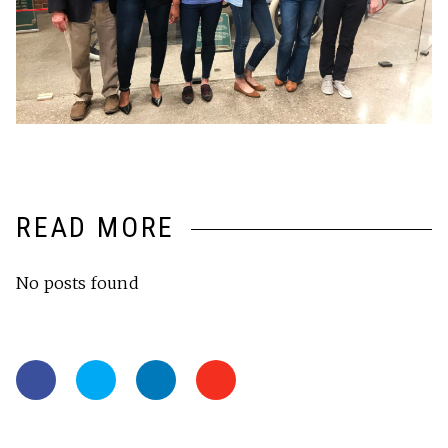
READ MORE
No posts found