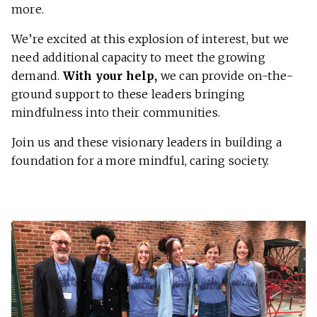
more.
We’re excited at this explosion of interest, but we
need additional capacity to meet the growing
demand.
With your help,
we can provide on-the-
ground support to these leaders bringing
mindfulness into their communities.
Join us and these visionary leaders in building a
foundation for a more mindful, caring society.