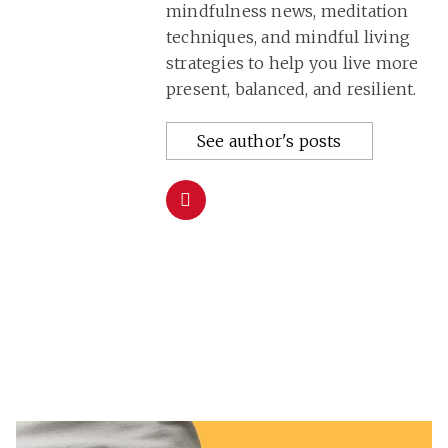
mindfulness news, meditation
techniques, and mindful living
strategies to help you live more
present, balanced, and resilient.
See author's posts