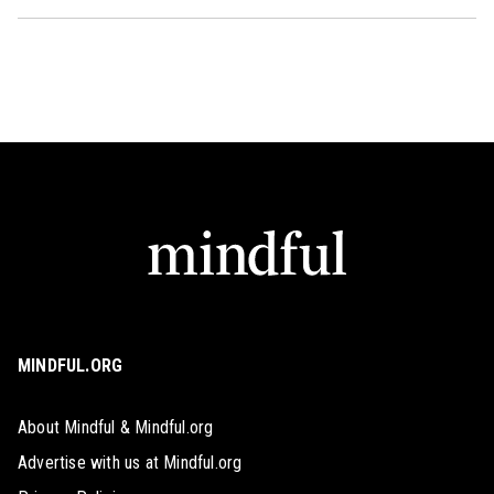
MINDFUL.ORG
About Mindful & Mindful.org
Advertise with us at Mindful.org