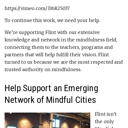
https://vimeo.com/336825037
To continue this work, we need your help.
We’re supporting Flint with our extensive
knowledge and network in the mindfulness field,
connecting them to the teachers, programs and
partners that will help fulfill their vision. Flint
turned to us because we are the most respected and
trusted authority on mindfulness.
Help Support an Emerging
Network of Mindful Cities
Flint isn’t
the only