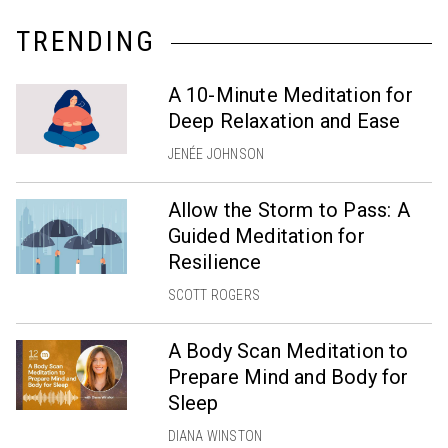
TRENDING
A 10-Minute Meditation for
Deep Relaxation and Ease
JENÉE JOHNSON
Allow the Storm to Pass: A
Guided Meditation for
Resilience
SCOTT ROGERS
A Body Scan Meditation to
Prepare Mind and Body for
Sleep
DIANA WINSTON