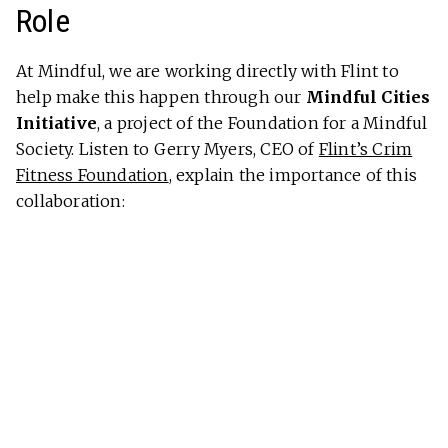
Role
At Mindful, we are working directly with Flint to
help make this happen through our
Mindful Cities
Initiative
, a project of the Foundation for a Mindful
Society. Listen to Gerry Myers, CEO of
Flint’s Crim
Fitness Foundation
, explain the importance of this
collaboration: