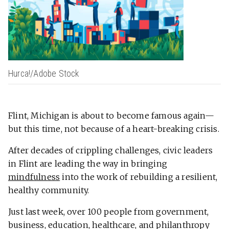
Hurca!/Adobe Stock
Flint, Michigan is about to become famous again—
but this time, not because of a heart-breaking crisis.
After decades of crippling challenges, civic leaders
in Flint are leading the way in bringing
mindfulness
into the work of rebuilding a resilient,
healthy community.
Just last week, over 100 people from government,
business, education, healthcare, and philanthropy