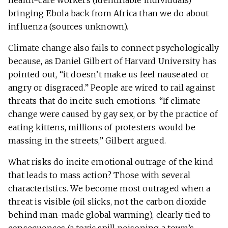
health-care workers (identifiable individuals)
bringing Ebola back from Africa than we do about
influenza (sources unknown).
Climate change also fails to connect psychologically
because, as Daniel Gilbert of Harvard University has
pointed out, “it doesn’t make us feel nauseated or
angry or disgraced.” People are wired to rail against
threats that do incite such emotions. “If climate
change were caused by gay sex, or by the practice of
eating kittens, millions of protesters would be
massing in the streets,” Gilbert argued.
What risks do incite emotional outrage of the kind
that leads to mass action? Those with several
characteristics. We become most outraged when a
threat is visible (oil slicks, not the carbon dioxide
behind man-made global warming), clearly tied to