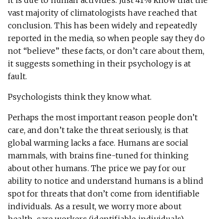
it is due to human activities. Just 41% know that the
vast majority of climatologists have reached that
conclusion. This has been widely and repeatedly
reported in the media, so when people say they do
not “believe” these facts, or don’t care about them,
it suggests something in their psychology is at
fault.
Psychologists think they know what.
Perhaps the most important reason people don’t
care, and don’t take the threat seriously, is that
global warming lacks a face. Humans are social
mammals, with brains fine-tuned for thinking
about other humans. The price we pay for our
ability to notice and understand humans is a blind
spot for threats that don’t come from identifiable
individuals. As a result, we worry more about