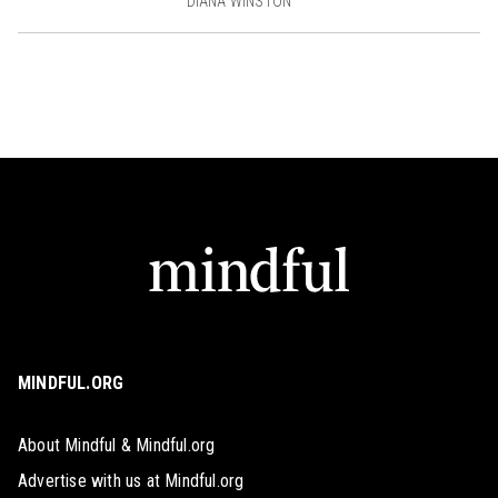
DIANA WINSTON
MINDFUL.ORG
About Mindful & Mindful.org
Advertise with us at Mindful.org