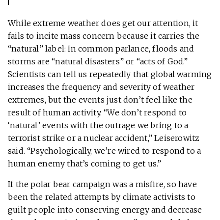
While extreme weather does get our attention, it
fails to incite mass concern because it carries the
“natural” label: In common parlance, floods and
storms are “natural disasters” or “acts of God.”
Scientists can tell us repeatedly that global warming
increases the frequency and severity of weather
extremes, but the events just don’t feel like the
result of human activity. “We don’t respond to
‘natural’ events with the outrage we bring to a
terrorist strike or a nuclear accident,” Leiserowitz
said. “Psychologically, we’re wired to respond to a
human enemy that’s coming to get us.”
If the polar bear campaign was a misfire, so have
been the related attempts by climate activists to
guilt people into conserving energy and decrease