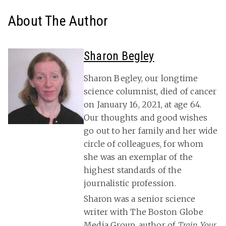
About The Author
Sharon Begley
Sharon Begley, our longtime
science columnist, died of cancer
on January 16, 2021, at age 64.
Our thoughts and good wishes
go out to her family and her wide
circle of colleagues, for whom
she was an exemplar of the
highest standards of the
journalistic profession.
Sharon was a senior science
writer with The Boston Globe
Media Group, author of
Train Your