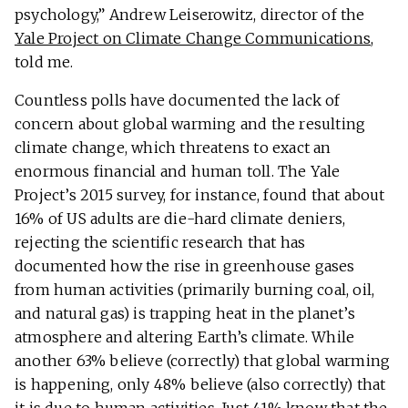
psychology,” Andrew Leiserowitz, director of the
Yale Project on Climate Change Communications
,
told me.
Countless polls have documented the lack of
concern about global warming and the resulting
climate change, which threatens to exact an
enormous financial and human toll. The Yale
Project’s 2015 survey, for instance, found that about
16% of US adults are die-hard climate deniers,
rejecting the scientific research that has
documented how the rise in greenhouse gases
from human activities (primarily burning coal, oil,
and natural gas) is trapping heat in the planet’s
atmosphere and altering Earth’s climate. While
another 63% believe (correctly) that global warming
is happening, only 48% believe (also correctly) that