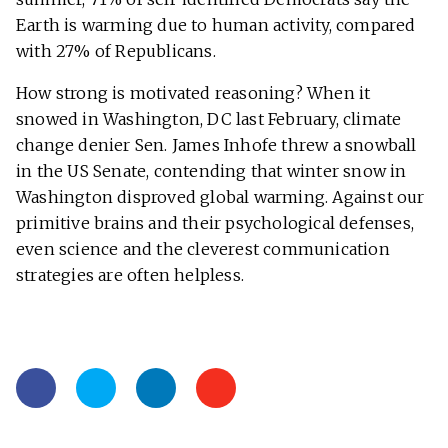
Earth is warming due to human activity, compared
with 27% of Republicans.
How strong is motivated reasoning? When it
snowed in Washington, DC last February, climate
change denier Sen. James Inhofe threw a snowball
in the US Senate, contending that winter snow in
Washington disproved global warming. Against our
primitive brains and their psychological defenses,
even science and the cleverest communication
strategies are often helpless.