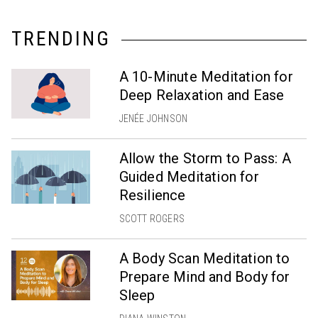
TRENDING
A 10-Minute Meditation for
Deep Relaxation and Ease
JENÉE JOHNSON
Allow the Storm to Pass: A
Guided Meditation for
Resilience
SCOTT ROGERS
A Body Scan Meditation to
Prepare Mind and Body for
Sleep