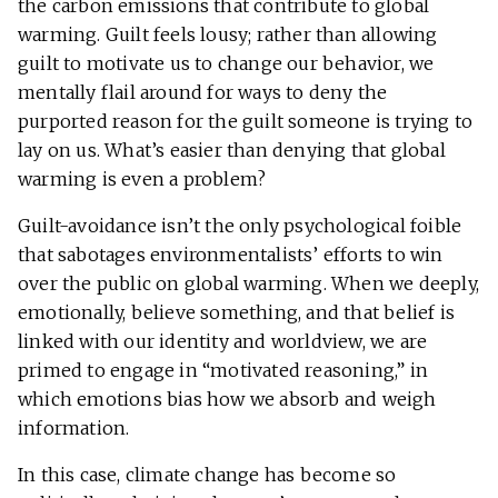
the carbon emissions that contribute to global
warming. Guilt feels lousy; rather than allowing
guilt to motivate us to change our behavior, we
mentally flail around for ways to deny the
purported reason for the guilt someone is trying to
lay on us. What’s easier than denying that global
warming is even a problem?
Guilt-avoidance isn’t the only psychological foible
that sabotages environmentalists’ efforts to win
over the public on global warming. When we deeply,
emotionally, believe something, and that belief is
linked with our identity and worldview, we are
primed to engage in “motivated reasoning,” in
which emotions bias how we absorb and weigh
information.
In this case, climate change has become so