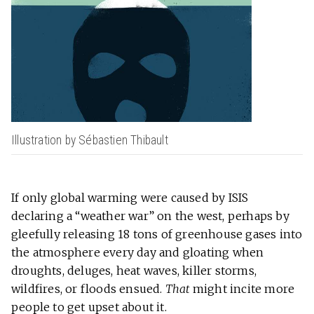
Illustration by Sébastien Thibault
If only global warming were caused by ISIS
declaring a “weather war” on the west, perhaps by
gleefully releasing 18 tons of greenhouse gases into
the atmosphere every day and gloating when
droughts, deluges, heat waves, killer storms,
wildfires, or floods ensued.
That
might incite more
people to get upset about it.