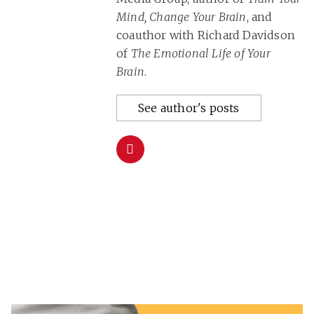
Mind, Change Your Brain
, and
coauthor with Richard Davidson
of
The Emotional Life of Your
Brain
.
See author's posts