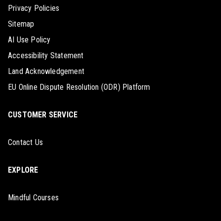
Privacy Policies
Sitemap
AI Use Policy
Accessibility Statement
Land Acknowledgement
EU Online Dispute Resolution (ODR) Platform
CUSTOMER SERVICE
Contact Us
EXPLORE
Mindful Courses