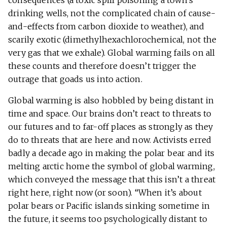
consequences (a toxic spill poisoning a town’s
drinking wells, not the complicated chain of cause-
and-effects from carbon dioxide to weather), and
scarily exotic (dimethylhexachlorochemical, not the
very gas that we exhale). Global warming fails on all
these counts and therefore doesn’t trigger the
outrage that goads us into action.
Global warming is also hobbled by being distant in
time and space. Our brains don’t react to threats to
our futures and to far-off places as strongly as they
do to threats that are here and now. Activists erred
badly a decade ago in making the polar bear and its
melting arctic home the symbol of global warming,
which conveyed the message that this isn’t a threat
right here, right now (or soon). “When it’s about
polar bears or Pacific islands sinking sometime in
the future, it seems too psychologically distant to