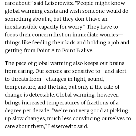
care about,” said Leiserowitz. “People might know
global warming exists and wish someone would do
something about it, but they don’t have an
inexhaustible capacity for worry”: They have to
focus their concern first on immediate worries—
things like feeding their kids and holding a job and
getting from Point A to Point B alive.
The pace of global warming also keeps our brains
from caring. Our senses are sensitive to—and alert
to threats from—changes in light, sound,
temperature, and the like, but only if the rate of
change is detectable. Global warming, however,
brings increased temperatures of fractions of a
degree per decade. “We’re not very good at picking
up slow changes, much less convincing ourselves to
care about them,” Leiserowitz said.