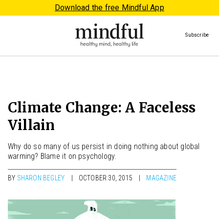
Download the free Mindful App
Subscribe
Climate Change: A Faceless
Villain
Why do so many of us persist in doing nothing about global
warming? Blame it on psychology.
BY
SHARON BEGLEY
OCTOBER 30, 2015
MAGAZINE