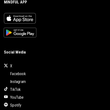
MINDFUL APP
Social Media
X
Facebook
Instagram
TikTok
YouTube
Spotify