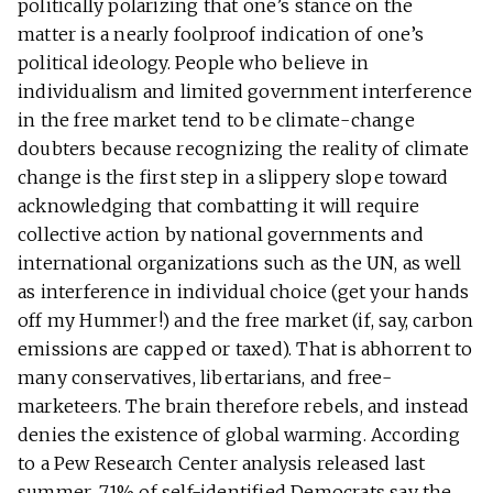
politically polarizing that one’s stance on the
matter is a nearly foolproof indication of one’s
political ideology. People who believe in
individualism and limited government interference
in the free market tend to be climate-change
doubters because recognizing the reality of climate
change is the first step in a slippery slope toward
acknowledging that combatting it will require
collective action by national governments and
international organizations such as the UN, as well
as interference in individual choice (get your hands
off my Hummer!) and the free market (if, say, carbon
emissions are capped or taxed). That is abhorrent to
many conservatives, libertarians, and free-
marketeers. The brain therefore rebels, and instead
denies the existence of global warming. According
to a Pew Research Center analysis released last
summer, 71% of self-identified Democrats say the