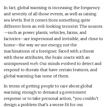
In fact, global warming is increasing the frequency
and severity of all those events, as well as raising
sea levels. But it comes from something quite
different from an evil-looking terrorist. The sources
—such as power plants, vehicles, farms, and
factories—are impersonal and invisible, and close to
home—the way
we
use energy, not the
machinations of a foreigner. Faced with a threat
with these attributes, the brain reacts with an
unimpressed
meh
: Our minds evolved to detect and
respond to threats that have certain features, and
global warming has none of them.
In terms of getting people to care about global
warming enough to demand a government
response or to take personal action, “you couldn’t
design a problem that’s a worse fit for our