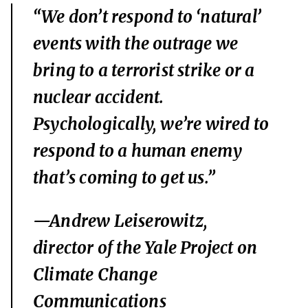
“We don’t respond to ‘natural’
events with the outrage we
bring to a terrorist strike or a
nuclear accident.
Psychologically, we’re wired to
respond to a human enemy
that’s coming to get us.”
—Andrew Leiserowitz,
director of the Yale Project on
Climate Change
Communications