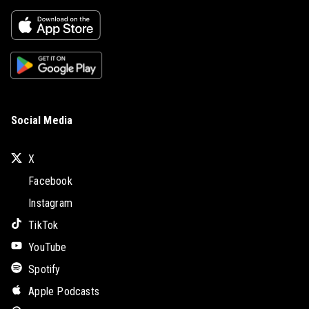
Social Media
X
Facebook
Instagram
TikTok
YouTube
Spotify
Apple Podcasts