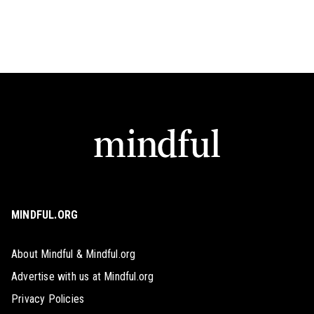
MINDFUL.ORG
About Mindful & Mindful.org
Advertise with us at Mindful.org
Privacy Policies