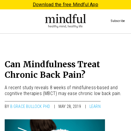
Download the free Mindful App
Subscribe
Can Mindfulness Treat
Chronic Back Pain?
A recent study reveals 8 weeks of mindfulness-based and
cognitive therapies (MBCT) may ease chronic low back pain.
BY
B GRACE BULLOCK PHD
MAY 28, 2019
LEARN