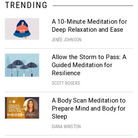
TRENDING
A 10-Minute Meditation for
Deep Relaxation and Ease
JENÉE JOHNSON
Allow the Storm to Pass: A
Guided Meditation for
Resilience
SCOTT ROGERS
A Body Scan Meditation to
Prepare Mind and Body for
Sleep
DIANA WINSTON