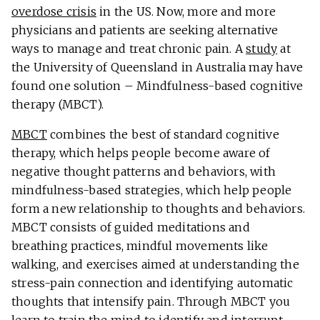
overdose crisis
in the US. Now, more and more
physicians and patients are seeking alternative
ways to manage and treat chronic pain. A
study
at
the University of Queensland in Australia may have
found one solution – Mindfulness-based cognitive
therapy (MBCT).
MBCT
combines the best of standard cognitive
therapy, which helps people become aware of
negative thought patterns and behaviors, with
mindfulness-based strategies, which help people
form a new relationship to thoughts and behaviors.
MBCT consists of guided meditations and
breathing practices, mindful movements like
walking, and exercises aimed at understanding the
stress-pain connection and identifying automatic
thoughts that intensify pain. Through MBCT you