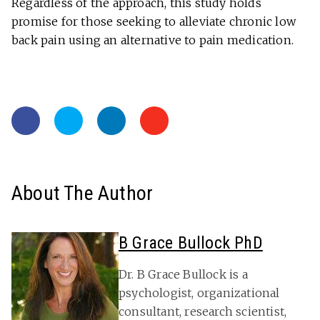
Regardless of the approach, this study holds
promise for those seeking to alleviate chronic low
back pain using an alternative to pain medication.
About The Author
B Grace Bullock PhD
Dr. B Grace Bullock is a
psychologist, organizational
consultant, research scientist,