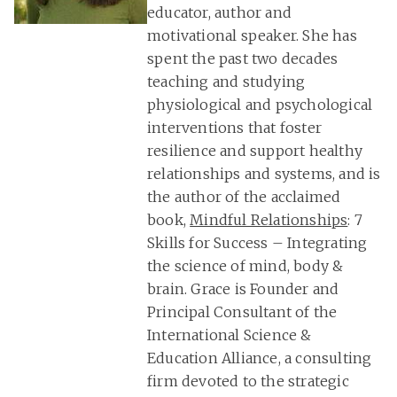
educator, author and
motivational speaker. She has
spent the past two decades
teaching and studying
physiological and psychological
interventions that foster
resilience and support healthy
relationships and systems, and is
the author of the acclaimed
book,
Mindful Relationships
: 7
Skills for Success – Integrating
the science of mind, body &
brain. Grace is Founder and
Principal Consultant of the
International Science &
Education Alliance, a consulting
firm devoted to the strategic