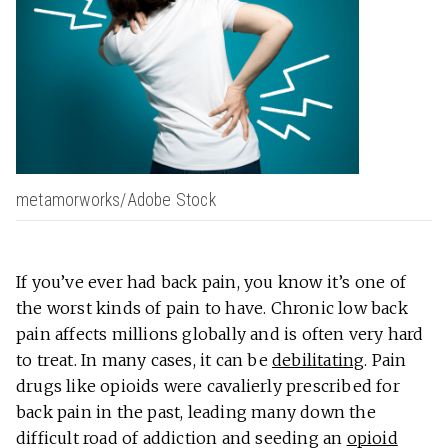
metamorworks/Adobe Stock
If you’ve ever had back pain, you know it’s one of
the worst kinds of pain to have. Chronic low back
pain affects millions globally and is often very hard
to treat. In many cases, it can be
debilitating
. Pain
drugs like opioids were cavalierly prescribed for
back pain in the past, leading many down the
difficult road of addiction and seeding an
opioid