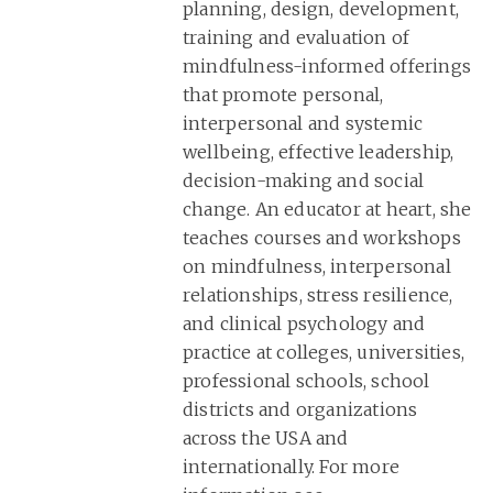
planning, design, development,
training and evaluation of
mindfulness-informed offerings
that promote personal,
interpersonal and systemic
wellbeing, effective leadership,
decision-making and social
change. An educator at heart, she
teaches courses and workshops
on mindfulness, interpersonal
relationships, stress resilience,
and clinical psychology and
practice at colleges, universities,
professional schools, school
districts and organizations
across the USA and
internationally. For more