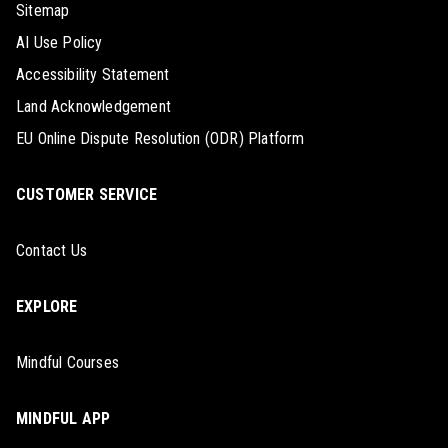
Sitemap
AI Use Policy
Accessibility Statement
Land Acknowledgement
EU Online Dispute Resolution (ODR) Platform
CUSTOMER SERVICE
Contact Us
EXPLORE
Mindful Courses
MINDFUL APP