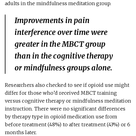
adults in the mindfulness meditation group.
Improvements in pain
interference over time were
greater in the MBCT group
than in the cognitive therapy
or mindfulness groups alone.
Researchers also checked to see if opioid use might
differ for those who’d received MBCT training
versus cognitive therapy or mindfulness meditation
instruction. There were no significant differences
by therapy type in opioid medication use from
before treatment (48%) to after treatment (43%) or 6
months later.