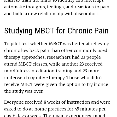
learn to train the mind to identify and interrupt
automatic thoughts, feelings, and reactions to pain
and build a new relationship with discomfort.
Studying MBCT for Chronic Pain
To pilot test whether MBCT was better at relieving
chronic low back pain than other commonly used
therapy approaches, researchers had 23 people
attend MBCT classes, while another 23 received
mindfulness meditation training and 23 more
underwent cognitive therapy. Those who didn’t
receive MBCT were given the option to try it once
the study was over.
Everyone received 8 weeks of instruction and were
asked to do at-home practices for 45 minutes per
day, 6 days a week. Their pain experiences, mood,