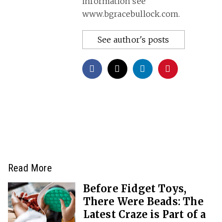
information see
www.bgracebullock.com.
See author's posts
Read More
Before Fidget Toys,
There Were Beads: The
Latest Craze is Part of a