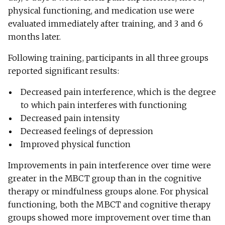
physical functioning, and medication use were
evaluated immediately after training, and 3 and 6
months later.
Following training, participants in all three groups
reported significant results:
Decreased pain interference, which is the degree
to which pain interferes with functioning
Decreased pain intensity
Decreased feelings of depression
Improved physical function
Improvements in pain interference over time were
greater in the MBCT group than in the cognitive
therapy or mindfulness groups alone. For physical
functioning, both the MBCT and cognitive therapy
groups showed more improvement over time than