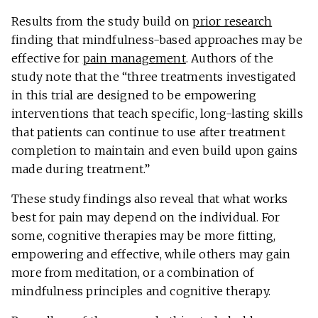
Results from the study build on
prior research
finding that mindfulness-based approaches may be
effective for
pain management
. Authors of the
study note that the “three treatments investigated
in this trial are designed to be empowering
interventions that teach specific, long-lasting skills
that patients can continue to use after treatment
completion to maintain and even build upon gains
made during treatment.”
These study findings also reveal that what works
best for pain may depend on the individual. For
some, cognitive therapies may be more fitting,
empowering and effective, while others may gain
more from meditation, or a combination of
mindfulness principles and cognitive therapy.