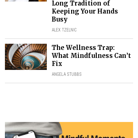
Long Tradition of
Keeping Your Hands
Busy
ALEX TZELNIC
The Wellness Trap:
What Mindfulness Can’t
Fix
ANGELA STUBBS