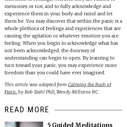
memories or not, and to fully acknowledge and
experience them in your body and mind and let
them be. You may discover that within the panic is a
whole plethora of feelings and experiences that are
causing the agitation or whatever emotion you are
feeling. When you begin to acknowledge what has
not been acknowledged, the doorway of
understanding can begin to open. By learning to
turn toward your panic, you may experience more
freedom than you could have ever imagined.
This article was adapted from
Calming the Rush of
Panic
, by Bob Stahl PhD, Wendy Millstine NC.
READ MORE
5 Guided Meditations