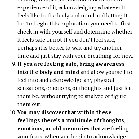
experience of it, acknowledging whatever it
feels like in the body and mind and letting it
be. To begin this exploration you need to first
check in with yourself and determine whether
it feels safe or not. If you don’t feel safe,
perhaps it is better to wait and try another
time and just stay with your breathing for now.
If you are feeling safe, bring awareness
into the body and mind
and allow yourself to
feel into and acknowledge any physical
sensations, emotions, or thoughts and just let
them be…without trying to analyze or figure
them out.
You may discover that within these
feelings there’s a multitude of thoughts,
emotions, or old memories
that are fueling
your fears. When you begin to acknowledge