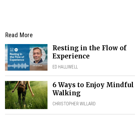
Read More
Resting in the Flow of
Experience
ED HALLIWELL
6 Ways to Enjoy Mindful
Walking
CHRISTOPHER WILLARD