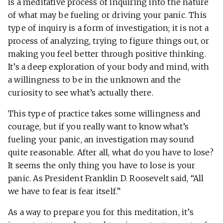
is a meditative process of inquiring into the nature
of what may be fueling or driving your panic. This
type of inquiry is a form of investigation; it is not a
process of analyzing, trying to figure things out, or
making you feel better through positive thinking.
It’s a deep exploration of your body and mind, with
a willingness to be in the unknown and the
curiosity to see what’s actually there.
This type of practice takes some willingness and
courage, but if you really want to know what’s
fueling your panic, an investigation may sound
quite reasonable. After all, what do you have to lose?
It seems the only thing you have to lose is your
panic. As President Franklin D. Roosevelt said, “All
we have to fear is fear itself.”
As a way to prepare you for this meditation, it’s