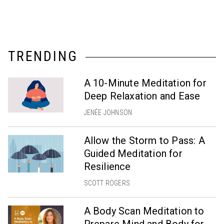
TRENDING
A 10-Minute Meditation for
Deep Relaxation and Ease
JENÉE JOHNSON
Allow the Storm to Pass: A
Guided Meditation for
Resilience
SCOTT ROGERS
A Body Scan Meditation to