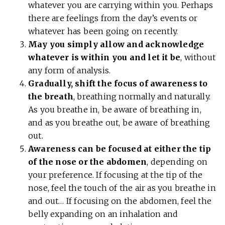
whatever you are carrying within you. Perhaps
there are feelings from the day’s events or
whatever has been going on recently.
May you simply allow and acknowledge
whatever is within you and let it be
, without
any form of analysis.
Gradually, shift the focus of awareness to
the breath
, breathing normally and naturally.
As you breathe in, be aware of breathing in,
and as you breathe out, be aware of breathing
out.
Awareness can be focused at either the tip
of the nose or the abdomen
, depending on
your preference. If focusing at the tip of the
nose, feel the touch of the air as you breathe in
and out… If focusing on the abdomen, feel the
belly expanding on an inhalation and