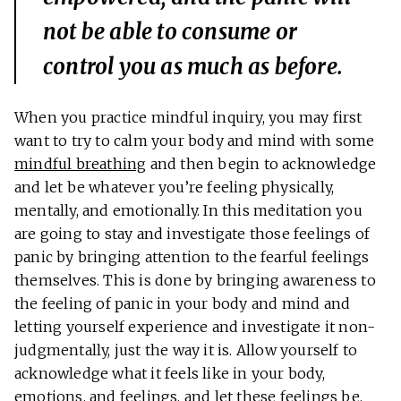
not be able to consume or
control you as much as before.
When you practice mindful inquiry, you may first
want to try to calm your body and mind with some
mindful breathing
and then begin to acknowledge
and let be whatever you’re feeling physically,
mentally, and emotionally. In this meditation you
are going to stay and investigate those feelings of
panic by bringing attention to the fearful feelings
themselves. This is done by bringing awareness to
the feeling of panic in your body and mind and
letting yourself experience and investigate it non-
judgmentally, just the way it is. Allow yourself to
acknowledge what it feels like in your body,
emotions, and feelings, and let these feelings be.