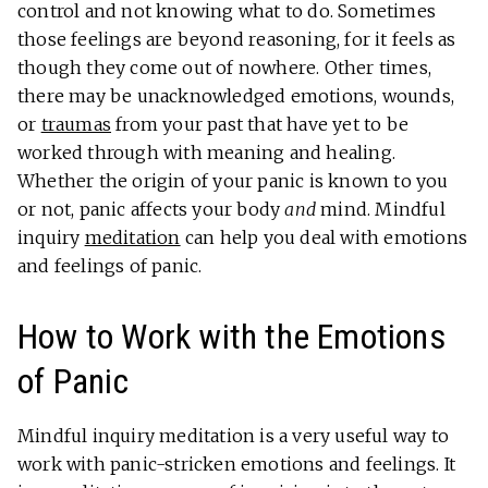
control and not knowing what to do. Sometimes
those feelings are beyond reasoning, for it feels as
though they come out of nowhere. Other times,
there may be unacknowledged emotions, wounds,
or
traumas
from your past that have yet to be
worked through with meaning and healing.
Whether the origin of your panic is known to you
or not, panic affects your body
and
mind. Mindful
inquiry
meditation
can help you deal with emotions
and feelings of panic.
How to Work with the Emotions
of Panic
Mindful inquiry meditation is a very useful way to
work with panic-stricken emotions and feelings. It