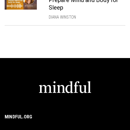
Prepare Mind and Body for
Sleep
DIANA WINSTON
MINDFUL.ORG