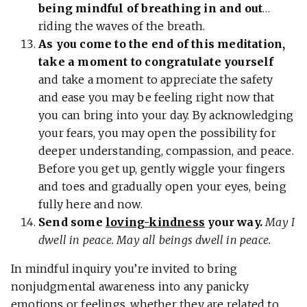
being mindful of breathing in and out
…
riding the waves of the breath.
As you come to the end of this meditation,
take a moment to congratulate yourself
and take a moment to appreciate the safety
and ease you may be feeling right now that
you can bring into your day. By acknowledging
your fears, you may open the possibility for
deeper understanding, compassion, and peace.
Before you get up, gently wiggle your fingers
and toes and gradually open your eyes, being
fully here and now.
Send some
loving-kindness
your way.
May I
dwell in peace. May all beings dwell in peace.
In mindful inquiry you’re invited to bring
nonjudgmental awareness into any panicky
emotions or feelings, whether they are related to