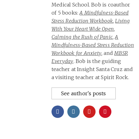
Medical School. Bob is coauthor
of 5 books:
A Mindfulness-Based
Stress Reduction Workbook
,
Living
With Your Heart Wide Open
,
Calming the Rush of Panic
,
A
Mindfulness-Based Stress Reduction
Workbook for Anxiety
, and
MBSR
Everyday
. Bob is the guiding
teacher at Insight Santa Cruz and
a visiting teacher at Spirit Rock.
See author's posts