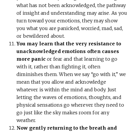
what has not been acknowledged, the pathway
of insight and understanding may arise. As you
turn toward your emotions, they may show
you what you are panicked, worried, mad, sad,
or bewildered about.
You may learn that the very resistance to
unacknowledged emotions often causes
more panic
or fear and that learning to go
with it, rather than fighting it, often
diminishes them. When we say “go with it,” we
mean that you allow and acknowledge
whatever is within the mind and body. Just
letting the waves of emotions, thoughts, and
physical sensations go wherever they need to
go just like the sky makes room for any
weather.
Now gently returning to the breath and