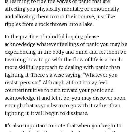
is learning to ride the waves of panic that are
affecting you physically, mentally, or emotionally
and allowing them to run their course, just like
ripples from a rock thrown into a lake.
In the practice of mindful inquiry, please
acknowledge whatever feelings of panic you may be
experiencing in the body and mind and let them be.
Learning how to go with the flow of life is a much
more skillful approach to dealing with panic than
fighting it. There’s a wise saying: “Whatever you
resist, persists.” Although at first it may feel
counterintuitive to turn toward your panic and
acknowledge it and let it be, you may discover soon
enough that as you learn to go with it rather than
fighting it, it will begin to dissipate.
It’s also important to note that when you begin to