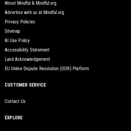
About Mindful & Mindful.org
Advertise with us at Mindful.org
Privacy Policies
Sitemap
AI Use Policy
Accessibility Statement
Land Acknowledgement
EU Online Dispute Resolution (ODR) Platform
CUSTOMER SERVICE
Contact Us
EXPLORE