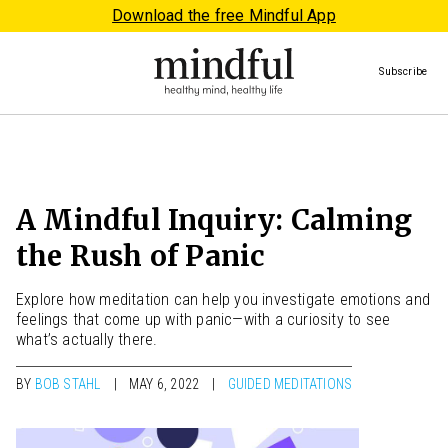
Download the free Mindful App
Subscribe
A Mindful Inquiry: Calming
the Rush of Panic
Explore how meditation can help you investigate emotions and
feelings that come up with panic—with a curiosity to see
what’s actually there.
BY
BOB STAHL
MAY 6, 2022
GUIDED MEDITATIONS