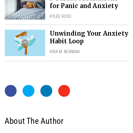
for Panic and Anxiety
KYLEE ROSS
Unwinding Your Anxiety
Habit Loop
KIRA M. NEWMAN
About The Author