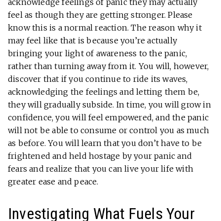
acknowledge feelings of panic they may actually
feel as though they are getting stronger. Please
know this is a normal reaction. The reason why it
may feel like that is because you’re actually
bringing your light of awareness to the panic,
rather than turning away from it. You will, however,
discover that if you continue to ride its waves,
acknowledging the feelings and letting them be,
they will gradually subside. In time, you will grow in
confidence, you will feel empowered, and the panic
will not be able to consume or control you as much
as before. You will learn that you don’t have to be
frightened and held hostage by your panic and
fears and realize that you can live your life with
greater ease and peace.
Investigating What Fuels Your