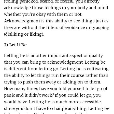
feeling panicked, scared, or fearful, you directly
acknowledge those feelings in your body and mind
whether you’re okay with them or not.
Acknowledgment is this ability to see things just as
they are without the filters of avoidance or grasping
(disliking or liking).
2) Let It Be
Letting be is another important aspect or quality
that you can bring to acknowledgment. Letting be
is different from letting go. Letting be is cultivating
the ability to let things run their course rather than
trying to push them away or adding on to them.
How many times have you told yourself to let go of
panic and it didn’t work? If you could let go, you
would have. Letting be is much more accessible,
since you don’t have to change anything. Letting be