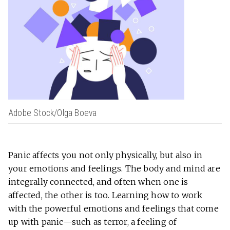
Adobe Stock/Olga Boeva
Panic affects you not only physically, but also in
your emotions and feelings. The body and mind are
integrally connected, and often when one is
affected, the other is too. Learning how to work
with the powerful emotions and feelings that come
up with panic—such as terror, a feeling of