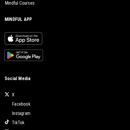
Mindful Courses
MINDFUL APP
Social Media
X
Facebook
Instagram
TikTok