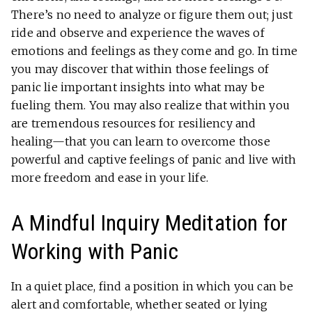
There’s no need to analyze or figure them out; just
ride and observe and experience the waves of
emotions and feelings as they come and go. In time
you may discover that within those feelings of
panic lie important insights into what may be
fueling them. You may also realize that within you
are tremendous resources for resiliency and
healing—that you can learn to overcome those
powerful and captive feelings of panic and live with
more freedom and ease in your life.
A Mindful Inquiry Meditation for
Working with Panic
In a quiet place, find a position in which you can be
alert and comfortable, whether seated or lying