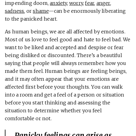
impending doom,
anxiety
,
worry
,
fear
,
anger
,
sadness
, or
shame
—can be enormously liberating
to the panicked heart.
As human beings, we are all affected by emotions.
Most of us love to feel good and hate to feel bad. We
want to be liked and accepted and despise or fear
being disliked or discounted. There’s a beautiful
saying that people will always remember how you
made them feel. Human beings are feeling beings,
and it may often appear that your emotions are
affected first before your thoughts. You can walk
into a room and get a feel of a person or situation
before you start thinking and assessing the
situation to determine whether you feel
comfortable or not.
Panicky feelings can arise as