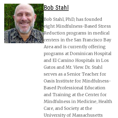
Bob Stahl
Bob Stahl, PhD, has founded
eight Mindfulness-Based Stress
Reduction programs in medical
centers in the San Francisco Bay
Area and is currently offering
programs at Dominican Hospital
and El Camino Hospitals in Los
Gatos and Mt. View. Dr. Stahl
serves as a Senior Teacher for
Oasis Institute for Mindfulness-
Based Professional Education
and Training at the Center for
Mindfulness in Medicine, Health
Care, and Society at the
University of Massachusetts