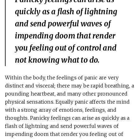
quickly as a flash of lightning
and send powerful waves of
impending doom that render
you feeling out of control and
not knowing what to do.
Within the body, the feelings of panic are very
distinct and visceral; there may be rapid breathing, a
pounding heartbeat, and many other pronounced
physical sensations. Equally panic affects the mind
with a strong array of emotions, feelings, and
thoughts. Panicky feelings can arise as quickly as a
flash of lightning and send powerful waves of
impending doom that render you feeling out of