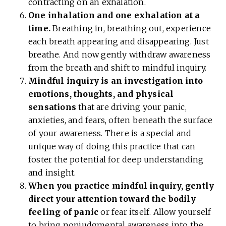
contracting on an exhalation.
One inhalation and one exhalation at a
time.
Breathing in, breathing out, experience
each breath appearing and disappearing. Just
breathe. And now gently withdraw awareness
from the breath and shift to mindful inquiry.
Mindful inquiry is an investigation into
emotions, thoughts, and physical
sensations
that are driving your panic,
anxieties, and fears, often beneath the surface
of your awareness. There is a special and
unique way of doing this practice that can
foster the potential for deep understanding
and insight.
When you practice mindful inquiry, gently
direct your attention toward the bodily
feeling of panic
or fear itself. Allow yourself
to bring nonjudgmental awareness into the