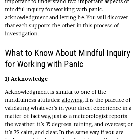
important to understand two important aspects of
mindful inquiry for working with panic:
acknowledgment and letting be. You will discover
that each supports the other in this process of
investigation.
What to Know About Mindful Inquiry
for Working with Panic
1) Acknowledge
Acknowledgment is similar to one of the
mindfulness attitudes:
allowing
. It is the practice of
validating whatever’s in your direct experience in a
matter-of-fact way, just as a meteorologist reports
the weather: it’s 35 degrees, raining, and overcast; or
it’s 75, calm, and clear. In the same way, if you are