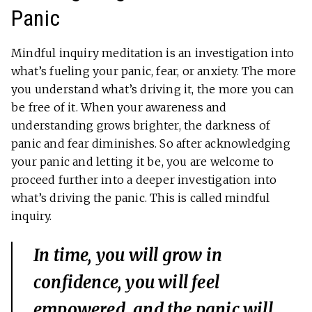
Panic
Mindful inquiry meditation is an investigation into
what’s fueling your panic, fear, or anxiety. The more
you understand what’s driving it, the more you can
be free of it. When your awareness and
understanding grows brighter, the darkness of
panic and fear diminishes. So after acknowledging
your panic and letting it be, you are welcome to
proceed further into a deeper investigation into
what’s driving the panic. This is called mindful
inquiry.
In time, you will grow in
confidence, you will feel
empowered, and the panic will