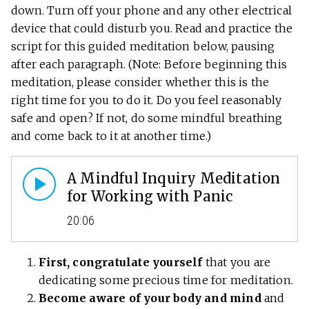
down. Turn off your phone and any other electrical
device that could disturb you. Read and practice the
script for this guided meditation below, pausing
after each paragraph. (Note: Before beginning this
meditation, please consider whether this is the
right time for you to do it. Do you feel reasonably
safe and open? If not, do some mindful breathing
and come back to it at another time.)
A Mindful Inquiry Meditation
for Working with Panic
20:06
First, congratulate yourself
that you are
dedicating some precious time for meditation.
Become aware of your body and mind
and