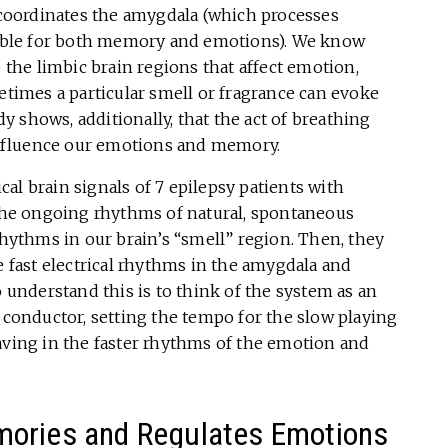
oordinates the amygdala (which processes
ble for both memory and emotions). We know
o the limbic brain regions that affect emotion,
imes a particular smell or fragrance can evoke
 shows, additionally, that the act of breathing
 influence our emotions and memory.
ical brain signals of 7 epilepsy patients with
 the ongoing rhythms of natural, spontaneous
rhythms in our brain’s “smell” region. Then, they
e fast electrical rhythms in the amygdala and
nderstand this is to think of the system as an
d conductor, setting the tempo for the slow playing
aving in the faster rhythms of the emotion and
mories and Regulates Emotions