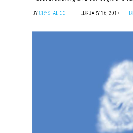
BY
CRYSTAL GOH
FEBRUARY 16, 2017
B