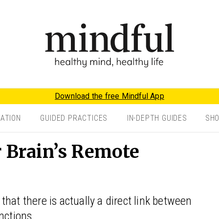
Download the free Mindful App
TATION
GUIDED PRACTICES
IN-DEPTH GUIDES
SH
r Brain’s Remote
hat there is actually a direct link between
nctions.