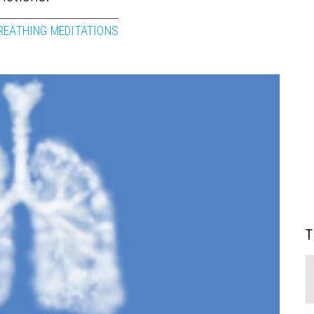
REATHING MEDITATIONS
T