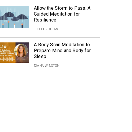
Allow the Storm to Pass: A
Guided Meditation for
Resilience
SCOTT ROGERS
A Body Scan Meditation to
Prepare Mind and Body for
Sleep
DIANA WINSTON