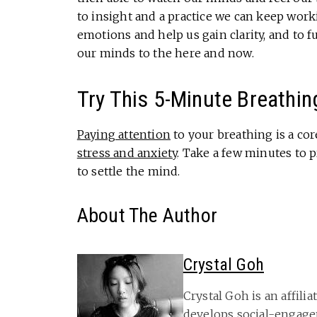
to insight and a practice we can keep work
emotions and help us gain clarity, and to f
our minds to the here and now.
Try This 5-Minute Breathin
Paying attention
to your breathing is a co
stress and anxiety
. Take a few minutes to 
to settle the mind.
About The Author
Crystal Goh
Crystal Goh is an affili
develops social-engage