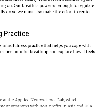
ing on. Our breath is powerful enough to regulate
ully do so we must also make the effort to center
g Practice
re mindfulness practice that
helps you cope with
practice mindful breathing and explore how it feels
ate at the Applied Neuroscience Lab, which
ment programs with non-profits in Asia and USA,