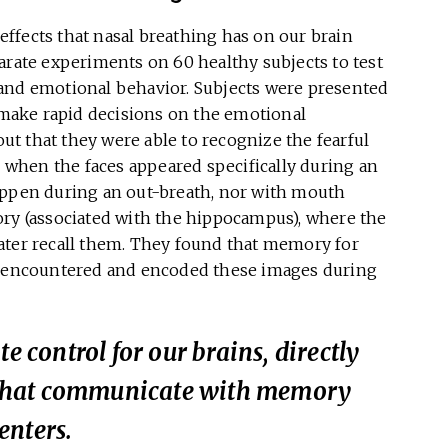
ffects that nasal breathing has on our brain
arate experiments on 60 healthy subjects to test
and emotional behavior. Subjects were presented
o make rapid decisions on the emotional
out that they were able to recognize the fearful
, when the faces appeared specifically during an
appen during an out-breath, nor with mouth
ory (associated with the hippocampus), where the
ater recall them. They found that memory for
st encountered and encoded these images during
e control for our brains, directly
ls that communicate with memory
enters.