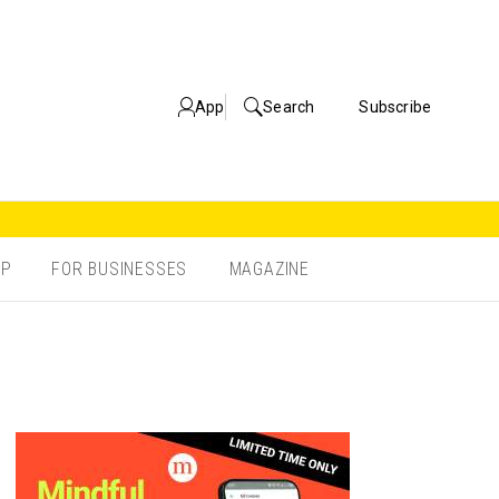
App
Search
Subscribe
OP
FOR BUSINESSES
MAGAZINE