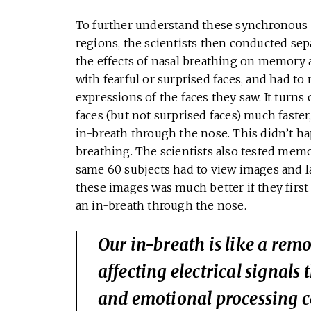
To further understand these synchronous e
regions, the scientists then conducted sep
the effects of nasal breathing on memory 
with fearful or surprised faces, and had t
expressions of the faces they saw. It turns 
faces (but not surprised faces) much faster
in-breath through the nose. This didn’t h
breathing. The scientists also tested mem
same 60 subjects had to view images and l
these images was much better if they fir
an in-breath through the nose.
Our in-breath is like a remot
affecting electrical signa
and emotional processing c