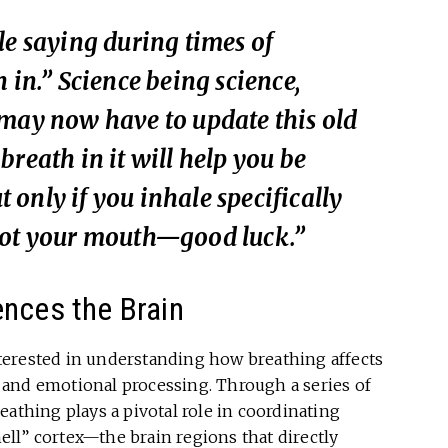
le saying during times of
 in.” Science being science,
 may now have to update this old
reath in it will help you be
only if you inhale specifically
not your mouth—good luck.”
ences the Brain
terested in understanding how breathing affects
and emotional processing. Through a series of
eathing plays a pivotal role in coordinating
mell” cortex—the brain regions that directly