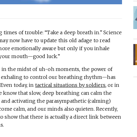
 times of trouble: “Take a deep breath in.” Science
may now have to update this old adage to read
 more emotionally aware but only if you inhale
t your mouth—good luck.”
ll in the midst of uh-oh moments, the power of
d exhaling to control our breathing rhythm—has
Even today, in
tactical situations by soldiers
, or in
we know that slow, deep breathing can calm the
 and activating the parasympathetic (calming)
come calm, and our minds also quieten. Recently,
 show that there is actually a direct link between
s.