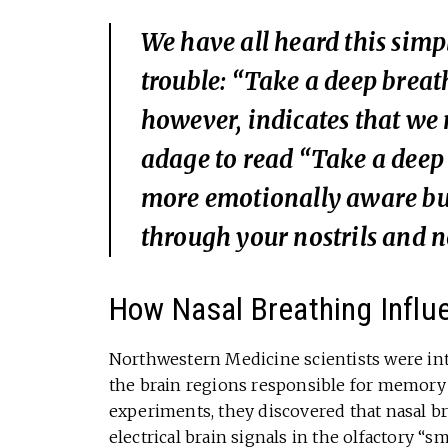
We have all heard this simp
trouble: “Take a deep breath
however, indicates that we
adage to read “Take a deep b
more emotionally aware but 
through your nostrils and 
How Nasal Breathing Influ
Northwestern Medicine scientists were in
the brain regions responsible for memory 
experiments, they discovered that nasal br
electrical brain signals in the olfactory “s