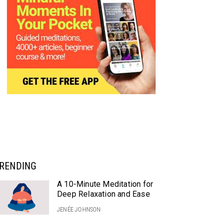
RENDING
A 10-Minute Meditation for
Deep Relaxation and Ease
JENÉE JOHNSON