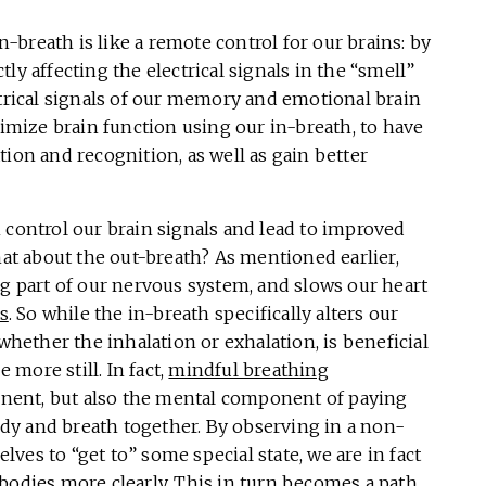
breath is like a remote control for our brains: by
ly affecting the electrical signals in the “smell”
ctrical signals of our memory and emotional brain
timize brain function using our in-breath, to have
ion and recognition, as well as gain better
 control our brain signals and lead to improved
t about the out-breath? As mentioned earlier,
ng part of our nervous system, and slows our heart
s
. So while the in-breath specifically alters our
 whether the inhalation or exhalation, is beneficial
more still. In fact,
mindful breathing
nent, but also the mental component of paying
dy and breath together. By observing in a non-
ves to “get to” some special state, we are in fact
bodies more clearly. This in turn becomes a path