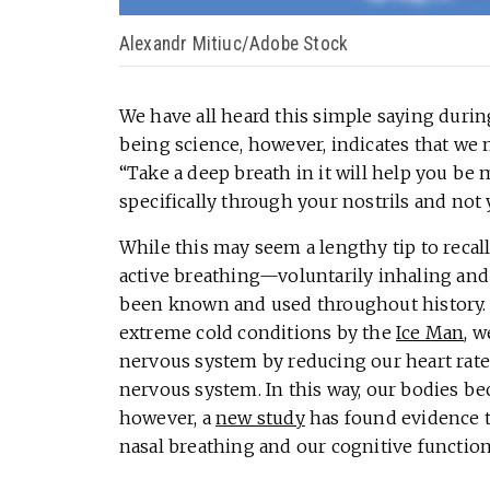
Alexandr Mitiuc/Adobe Stock
We have all heard this simple saying during
being science, however, indicates that we 
“Take a deep breath in it will help you be
specifically through your nostrils and no
While this may seem a lengthy tip to reca
active breathing—voluntarily inhaling an
been known and used throughout history. 
extreme cold conditions by the
Ice Man
, 
nervous system by reducing our heart rate
nervous system. In this way, our bodies be
however, a
new study
has found evidence to
nasal breathing and our cognitive function