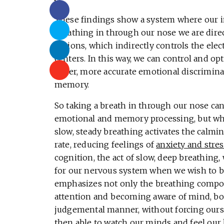
These findings show a system where our in-
breathing in through our nose we are direct
regions, which indirectly controls the ele
centers. In this way, we can control and op
faster, more accurate emotional discriminat
memory.
So taking a breath in through our nose can
emotional and memory processing, but wha
slow, steady breathing activates the calmi
rate, reducing feelings of
anxiety and stres
cognition, the act of slow, deep breathing,
for our nervous system when we wish to be 
emphasizes not only the breathing compo
attention and becoming aware of mind, bo
judgemental manner, without forcing oursel
then able to watch our minds and feel our 