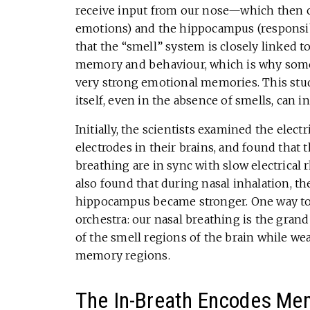
receive input from our nose—which then c
emotions) and the hippocampus (responsi
that the “smell” system is closely linked t
memory and behaviour, which is why somet
very strong emotional memories. This study
itself, even in the absence of smells, can
Initially, the scientists examined the electr
electrodes in their brains, and found that
breathing are in sync with slow electrical 
also found that during nasal inhalation, th
hippocampus became stronger. One way to u
orchestra: our nasal breathing is the gran
of the smell regions of the brain while we
memory regions.
The In-Breath Encodes Me