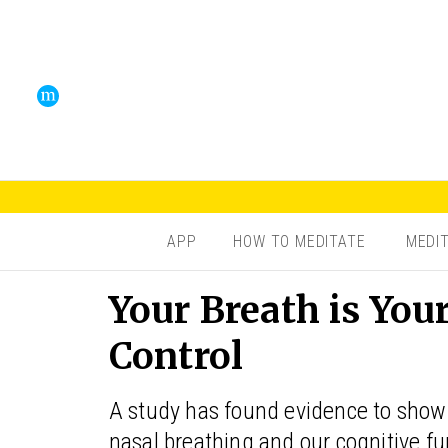
APP
HOW TO MEDITATE
MEDI
Your Breath is You
Control
A study has found evidence to show t
nasal breathing and our cognitive fu