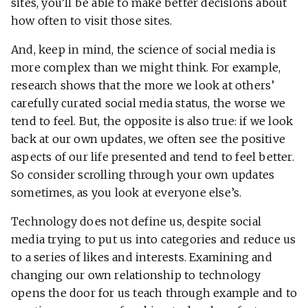
sites, you’ll be able to make better decisions about
how often to visit those sites.
And, keep in mind, the science of social media is
more complex than we might think. For example,
research shows that the more we look at others’
carefully curated social media status, the worse we
tend to feel. But, the opposite is also true: if we look
back at our own updates, we often see the positive
aspects of our life presented and tend to feel better.
So consider scrolling through your own updates
sometimes, as you look at everyone else’s.
Technology does not define us, despite social
media trying to put us into categories and reduce us
to a series of likes and interests. Examining and
changing our own relationship to technology
opens the door for us teach through example and to