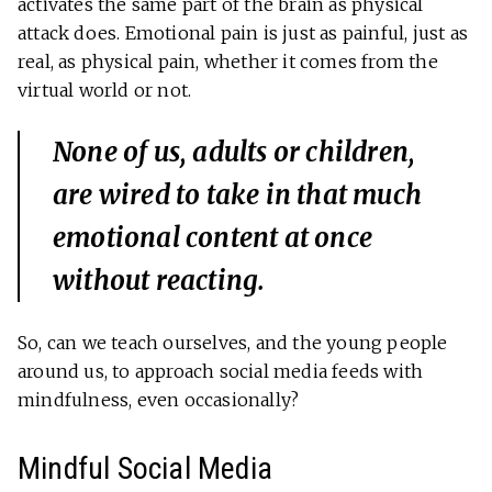
activates the same part of the brain as physical
attack does. Emotional pain is just as painful, just as
real, as physical pain, whether it comes from the
virtual world or not.
None of us, adults or children,
are wired to take in that much
emotional content at once
without reacting.
So, can we teach ourselves, and the young people
around us, to approach social media feeds with
mindfulness, even occasionally?
Mindful Social Media