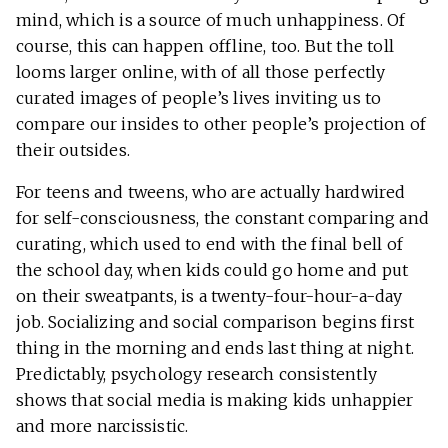
mind, which is a source of much unhappiness. Of
course, this can happen offline, too. But the toll
looms larger online, with of all those perfectly
curated images of people’s lives inviting us to
compare our insides to other people’s projection of
their outsides.
For teens and tweens, who are actually hardwired
for self-consciousness, the constant comparing and
curating, which used to end with the final bell of
the school day, when kids could go home and put
on their sweatpants, is a twenty-four-hour-a-day
job. Socializing and social comparison begins first
thing in the morning and ends last thing at night.
Predictably, psychology research consistently
shows that social media is making kids unhappier
and more narcissistic.