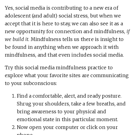
Yes, social media is contributing to a new era of
adolescent (and adult) social stress, but when we
accept that it is here to stay, we can also see it as a
new opportunity for connection and mindfulness,
if
we build it
. Mindfulness tells us there is insight to
be found in anything when we approach it with
mindfulness, and that even includes social media.
Try this social media mindfulness practice to
explore what your favorite sites are communicating
to your subconscious:
Find a comfortable, alert, and ready posture.
Shrug your shoulders, take a few breaths, and
bring awareness to your physical and
emotional state in this particular moment.
Now open your computer or click on your
phone.