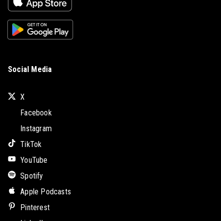
Social Media
X
Facebook
Instagram
TikTok
YouTube
Spotify
Apple Podcasts
Pinterest