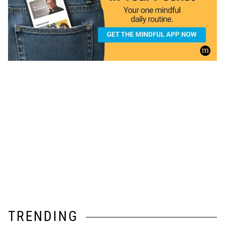
TRENDING