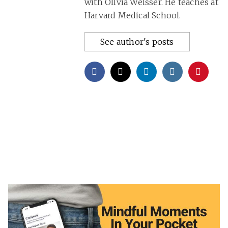
with Olivia Weisser. He teaches at
Harvard Medical School.
See author's posts