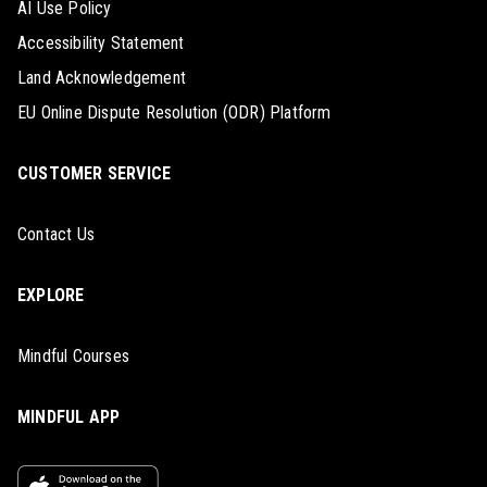
AI Use Policy
Accessibility Statement
Land Acknowledgement
EU Online Dispute Resolution (ODR) Platform
CUSTOMER SERVICE
Contact Us
EXPLORE
Mindful Courses
MINDFUL APP