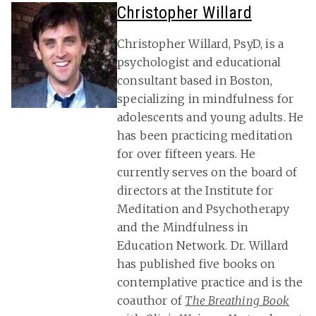
Christopher Willard
Christopher Willard, PsyD, is a
psychologist and educational
consultant based in Boston,
specializing in mindfulness for
adolescents and young adults. He
has been practicing meditation
for over fifteen years. He
currently serves on the board of
directors at the Institute for
Meditation and Psychotherapy
and the Mindfulness in
Education Network. Dr. Willard
has published five books on
contemplative practice and is the
coauthor of
The Breathing Book