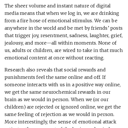
The sheer volume and instant nature of digital
media means that when we log in, we are drinking
from a fire hose of emotional stimulus. We can be
anywhere in the world and be met by friends’ posts
that trigger joy, resentment, sadness, laughter, grief,
jealousy, and more—all within moments. None of
us, adults or children, are wired to take in that much
emotional content at once without reacting.
Research also reveals that social rewards and
punishments feel the same online and off. If
someone interacts with us in a positive way online,
we get the same neurochemical rewards in our
brain as we would in person. When we (or our
children) are rejected or ignored online, we get the
same feeling of rejection as we would in person.
More interestingly, the sense of emotional attack