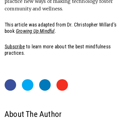
practice new ways of making technology foster
community and wellness.
This article was adapted from Dr. Christopher Willard’s
book
Growing
Up
Mindful
.
Subscribe
to learn more about the best mindfulness
practices.
About The Author