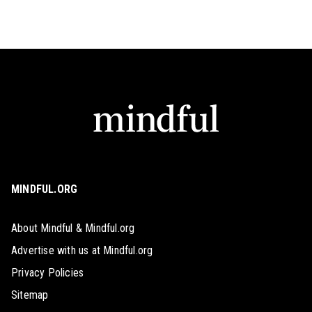
MINDFUL.ORG
About Mindful & Mindful.org
Advertise with us at Mindful.org
Privacy Policies
Sitemap