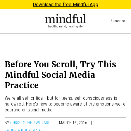
Download the free Mindful App
Subscribe
Before You Scroll, Try This
Mindful Social Media
Practice
We're all self-critical—but for teens, self-consciousness is
hardwired. Here's how to become aware of the emotions we're
courting on social media.
BY
CHRISTOPHER WILLARD
MARCH 16, 2016
EATING & BODY IMAGE