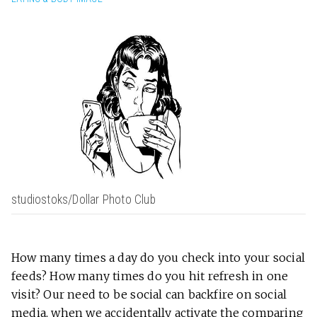
studiostoks/Dollar Photo Club
How many times a day do you check into your social
feeds? How many times do you hit refresh in one
visit? Our need to be social can backfire on social
media, when we accidentally activate the comparing