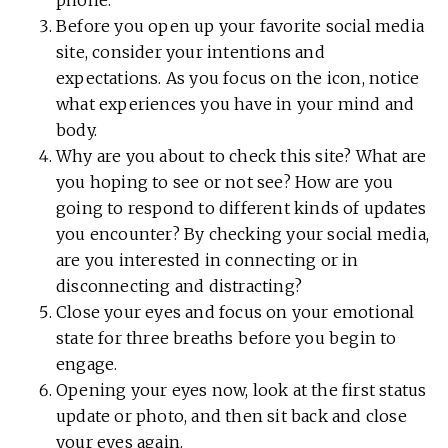
Before you open up your favorite social media
site, consider your intentions and
expectations. As you focus on the icon, notice
what experiences you have in your mind and
body.
Why are you about to check this site? What are
you hoping to see or not see? How are you
going to respond to different kinds of updates
you encounter? By checking your social media,
are you interested in connecting or in
disconnecting and distracting?
Close your eyes and focus on your emotional
state for three breaths before you begin to
engage.
Opening your eyes now, look at the first status
update or photo, and then sit back and close
your eyes again.