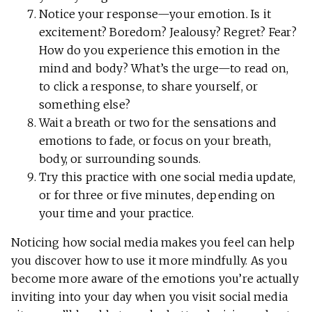
Notice your response—your emotion. Is it
excitement? Boredom? Jealousy? Regret? Fear?
How do you experience this emotion in the
mind and body? What’s the urge—to read on,
to click a response, to share yourself, or
something else?
Wait a breath or two for the sensations and
emotions to fade, or focus on your breath,
body, or surrounding sounds.
Try this practice with one social media update,
or for three or five minutes, depending on
your time and your practice.
Noticing how social media makes you feel can help
you discover how to use it more mindfully. As you
become more aware of the emotions you’re actually
inviting into your day when you visit social media