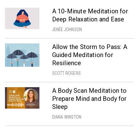
A 10-Minute Meditation for
Deep Relaxation and Ease
JENÉE JOHNSON
Allow the Storm to Pass: A
Guided Meditation for
Resilience
SCOTT ROGERS
A Body Scan Meditation to
Prepare Mind and Body for
Sleep
DIANA WINSTON