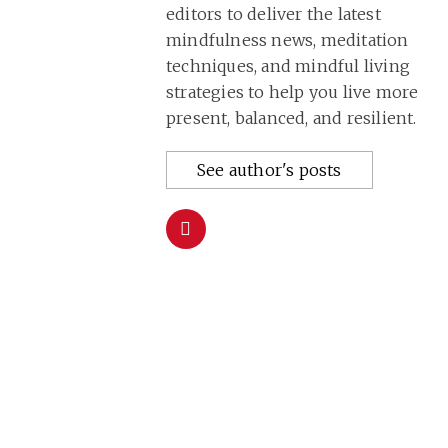
editors to deliver the latest
mindfulness news, meditation
techniques, and mindful living
strategies to help you live more
present, balanced, and resilient.
See author's posts