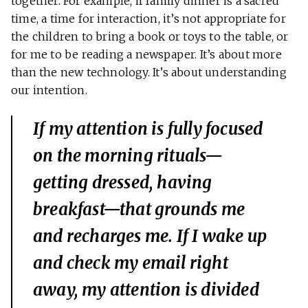
together. For example, if family dinner is a sacred
time, a time for interaction, it’s not appropriate for
the children to bring a book or toys to the table, or
for me to be reading a newspaper. It’s about more
than the new technology. It’s about understanding
our intention.
If my attention is fully focused
on the morning rituals—
getting dressed, having
breakfast—that grounds me
and recharges me. If I wake up
and check my email right
away, my attention is divided