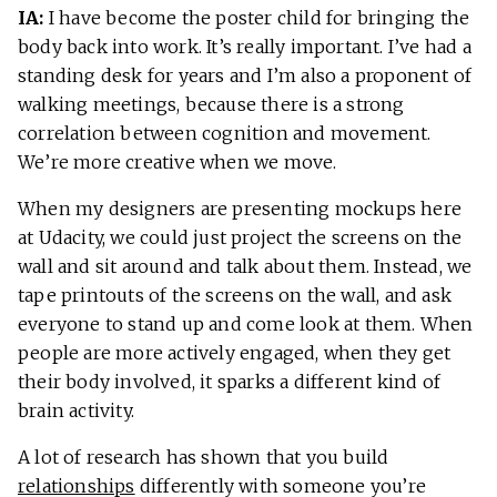
IA:
I have become the poster child for bringing the
body back into work. It’s really important. I’ve had a
standing desk for years and I’m also a proponent of
walking meetings, because there is a strong
correlation between cognition and movement.
We’re more creative when we move.
When my designers are presenting mockups here
at Udacity, we could just project the screens on the
wall and sit around and talk about them. Instead, we
tape printouts of the screens on the wall, and ask
everyone to stand up and come look at them. When
people are more actively engaged, when they get
their body involved, it sparks a different kind of
brain activity.
A lot of research has shown that you build
relationships
differently with someone you’re