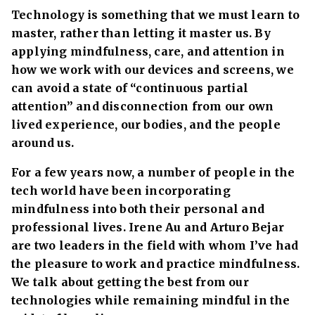
Technology is something that we must learn to
master, rather than letting it master us. By
applying mindfulness, care, and attention in
how we work with our devices and screens, we
can avoid a state of “continuous partial
attention” and disconnection from our own
lived experience, our bodies, and the people
around us.
For a few years now, a number of people in the
tech world have been incorporating
mindfulness into both their personal and
professional lives. Irene Au and Arturo Bejar
are two leaders in the field with whom I’ve had
the pleasure to work and practice mindfulness.
We talk about getting the best from our
technologies while remaining mindful in the