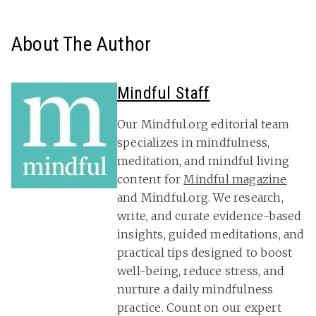
About The Author
Mindful Staff
Our Mindful.org editorial team
specializes in mindfulness,
meditation, and mindful living
content for
Mindful magazine
and Mindful.org. We research,
write, and curate evidence-based
insights, guided meditations, and
practical tips designed to boost
well-being, reduce stress, and
nurture a daily mindfulness
practice. Count on our expert