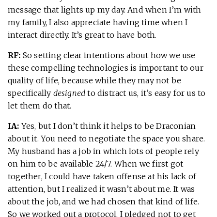
message that lights up my day. And when I’m with
my family, I also appreciate having time when I
interact directly. It’s great to have both.
RF:
So setting clear intentions about how we use
these compelling technologies is important to our
quality of life, because while they may not be
specifically
designed
to distract us, it’s easy for us to
let them do that.
IA:
Yes, but I don’t think it helps to be Draconian
about it. You need to negotiate the space you share.
My husband has a job in which lots of people rely
on him to be available 24/7. When we first got
together, I could have taken offense at his lack of
attention, but I realized it wasn’t about me. It was
about the job, and we had chosen that kind of life.
So we worked out a protocol. I pledged not to get