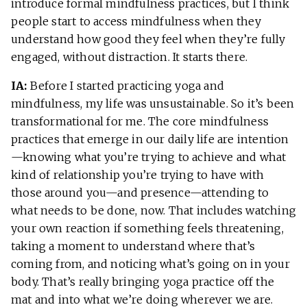
introduce formal mindfulness practices, but I think
people start to access mindfulness when they
understand how good they feel when they’re fully
engaged, without distraction. It starts there.
IA:
Before I started practicing yoga and
mindfulness, my life was unsustainable. So it’s been
transformational for me. The core mindfulness
practices that emerge in our daily life are intention
—knowing what you’re trying to achieve and what
kind of relationship you’re trying to have with
those around you—and presence—attending to
what needs to be done, now. That includes watching
your own reaction if something feels threatening,
taking a moment to understand where that’s
coming from, and noticing what’s going on in your
body. That’s really bringing yoga practice off the
mat and into what we’re doing wherever we are.