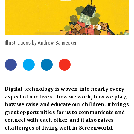
Illustrations by Andrew Bannecker
Digital technology is woven into nearly every
aspect of our lives—how we work, how we play,
how we raise and educate our children. It brings
great opportunities for us to communicate and
connect with each other, and it also raises
challenges
of living well in Screenworld.