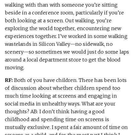
walking with than with someone you’re sitting
beside in a conference room, particularly if you’re
both looking at a screen. Out walking, you’re
exploring the world together, encountering new
experiences together. I’ve worked in some walking
wastelands in Silicon Valley—no sidewalk, no
scenery—so sometimes we would just do some laps
around a local department store to get the blood
moving.
RF:
Both of you have children. There has been lots
of discussion about whether children spend too
much time looking at screens and engaging in
social media in unhealthy ways. What are your
thoughts? AB: I don’t think having a good
childhood and spending time on screens is
mutually exclusive. I spent a fair amount of time on
screens as a child, and for the most part I think I