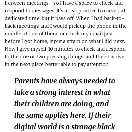
between meetings—so I have a space to check and
respond to messages. It’s a real practice to carve out
dedicated time, but it pays off. When I had back-to-
back meetings and I would pick up the phone in the
middle of one of them, or check my email just
before I got home, it put a strain on what I did next.
Now I give myself 10 minutes to check and respond
to the one or two pressing things, and then I arrive
in the next place better able to pay attention.
Parents have always needed to
take a strong interest in what
their children are doing, and
the same applies here. If their
digital world is a strange black