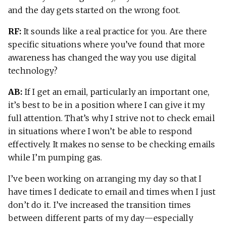
and the day gets started on the wrong foot.
RF:
It sounds like a real practice for you. Are there
specific situations where you’ve found that more
awareness has changed the way you use digital
technology?
AB:
If I get an email, particularly an important one,
it’s best to be in a position where I can give it my
full attention. That’s why I strive not to check email
in situations where I won’t be able to respond
effectively. It makes no sense to be checking emails
while I’m pumping gas.
I’ve been working on arranging my day so that I
have times I dedicate to email and times when I just
don’t do it. I’ve increased the transition times
between different parts of my day—especially