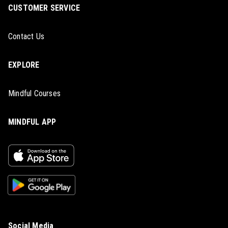
CUSTOMER SERVICE
Contact Us
EXPLORE
Mindful Courses
MINDFUL APP
Social Media