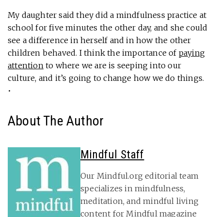
My daughter said they did a mindfulness practice at
school for five minutes the other day, and she could
see a difference in herself and in how the other
children behaved. I think the importance of
paying
attention
to where we are is seeping into our
culture, and it’s going to change how we do things.
•
About The Author
Mindful Staff
Our Mindful.org editorial team
specializes in mindfulness,
meditation, and mindful living
content for Mindful magazine