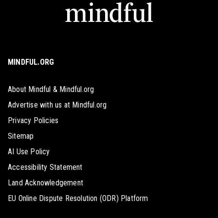
MINDFUL.ORG
About Mindful & Mindful.org
Advertise with us at Mindful.org
Privacy Policies
Sitemap
AI Use Policy
Accessibility Statement
Land Acknowledgement
EU Online Dispute Resolution (ODR) Platform