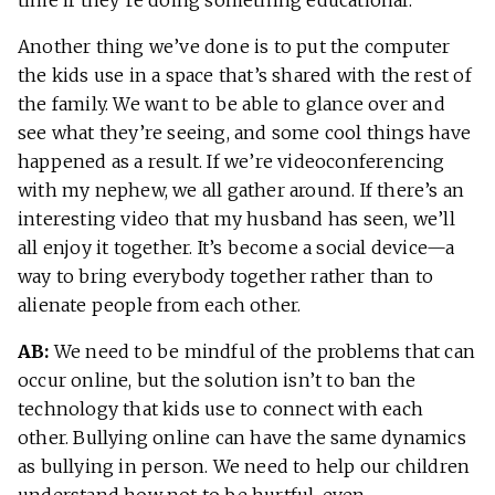
Another thing we’ve done is to put the computer
the kids use in a space that’s shared with the rest of
the family. We want to be able to glance over and
see what they’re seeing, and some cool things have
happened as a result. If we’re videoconferencing
with my nephew, we all gather around. If there’s an
interesting video that my husband has seen, we’ll
all enjoy it together. It’s become a social device—a
way to bring everybody together rather than to
alienate people from each other.
AB:
We need to be mindful of the problems that can
occur online, but the solution isn’t to ban the
technology that kids use to connect with each
other. Bullying online can have the same dynamics
as bullying in person. We need to help our children
understand how not to be hurtful, even