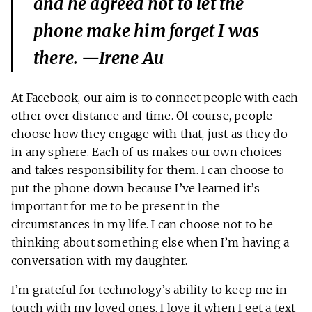
and he agreed not to let the
phone make him forget I was
there. —Irene Au
At Facebook, our aim is to connect people with each
other over distance and time. Of course, people
choose how they engage with that, just as they do
in any sphere. Each of us makes our own choices
and takes responsibility for them. I can choose to
put the phone down because I’ve learned it’s
important for me to be present in the
circumstances in my life. I can choose not to be
thinking about something else when I’m having a
conversation with my daughter.
I’m grateful for technology’s ability to keep me in
touch with my loved ones. I love it when I get a text