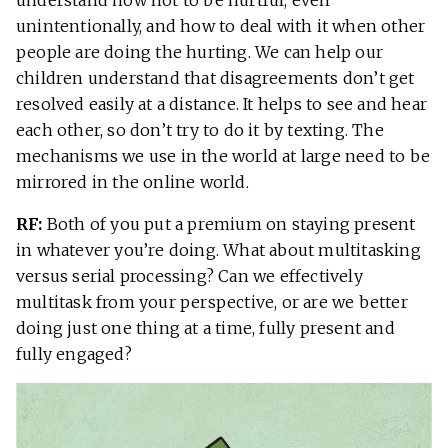
unintentionally, and how to deal with it when other
people are doing the hurting. We can help our
children understand that disagreements don’t get
resolved easily at a distance. It helps to see and hear
each other, so don’t try to do it by texting. The
mechanisms we use in the world at large need to be
mirrored in the online world.
RF:
Both of you put a premium on staying present
in whatever you’re doing. What about multitasking
versus serial processing? Can we effectively
multitask from your perspective, or are we better
doing just one thing at a time, fully present and
fully engaged?