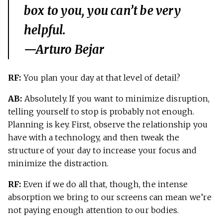
box to you, you can’t be very
helpful.
—Arturo Bejar
RF:
You plan your day at that level of detail?
AB:
Absolutely. If you want to minimize disruption,
telling yourself to stop is probably not enough.
Planning is key. First, observe the relationship you
have with a technology, and then tweak the
structure of your day to increase your focus and
minimize the distraction.
RF:
Even if we do all that, though, the intense
absorption we bring to our screens can mean we’re
not paying enough attention to our bodies.