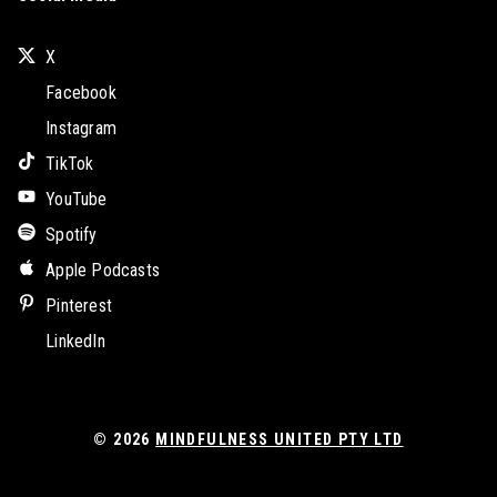
X
Facebook
Instagram
TikTok
YouTube
Spotify
Apple Podcasts
Pinterest
LinkedIn
© 2026
MINDFULNESS UNITED PTY LTD