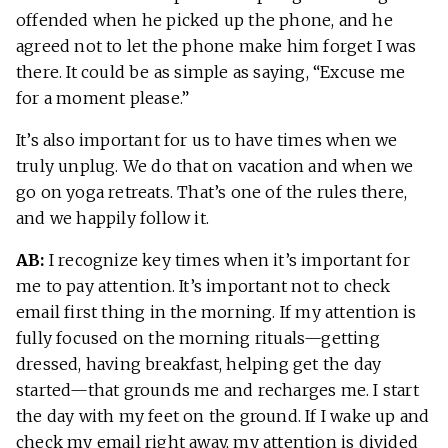
offended when he picked up the phone, and he
agreed not to let the phone make him forget I was
there. It could be as simple as saying, “Excuse me
for a moment please.”
It’s also important for us to have times when we
truly unplug. We do that on vacation and when we
go on yoga retreats. That’s one of the rules there,
and we happily follow it.
AB:
I recognize key times when it’s important for
me to pay attention. It’s important not to check
email first thing in the morning. If my attention is
fully focused on the morning rituals—getting
dressed, having breakfast, helping get the day
started—that grounds me and recharges me. I start
the day with my feet on the ground. If I wake up and
check my email right away, my attention is divided