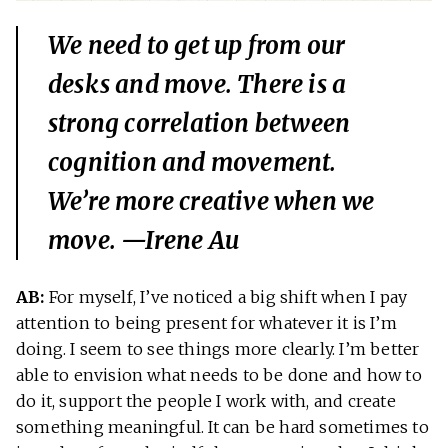
We need to get up from our
desks and move. There is a
strong correlation between
cognition and movement.
We’re more creative when we
move. —Irene Au
AB:
For myself, I’ve noticed a big shift when I pay
attention to being present for whatever it is I’m
doing. I seem to see things more clearly. I’m better
able to envision what needs to be done and how to
do it, support the people I work with, and create
something meaningful. It can be hard sometimes to