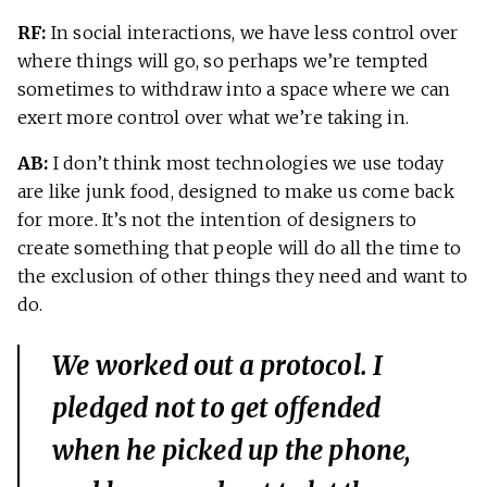
RF:
In social interactions, we have less control over
where things will go, so perhaps we’re tempted
sometimes to withdraw into a space where we can
exert more control over what we’re taking in.
AB:
I don’t think most technologies we use today
are like junk food, designed to make us come back
for more. It’s not the intention of designers to
create something that people will do all the time to
the exclusion of other things they need and want to
do.
We worked out a protocol. I
pledged not to get offended
when he picked up the phone,