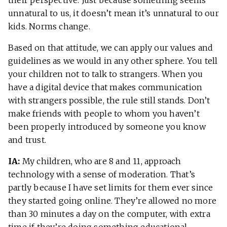
unnatural to us, it doesn’t mean it’s unnatural to our
kids. Norms change.
Based on that attitude, we can apply our values and
guidelines as we would in any other sphere. You tell
your children not to talk to strangers. When you
have a digital device that makes communication
with strangers possible, the rule still stands. Don’t
make friends with people to whom you haven’t
been properly introduced by someone you know
and trust.
IA:
My children, who are 8 and 11, approach
technology with a sense of moderation. That’s
partly because I have set limits for them ever since
they started going online. They’re allowed no more
than 30 minutes a day on the computer, with extra
time if they’re doing something educational.