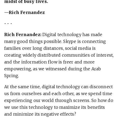
midst of busy lives.
—Rich Fernandez
• • •
Rich Fernandez:
Digital technology has made
many good things possible. Skype is connecting
families over long distances, social media is
creating widely distributed communities of interest,
and the information flow is freer and more
empowering, as we witnessed during the Arab
Spring.
At the same time, digital technology can disconnect
us from ourselves and each other, as we spend time
experiencing our world through screens. So how do
we use this technology to maximize its benefits
and minimize its negative effects?