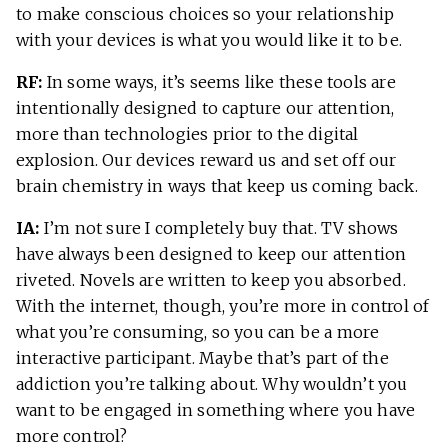
to make conscious choices so your relationship
with your devices is what you would like it to be.
RF:
In some ways, it’s seems like these tools are
intentionally designed to capture our attention,
more than technologies prior to the digital
explosion. Our devices reward us and set off our
brain chemistry in ways that keep us coming back.
IA:
I’m not sure I completely buy that. TV shows
have always been designed to keep our attention
riveted. Novels are written to keep you absorbed.
With the internet, though, you’re more in control of
what you’re consuming, so you can be a more
interactive participant. Maybe that’s part of the
addiction you’re talking about. Why wouldn’t you
want to be engaged in something where you have
more control?