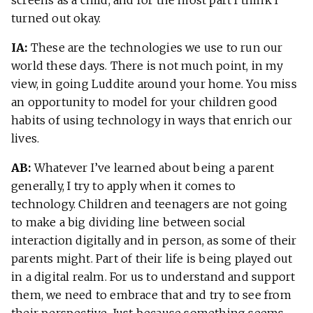
turned out okay.
IA:
These are the technologies we use to run our
world these days. There is not much point, in my
view, in going Luddite around your home. You miss
an opportunity to model for your children good
habits of using technology in ways that enrich our
lives.
AB:
Whatever I’ve learned about being a parent
generally, I try to apply when it comes to
technology. Children and teenagers are not going
to make a big dividing line between social
interaction digitally and in person, as some of their
parents might. Part of their life is being played out
in a digital realm. For us to understand and support
them, we need to embrace that and try to see from
their perspective. Just because something seems