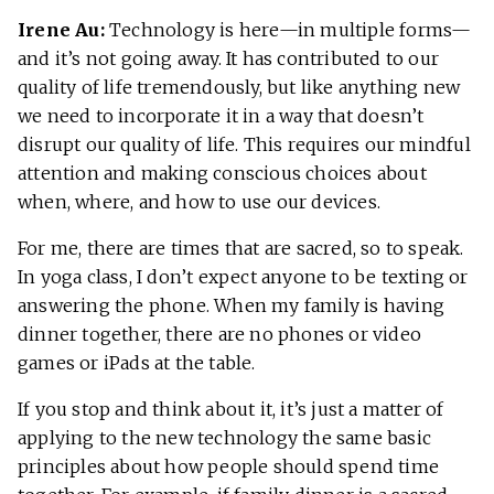
Irene Au:
Technology is here—in multiple forms—
and it’s not going away. It has contributed to our
quality of life tremendously, but like anything new
we need to incorporate it in a way that doesn’t
disrupt our quality of life. This requires our mindful
attention and making conscious choices about
when, where, and how to use our devices.
For me, there are times that are sacred, so to speak.
In yoga class, I don’t expect anyone to be texting or
answering the phone. When my family is having
dinner together, there are no phones or video
games or iPads at the table.
If you stop and think about it, it’s just a matter of
applying to the new technology the same basic
principles about how people should spend time