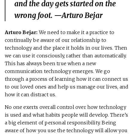
and the day gets started on the
wrong foot. —Arturo Bejar
Arturo Bejar:
We need to make it a practice to
continually be aware of our relationship to
technology and the place it holds in our lives. Then
we can use it consciously, rather than automatically.
This has always been true when a new
communication technology emerges. We go
through a process of learning how it can connect us
to our loved ones and help us manage our lives, and
how it can distract us.
No one exerts overall control over how technology
is used and what habits people will develop. There’s
a big element of personal responsibility. Being
aware of how you use the technology will allow you