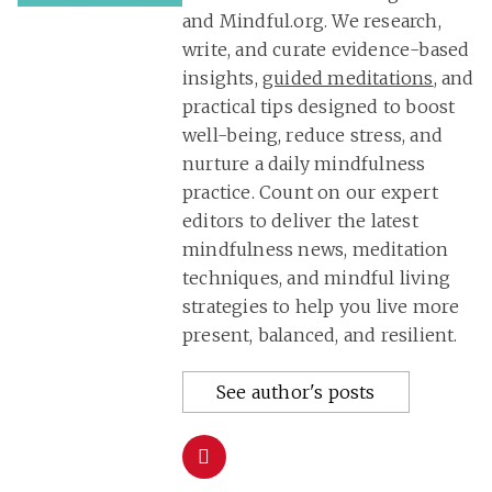
and Mindful.org. We research,
write, and curate evidence-based
insights,
guided meditations
, and
practical tips designed to boost
well-being, reduce stress, and
nurture a daily mindfulness
practice. Count on our expert
editors to deliver the latest
mindfulness news, meditation
techniques, and mindful living
strategies to help you live more
present, balanced, and resilient.
See author's posts