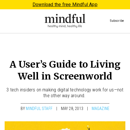
Download the free Mindful App
Subscribe
A User’s Guide to Living
Well in Screenworld
3 tech insiders on making digital technology work for us—not
the other way around.
BY
MINDFUL STAFF
MAY 28, 2013
MAGAZINE