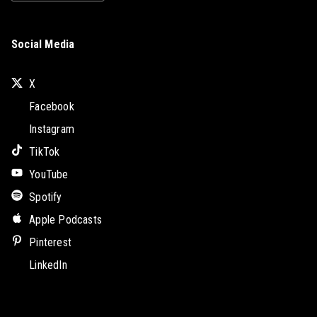
Social Media
X
Facebook
Instagram
TikTok
YouTube
Spotify
Apple Podcasts
Pinterest
LinkedIn