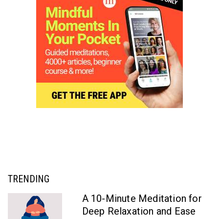
TRENDING
A 10-Minute Meditation for
Deep Relaxation and Ease