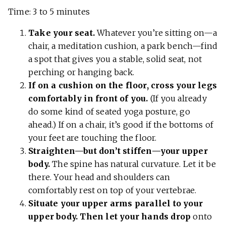
Time: 3 to 5 minutes
Take your seat.
Whatever you’re sitting on—a
chair, a meditation cushion, a park bench—find
a spot that gives you a stable, solid seat, not
perching or hanging back.
If on a cushion on the floor, cross your legs
comfortably in front of you.
(If you already
do some kind of seated yoga posture, go
ahead.) If on a chair, it’s good if the bottoms of
your feet are touching the floor.
Straighten—but don’t stiffen—your upper
body.
The spine has natural curvature. Let it be
there. Your head and shoulders can
comfortably rest on top of your vertebrae.
Situate your upper arms parallel to your
upper body. Then let your hands drop
onto