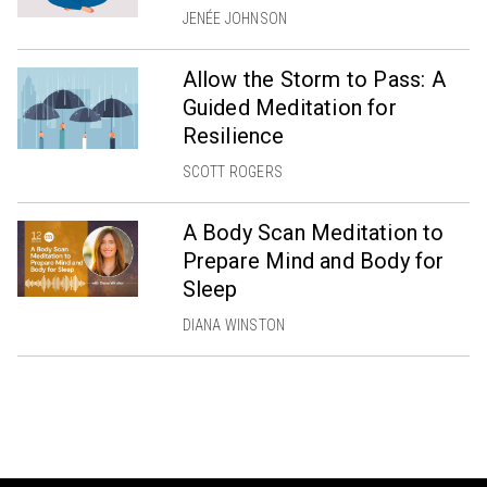
JENÉE JOHNSON
Allow the Storm to Pass: A
Guided Meditation for
Resilience
SCOTT ROGERS
A Body Scan Meditation to
Prepare Mind and Body for
Sleep
DIANA WINSTON