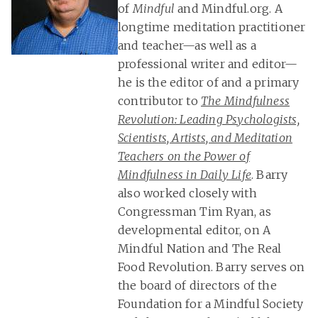
of
Mindful
and Mindful.org. A
longtime meditation practitioner
and teacher—as well as a
professional writer and editor—
he is the editor of and a primary
contributor to
The Mindfulness
Revolution: Leading Psychologists,
Scientists, Artists, and Meditation
Teachers on the Power of
Mindfulness in Daily Life
. Barry
also worked closely with
Congressman Tim Ryan, as
developmental editor, on A
Mindful Nation and The Real
Food Revolution. Barry serves on
the board of directors of the
Foundation for a Mindful Society