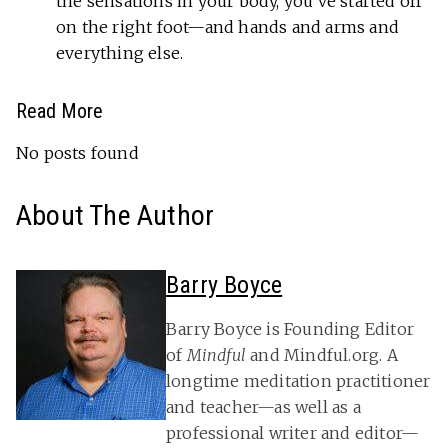
the sensations in your body, you’ve started off
on the right foot—and hands and arms and
everything else.
Read More
No posts found
About The Author
Barry Boyce
Barry Boyce is Founding Editor
of
Mindful
and Mindful.org. A
longtime meditation practitioner
and teacher—as well as a
professional writer and editor—