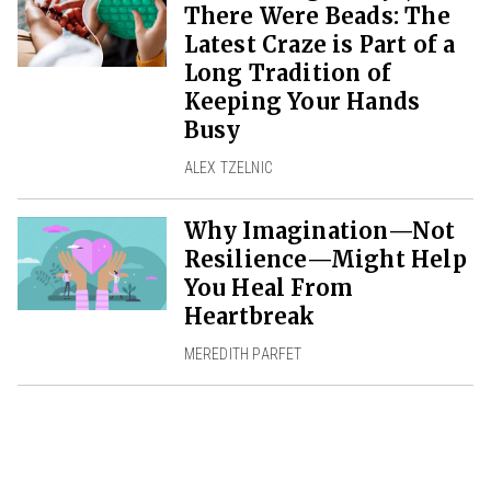
There Were Beads: The
Latest Craze is Part of a
Long Tradition of
Keeping Your Hands
Busy
ALEX TZELNIC
Why Imagination—Not
Resilience—Might Help
You Heal From
Heartbreak
MEREDITH PARFET