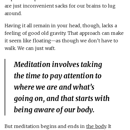
are just inconvenient sacks for our brains to lug
around.
Having it all remain in your head, though, lacks a
feeling of good old gravity. That approach can make
it seem like floating—as though we don’t have to
walk. We can just waft.
Meditation involves taking
the time to pay attention to
where we are and what’s
going on, and that starts with
being aware of our body.
But meditation begins and ends in
the body
. It