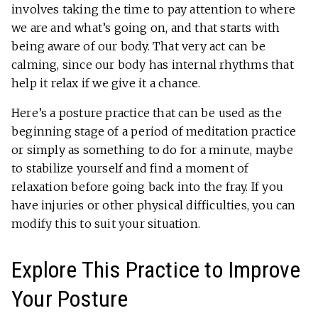
involves taking the time to pay attention to where
we are and what’s going on, and that starts with
being aware of our body. That very act can be
calming, since our body has internal rhythms that
help it relax if we give it a chance.
Here’s a posture practice that can be used as the
beginning stage of a period of meditation practice
or simply as something to do for a minute, maybe
to stabilize yourself and find a moment of
relaxation before going back into the fray. If you
have injuries or other physical difficulties, you can
modify this to suit your situation.
Explore This Practice to Improve
Your Posture