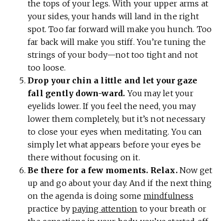
the tops of your legs. With your upper arms at
your sides, your hands will land in the right
spot. Too far forward will make you hunch. Too
far back will make you stiff. You’re tuning the
strings of your body—not too tight and not
too loose.
Drop your chin a little and let your gaze
fall gently down-ward.
You may let your
eyelids lower. If you feel the need, you may
lower them completely, but it’s not necessary
to close your eyes when meditating. You can
simply let what appears before your eyes be
there without focusing on it.
Be there for a few moments. Relax.
Now get
up and go about your day. And if the next thing
on the agenda is doing some
mindfulness
practice by
paying attention
to your breath or