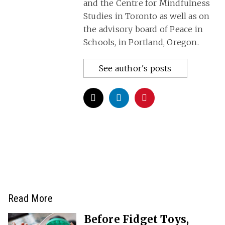
and the Centre for Mindfulness
Studies in Toronto as well as on
the advisory board of Peace in
Schools, in Portland, Oregon.
See author's posts
Read More
Before Fidget Toys,