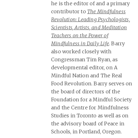
he is the editor of and a primary
contributor to
The Mindfulness
Revolution: Leading Psychologists,
Scientists, Artists, and Meditation
Teachers on the Power of
Mindfulness in Daily Life
. Barry
also worked closely with
Congressman Tim Ryan, as
developmental editor, on A
Mindful Nation and The Real
Food Revolution. Barry serves on
the board of directors of the
Foundation for a Mindful Society
and the Centre for Mindfulness
Studies in Toronto as well as on
the advisory board of Peace in
Schools, in Portland, Oregon.