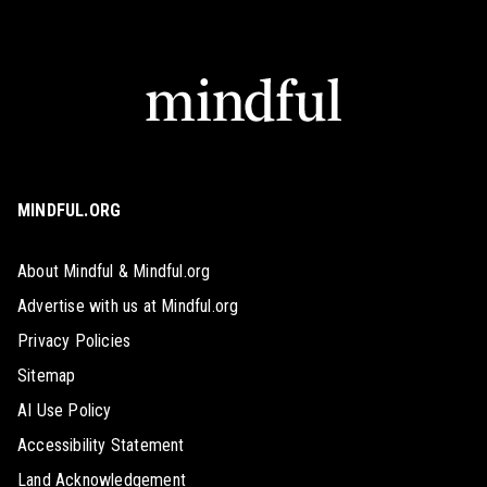
MINDFUL.ORG
About Mindful & Mindful.org
Advertise with us at Mindful.org
Privacy Policies
Sitemap
AI Use Policy
Accessibility Statement
Land Acknowledgement