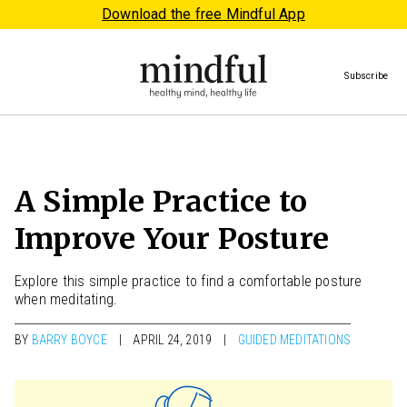
Download the free Mindful App
Subscribe
A Simple Practice to
Improve Your Posture
Explore this simple practice to find a comfortable posture
when meditating.
BY
BARRY BOYCE
APRIL 24, 2019
GUIDED MEDITATIONS