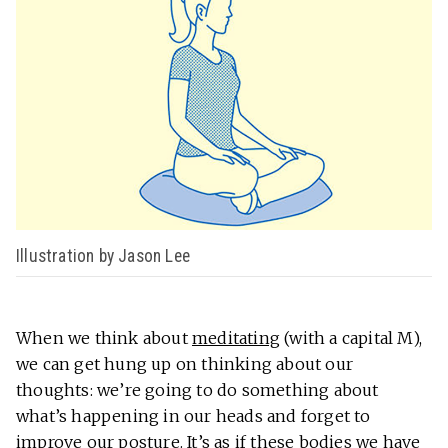
Illustration by Jason Lee
When we think about
meditating
(with a capital M),
we can get hung up on thinking about our
thoughts: we’re going to do something about
what’s happening in our heads and forget to
improve our posture. It’s as if these bodies we have