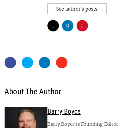
See author's posts
About The Author
Barry Boyce
Barry Boyce is Founding Editor