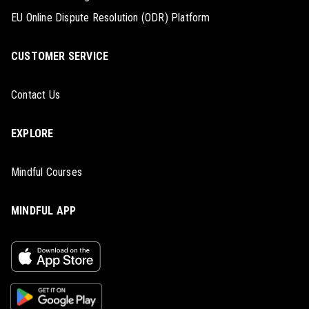
EU Online Dispute Resolution (ODR) Platform
CUSTOMER SERVICE
Contact Us
EXPLORE
Mindful Courses
MINDFUL APP