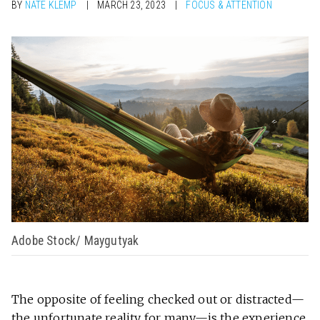
BY
NATE KLEMP
MARCH 23, 2023
FOCUS & ATTENTION
Adobe Stock/ Maygutyak
The opposite of feeling checked out or distracted—
the unfortunate reality for many—is the experience