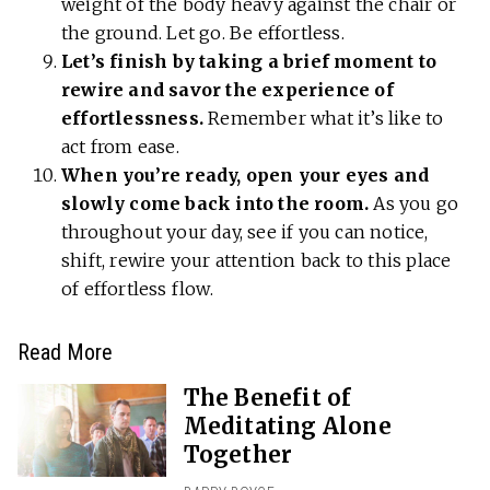
weight of the body heavy against the chair or
the ground. Let go. Be effortless.
Let’s finish by taking a brief moment to
rewire and savor the experience of
effortlessness.
Remember what it’s like to
act from ease.
When you’re ready, open your eyes and
slowly come back into the room.
As you go
throughout your day, see if you can notice,
shift, rewire your attention back to this place
of effortless flow.
Read More
The Benefit of
Meditating Alone
Together