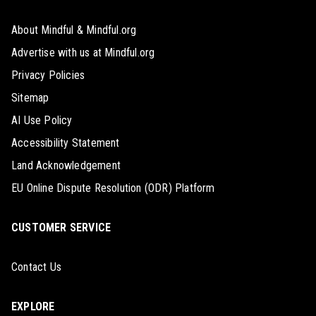
About Mindful & Mindful.org
Advertise with us at Mindful.org
Privacy Policies
Sitemap
AI Use Policy
Accessibility Statement
Land Acknowledgement
EU Online Dispute Resolution (ODR) Platform
CUSTOMER SERVICE
Contact Us
EXPLORE