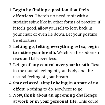
Begin by finding a position that feels
effortless.
There’s no need to sit with a
straight spine like in other forms of practice. If
it feels good, allow yourself to lean back in
your chair or even lie down. Let your posture
be effortless.
Letting go, letting everything relax, begin
to notice your breath.
Watch as the abdomen
rises and falls ever less.
Let go of any control over your breath.
Rest
in the natural feeling of your body, and the
natural feeling of your breath.
Stay relaxed, simply being in a state of no
effort.
Nothing to do. Nowhere to go.
Now, think about an upcoming challenge
at work or in your personal life.
This could