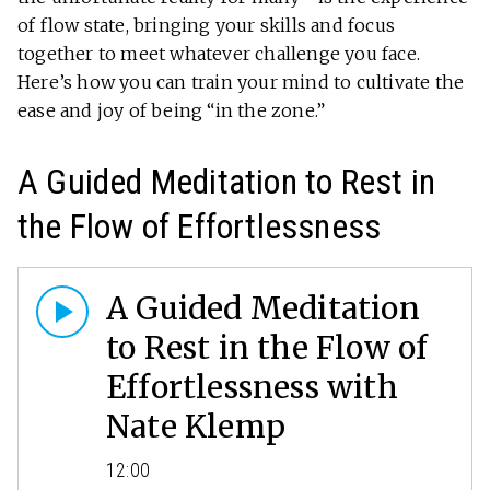
of flow state, bringing your skills and focus
together to meet whatever challenge you face.
Here’s how you can train your mind to cultivate the
ease and joy of being “in the zone.”
A Guided Meditation to Rest in
the Flow of Effortlessness
A Guided Meditation
to Rest in the Flow of
Effortlessness with
Nate Klemp
12:00