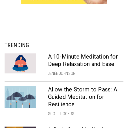
TRENDING
A 10-Minute Meditation for
Deep Relaxation and Ease
JENÉE JOHNSON
Allow the Storm to Pass: A
Guided Meditation for
Resilience
SCOTT ROGERS