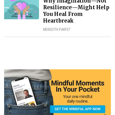
Why Imagination—Not
Resilience—Might Help
You Heal From
Heartbreak
MEREDITH PARFET