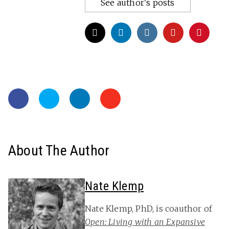
See author's posts
About The Author
Nate Klemp
Nate Klemp, PhD, is coauthor of
Open: Living with an Expansive