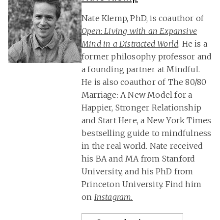
Nate Klemp, PhD, is coauthor of
Open: Living with an Expansive
Mind in a Distracted World
. He is a
former philosophy professor and
a founding partner at Mindful.
He is also coauthor of The 80/80
Marriage: A New Model for a
Happier, Stronger Relationship
and Start Here, a New York Times
bestselling guide to mindfulness
in the real world. Nate received
his BA and MA from Stanford
University, and his PhD from
Princeton University. Find him
on
Instagram.