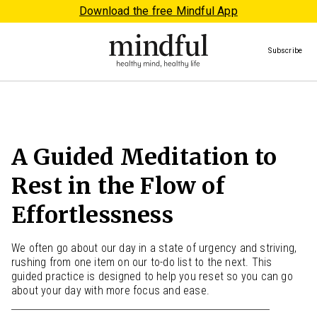
Download the free Mindful App
Subscribe
A Guided Meditation to
Rest in the Flow of
Effortlessness
We often go about our day in a state of urgency and striving,
rushing from one item on our to-do list to the next. This
guided practice is designed to help you reset so you can go
about your day with more focus and ease.