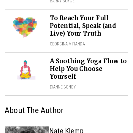
BARRY BOYCE
To Reach Your Full
Potential, Speak (and
Live) Your Truth
GEORGINA MIRANDA
A Soothing Yoga Flow to
Help You Choose
Yourself
DIANNE BONDY
About The Author
Nate Klemp