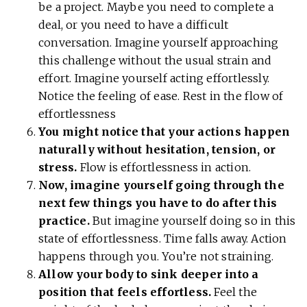
be a project. Maybe you need to complete a
deal, or you need to have a difficult
conversation. Imagine yourself approaching
this challenge without the usual strain and
effort. Imagine yourself acting effortlessly.
Notice the feeling of ease. Rest in the flow of
effortlessness
You might notice that your actions happen
naturally without hesitation, tension, or
stress.
Flow is effortlessness in action.
Now, imagine yourself going through the
next few things you have to do after this
practice.
But imagine yourself doing so in this
state of effortlessness. Time falls away. Action
happens through you. You’re not straining.
Allow your body to sink deeper into a
position that feels effortless.
Feel the