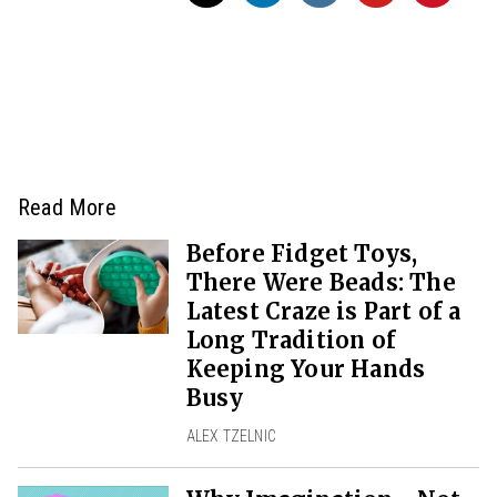
Read More
Before Fidget Toys,
There Were Beads: The
Latest Craze is Part of a
Long Tradition of
Keeping Your Hands
Busy
ALEX TZELNIC