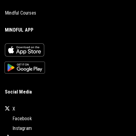
Mindful Courses
MINDFUL APP
Social Media
X
Facebook
Instagram