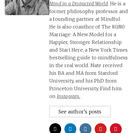
Mind in a Distracted World
. He is a
former philosophy professor and
a founding partner at Mindful.
He is also coauthor of The 80/80
Marriage: A New Model for a
Happier, Stronger Relationship
and Start Here, a New York Times
bestselling guide to mindfulness
in the real world. Nate received
his BA and MA from Stanford
University, and his PhD from
Princeton University. Find him
on
Instagram.
See author's posts