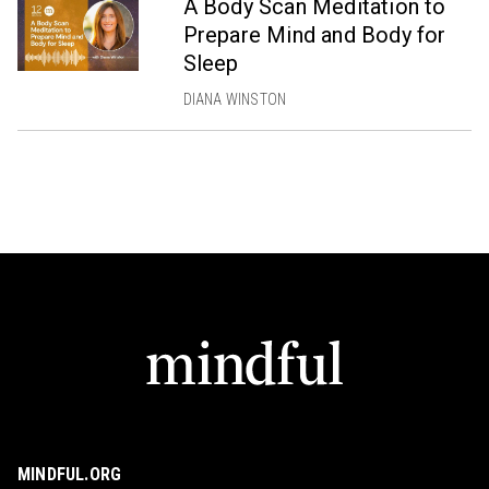
A Body Scan Meditation to
Prepare Mind and Body for
Sleep
DIANA WINSTON
MINDFUL.ORG