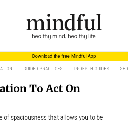
Download the free Mindful App
TATION
GUIDED PRACTICES
IN-DEPTH GUIDES
SH
ation To Act On
ace of spaciousness that allows you to be