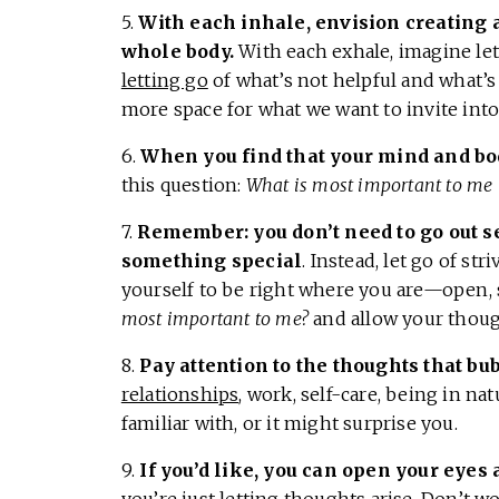
5.
With each inhale, envision creating 
whole body.
With each exhale, imagine let
letting go
of what’s not helpful and what’s 
more space for what we want to invite into 
6.
When you find that your mind and bod
this question:
What is most important to me 
7.
Remember: you don’t need to go out s
something special
. Instead, let go of str
yourself to be right where you are—open, s
most important to me?
and allow your though
8.
Pay attention to the thoughts that bu
relationships
, work, self-care, being in nat
familiar with, or it might surprise you.
9.
If you’d like, you can open your eyes