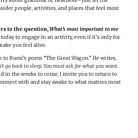
worry about grammar or neatness—just let the
ider people, activities, and places that feel most
s to the question,
What’s most important to me
day to engage in an activity, even if it’s only for
make you feel alive.
rn to Rumi’s poem “The Great Wagon.” He writes,
n’t go back to sleep. You must ask for what you want.
 in the weeks to come, I invite you to return to
reconnect with and stay awake to what matters most