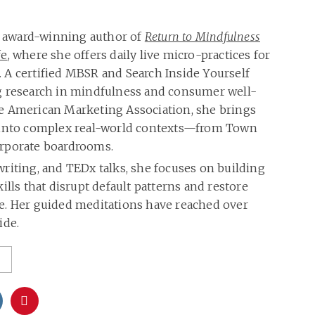
he award-winning author of
Return to Mindfulness
fe
, where she offers daily live micro-practices for
 A certified MBSR and Search Inside Yourself
g research in mindfulness and consumer well-
e American Marketing Association, she brings
 into complex real-world contexts—from Town
rporate boardrooms.
riting, and TEDx talks, she focuses on building
ills that disrupt default patterns and restore
care. Her guided meditations have reached over
ide.