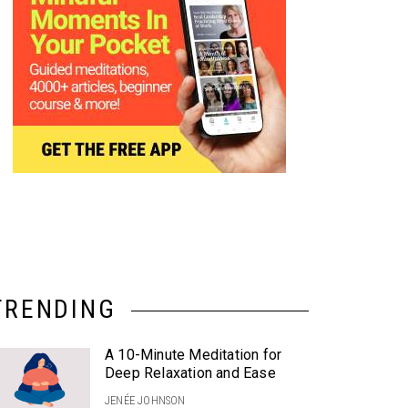
TRENDING
A 10-Minute Meditation for
Deep Relaxation and Ease
JENÉE JOHNSON