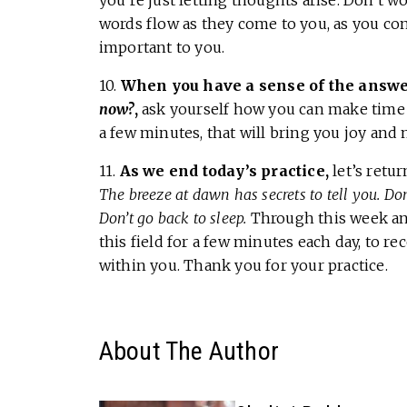
you’re just letting thoughts arise. Don’t 
words flow as they come to you, as you cons
important to you.
10.
When you have a sense of the answer
now?
,
ask yourself how you can make time to
a few minutes, that will bring you joy and 
11.
As we end today’s practice,
let’s retu
The breeze at dawn has secrets to tell you. Do
Don’t go back to sleep.
Through this week and
this field for a few minutes each day, to 
within you. Thank you for your practice.
About The Author