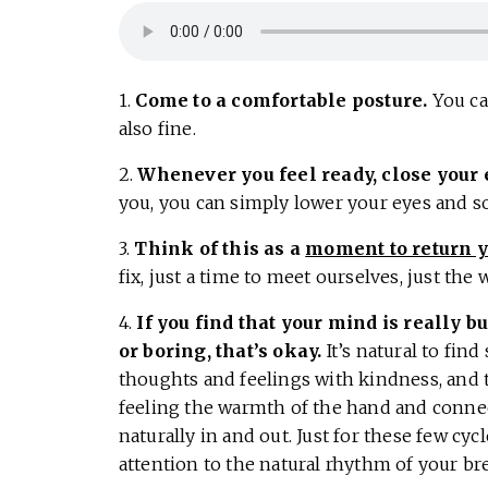
1.
Come to a comfortable posture.
You can
also fine.
2.
Whenever you feel ready, close your 
you, you can simply lower your eyes and s
3.
Think of this as a
moment to return y
fix, just a time to meet ourselves, just the 
4.
If you find that your mind is really b
or boring, that’s okay.
It’s natural to find
thoughts and feelings with kindness, and 
feeling the warmth of the hand and conne
naturally in and out. Just for these few cyc
attention to the natural rhythm of your bre