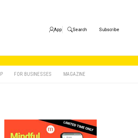
App
Search
Subscribe
OP
FOR BUSINESSES
MAGAZINE