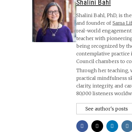
Shalini Bahl
Shalini Bahl, PhD, is t
and founder of
Sama Li
real-world engagement.
teacher with pioneerin
being recognized by th
contemplative practice
Council chambers to co
Through her teaching, w
practical mindfulness sk
clarity, integrity, and 
80,000 listeners worldw
See author's posts