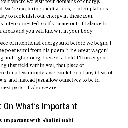
f four where we visit four domains of energy:
al. We’re exploring meditations, contemplations,
 day to
replenish our energy
in these four
 interconnected, so if you are out of balance in
er areas and you will know it in your body.
space of intentional energy. And before we begin, I
m the poet Rumi from his poem “The Great Wagon.”
and right doing, there is a field. I’ll meet you
ing that field within you, that place of
 for a few minutes, we can let go of any ideas of
ong
, and instead just allow ourselves to be in
uest parts of who we are.
t On What’s Important
s Important with Shalini Bahl