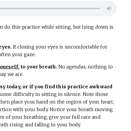
 do this practice while sitting, but lying down is
eyes.
If closing your eyes is uncomfortable for
often your gaze.
ourself
, to your breath.
No agendas, nothing to
way we are.
usy today, or if you find this practice awkward
 some difficulty in sitting in silence. Note those
then place your hand on the region of your heart,
ction with your body. Notice your breath moving
les of your breathing, give your full care and
ath rising and falling in your body.