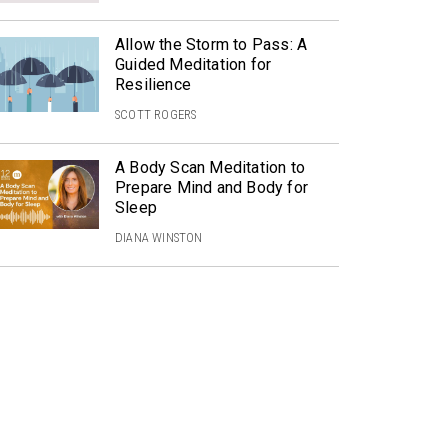
Allow the Storm to Pass: A
Guided Meditation for
Resilience
SCOTT ROGERS
A Body Scan Meditation to
Prepare Mind and Body for
Sleep
DIANA WINSTON