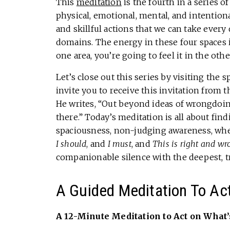
This
meditation
is the fourth in a series o
physical, emotional, mental, and intention
and skillful actions that we can take every
domains. The energy in these four spaces is
one area, you’re going to feel it in the oth
Let’s close out this series by visiting the 
invite you to receive this invitation fro
He writes, “Out beyond ideas of wrongdoing 
there.” Today’s meditation is all about find
spaciousness, non-judging awareness, where
I should
, and
I must
, and
This is right and wr
companionable silence with the deepest, tr
A Guided Meditation To Ac
A 12-Minute Meditation to Act on What’