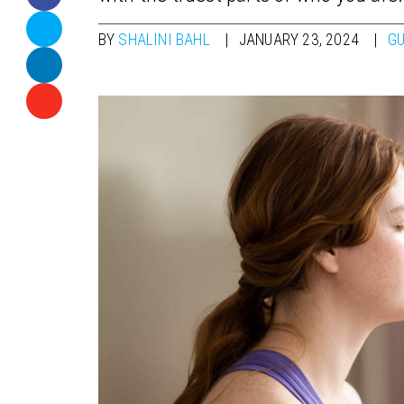
BY
SHALINI BAHL
JANUARY 23, 2024
GU