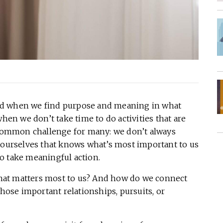
ed when we find purpose and meaning in what
when we don’t take time to do activities that are
a common challenge for many: we don’t always
of ourselves that knows what’s most important to us
o take meaningful action.
hat matters most to us? And how do we connect
those important relationships, pursuits, or