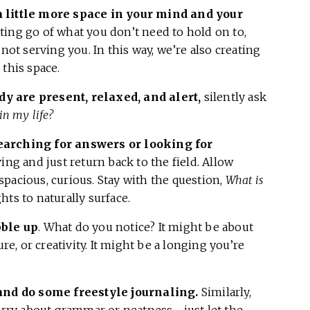
a little more space in your mind and your
ting go of what you don’t need to hold on to,
not serving you. In this way, we’re also creating
this space.
y are present, relaxed, and alert,
silently ask
in my life?
earching for answers or looking for
iving and just return back to the field. Allow
pacious, curious. Stay with the question,
What is
ts to naturally surface.
bble up
. What do you notice? It might be about
ure, or creativity. It might be a longing you’re
 and do some freestyle journaling.
Similarly,