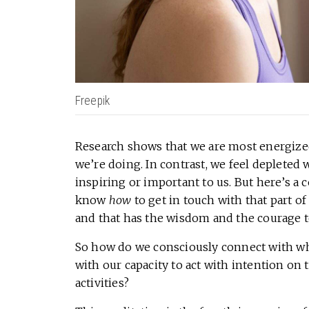
Freepik
Research shows that we are most energiz
we’re doing. In contrast, we feel depleted 
inspiring or important to us. But here’s 
know
how
to get in touch with that part 
and that has the wisdom and the courage t
So how do we consciously connect with w
with our capacity to act with intention on 
activities?