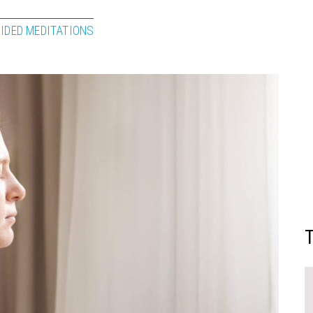
IDED MEDITATIONS