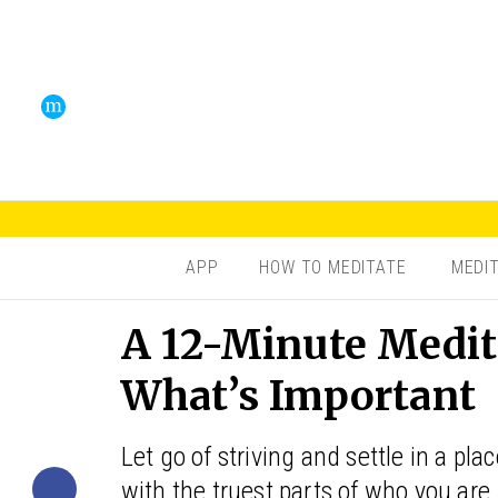
APP
HOW TO MEDITATE
MEDI
A 12-Minute Medit
What’s Important
Let go of striving and settle in a pl
with the truest parts of who you are.