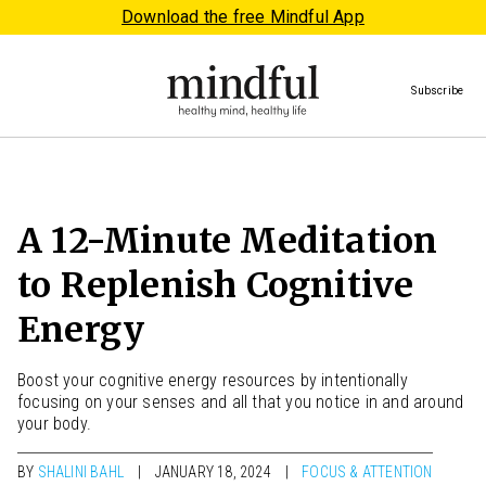
Download the free Mindful App
Subscribe
A 12-Minute Meditation
to Replenish Cognitive
Energy
Boost your cognitive energy resources by intentionally
focusing on your senses and all that you notice in and around
your body.
BY
SHALINI BAHL
JANUARY 18, 2024
FOCUS & ATTENTION