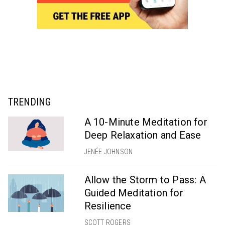
TRENDING
A 10-Minute Meditation for
Deep Relaxation and Ease
JENÉE JOHNSON
Allow the Storm to Pass: A
Guided Meditation for
Resilience
SCOTT ROGERS