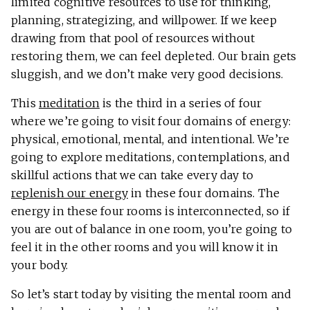
limited cognitive resources to use for thinking,
planning, strategizing, and willpower. If we keep
drawing from that pool of resources without
restoring them, we can feel depleted. Our brain gets
sluggish, and we don’t make very good decisions.
This
meditation
is the third in a series of four
where we’re going to visit four domains of energy:
physical, emotional, mental, and intentional. We’re
going to explore meditations, contemplations, and
skillful actions that we can take every day to
replenish our energy
in these four domains. The
energy in these four rooms is interconnected, so if
you are out of balance in one room, you’re going to
feel it in the other rooms and you will know it in
your body.
So let’s start today by visiting the mental room and