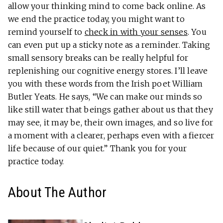
allow your thinking mind to come back online. As
we end the practice today, you might want to
remind yourself to
check in with your senses
. You
can even put up a sticky note as a reminder. Taking
small sensory breaks can be really helpful for
replenishing our cognitive energy stores. I’ll leave
you with these words from the Irish poet William
Butler Yeats. He says, “We can make our minds so
like still water that beings gather about us that they
may see, it may be, their own images, and so live for
a moment with a clearer, perhaps even with a fiercer
life because of our quiet.”
Thank you for your
practice today.
About The Author