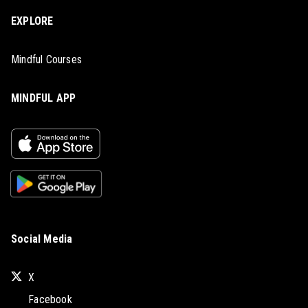
EXPLORE
Mindful Courses
MINDFUL APP
Social Media
X
Facebook