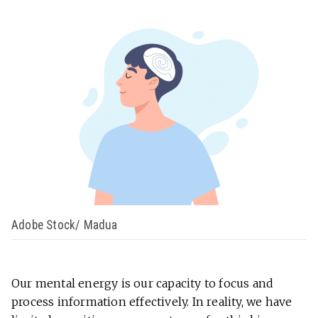
Adobe Stock/ Madua
Our mental energy is our capacity to focus and
process information effectively. In reality, we have