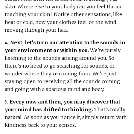
skin. Where else in your body can you feel the air
touching your skin? Notice other sensations, like
heat or cold, how your clothes feel, or the wind
moving through your hair.
4.
Next, let’s turn our attention to the sounds in
your environment or within you.
We’re purely
listening to the sounds arising around you. So
there’s no need to go searching for sounds, or
wonder where they’re coming from. We’re just
staying open to receiving all the sounds coming
and going with a spacious mind and body.
5.
Every now and then, you may discover that
your mind has drifted to thinking.
That’s totally
natural. As soon as you notice it, simply return with
kindness back to your senses.