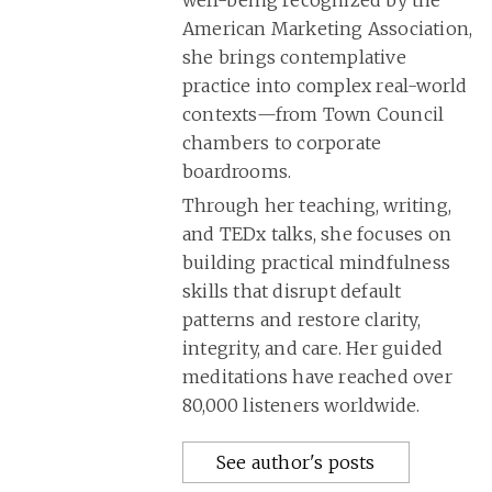
well-being recognized by the
American Marketing Association,
she brings contemplative
practice into complex real-world
contexts—from Town Council
chambers to corporate
boardrooms.
Through her teaching, writing,
and TEDx talks, she focuses on
building practical mindfulness
skills that disrupt default
patterns and restore clarity,
integrity, and care. Her guided
meditations have reached over
80,000 listeners worldwide.
See author's posts