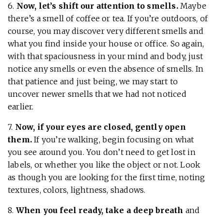
6.
Now, let’s shift our attention to smells.
Maybe
there’s a smell of coffee or tea. If you’re outdoors, of
course, you may discover very different smells and
what you find inside your house or office. So again,
with that spaciousness in your mind and body, just
notice any smells or even the absence of smells. In
that patience and just being, we may start to
uncover newer smells that we had not noticed
earlier.
7.
Now, if your eyes are closed, gently open
them.
If you’re walking, begin focusing on what
you see around you. You don’t need to get lost in
labels, or whether you like the object or not. Look
as though you are looking for the first time, noting
textures, colors, lightness, shadows.
8.
When you feel ready, take a deep breath
and