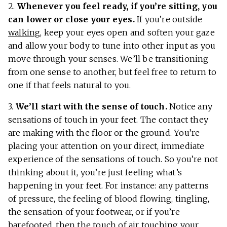
2.
Whenever you feel ready, if you’re sitting, you
can lower or close your eyes.
If you’re outside
walking
, keep your eyes open and soften your gaze
and allow your body to tune into other input as you
move through your senses. We’ll be transitioning
from one sense to another, but feel free to return to
one if that feels natural to you.
3.
We’ll start with the sense of touch.
Notice any
sensations of touch in your feet. The contact they
are making with the floor or the ground. You’re
placing your attention on your direct, immediate
experience of the sensations of touch. So you’re not
thinking about it, you’re just feeling what’s
happening in your feet. For instance: any patterns
of pressure, the feeling of blood flowing, tingling,
the sensation of your footwear, or if you’re
barefooted, then the touch of air touching your