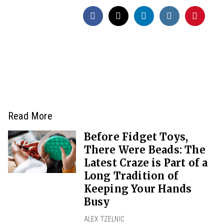
Read More
Before Fidget Toys,
There Were Beads: The
Latest Craze is Part of a
Long Tradition of
Keeping Your Hands
Busy
ALEX TZELNIC