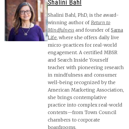
Shalini Bahl
Shalini Bahl, PhD, is the award-
winning author of
Return to
Mindfulness
and founder of
Sama
Life
, where she offers daily live
micro-practices for real-world
engagement. A certified MBSR
and Search Inside Yourself
teacher with pioneering research
in mindfulness and consumer
well-being recognized by the
American Marketing Association,
she brings contemplative
practice into complex real-world
contexts—from Town Council
chambers to corporate
boardrooms.