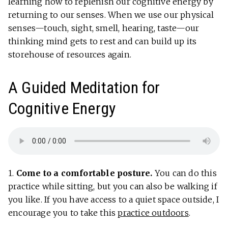
learning how to replenish our cognitive energy by
returning to our senses. When we use our physical
senses—touch, sight, smell, hearing, taste—our
thinking mind gets to rest and can build up its
storehouse of resources again.
A Guided Meditation for
Cognitive Energy
1.
Come to a comfortable posture.
You can do this
practice while sitting, but you can also be walking if
you like. If you have access to a quiet space outside, I
encourage you to take this
practice outdoors
.