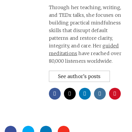
Through her teaching, writing,
and TEDx talks, she focuses on
building practical mindfulness
skills that disrupt default
patterns and restore clarity,
integrity, and care. Her
guided
meditations
have reached over
80,000 listeners worldwide.
See author's posts