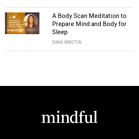
A Body Scan Meditation to
Prepare Mind and Body for
Sleep
DIANA WINSTON