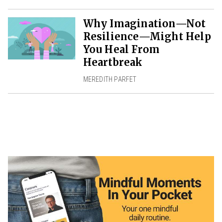
Why Imagination—Not
Resilience—Might Help
You Heal From
Heartbreak
MEREDITH PARFET