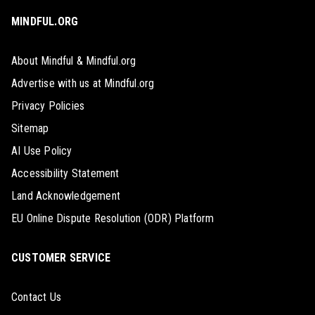
MINDFUL.ORG
About Mindful & Mindful.org
Advertise with us at Mindful.org
Privacy Policies
Sitemap
AI Use Policy
Accessibility Statement
Land Acknowledgement
EU Online Dispute Resolution (ODR) Platform
CUSTOMER SERVICE
Contact Us