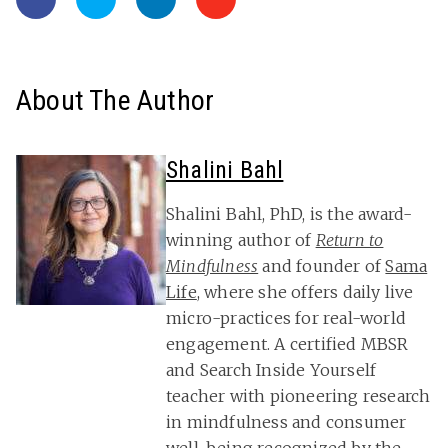
About The Author
Shalini Bahl
Shalini Bahl, PhD, is the award-
winning author of
Return to
Mindfulness
and founder of
Sama
Life
, where she offers daily live
micro-practices for real-world
engagement. A certified MBSR
and Search Inside Yourself
teacher with pioneering research
in mindfulness and consumer