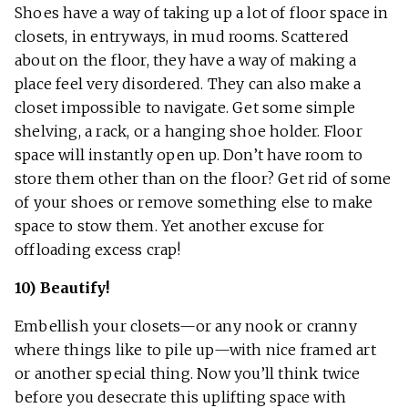
Shoes have a way of taking up a lot of floor space in
closets, in entryways, in mud rooms. Scattered
about on the floor, they have a way of making a
place feel very disordered. They can also make a
closet impossible to navigate. Get some simple
shelving, a rack, or a hanging shoe holder. Floor
space will instantly open up. Don’t have room to
store them other than on the floor? Get rid of some
of your shoes or remove something else to make
space to stow them. Yet another excuse for
offloading excess crap!
10) Beautify!
Embellish your closets—or any nook or cranny
where things like to pile up—with nice framed art
or another special thing. Now you’ll think twice
before you desecrate this uplifting space with