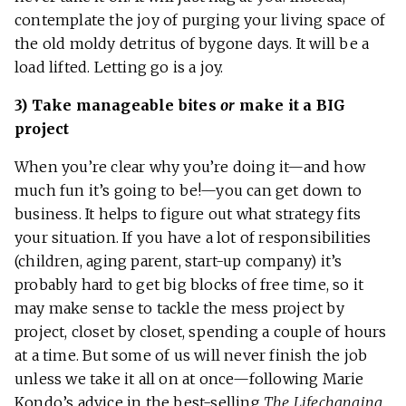
contemplate the joy of purging your living space of
the old moldy detritus of bygone days. It will be a
load lifted. Letting go is a joy.
3) Take manageable bites
or
make it a BIG
project
When you’re clear why you’re doing it—and how
much fun it’s going to be!—you can get down to
business. It helps to figure out what strategy fits
your situation. If you have a lot of responsibilities
(children, aging parent, start-up company) it’s
probably hard to get big blocks of free time, so it
may make sense to tackle the mess project by
project, closet by closet, spending a couple of hours
at a time. But some of us will never finish the job
unless we take it all on at once—following Marie
Kondo’s advice in the best-selling
The Lifechanging