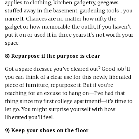
applies to clothing, kitchen gadgetry, geegaws
stuffed away in the basement, gardening tools… you
name it. Chances are no matter how nifty the
gadget or how memorable the outfit, if you haven’t
put it on or used it in three years it’s not worth your
space.
8) Repurpose if the purpose is clear
Got a spare dresser you’ve cleared out? Good job! If
you can think of a clear use for this newly liberated
piece of furniture, repurpose it. But if you’re
reaching for an excuse to hang on—I’ve had that
thing since my first college apartment!—it’s time to
let go. You might surprise yourself with how
liberated you’ll feel.
9) Keep your shoes on the floor