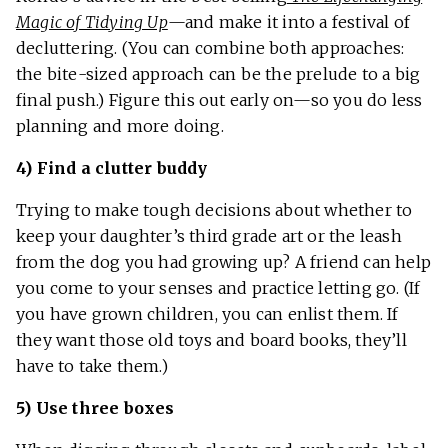
Magic of Tidying Up
—and make it into a festival of
decluttering. (You can combine both approaches:
the bite-sized approach can be the prelude to a big
final push.) Figure this out early on—so you do less
planning and more doing.
4) Find a clutter buddy
Trying to make tough decisions about whether to
keep your daughter’s third grade art or the leash
from the dog you had growing up? A friend can help
you come to your senses and practice letting go. (If
you have grown children, you can enlist them. If
they want those old toys and board books, they’ll
have to take them.)
5) Use three boxes