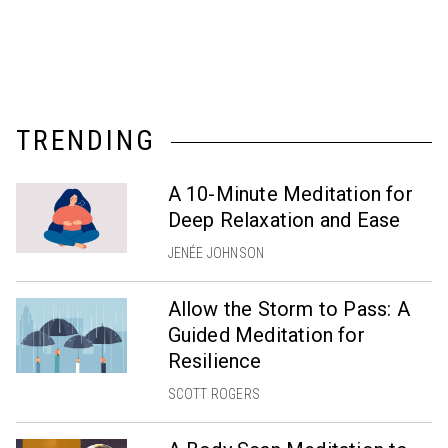
TRENDING
A 10-Minute Meditation for
Deep Relaxation and Ease
JENÉE JOHNSON
Allow the Storm to Pass: A
Guided Meditation for
Resilience
SCOTT ROGERS