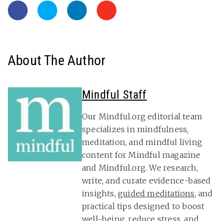
About The Author
Mindful Staff
Our Mindful.org editorial team
specializes in mindfulness,
meditation, and mindful living
content for Mindful magazine
and Mindful.org. We research,
write, and curate evidence-based
insights,
guided meditations
, and
practical tips designed to boost
well-being, reduce stress, and