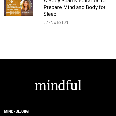
A Body Scan Meditation to
Prepare Mind and Body for
Sleep
DIANA WINSTON
MINDFUL.ORG