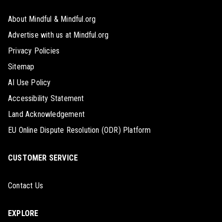
About Mindful & Mindful.org
Advertise with us at Mindful.org
Privacy Policies
Sitemap
AI Use Policy
Accessibility Statement
Land Acknowledgement
EU Online Dispute Resolution (ODR) Platform
CUSTOMER SERVICE
Contact Us
EXPLORE