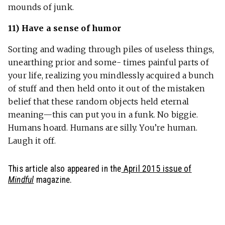
mounds of junk.
11) Have a sense of humor
Sorting and wading through piles of useless things,
unearthing prior and some- times painful parts of
your life, realizing you mindlessly acquired a bunch
of stuff and then held onto it out of the mistaken
belief that these random objects held eternal
meaning—this can put you in a funk. No biggie.
Humans hoard. Humans are silly. You’re human.
Laugh it off.
This article also appeared in the
April 2015 issue of
Mindful
magazine.