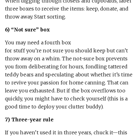
When digging through closets and cupboards, label
three boxes to receive the items: keep, donate, and
throw away. Start sorting.
6) “Not sure” box
You may need a fourth box
for stuff you’re not sure you should keep but can’t
throw away on a whim. The not-sure box prevents
you from deliberating for hours, fondling tattered
teddy bears and speculating about whether it’s time
to revive your passion for home canning. That can
leave you exhausted. But if the box overflows too
quickly, you might have to check yourself (this is a
good time to deploy your clutter buddy).
7) Three-year rule
If you haven’t used it in three years, chuck it—this