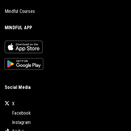
Mindful Courses
MINDFUL APP
Social Media
X
Facebook
Instagram