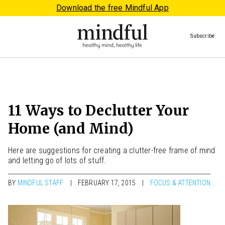
Download the free Mindful App
Subscribe
11 Ways to Declutter Your
Home (and Mind)
Here are suggestions for creating a clutter-free frame of mind
and letting go of lots of stuff.
BY
MINDFUL STAFF
FEBRUARY 17, 2015
FOCUS & ATTENTION