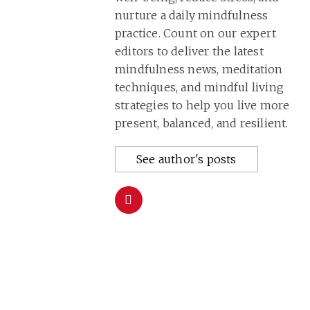
nurture a daily mindfulness
practice. Count on our expert
editors to deliver the latest
mindfulness news, meditation
techniques, and mindful living
strategies to help you live more
present, balanced, and resilient.
See author's posts