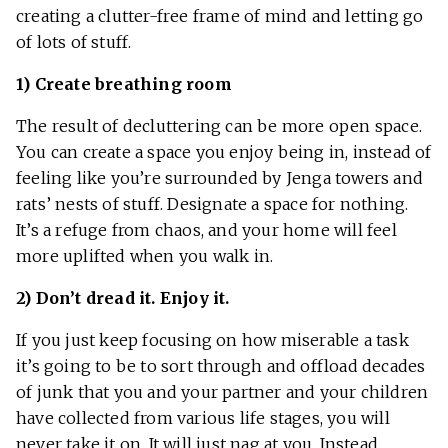
creating a clutter-free frame of mind and letting go
of lots of stuff.
1) Create breathing room
The result of decluttering can be more open space.
You can create a space you enjoy being in, instead of
feeling like you’re surrounded by Jenga towers and
rats’ nests of stuff. Designate a space for nothing.
It’s a refuge from chaos, and your home will feel
more uplifted when you walk in.
2) Don’t dread it. Enjoy it.
If you just keep focusing on how miserable a task
it’s going to be to sort through and offload decades
of junk that you and your partner and your children
have collected from various life stages, you will
never take it on. It will just nag at you. Instead,