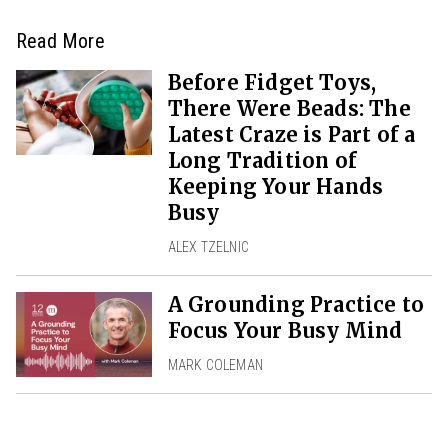
Read More
Before Fidget Toys,
There Were Beads: The
Latest Craze is Part of a
Long Tradition of
Keeping Your Hands
Busy
ALEX TZELNIC
A Grounding Practice to
Focus Your Busy Mind
MARK COLEMAN