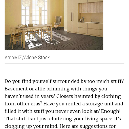
ArchiVIZ/Adobe Stock
Do you find yourself surrounded by too much stuff?
Basement or attic brimming with things you
haven’t used in years? Closets haunted by clothing
from other eras? Have you rented a storage unit and
filled it with stuff you never even look at? Enough!
That stuff isn’t just cluttering your living space. It’s
clogging up your mind. Here are suggestions for