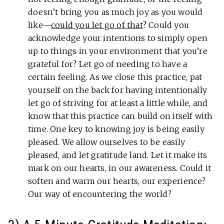
doesn’t bring you as much joy as you would
like—
could you let go of that
? Could you
acknowledge your intentions to simply open
up to things in your environment that you’re
grateful for? Let go of needing to have a
certain feeling. As we close this practice, pat
yourself on the back for having intentionally
let go of striving for at least a little while, and
know that this practice can build on itself with
time. One key to knowing joy is being easily
pleased. We allow ourselves to be easily
pleased, and let gratitude land. Let it make its
mark on our hearts, in our awareness. Could it
soften and warm our hearts, our experience?
Our way of encountering the world?