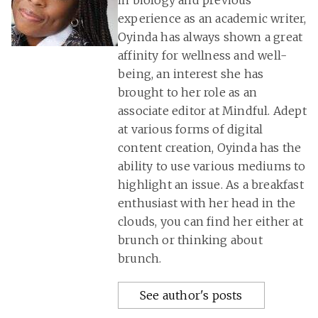
in biology and previous
experience as an academic writer,
Oyinda has always shown a great
affinity for wellness and well-
being, an interest she has
brought to her role as an
associate editor at Mindful. Adept
at various forms of digital
content creation, Oyinda has the
ability to use various mediums to
highlight an issue. As a breakfast
enthusiast with her head in the
clouds, you can find her either at
brunch or thinking about
brunch.
See author's posts