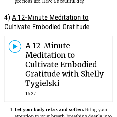
precious life. Have a beautiful day.
4)
A 12-Minute Meditation to
Cultivate Embodied Gratitude
A 12-Minute
Meditation to
Cultivate Embodied
Gratitude with Shelly
Tygielski
15:37
Let your body relax and soften.
Bring your
attention to your breath, breathing deeply into