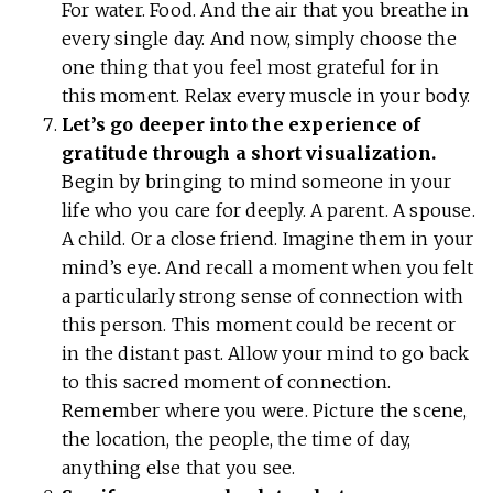
For water. Food. And the air that you breathe in
every single day. And now, simply choose the
one thing that you feel most grateful for in
this moment. Relax every muscle in your body.
Let’s go deeper into the experience of
gratitude through a short visualization.
Begin by bringing to mind someone in your
life who you care for deeply. A parent. A spouse.
A child. Or a close friend. Imagine them in your
mind’s eye. And recall a moment when you felt
a particularly strong sense of connection with
this person. This moment could be recent or
in the distant past. Allow your mind to go back
to this sacred moment of connection.
Remember where you were. Picture the scene,
the location, the people, the time of day,
anything else that you see.