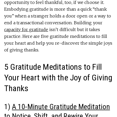
opportunity to feel thankful, too, if we choose it.
Embodying gratitude is more than a quick “thank
you” when a stranger holds a door open or a way to
end a transactional conversation. Building your
capacity for gratitude
isn’t difficult but it takes
practice. Here are five gratitude meditations to fill
your heart and help you re-discover the simple joys
of giving thanks.
5 Gratitude Meditations to Fill
Your Heart with the Joy of Giving
Thanks
1)
A 10-Minute Gratitude Meditation
to Notice, Shift, and Rewire Your