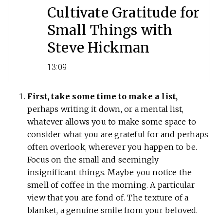
Cultivate Gratitude for
Small Things with
Steve Hickman
13:09
First, take some time to make a list,
perhaps writing it down, or a mental list,
whatever allows you to make some space to
consider what you are grateful for and perhaps
often overlook, wherever you happen to be.
Focus on the small and seemingly
insignificant things. Maybe you notice the
smell of coffee in the morning. A particular
view that you are fond of. The texture of a
blanket, a genuine smile from your beloved.