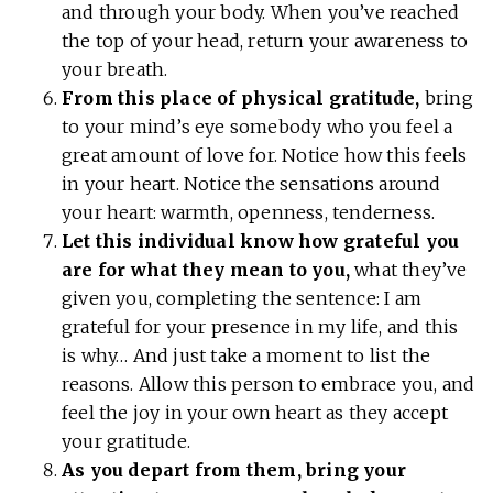
and through your body. When you’ve reached
the top of your head, return your awareness to
your breath.
From this place of physical gratitude,
bring
to your mind’s eye somebody who you feel a
great amount of love for. Notice how this feels
in your heart. Notice the sensations around
your heart: warmth, openness, tenderness.
Let this individual know how grateful you
are for what they mean to you,
what they’ve
given you, completing the sentence: I am
grateful for your presence in my life, and this
is why… And just take a moment to list the
reasons. Allow this person to embrace you, and
feel the joy in your own heart as they accept
your gratitude.
As you depart from them, bring your