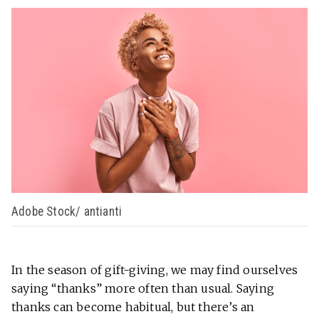
Adobe Stock/ antianti
In the season of gift-giving, we may find ourselves
saying “thanks” more often than usual. Saying
thanks can become habitual, but there’s an