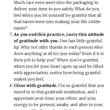
Much care even went into the packaging to
deliver your item to you safely. What do you
feel when you let yourself be grateful that all
that talent went into making your life a little
easier?
As you end this practice, carry this attitude
of gratitude with you.
One last little grateful
tip: Why not offer thanks to each person who
does anything at all for you today? Even if it is
their job to help you? When you’re grateful,
when you let your heart open up and be filled
with appreciation, notice how being grateful
makes you feel.
Close with gratitude.
I’m so grateful that you
tuned in to this gratitude meditation, and I
appreciate your time, your effort, and your
energy to be present, awake, and alive to your