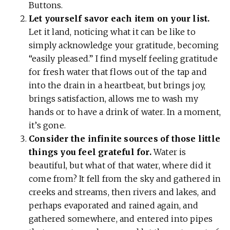
Buttons.
Let yourself savor each item on your list.
Let it land, noticing what it can be like to
simply acknowledge your gratitude, becoming
“easily pleased.” I find myself feeling gratitude
for fresh water that flows out of the tap and
into the drain in a heartbeat, but brings joy,
brings satisfaction, allows me to wash my
hands or to have a drink of water. In a moment,
it’s gone.
Consider the infinite sources of those little
things you feel grateful for.
Water is
beautiful, but what of that water, where did it
come from? It fell from the sky and gathered in
creeks and streams, then rivers and lakes, and
perhaps evaporated and rained again, and
gathered somewhere, and entered into pipes