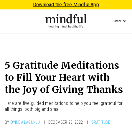
Download the free Mindful App
Subscribe
5 Gratitude Meditations
to Fill Your Heart with
the Joy of Giving Thanks
Here are five guided meditations to help you feel grateful for
all things, both big and small.
BY
OYINDA LAGUNJU
DECEMBER 23, 2022
GRATITUDE