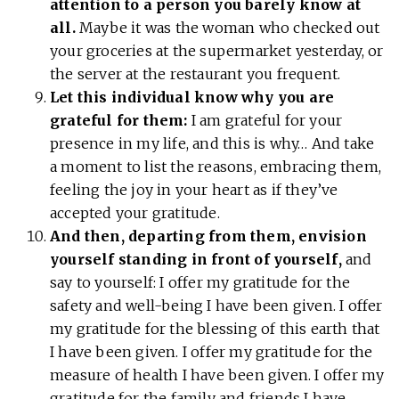
attention to a person you barely know at
all.
Maybe it was the woman who checked out
your groceries at the supermarket yesterday, or
the server at the restaurant you frequent.
Let this individual know why you are
grateful for them:
I am grateful for your
presence in my life, and this is why… And take
a moment to list the reasons, embracing them,
feeling the joy in your heart as if they’ve
accepted your gratitude.
And then, departing from them, envision
yourself standing in front of yourself,
and
say to yourself: I offer my gratitude for the
safety and well-being I have been given. I offer
my gratitude for the blessing of this earth that
I have been given. I offer my gratitude for the
measure of health I have been given. I offer my
gratitude for the family and friends I have