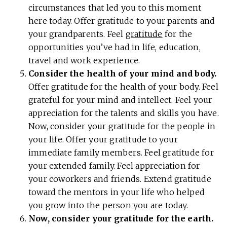
circumstances that led you to this moment
here today. Offer gratitude to your parents and
your grandparents. Feel
gratitude
for the
opportunities you’ve had in life, education,
travel and work experience.
Consider the health of your mind and body.
Offer gratitude for the health of your body. Feel
grateful for your mind and intellect. Feel your
appreciation for the talents and skills you have.
Now, consider your gratitude for the people in
your life. Offer your gratitude to your
immediate family members. Feel gratitude for
your extended family. Feel appreciation for
your coworkers and friends. Extend gratitude
toward the mentors in your life who helped
you grow into the person you are today.
Now, consider your gratitude for the earth.