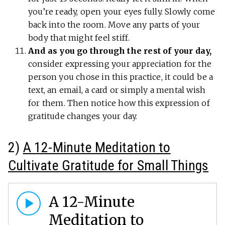
you’re ready, open your eyes fully. Slowly come
back into the room. Move any parts of your
body that might feel stiff.
And as you go through the rest of your day,
consider expressing your appreciation for the
person you chose in this practice, it could be a
text, an email, a card or simply a mental wish
for them. Then notice how this expression of
gratitude changes your day.
2)
A 12-Minute Meditation to
Cultivate Gratitude for Small Things
A 12-Minute
Meditation to