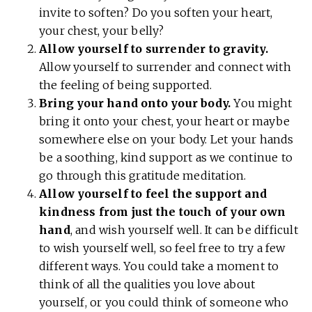
invite to soften? Do you soften your heart,
your chest, your belly?
Allow yourself to surrender to gravity.
Allow yourself to surrender and connect with
the feeling of being supported.
Bring your hand onto your body.
You might
bring it onto your chest, your heart or maybe
somewhere else on your body. Let your hands
be a soothing, kind support as we continue to
go through this gratitude meditation.
Allow yourself to feel the support and
kindness
from just the touch of your own
hand
, and wish yourself well. It can be difficult
to wish yourself well, so feel free to try a few
different ways. You could take a moment to
think of all the qualities you love about
yourself, or you could think of someone who