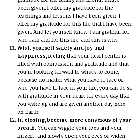
been given. I offer my gratitude for the
teachings and lessons I have been given. I
offer my gratitude for this life that I have been
given. And let yourself know: I am grateful for
who I am and for this life, and this is why…
Wish yourself safety and joy and
happiness,
feeling that your heart center is
filled with compassion and gratitude and that
you’re looking forward to what’s to come,
because no matter what you have to face or
who you have to face in your life, you can do so
with gratitude in your heart for every day that
you wake up and are given another day here
on Earth.
In closing, become more conscious of your
breath.
You can wiggle your toes and your
fingers, and slowly open your eyes or widen