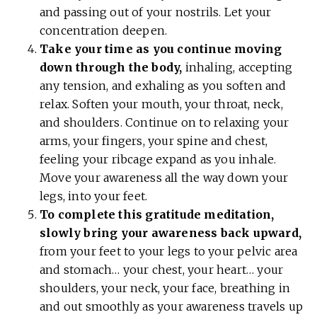
and passing out of your nostrils. Let your
concentration deepen.
Take your time as you continue moving
down through the body,
inhaling, accepting
any tension, and exhaling as you soften and
relax. Soften your mouth, your throat, neck,
and shoulders. Continue on to relaxing your
arms, your fingers, your spine and chest,
feeling your ribcage expand as you inhale.
Move your awareness all the way down your
legs, into your feet.
To complete this gratitude meditation,
slowly bring your awareness back upward,
from your feet to your legs to your pelvic area
and stomach… your chest, your heart… your
shoulders, your neck, your face, breathing in
and out smoothly as your awareness travels up