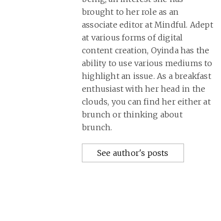
brought to her role as an
associate editor at Mindful. Adept
at various forms of digital
content creation, Oyinda has the
ability to use various mediums to
highlight an issue. As a breakfast
enthusiast with her head in the
clouds, you can find her either at
brunch or thinking about
brunch.
See author's posts