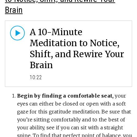
Brain
A 10-Minute
Meditation to Notice,
Shift, and Rewire Your
Brain
10:22
Begin by finding a comfortable seat,
your
eyes can either be closed or open with a soft
gaze for this gratitude meditation. Be sure that
you’re sitting comfortably and to the best of
your ability, see if you can sit with a straight
spine. To find that perfect point of balance, you