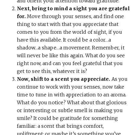
and orient your attention toward gratitude.
Next, bring to mind a sight you are grateful
for.
Move through your senses, and find one
thing to start with that you appreciate that
comes to you from the world of sight, if you
have this available. It could be a color…a
shadow…a shape…a movement. Remember, it
will never be like this again. What do you see
right now, and can you feel grateful that you
get to see this, whatever it is?
Now, shift to a scent you appreciate.
As you
continue to work with your senses, now take
time to tune in with appreciation to an aroma.
What do you notice? What about that glorious
or interesting or subtle smell is making you
smile? It could be gratitude for something
familiar: a scent that brings comfort,
upliftment; or maybe it’s something you’ve