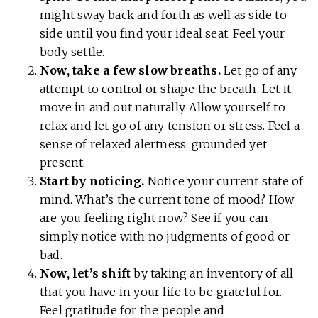
might sway back and forth as well as side to
side until you find your ideal seat. Feel your
body settle.
Now, take a few slow breaths.
Let go of any
attempt to control or shape the breath. Let it
move in and out naturally. Allow yourself to
relax and let go of any tension or stress. Feel a
sense of relaxed alertness, grounded yet
present.
Start by noticing.
Notice your current state of
mind. What’s the current tone of mood? How
are you feeling right now? See if you can
simply notice with no judgments of good or
bad.
Now, let’s shift
by taking an inventory of all
that you have in your life to be grateful for.
Feel gratitude for the people and