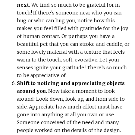
next.
We find so much to be grateful for in
touch! If there’s someone near who you can
hug or who can hug you, notice how this
makes you feel filled with gratitude for the joy
of human contact. Or perhaps you have a
beautiful pet that you can stroke and cuddle, or
some lovely material with a texture that feels
warm to the touch, soft, evocative. Let your
senses ignite your gratitude! There’s so much
to be appreciative of.
Shift to noticing and appreciating objects
around you.
Now take a moment to look
around: Look down, look up, and from side to
side. Appreciate how much effort must have
gone into anything at all you own or use.
Someone conceived of the need and many
people worked on the details of the design.