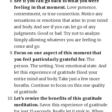
See if you can go back to what you were
feeling in that moment.
Love presence,
contentment, or true connection. Notice any
sensations or emotions that arise in your mind
and body. And see if you can let go of any
judgments. Good or bad. Try not to analyze.
Simply allowing whatever you are feeling to
come and go.
Focus on one aspect of this moment that
you feel particularly grateful for.
The
person. The setting. Your emotional state. And
let this experience of gratitude flood your
entire mind and body. Take just a few more
breaths. Continue to focus on this one quality
of gratitude.
Let’s rewire the benefits of this gratitude
meditation.
Savor this experience of gratitude
for just 15 seconds. Really let it sink in. When