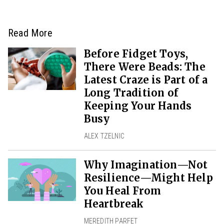
Read More
Before Fidget Toys,
There Were Beads: The
Latest Craze is Part of a
Long Tradition of
Keeping Your Hands
Busy
ALEX TZELNIC
Why Imagination—Not
Resilience—Might Help
You Heal From
Heartbreak
MEREDITH PARFET