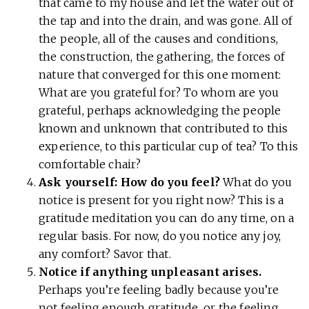
that came to my house and let the water out of
the tap and into the drain, and was gone. All of
the people, all of the causes and conditions,
the construction, the gathering, the forces of
nature that converged for this one moment:
What are you grateful for? To whom are you
grateful, perhaps acknowledging the people
known and unknown that contributed to this
experience, to this particular cup of tea? To this
comfortable chair?
Ask yourself: How do you feel?
What do you
notice is present for you right now? This is a
gratitude meditation you can do any time, on a
regular basis. For now, do you notice any joy,
any comfort? Savor that.
Notice if anything unpleasant arises.
Perhaps you’re feeling badly because you’re
not feeling enough gratitude, or the feeling