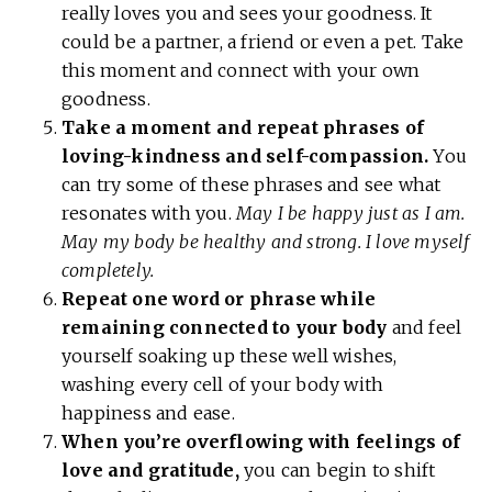
really loves you and sees your goodness. It
could be a partner, a friend or even a pet. Take
this moment and connect with your own
goodness.
Take a moment and repeat phrases of
loving-kindness and self-compassion.
You
can try some of these phrases and see what
resonates with you.
May I be happy just as I am.
May my body be healthy and strong. I love myself
completely.
Repeat one word or phrase while
remaining connected to your body
and feel
yourself soaking up these well wishes,
washing every cell of your body with
happiness and ease.
When you’re overflowing with feelings of
love and gratitude,
you can begin to shift