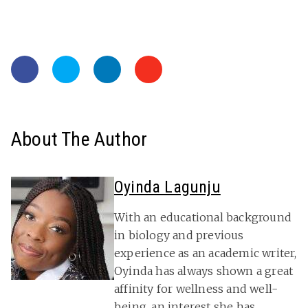
About The Author
Oyinda Lagunju
With an educational background
in biology and previous
experience as an academic writer,
Oyinda has always shown a great
affinity for wellness and well-
being, an interest she has