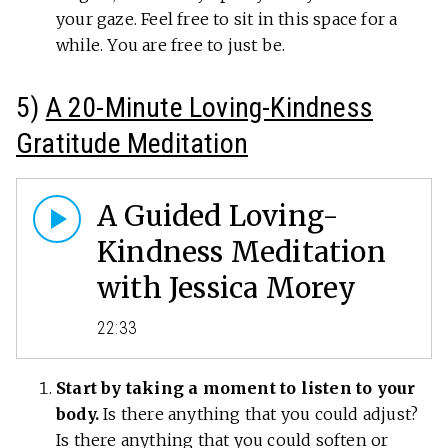
your gaze. Feel free to sit in this space for a
while. You are free to just be.
5)
A 20-Minute Loving-Kindness
Gratitude Meditation
A Guided Loving-
Kindness Meditation
with Jessica Morey
22:33
Start by taking a moment to listen to your
body.
Is there anything that you could adjust?
Is there anything that you could soften or