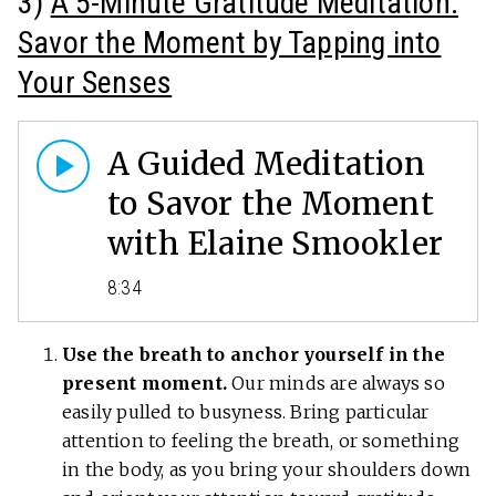
3)
A 5-Minute Gratitude Meditation:
Savor the Moment by Tapping into
Your Senses
A Guided Meditation
to Savor the Moment
with Elaine Smookler
8:34
Use the breath to anchor yourself in the
present moment.
Our minds are always so
easily pulled to busyness. Bring particular
attention to feeling the breath, or something
in the body, as you bring your shoulders down