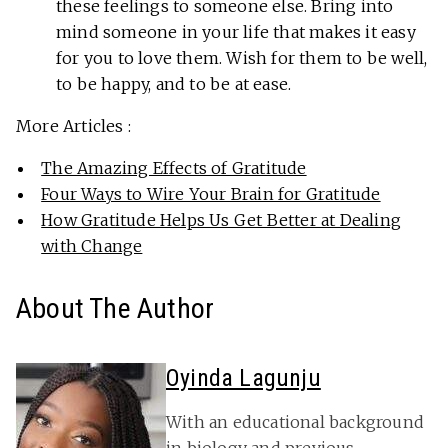
these feelings to someone else. Bring into
mind someone in your life that makes it easy
for you to love them. Wish for them to be well,
to be happy, and to be at ease.
More Articles :
The Amazing Effects of Gratitude
Four Ways to Wire Your Brain for Gratitude
How Gratitude Helps Us Get Better at Dealing
with Change
About The Author
Oyinda Lagunju
With an educational background