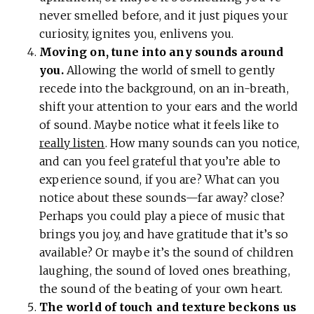
never smelled before, and it just piques your
curiosity, ignites you, enlivens you.
Moving on, tune into any sounds around
you.
Allowing the world of smell to gently
recede into the background, on an in-breath,
shift your attention to your ears and the world
of sound. Maybe notice what it feels like to
really listen
. How many sounds can you notice,
and can you feel grateful that you’re able to
experience sound, if you are? What can you
notice about these sounds—far away? close?
Perhaps you could play a piece of music that
brings you joy, and have gratitude that it’s so
available? Or maybe it’s the sound of children
laughing, the sound of loved ones breathing,
the sound of the beating of your own heart.
The world of touch and texture beckons us