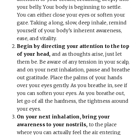
your belly. Your body is beginning to settle.
You can either close your eyes or soften your
gaze. Taking a long, slow, deep inhale, remind
yourself of your body’s inherent awareness,
ease, and vitality.
Begin by directing your attention to the top
of your head,
and as thoughts arise, just let
them be. Be aware of any tension in your scalp,
and on your next inhalation, pause and breathe
out gratitude. Place the palms of your hands
over your eyes gently. As you breathe in, see if
you can soften your eyes. As you breathe out,
let go of all the hardness, the tightness around
your eyes.
On your next inhalation, bring your
awareness to your nostrils,
to the place
where you can actually feel the air entering