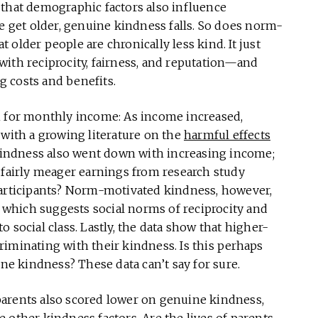
ut that demographic factors also influence
le get older, genuine kindness falls. So does norm-
older people are chronically less kind. It just
ith reciprocity, fairness, and reputation—and
 costs and benefits.
n for monthly income: As income increased,
 with a growing literature on the
harmful effects
 kindness also went down with increasing income;
 fairly meager earnings from research study
participants? Norm-motivated kindness, however,
, which suggests social norms of reciprocity and
 social class. Lastly, the data show that higher-
riminating with their kindness. Is this perhaps
ine kindness? These data can’t say for sure.
arents also scored lower on genuine kindness,