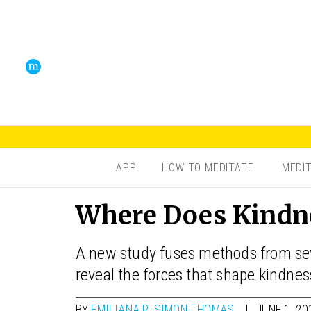
APP
HOW TO MEDITATE
MEDI
Where Does Kindn
A new study fuses methods from seve
reveal the forces that shape kindnes
BY
EMILIANA R. SIMON-THOMAS
JUNE 1, 20