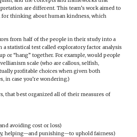
iquish, and the concepts and frameworks that
rpretation are different. This team’s work aimed to
k for thinking about human kindness, which
ures from half of the people in their study into a
a statistical test called exploratory factor analysis
up or “hang” together. For example, would people
ellianism scale (who are callous, selfish,
tually profitable choices when given both
s, in case you’re wondering.)
rs, that best organized all of their measures of
nd avoiding cost or loss)
ty, helping—and punishing—to uphold fairness)