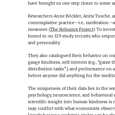
have brought us one step closer to some a
Researchers Anne Böckler, Anita Tusche, a
contemplative practice—i.e., meditation—af
measures (
The ReSource Project
). To inves
honed in on 329 study recruits who respo
and personality.
They also catalogued their behavior on co
gauge kindness, self-interest (e.g., “game 
distribution tasks”), and performance on a
before anyone did anything for the meditat
The uniqueness of their data lies in the way
psychology, neuroscience, and behavioral 
scientific insight into human kindness is
may conflict with what economists observe