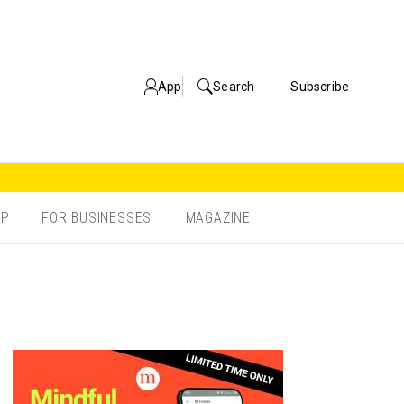
App
Search
Subscribe
OP
FOR BUSINESSES
MAGAZINE