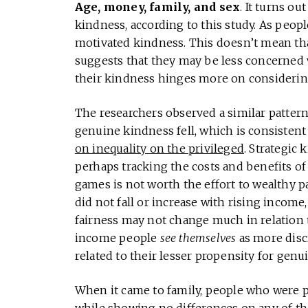
Age, money, family, and sex
. It turns o
kindness, according to this study. As peop
motivated kindness. This doesn’t mean that 
suggests that they may be less concerned w
their kindness hinges more on considering
The researchers observed a similar patter
genuine kindness fell, which is consistent
on inequality on the privileged
. Strategic
perhaps tracking the costs and benefits of
games is not worth the effort to wealthy 
did not fall or increase with rising income
fairness may not change much in relation to
income people
see themselves
as more disc
related to their lesser propensity for genu
When it came to family, people who were p