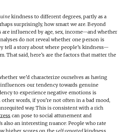
uine
kindness to different degrees, partly as a
rhaps surprisingly, how smart we are. Beyond
s are influenced by age, sex, income—and whether
 analyses do not reveal whether one person is
ey tell a story about where people’s kindness—
That said, here’s are the factors that matter the
 whether we’d characterize ourselves as having
e—influences our tendency towards genuine
dency to experience negative emotions is
other words, if you’re not often in a bad mood,
nrequited way. This is consistent with a rich
tress
can pose to social attunement and
s also an interesting nuance: People who rate
ow higher scores on the
self-reported
kindness