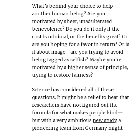
What’s behind your choice to help
another human being? Are you
motivated by sheer, unadulterated
benevolence? Do you do it only if the
cost is minimal, or the benefits great? Or
are you hoping for a favor in return? Or is
it about image—are you trying to avoid
being tagged as selfish? Maybe you’re
motivated by a higher sense of principle,
trying to restore fairness?
Science has considered all of these
questions. It might be a relief to hear that
researchers have not figured out the
formula for what makes people kind—
but with a very ambitious
new study
, a
pioneering team from Germany might