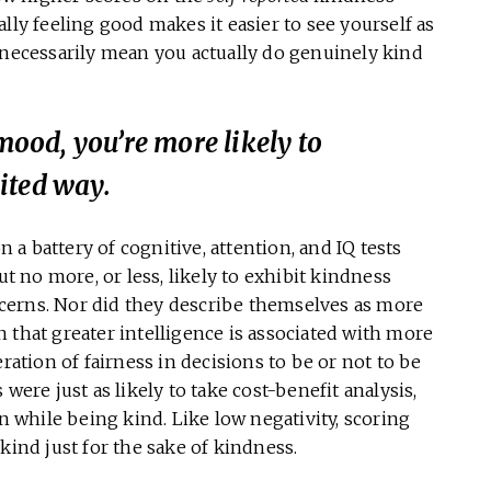
lly feeling good makes it easier to see yourself as
 necessarily mean you actually do genuinely kind
 mood, you’re more likely to
ited way.
 a battery of cognitive, attention, and IQ tests
 no more, or less, likely to exhibit kindness
cerns. Nor did they describe themselves as more
 that greater intelligence is associated with more
ration of fairness in decisions to be or not to be
were just as likely to take cost-benefit analysis,
on while being kind. Like low negativity, scoring
kind just for the sake of kindness.