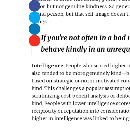
factor, but not genuine kindness. So genera
a kind person, but that self-image doesn’t
things.
If you’re not often in a bad
behave kindly in an unrequ
Intelligence
. People who scored higher on
also tended to be more genuinely kind—but
based on strategic or norm-motivated con
kind. This challenges a popular assumption
scrutinizing cost-benefit analysis or delibe
kind. People with lower intelligence scores 
reciprocity, or reputation into considerati
higher in intelligence was linked to being 