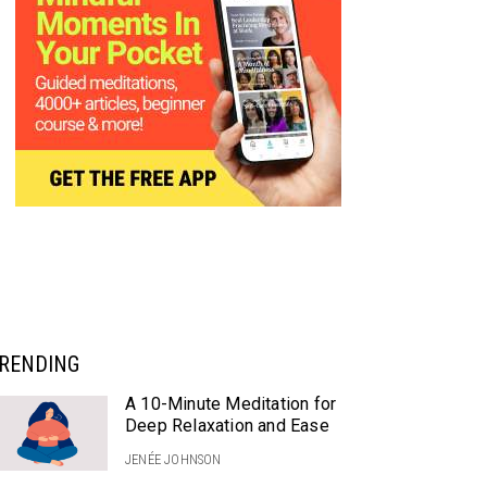
RENDING
A 10-Minute Meditation for
Deep Relaxation and Ease
JENÉE JOHNSON