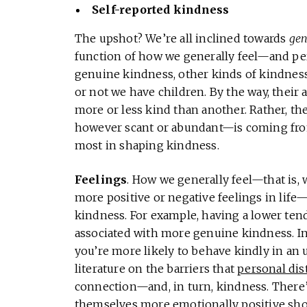
Self-reported kindness
The upshot? We’re all inclined towards
gen
function of how we generally feel—and pe
genuine kindness, other kinds of kindnes
or not we have children. By the way, their
more or less kind than another. Rather, th
however scant or abundant—is coming from. 
most in shaping kindness.
Feelings
. How we generally feel—that is,
more positive or negative feelings in lif
kindness. For example, having a lower ten
associated with more genuine kindness. In 
you’re more likely to behave kindly in an u
literature on the barriers that
personal dis
connection—and, in turn, kindness. There’
themselves more emotionally positive sh