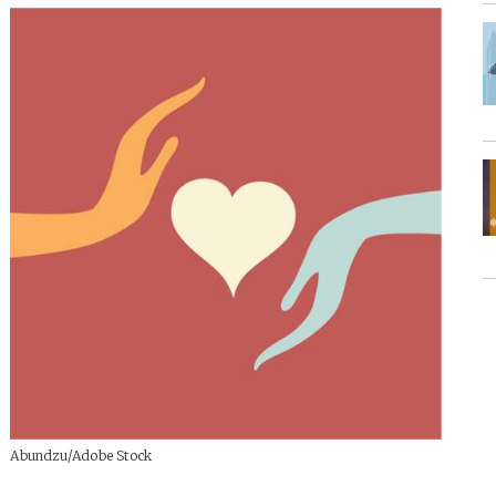
Abundzu/Adobe Stock