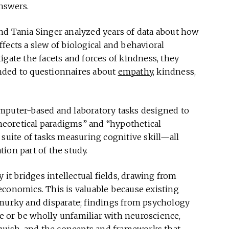
nswers.
nd Tania Singer analyzed years of data about how
fects a slew of biological and behavioral
tigate the facets and forces of kindness, they
nded to questionnaires about
empathy
, kindness,
mputer-based and laboratory tasks designed to
theoretical paradigms” and “hypothetical
 suite of tasks measuring cognitive skill—all
ion part of the study.
 it bridges intellectual fields, drawing from
economics. This is valuable because existing
 murky and disparate; findings from psychology
 or be wholly unfamiliar with neuroscience,