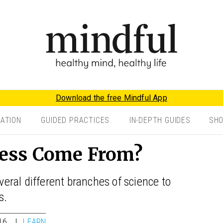
Download the free Mindful App
TATION
GUIDED PRACTICES
IN-DEPTH GUIDES
SH
ess Come From?
ral different branches of science to
s.
16
LEARN