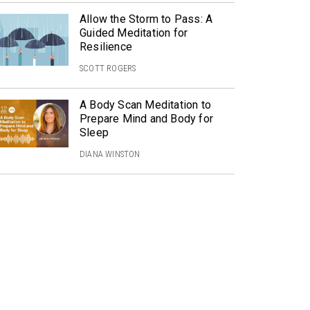
Allow the Storm to Pass: A
Guided Meditation for
Resilience
SCOTT ROGERS
A Body Scan Meditation to
Prepare Mind and Body for
Sleep
DIANA WINSTON