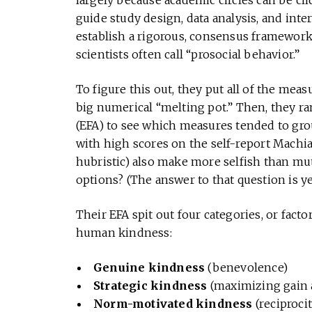
largely because academic circles can be cl
guide study design, data analysis, and inte
establish a rigorous, consensus framewor
scientists often call “prosocial behavior.”
To figure this out, they put all of the meas
big numerical “melting pot.” Then, they ran 
(EFA) to see which measures tended to gro
with high scores on the self-report Machiav
hubristic) also make more selfish than mu
options? (The answer to that question is ye
Their EFA spit out four categories, or facto
human kindness:
Genuine kindness
(benevolence)
Strategic kindness
(maximizing gain a
Norm-motivated kindness
(reciproci