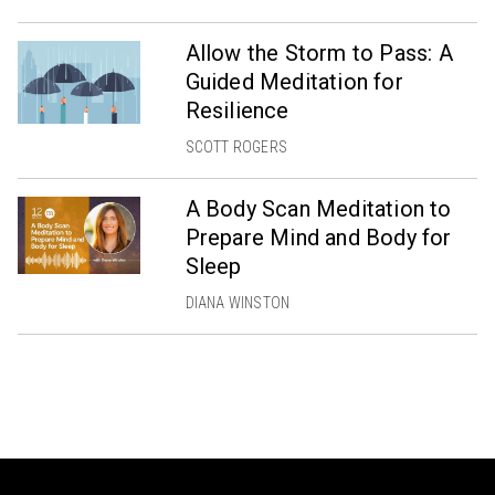
Allow the Storm to Pass: A
Guided Meditation for
Resilience
SCOTT ROGERS
A Body Scan Meditation to
Prepare Mind and Body for
Sleep
DIANA WINSTON