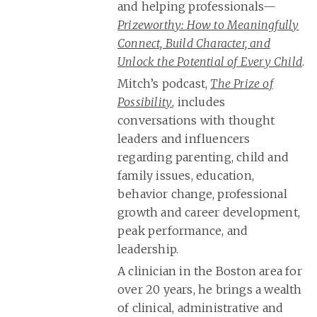
and helping professionals—
Prizeworthy: How to Meaningfully
Connect, Build Character, and
Unlock the Potential of Every Child
.
Mitch’s podcast,
The Prize of
Possibility
, includes
conversations with thought
leaders and influencers
regarding parenting, child and
family issues, education,
behavior change, professional
growth and career development,
peak performance, and
leadership.
A clinician in the Boston area for
over 20 years, he brings a wealth
of clinical, administrative and