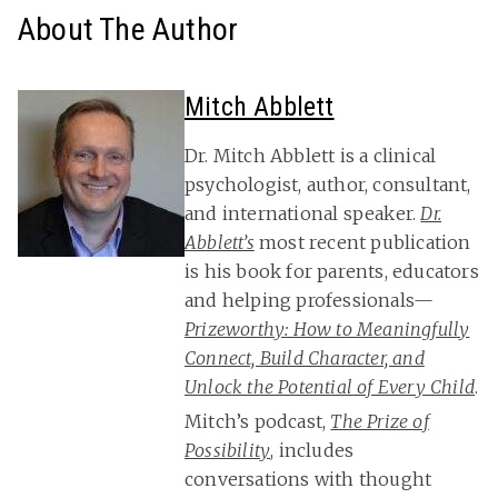
About The Author
Mitch Abblett
Dr. Mitch Abblett is a clinical
psychologist, author, consultant,
and international speaker.
Dr.
Abblett’s
most recent publication
is his book for parents, educators
and helping professionals—
Prizeworthy: How to Meaningfully
Connect, Build Character, and
Unlock the Potential of Every Child
.
Mitch’s podcast,
The Prize of
Possibility
, includes
conversations with thought