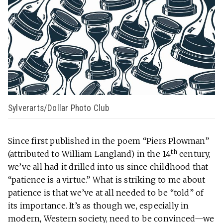
Sylverarts/Dollar Photo Club
Since first published in the poem “Piers Plowman”
th
(attributed to William Langland) in the 14
century,
we’ve all had it drilled into us since childhood that
“patience is a virtue.” What is striking to me about
patience is that we’ve at all needed to be “told” of
its importance. It’s as though we, especially in
modern, Western society, need to be convinced—we