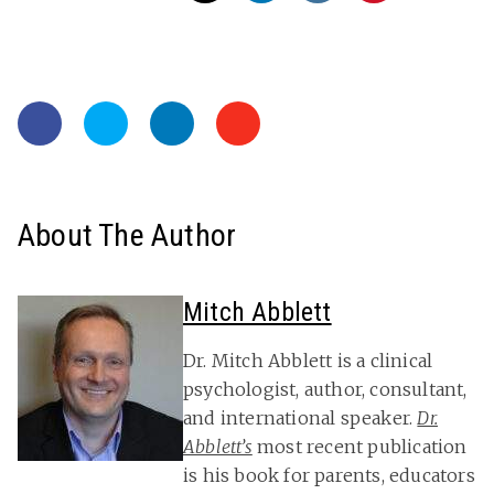
About The Author
Mitch Abblett
Dr. Mitch Abblett is a clinical
psychologist, author, consultant,
and international speaker.
Dr.
Abblett’s
most recent publication
is his book for parents, educators