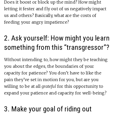
Does it boost or block up the mind? How might
letting it fester and fly out of us negatively impact
us and others? Basically, what are the costs of
feeding your angry impatience?
2. Ask yourself: How might you learn
something from this “transgressor”?
Without intending to, how might they be teaching
you about the edges, the boundaries of your
capacity for patience? You don’t have to like the
pain they’ve set in motion for you, but are you
willing to be at all
grateful
for this opportunity to
expand your patience and capacity for well-being?
3. Make your goal of riding out