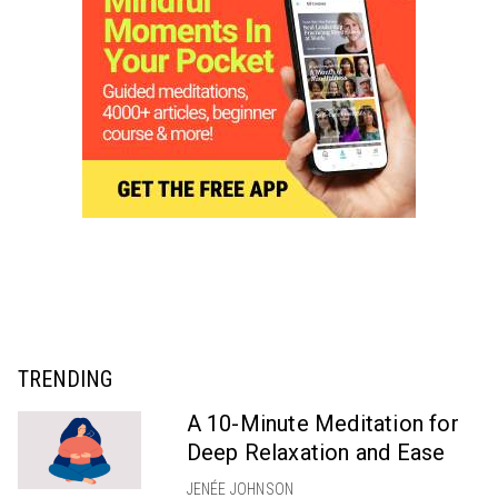
TRENDING
A 10-Minute Meditation for
Deep Relaxation and Ease
JENÉE JOHNSON