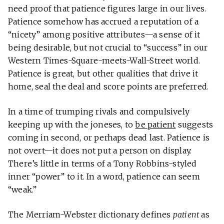
need proof that patience figures large in our lives.
Patience somehow has accrued a reputation of a
“nicety” among positive attributes—a sense of it
being desirable, but not crucial to “success” in our
Western Times-Square-meets-Wall-Street world.
Patience is great, but other qualities that drive it
home, seal the deal and score points are preferred.
In a time of trumping rivals and compulsively
keeping up with the joneses, to
be patient
suggests
coming in second, or perhaps dead last. Patience is
not overt—it does not put a person on display.
There’s little in terms of a Tony Robbins-styled
inner “power” to it. In a word, patience can seem
“weak.”
The Merriam-Webster dictionary defines
patient
as