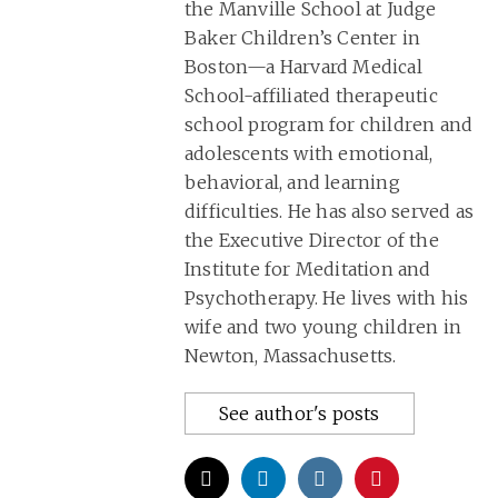
the Manville School at Judge
Baker Children’s Center in
Boston—a Harvard Medical
School-affiliated therapeutic
school program for children and
adolescents with emotional,
behavioral, and learning
difficulties. He has also served as
the Executive Director of the
Institute for Meditation and
Psychotherapy. He lives with his
wife and two young children in
Newton, Massachusetts.
See author's posts