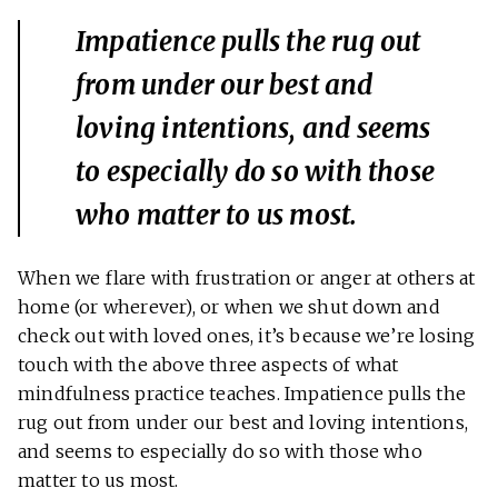
Impatience pulls the rug out
from under our best and
loving intentions, and seems
to especially do so with those
who matter to us most.
When we flare with frustration or anger at others at
home (or wherever), or when we shut down and
check out with loved ones, it’s because we’re losing
touch with the above three aspects of what
mindfulness practice teaches. Impatience pulls the
rug out from under our best and loving intentions,
and seems to especially do so with those who
matter to us most.