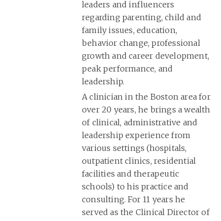
leaders and influencers
regarding parenting, child and
family issues, education,
behavior change, professional
growth and career development,
peak performance, and
leadership.
A clinician in the Boston area for
over 20 years, he brings a wealth
of clinical, administrative and
leadership experience from
various settings (hospitals,
outpatient clinics, residential
facilities and therapeutic
schools) to his practice and
consulting. For 11 years he
served as the Clinical Director of