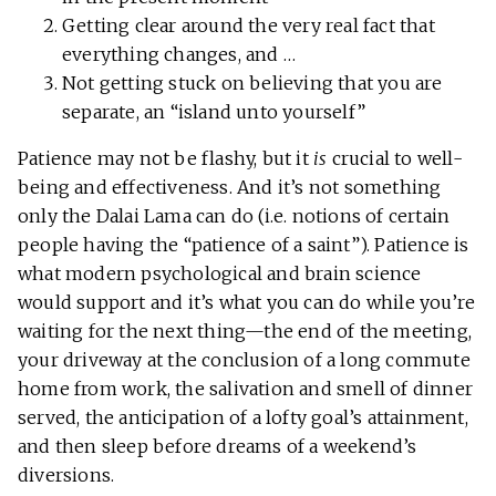
Getting clear around the very real fact that
everything changes, and …
Not getting stuck on believing that you are
separate, an “island unto yourself”
Patience may not be flashy, but it
is
crucial to well-
being and effectiveness. And it’s not something
only the Dalai Lama can do (i.e. notions of certain
people having the “patience of a saint”). Patience is
what modern psychological and brain science
would support and it’s what you can do while you’re
waiting for the next thing—the end of the meeting,
your driveway at the conclusion of a long commute
home from work, the salivation and smell of dinner
served, the anticipation of a lofty goal’s attainment,
and then sleep before dreams of a weekend’s
diversions.