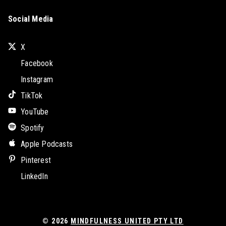
Social Media
X
Facebook
Instagram
TikTok
YouTube
Spotify
Apple Podcasts
Pinterest
LinkedIn
© 2026
MINDFULNESS UNITED PTY LTD