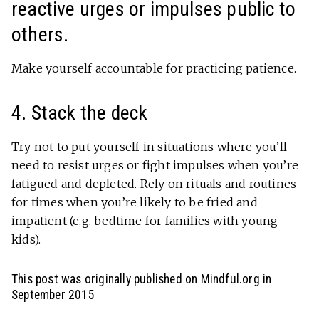
reactive urges or impulses public to
others.
Make yourself accountable for practicing patience.
4. Stack the deck
Try not to put yourself in situations where you’ll
need to resist urges or fight impulses when you’re
fatigued and depleted. Rely on rituals and routines
for times when you’re likely to be fried and
impatient (e.g. bedtime for families with young
kids).
This post was originally published on Mindful.org in
September 2015