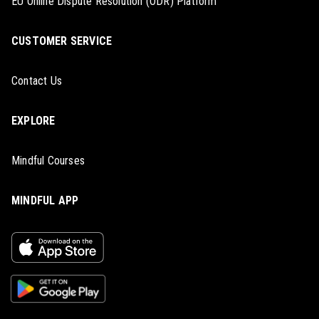
EU Online Dispute Resolution (ODR) Platform
CUSTOMER SERVICE
Contact Us
EXPLORE
Mindful Courses
MINDFUL APP