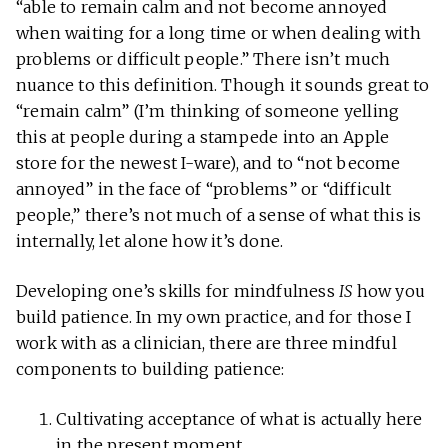
“able to remain calm and not become annoyed
when waiting for a long time or when dealing with
problems or difficult people.” There isn’t much
nuance to this definition. Though it sounds great to
“remain calm” (I’m thinking of someone yelling
this at people during a stampede into an Apple
store for the newest I-ware), and to “not become
annoyed” in the face of “problems” or “difficult
people,” there’s not much of a sense of what this is
internally, let alone how it’s done.
Developing one’s skills for mindfulness
IS
how you
build patience. In my own practice, and for those I
work with as a clinician, there are three mindful
components to building patience:
Cultivating acceptance of what is actually here
in the present moment