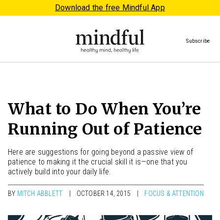
Download the free Mindful App
Subscribe
What to Do When You’re
Running Out of Patience
Here are suggestions for going beyond a passive view of
patience to making it the crucial skill it is—one that you
actively build into your daily life.
BY
MITCH ABBLETT
OCTOBER 14, 2015
FOCUS & ATTENTION