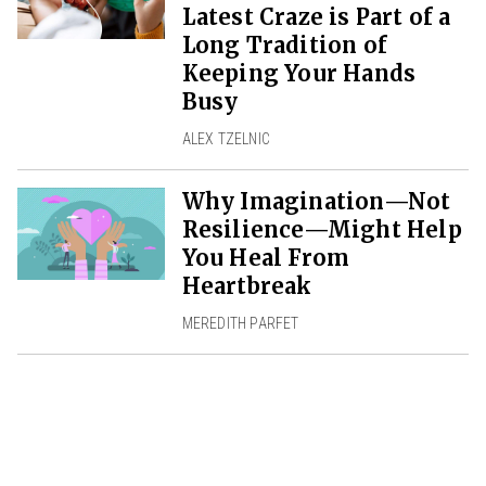
Latest Craze is Part of a
Long Tradition of
Keeping Your Hands
Busy
ALEX TZELNIC
Why Imagination—Not
Resilience—Might Help
You Heal From
Heartbreak
MEREDITH PARFET