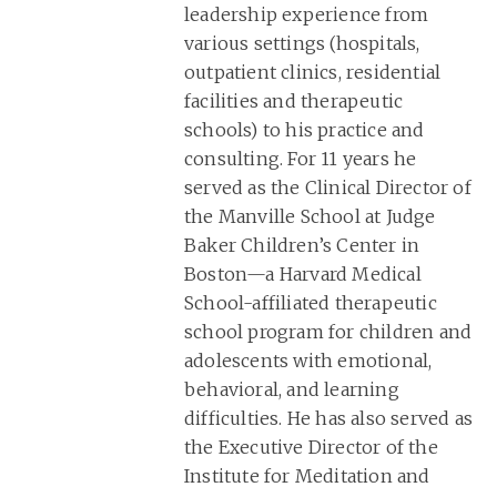
leadership experience from
various settings (hospitals,
outpatient clinics, residential
facilities and therapeutic
schools) to his practice and
consulting. For 11 years he
served as the Clinical Director of
the Manville School at Judge
Baker Children’s Center in
Boston—a Harvard Medical
School-affiliated therapeutic
school program for children and
adolescents with emotional,
behavioral, and learning
difficulties. He has also served as
the Executive Director of the
Institute for Meditation and