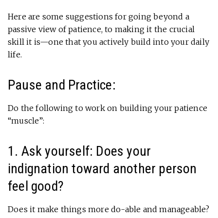
Here are some suggestions for going beyond a
passive view of patience, to making it the crucial
skill it is—one that you actively build into your daily
life.
Pause and Practice:
Do the following to work on building your patience
“muscle”:
1. Ask yourself: Does your
indignation toward another person
feel good?
Does it make things more do-able and manageable?