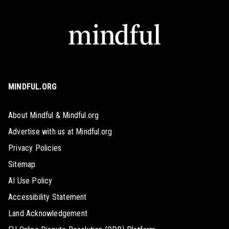
MINDFUL.ORG
About Mindful & Mindful.org
Advertise with us at Mindful.org
Privacy Policies
Sitemap
AI Use Policy
Accessibility Statement
Land Acknowledgement