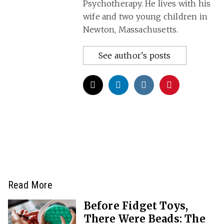
Psychotherapy. He lives with his
wife and two young children in
Newton, Massachusetts.
See author's posts
Read More
Before Fidget Toys,
There Were Beads: The