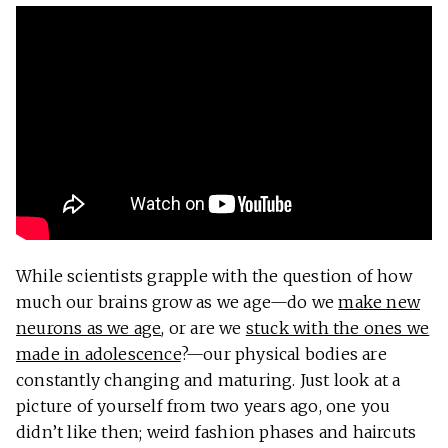
While scientists grapple with the question of how
much our brains grow as we age—do we
make new
neurons as we age
, or are we
stuck with the ones we
made in adolescence
?—our physical bodies are
constantly changing and maturing. Just look at a
picture of yourself from two years ago, one you
didn’t like then; weird fashion phases and haircuts