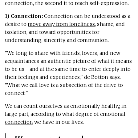
connection, the second it to reach self-expression.
1) Connection:
Connection can be understood as a
desire to
move away from loneliness
, shame, and
isolation, and toward opportunities for
understanding, sincerity, and communion.
“We long to share with friends, lovers, and new
acquaintances an authentic picture of what it means
to be us—and at the same time to enter deeply into
their feelings and experiences,” de Botton says.
“What we call love is a subsection of the drive to
connect.”
We can count ourselves as emotionally healthy, in
large part, according to what degree of emotional
connection
we have in our lives.