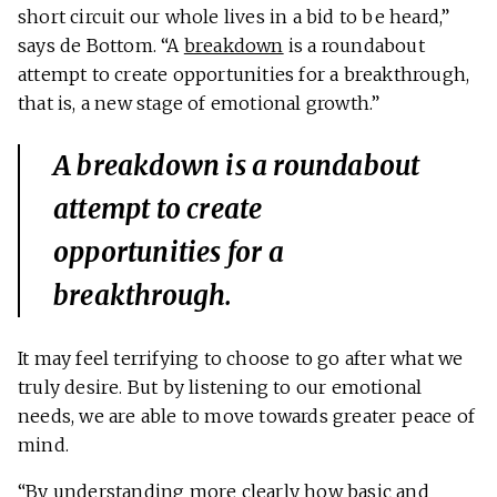
short circuit our whole lives in a bid to be heard,”
says de Bottom. “A
breakdown
is a roundabout
attempt to create opportunities for a breakthrough,
that is, a new stage of emotional growth.”
A breakdown is a roundabout
attempt to create
opportunities for a
breakthrough.
It may feel terrifying to choose to go after what we
truly desire. But by listening to our emotional
needs, we are able to move towards greater peace of
mind.
“By understanding more clearly how basic and