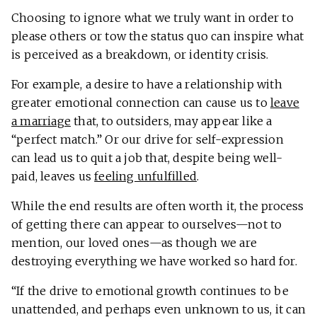
Choosing to ignore what we truly want in order to
please others or tow the status quo can inspire what
is perceived as a breakdown, or identity crisis.
For example, a desire to have a relationship with
greater emotional connection can cause us to
leave
a marriage
that, to outsiders, may appear like a
“perfect match.” Or our drive for self-expression
can lead us to quit a job that, despite being well-
paid, leaves us
feeling unfulfilled
.
While the end results are often worth it, the process
of getting there can appear to ourselves—not to
mention, our loved ones—as though we are
destroying everything we have worked so hard for.
“If the drive to emotional growth continues to be
unattended, and perhaps even unknown to us, it can