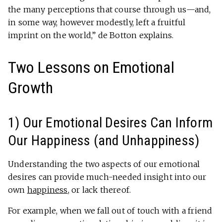
the many perceptions that course through us—and,
in some way, however modestly, left a fruitful
imprint on the world,” de Botton explains.
Two Lessons on Emotional
Growth
1) Our Emotional Desires Can Inform
Our Happiness (and Unhappiness)
Understanding the two aspects of our emotional
desires can provide much-needed insight into our
own
happiness
, or lack thereof.
For example, when we fall out of touch with a friend