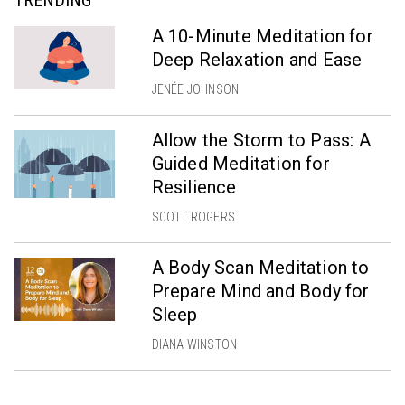
TRENDING
A 10-Minute Meditation for
Deep Relaxation and Ease
JENÉE JOHNSON
Allow the Storm to Pass: A
Guided Meditation for
Resilience
SCOTT ROGERS
A Body Scan Meditation to
Prepare Mind and Body for
Sleep
DIANA WINSTON