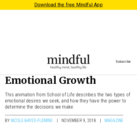
Download the free Mindful App
Subscribe
Two Lessons on
Emotional Growth
This animation from School of Life describes the two types of
emotional desires we seek, and how they have the power to
determine the decisions we make.
BY
NICOLE BAYES-FLEMING
NOVEMBER 9, 2018
MAGAZINE