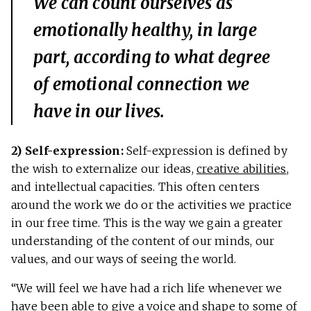
We can count ourselves as
emotionally healthy, in large
part, according to what degree
of emotional connection we
have in our lives.
2) Self-expression:
Self-expression is defined by
the wish to externalize our ideas,
creative abilities
,
and intellectual capacities. This often centers
around the work we do or the activities we practice
in our free time. This is the way we gain a greater
understanding of the content of our minds, our
values, and our ways of seeing the world.
“We will feel we have had a rich life whenever we
have been able to give a voice and shape to some of