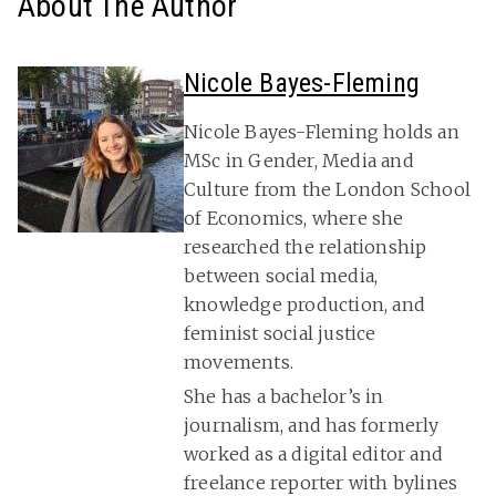
About The Author
Nicole Bayes-Fleming
Nicole Bayes-Fleming holds an
MSc in Gender, Media and
Culture from the London School
of Economics, where she
researched the relationship
between social media,
knowledge production, and
feminist social justice
movements.
She has a bachelor’s in
journalism, and has formerly
worked as a digital editor and
freelance reporter with bylines