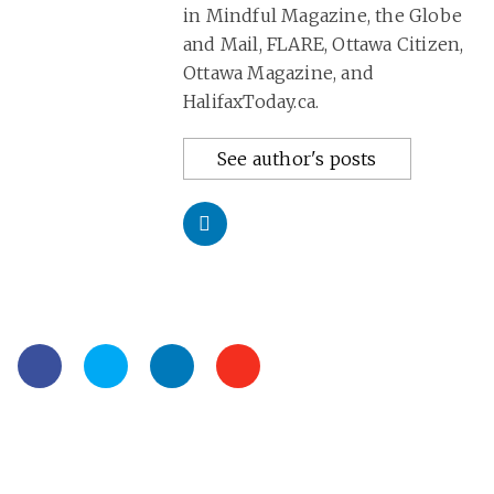
in Mindful Magazine, the Globe
and Mail, FLARE, Ottawa Citizen,
Ottawa Magazine, and
HalifaxToday.ca.
See author's posts