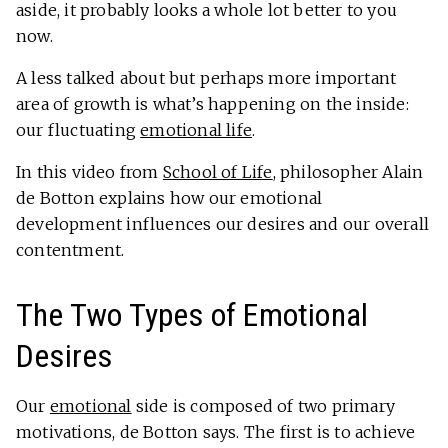
aside, it probably looks a whole lot better to you
now.
A less talked about but perhaps more important
area of growth is what’s happening on the inside:
our fluctuating
emotional life
.
In this video from
School of Life
, philosopher Alain
de Botton explains how our emotional
development influences our desires and our overall
contentment.
The Two Types of Emotional
Desires
Our
emotional
side is composed of two primary
motivations, de Botton says. The first is to achieve