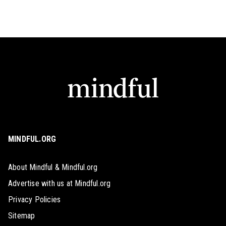
MINDFUL.ORG
About Mindful & Mindful.org
Advertise with us at Mindful.org
Privacy Policies
Sitemap