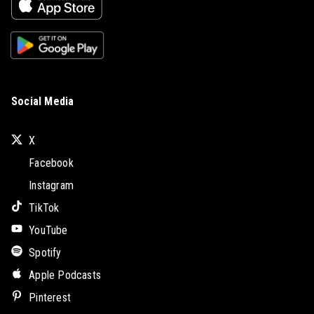
Social Media
X
Facebook
Instagram
TikTok
YouTube
Spotify
Apple Podcasts
Pinterest