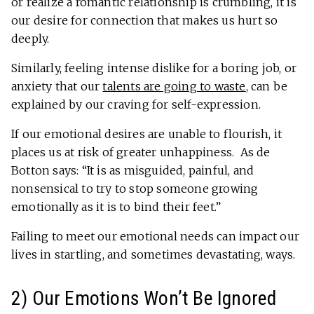
or realize a romantic relationship is crumbling, it is
our desire for connection that makes us hurt so
deeply.
Similarly, feeling intense dislike for a boring job, or
anxiety that our
talents are going to waste
, can be
explained by our craving for self-expression.
If our emotional desires are unable to flourish, it
places us at risk of greater unhappiness. As de
Botton says: “It is as misguided, painful, and
nonsensical to try to stop someone growing
emotionally as it is to bind their feet.”
Failing to meet our emotional needs can impact our
lives in startling, and sometimes devastating, ways.
2) Our Emotions Won’t Be Ignored