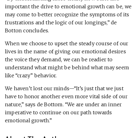
important the drive to emotional growth can be, we
may come to better recognize the symptoms of its
frustrations and the logic of our longings,” de
Botton concludes.
When we choose to upset the steady course of our
lives in the name of giving our emotional desires
the voice they demand, we can be readier to
understand what might be behind what may seem
like “crazy” behavior.
We haven’t lost our minds—“It’s just that we just
have to honor another even more vital side of our
nature,” says de Bottom. “We are under an inner
imperative to continue on our path towards
emotional growth.”