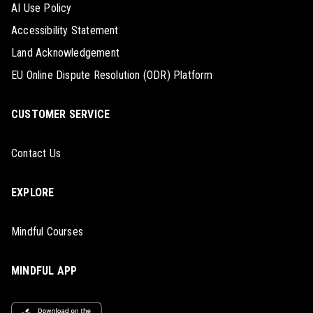
AI Use Policy
Accessibility Statement
Land Acknowledgement
EU Online Dispute Resolution (ODR) Platform
CUSTOMER SERVICE
Contact Us
EXPLORE
Mindful Courses
MINDFUL APP