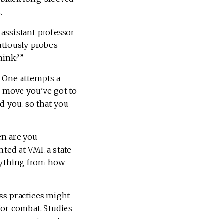
.
 assistant professor
autiously probes
hink?”
One attempts a
t move you’ve got to
d you, so that you
en are you
ted at VMI, a state-
erything from how
ss practices might
 for combat. Studies