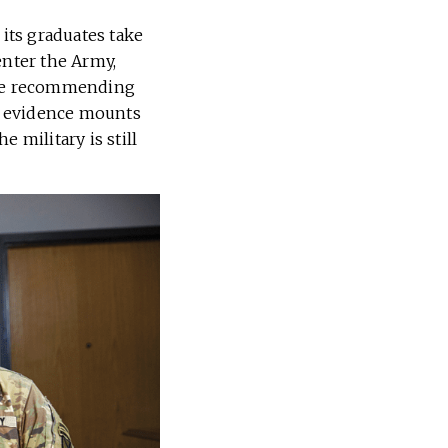
 its graduates take
enter the Army,
 are recommending
As evidence mounts
e military is still