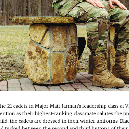
the 21 cadets in Major Matt Jarman’s leadership class at V
ttention as their highest-ranking classmate salutes the p
ild, the cadets are dressed in their winter uniforms. Blac
d tucked between the second and third buttons of their