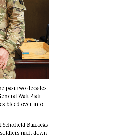
he past two decades,
eneral Walt Piatt
es bleed over into
t Schofield Barracks
 soldiers melt down