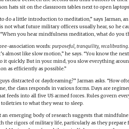
son hats sit on the classroom tables next to open laptops
o do a little introduction to meditation,” says Jarman, an
is not what future military officers usually hear, so he c
. “When you hear mindfulness meditation, what do you t
free-association words:
purposeful, tranquility, recalibrating.
It’s almost like slow motion,” he says. “You know the nex
 it quickly. But in your mind, you slow everything aroun
on as efficiently as possible.”
guys distracted or daydreaming?” Jarman asks. “How oft
ime, the class responds in various forms. Days are regimen
hat feeds into all five US armed forces. Rules govern ev
 toiletries to what they wear to sleep.
t an emerging body of research suggests that mindfulne
h the rigors of military life, particularly as they prepare