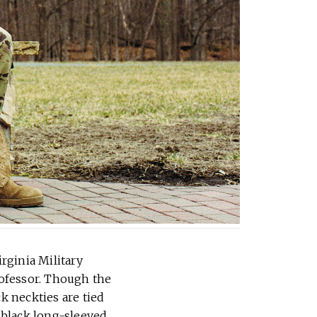
irginia Military
rofessor. Though the
k neckties are tied
 black long-sleeved