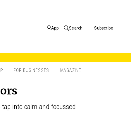
App
Search
Subscribe
OP
FOR BUSINESSES
MAGAZINE
iors
o tap into calm and focussed