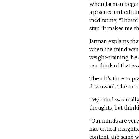
When Jarman began t
a practice unbefitti
meditating. “I hear
star. “It makes me th
Jarman explains tha
when the mind wander
weight-training, he 
can think of that as 
Then it’s time to pra
downward. The room f
“My mind was really 
thoughts, but think
“Our minds are very
like critical insigh
content, the same way