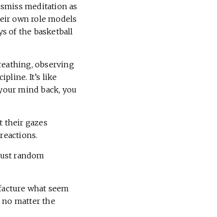
ismiss meditation as
their own role models
s of the basketball
reathing, observing
line. It’s like
 your mind back, you
ft their gazes
reactions.
 just random
ufacture what seem
, no matter the