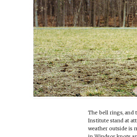
The bell rings, and 
Institute stand at a
weather outside is m
in Windsor knots an