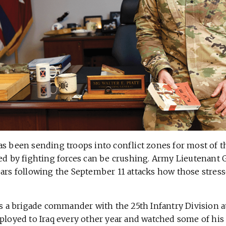
as been sending troops into conflict zones for most of t
ed by fighting forces can be crushing. Army Lieutenant G
ears following the September 11 attacks how those stress
as a brigade commander with the 25th Infantry Division a
eployed to Iraq every other year and watched some of his