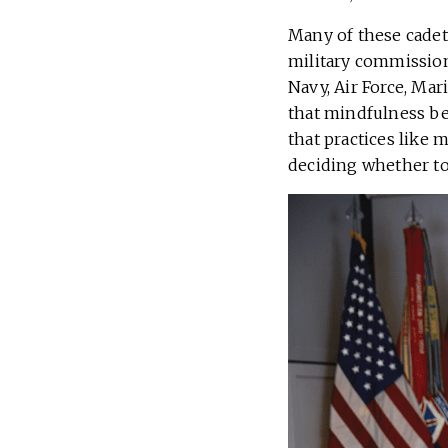
Many of these cadets
military commissions
Navy, Air Force, Ma
that mindfulness bec
that practices like m
deciding whether to