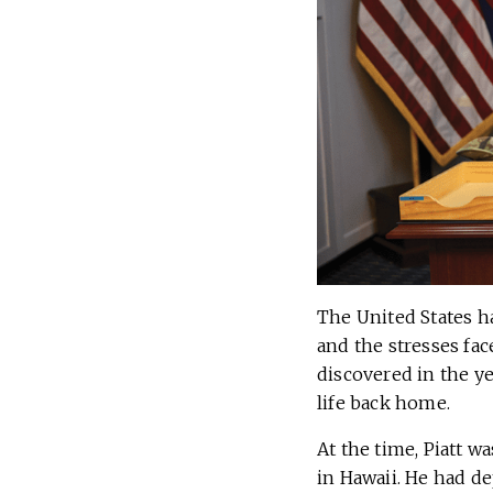
The United States h
and the stresses fac
discovered in the y
life back home.
At the time, Piatt w
in Hawaii. He had d