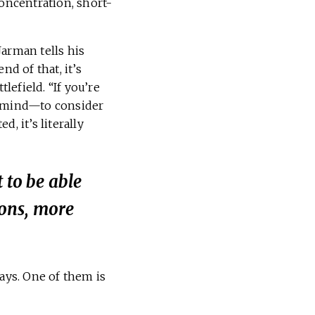
oncentration, short-
Jarman tells his
nd of that, it’s
efield. “If you’re
n mind—to consider
 it’s literally
 to be able
ons, more
says. One of them is