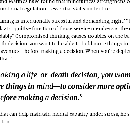
and Marines have found that mindfulness strengthens c
otional regulation—essential skills under fire.
ining is intentionally stressful and demanding, right?” 
ok at cognitive function of those service members at the e
ably.” Compromised thinking causes troubles on the battl
ath decision, you want to be able to hold more things i
avenues—before making a decision. When you’re depleted,
that.”
making a life-or-death decision, you want
re things in mind—to consider more opti
fore making a decision.”
that can help maintain mental capacity under stress, he 
tion.