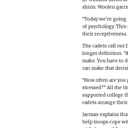
shirts. Woolen garri
“Today we’re going t
of psychology. This 
their receptiveness
The cadets call out 
longer definition. “
make. You have to do
can make that decisi
“How often are you 
stressed?” All the t
supported college t
cadets arrange their
Jarman explains tha
help troops cope wit