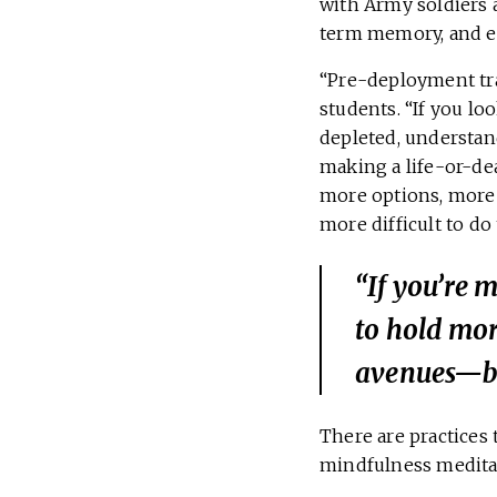
with Army soldiers 
term memory, and em
“Pre-deployment tra
students. “If you lo
depleted, understand
making a life-or-de
more options, more 
more difficult to do 
“If you’re 
to hold mo
avenues—be
There are practices 
mindfulness medita