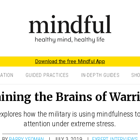
Download the free Mindful App
TATION
GUIDED PRACTICES
IN-DEPTH GUIDES
SH
ining the Brains of Warr
xplores how the military is using mindfulness t
attention under extreme stress.
BY
BARRY YEOMAN
JULY 3, 2019
EXPERT INTERVIEWS