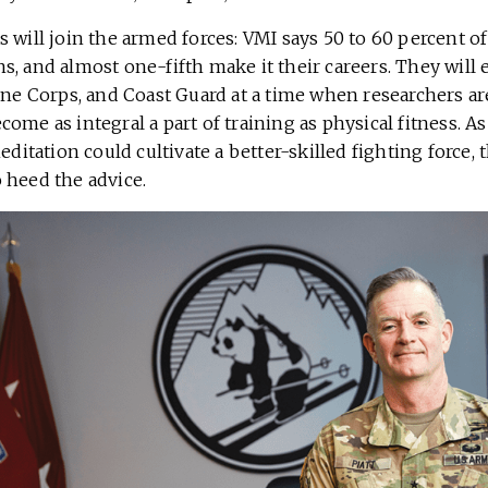
 will join the armed forces: VMI says 50 to 60 percent of
, and almost one-fifth make it their careers. They will 
rine Corps, and Coast Guard at a time when researchers
ome as integral a part of training as physical fitness. 
editation could cultivate a better-skilled fighting force, th
 heed the advice.