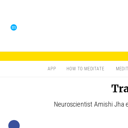
APP
HOW TO MEDITATE
MEDI
Tra
Neuroscientist Amishi Jha e