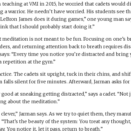
eaching at VMI in 2015, he worried that cadets would d
ng a warrior. He needn’t have worried. His students see 
d LeBron James does it during games,” one young man say
ink that I should probably start doing it.”
t meditation is not meant to be fun. Focusing on one’s b
s, and returning attention back to breath requires discip
says: “Every time you notice you’re distracted and bring
a repetition at the gym.”
ctice. The cadets sit upright, tuck in their chins, and shi
alls silent for five minutes. Afterward, Jarman asks for 
good at sneaking getting distracted,” says a cadet. “Not
ing about the meditation.”
 clever,” Jarman says. As we try to quiet them, they man
ts. “That’s the beauty of the system: You treat any thought
. You notice it, let it pass, return to breath.”