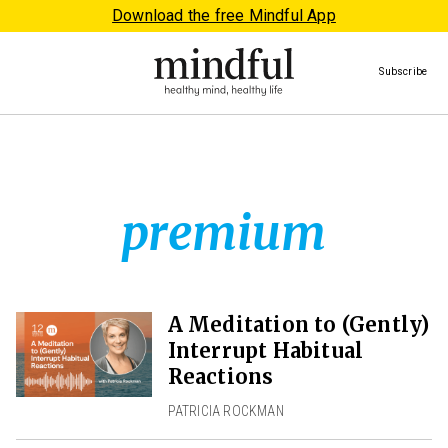
Download the free Mindful App
Subscribe
premium
A Meditation to (Gently)
Interrupt Habitual
Reactions
PATRICIA ROCKMAN