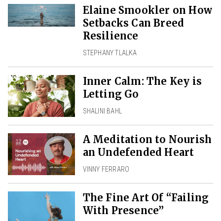
Elaine Smookler on How
Setbacks Can Breed
Resilience
STEPHANY TLALKA
Inner Calm: The Key is
Letting Go
SHALINI BAHL
A Meditation to Nourish
an Undefended Heart
VINNY FERRARO
The Fine Art Of “Failing
With Presence”