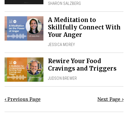
SHARON SALZBERG
A Meditation to
Skillfully Connect With
Your Anger
JESSICA MOREY
Rewire Your Food
Cravings and Triggers
JUDSON BREWER
‹ Previous Page
Next Page ›