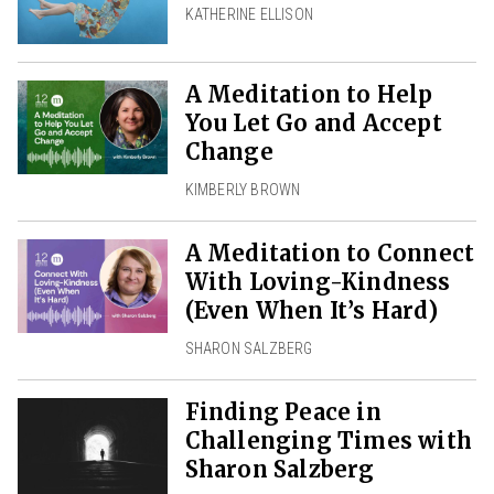
KATHERINE ELLISON
A Meditation to Help
You Let Go and Accept
Change
KIMBERLY BROWN
A Meditation to Connect
With Loving-Kindness
(Even When It’s Hard)
SHARON SALZBERG
Finding Peace in
Challenging Times with
Sharon Salzberg