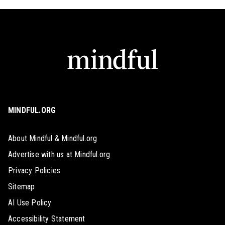
MINDFUL.ORG
About Mindful & Mindful.org
Advertise with us at Mindful.org
Privacy Policies
Sitemap
AI Use Policy
Accessibility Statement