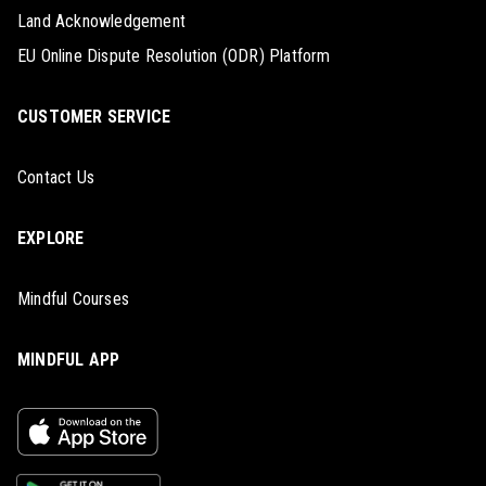
Land Acknowledgement
EU Online Dispute Resolution (ODR) Platform
CUSTOMER SERVICE
Contact Us
EXPLORE
Mindful Courses
MINDFUL APP