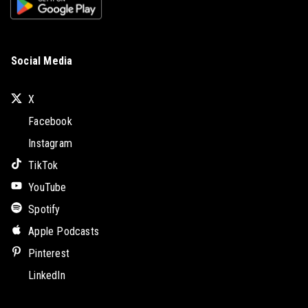
Social Media
X
Facebook
Instagram
TikTok
YouTube
Spotify
Apple Podcasts
Pinterest
LinkedIn