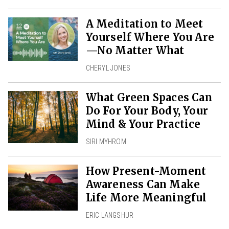
A Meditation to Meet
Yourself Where You Are
—No Matter What
CHERYL JONES
What Green Spaces Can
Do For Your Body, Your
Mind & Your Practice
SIRI MYHROM
How Present-Moment
Awareness Can Make
Life More Meaningful
ERIC LANGSHUR