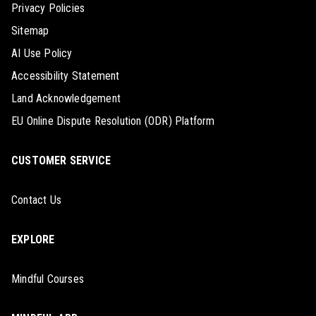
Privacy Policies
Sitemap
AI Use Policy
Accessibility Statement
Land Acknowledgement
EU Online Dispute Resolution (ODR) Platform
CUSTOMER SERVICE
Contact Us
EXPLORE
Mindful Courses