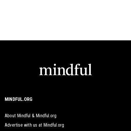
MINDFUL.ORG
About Mindful & Mindful.org
Advertise with us at Mindful.org