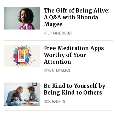
The Gift of Being Alive:
A Q&A with Rhonda
Magee
STEPHANIE DOMET
Free Meditation Apps
Worthy of Your
Attention
KIRA M. NEWMAN
Be Kind to Yourself by
Being Kind to Others
RICK HANSON