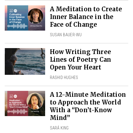
A Meditation to Create
Inner Balance in the
Face of Change
SUSAN BAUER-WU
How Writing Three
Lines of Poetry Can
Open Your Heart
RASHID HUGHES
A 12-Minute Meditation
to Approach the World
With a “Don’t-Know
Mind”
SARÁ KING