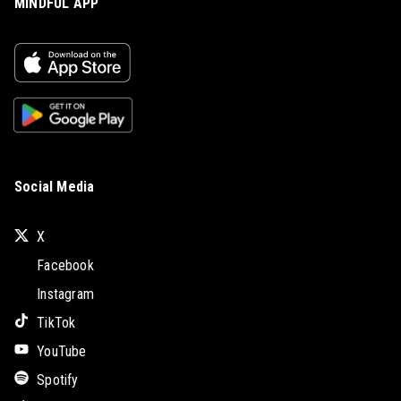
MINDFUL APP
Social Media
X
Facebook
Instagram
TikTok
YouTube
Spotify