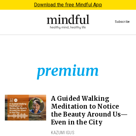
Download the free Mindful App
Subscribe
premium
A Guided Walking
Meditation to Notice
the Beauty Around Us—
Even in the City
KAZUMI IGUS