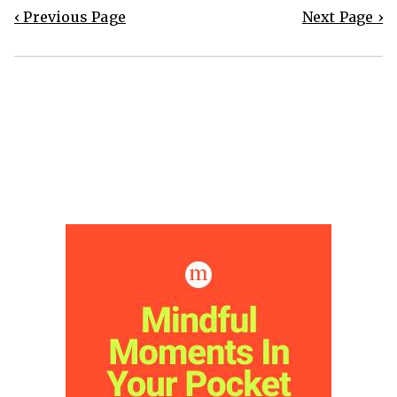
‹ Previous Page
Next Page ›