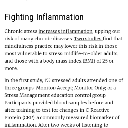
Fighting Inflammation
Chronic stress
increases inflammation
, upping our
risk of many chronic diseases.
Two studies
find that
mindfulness practice may lower this risk in those
most vulnerable to stress: midlife-to-older adults,
and those with a body mass index (BMI) of 25 or
more.
In the first study, 153 stressed adults attended one of
three groups: Monitor+Accept; Monitor Only; or a
Stress Management education control group.
Participants provided blood samples before and
after training to test for changes in C-Reactive
Protein (CRP), a commonly measured biomarker of
inflammation. After two weeks of listening to