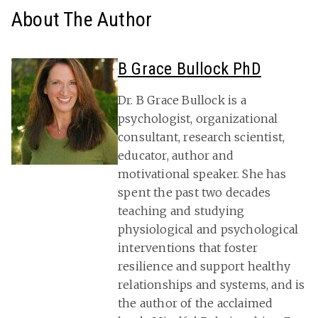
About The Author
B Grace Bullock PhD
Dr. B Grace Bullock is a
psychologist, organizational
consultant, research scientist,
educator, author and
motivational speaker. She has
spent the past two decades
teaching and studying
physiological and psychological
interventions that foster
resilience and support healthy
relationships and systems, and is
the author of the acclaimed