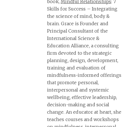
book,
Mindful Relationships
: 7
Skills for Success – Integrating
the science of mind, body &
brain. Grace is Founder and
Principal Consultant of the
International Science &
Education Alliance, a consulting
firm devoted to the strategic
planning, design, development,
training and evaluation of
mindfulness-informed offerings
that promote personal,
interpersonal and systemic
wellbeing, effective leadership,
decision-making and social
change. An educator at heart, she
teaches courses and workshops
on mindfulness, interpersonal