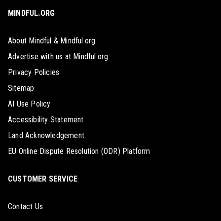
MINDFUL.ORG
About Mindful & Mindful.org
Advertise with us at Mindful.org
Privacy Policies
Sitemap
AI Use Policy
Accessibility Statement
Land Acknowledgement
EU Online Dispute Resolution (ODR) Platform
CUSTOMER SERVICE
Contact Us