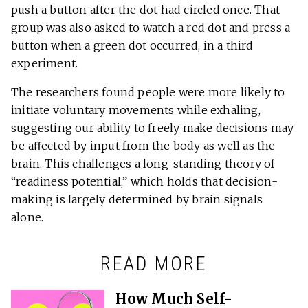
push a button after the dot had circled once. That
group was also asked to watch a red dot and press a
button when a green dot occurred, in a third
experiment.
The researchers found people were more likely to
initiate voluntary movements while exhaling,
suggesting our ability to
freely make decisions
may
be aﬀected by input from the body as well as the
brain. This challenges a long-standing theory of
“readiness potential,” which holds that decision-
making is largely determined by brain signals
alone.
READ MORE
How Much Self-