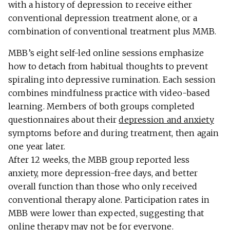
with a history of depression to receive either
conventional depression treatment alone, or a
combination of conventional treatment plus MMB.
MBB’s eight self-led online sessions emphasize
how to detach from habitual thoughts to prevent
spiraling into depressive rumination. Each session
combines mindfulness practice with video-based
learning. Members of both groups completed
questionnaires about their
depression and anxiety
symptoms before and during treatment, then again
one year later.
After 12 weeks, the MBB group reported less
anxiety, more depression-free days, and better
overall function than those who only received
conventional therapy alone. Participation rates in
MBB were lower than expected, suggesting that
online therapy may not be for everyone.