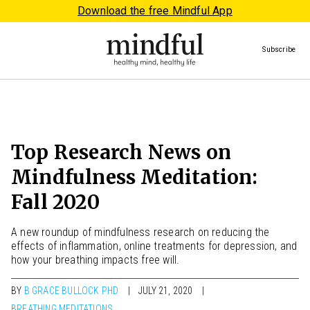
Download the free Mindful App
Subscribe
Top Research News on
Mindfulness Meditation:
Fall 2020
A new roundup of mindfulness research on reducing the
effects of inflammation, online treatments for depression, and
how your breathing impacts free will.
BY
B GRACE BULLOCK PHD
JULY 21, 2020
BREATHING MEDITATIONS