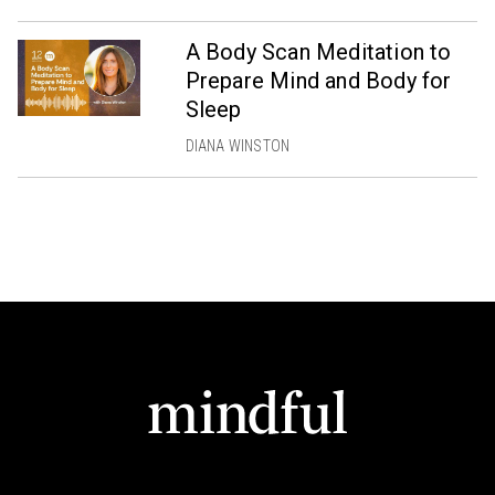
A Body Scan Meditation to
Prepare Mind and Body for
Sleep
DIANA WINSTON