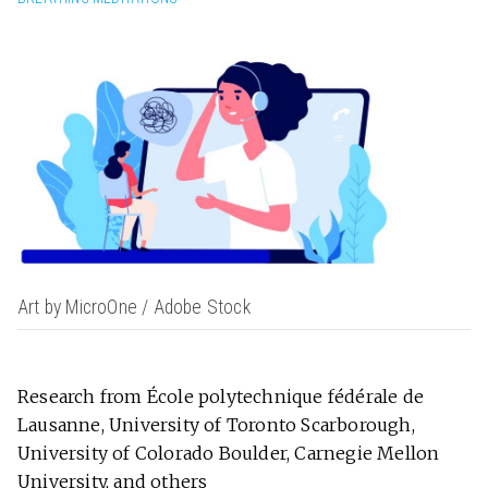
Art by MicroOne / Adobe Stock
Research from École polytechnique fédérale de
Lausanne, University of Toronto Scarborough,
University of Colorado Boulder, Carnegie Mellon
University, and others