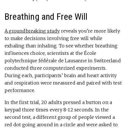
Breathing and Free Will
A groundbreaking study
reveals you’re more likely
to make decisions involving free will while
exhaling than inhaling. To see whether breathing
influences choice, scientists at the École
polytechnique fédérale de Lausanne in Switzerland
conducted three computerized experiments.
During each, participants’ brain and heart activity
and respiration were measured and paired with test
performance.
In the first trial, 20 adults pressed a button on a
keypad three times every 8-12 seconds. In the
second test, a different group of people viewed a
red dot going around in a circle and were asked to