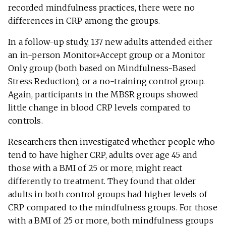
recorded mindfulness practices, there were no
differences in CRP among the groups.
In a follow-up study, 137 new adults attended either
an in-person Monitor+Accept group or a Monitor
Only group (both based on Mindfulness-Based
Stress Reduction
), or a no-training control group.
Again, participants in the MBSR groups showed
little change in blood CRP levels compared to
controls.
Researchers then investigated whether people who
tend to have higher CRP, adults over age 45 and
those with a BMI of 25 or more, might react
differently to treatment. They found that older
adults in both control groups had higher levels of
CRP compared to the mindfulness groups. For those
with a BMI of 25 or more, both mindfulness groups