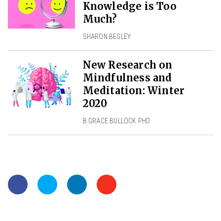
Knowledge is Too
Much?
SHARON BEGLEY
New Research on
Mindfulness and
Meditation: Winter
2020
B GRACE BULLOCK PHD