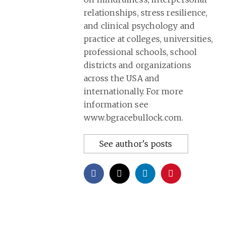
relationships, stress resilience,
and clinical psychology and
practice at colleges, universities,
professional schools, school
districts and organizations
across the USA and
internationally. For more
information see
www.bgracebullock.com.
See author's posts