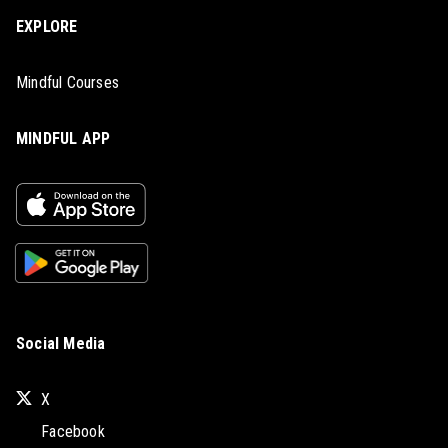
EXPLORE
Mindful Courses
MINDFUL APP
Social Media
X
Facebook