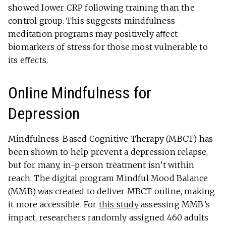
showed lower CRP following training than the
control group. This suggests mindfulness
meditation programs may positively aﬀect
biomarkers of stress for those most vulnerable to
its eﬀects.
Online Mindfulness for
Depression
Mindfulness-Based Cognitive Therapy (MBCT) has
been shown to help prevent a depression relapse,
but for many, in-person treatment isn’t within
reach. The digital program Mindful Mood Balance
(MMB) was created to deliver MBCT online, making
it more accessible. For
this study
assessing MMB’s
impact, researchers randomly assigned 460 adults