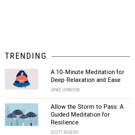
TRENDING
A 10-Minute Meditation for
Deep Relaxation and Ease
JENÉE JOHNSON
Allow the Storm to Pass: A
Guided Meditation for
Resilience
SCOTT ROGERS