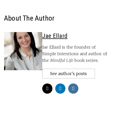
About The Author
Jae Ellard
Jae Ellard is the founder of
Simple Intentions and author of
the
Mindful Life
book series.
See author's posts