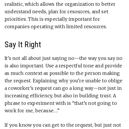
realistic, which allows the organization to better
understand needs, plan for resources, and set
priorities. This is especially important for
companies operating with limited resources.
Say It Right
It’s not all about just saying no—the way you say no
is also important. Use a respectful tone and provide
as much context as possible to the person making
the request. Explaining why you’re unable to oblige
a coworker’s request can go a long way—not just in
increasing efficiency, but also in building trust. A
phrase to experiment with is “that’s not going to
work for me, because….”
If you know you can get to the request, but just not