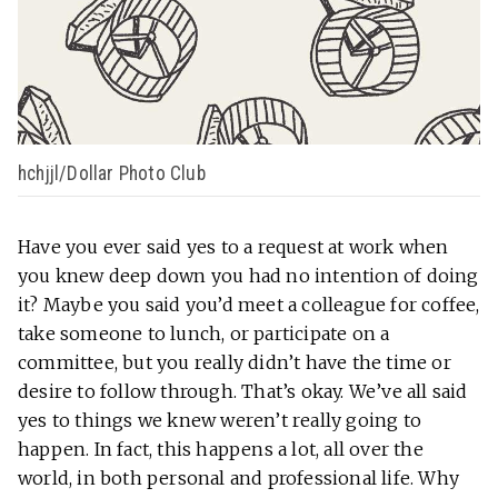
hchjjl/Dollar Photo Club
Have you ever said yes to a request at work when
you knew deep down you had no intention of doing
it? Maybe you said you’d meet a colleague for coffee,
take someone to lunch, or participate on a
committee, but you really didn’t have the time or
desire to follow through. That’s okay. We’ve all said
yes to things we knew weren’t really going to
happen. In fact, this happens a lot, all over the
world, in both personal and professional life. Why