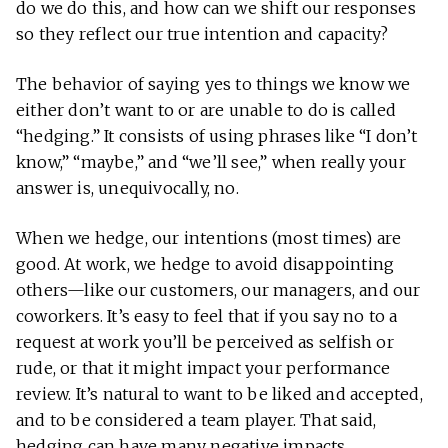
do we do this, and how can we shift our responses
so they reflect our true intention and capacity?
The behavior of saying yes to things we know we
either don’t want to or are unable to do is called
“hedging.” It consists of using phrases like “I don’t
know,” “maybe,” and “we’ll see,” when really your
answer is, unequivocally, no.
When we hedge, our intentions (most times) are
good. At work, we hedge to avoid disappointing
others—like our customers, our managers, and our
coworkers. It’s easy to feel that if you say no to a
request at work you’ll be perceived as selfish or
rude, or that it might impact your performance
review. It’s natural to want to be liked and accepted,
and to be considered a team player. That said,
hedging can have many negative impacts.