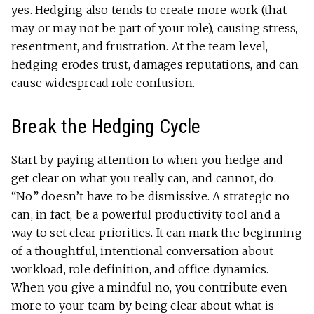
yes. Hedging also tends to create more work (that
may or may not be part of your role), causing stress,
resentment, and frustration. At the team level,
hedging erodes trust, damages reputations, and can
cause widespread role confusion.
Break the Hedging Cycle
Start by
paying attention
to when you hedge and
get clear on what you really can, and cannot, do.
“No” doesn’t have to be dismissive. A strategic no
can, in fact, be a powerful productivity tool and a
way to set clear priorities. It can mark the beginning
of a thoughtful, intentional conversation about
workload, role definition, and office dynamics.
When you give a mindful no, you contribute even
more to your team by being clear about what is