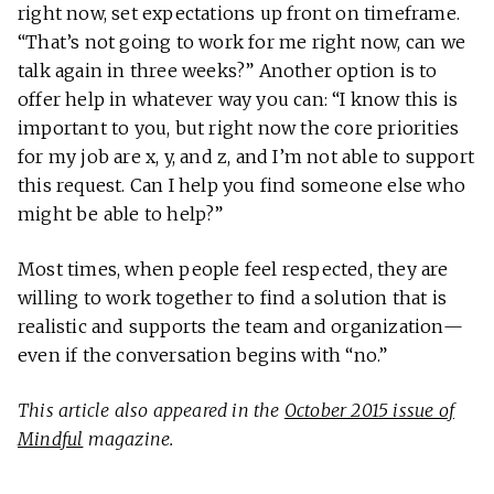
right now, set expectations up front on timeframe.
“That’s not going to work for me right now, can we
talk again in three weeks?” Another option is to
offer help in whatever way you can: “I know this is
important to you, but right now the core priorities
for my job are x, y, and z, and I’m not able to support
this request. Can I help you find someone else who
might be able to help?”
Most times, when people feel respected, they are
willing to work together to find a solution that is
realistic and supports the team and organization—
even if the conversation begins with “no.”
This article also appeared in the
October 2015 issue of
Mindful
magazine.