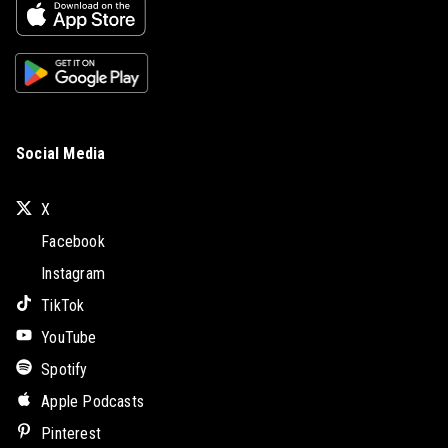
Social Media
X
Facebook
Instagram
TikTok
YouTube
Spotify
Apple Podcasts
Pinterest