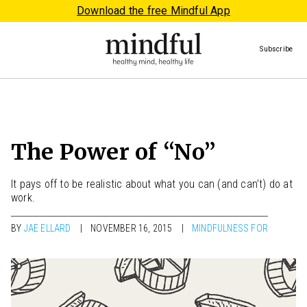
Download the free Mindful App
Subscribe
The Power of “No”
It pays off to be realistic about what you can (and can’t) do at
work.
BY
JAE ELLARD
NOVEMBER 16, 2015
MINDFULNESS FOR