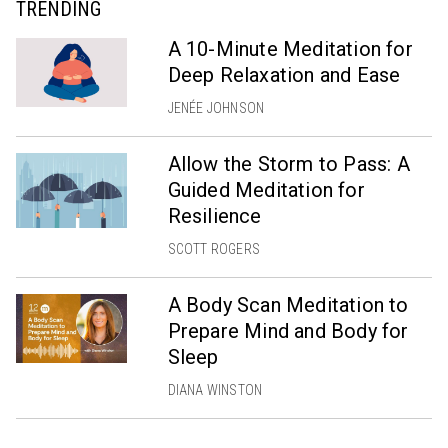
TRENDING
A 10-Minute Meditation for
Deep Relaxation and Ease
JENÉE JOHNSON
Allow the Storm to Pass: A
Guided Meditation for
Resilience
SCOTT ROGERS
A Body Scan Meditation to
Prepare Mind and Body for
Sleep
DIANA WINSTON