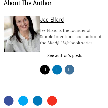
About The Author
Jae Ellard
Jae Ellard is the founder of
Simple Intentions and author of
the
Mindful Life
book series.
See author's posts