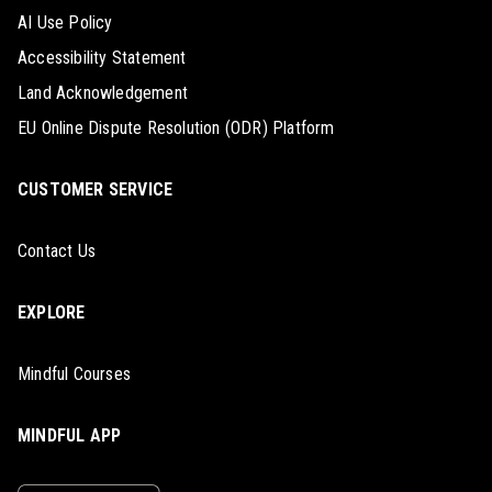
AI Use Policy
Accessibility Statement
Land Acknowledgement
EU Online Dispute Resolution (ODR) Platform
CUSTOMER SERVICE
Contact Us
EXPLORE
Mindful Courses
MINDFUL APP