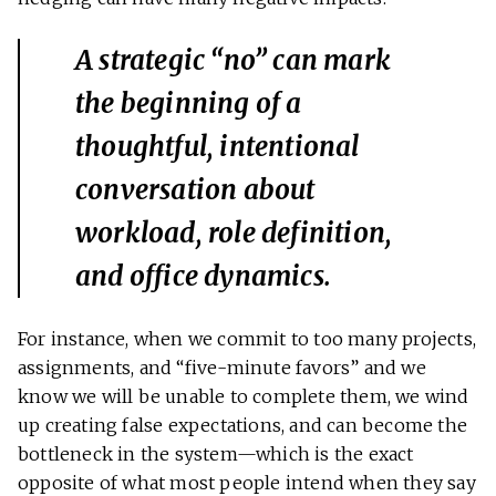
A strategic “no” can mark
the beginning of a
thoughtful, intentional
conversation about
workload, role definition,
and office dynamics.
For instance, when we commit to too many projects,
assignments, and “five-minute favors” and we
know we will be unable to complete them, we wind
up creating false expectations, and can become the
bottleneck in the system—which is the exact
opposite of what most people intend when they say