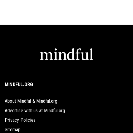
MINDFUL.ORG
About Mindful & Mindful.org
Advertise with us at Mindful.org
Privacy Policies
Sitemap