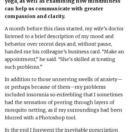
yoga, as well as examining how mindfulness
can help us communicate with greater
compassion and clarity.
A month before this class started, my wife’s doctor
listened to a brief description of my mood and
behavior over recent days and, without pause,
handed me his colleague’s business card. “Make an
appointment,” he said. “She’s skilled at treating
such problems.”
In addition to those unnerving swells of anxiety—
or perhaps because of them—my problems
included insomnia so enfeebling that I sometimes
had the sensation of peering through layers of
mosquito netting, as if my surroundings had been
blurred with a Photoshop tool.
In the end I forewent the inevitable prescription