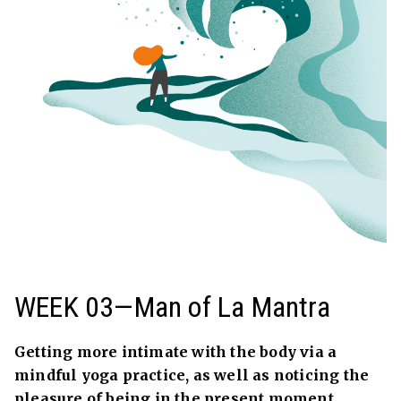
WEEK 03—Man of La Mantra
Getting more intimate with the body via a
mindful yoga practice, as well as noticing the
pleasure of being in the present moment.