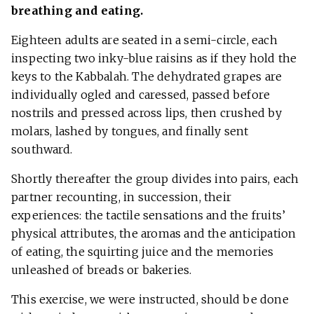
breathing and eating.
Eighteen adults are seated in a semi-circle, each
inspecting two inky-blue raisins as if they hold the
keys to the Kabbalah. The dehydrated grapes are
individually ogled and caressed, passed before
nostrils and pressed across lips, then crushed by
molars, lashed by tongues, and finally sent
southward.
Shortly thereafter the group divides into pairs, each
partner recounting, in succession, their
experiences: the tactile sensations and the fruits’
physical attributes, the aromas and the anticipation
of eating, the squirting juice and the memories
unleashed of breads or bakeries.
This exercise, we were instructed, should be done