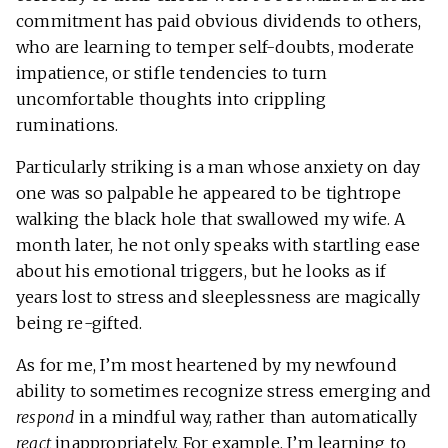
commitment has paid obvious dividends to others,
who are learning to temper self-doubts, moderate
impatience, or stifle tendencies to turn
uncomfortable thoughts into crippling
ruminations.
Particularly striking is a man whose anxiety on day
one was so palpable he appeared to be tightrope
walking the black hole that swallowed my wife. A
month later, he not only speaks with startling ease
about his emotional triggers, but he looks as if
years lost to stress and sleeplessness are magically
being re-gifted.
As for me, I’m most heartened by my newfound
ability to sometimes recognize stress emerging and
respond
in a mindful way, rather than automatically
react
inappropriately. For example, I’m learning to