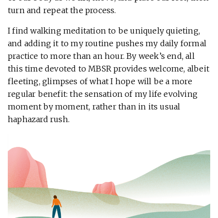
turn and repeat the process.
I find walking meditation to be uniquely quieting,
and adding it to my routine pushes my daily formal
practice to more than an hour. By week’s end, all
this time devoted to MBSR provides welcome, albeit
fleeting, glimpses of what I hope will be a more
regular benefit: the sensation of my life evolving
moment by moment, rather than in its usual
haphazard rush.