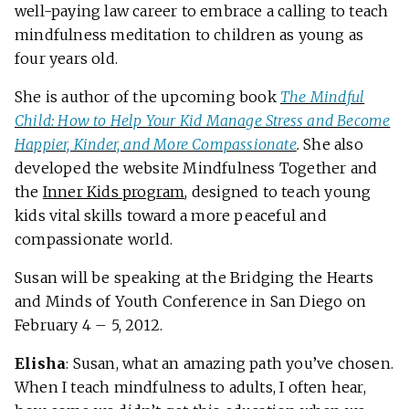
well-paying law career to embrace a calling to teach
mindfulness meditation to children as young as
four years old.
She is author of the upcoming book
The Mindful
Child: How to Help Your Kid Manage Stress and Become
Happier, Kinder, and More Compassionate
.
She also
developed the website Mindfulness Together and
the
Inner Kids program
, designed to teach young
kids vital skills toward a more peaceful and
compassionate world.
Susan will be speaking at the Bridging the Hearts
and Minds of Youth Conference in San Diego on
February 4 – 5, 2012.
Elisha
: Susan, what an amazing path you’ve chosen.
When I teach mindfulness to adults, I often hear,