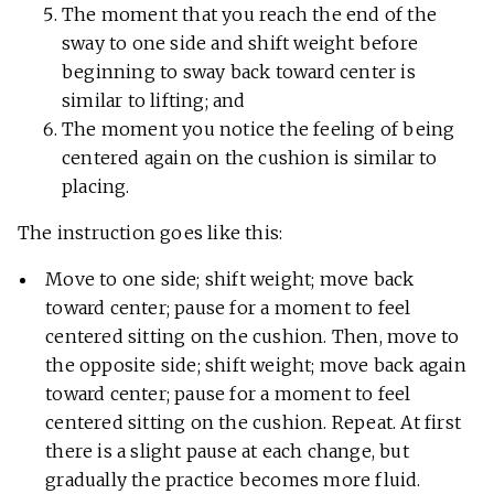
The moment that you reach the end of the
sway to one side and shift weight before
beginning to sway back toward center is
similar to lifting; and
The moment you notice the feeling of being
centered again on the cushion is similar to
placing.
The instruction goes like this:
Move to one side; shift weight; move back
toward center; pause for a moment to feel
centered sitting on the cushion. Then, move to
the opposite side; shift weight; move back again
toward center; pause for a moment to feel
centered sitting on the cushion. Repeat. At first
there is a slight pause at each change, but
gradually the practice becomes more fluid.