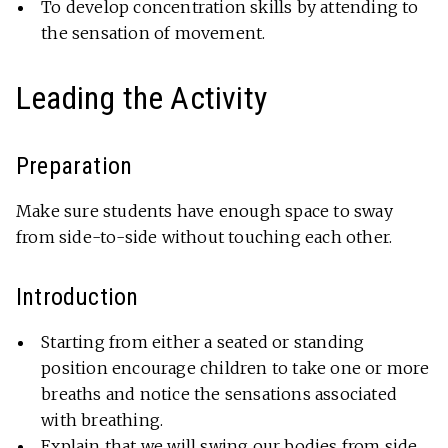
To develop concentration skills by attending to
the sensation of movement.
Leading the Activity
Preparation
Make sure students have enough space to sway
from side-to-side without touching each other.
Introduction
Starting from either a seated or standing
position encourage children to take one or more
breaths and notice the sensations associated
with breathing.
Explain that we will swing our bodies from side