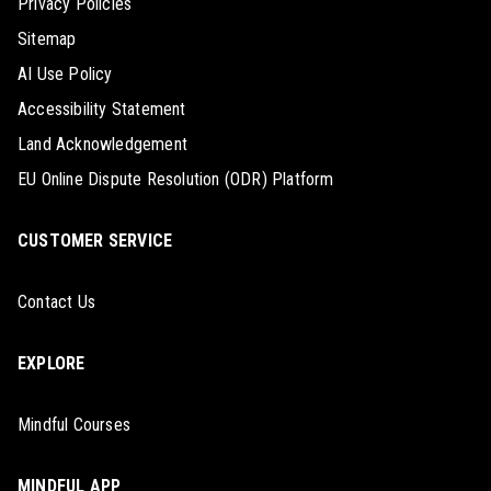
Privacy Policies
Sitemap
AI Use Policy
Accessibility Statement
Land Acknowledgement
EU Online Dispute Resolution (ODR) Platform
CUSTOMER SERVICE
Contact Us
EXPLORE
Mindful Courses
MINDFUL APP