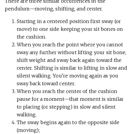
There are three similar occurrences in the
pendulum—moving, shifting, and center.
Starting in a centered position first sway (or
move) to one side keeping your sit bones on
the cushion.
When you reach the point where you cannot
sway any further without lifting your sit bone,
shift weight and sway back again toward the
center. Shifting is similar to lifting in slow and
silent walking. You’re moving again as you
sway back toward center.
When you reach the center of the cushion
pause for a moment—that moment is similar
to placing (or stepping) in slow and silent
walking.
The sway begins again to the opposite side
(moving);