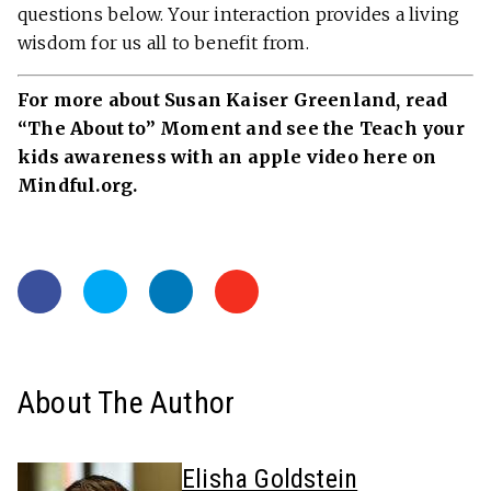
questions below. Your interaction provides a living
wisdom for us all to benefit from.
For more about Susan Kaiser Greenland, read
“The About to” Moment and see the Teach your
kids awareness with an apple video here on
Mindful.org.
About The Author
Elisha Goldstein