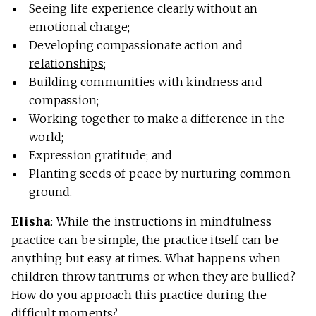
Seeing life experience clearly without an
emotional charge;
Developing compassionate action and
relationships
;
Building communities with kindness and
compassion;
Working together to make a difference in the
world;
Expression gratitude; and
Planting seeds of peace by nurturing common
ground.
Elisha
: While the instructions in mindfulness
practice can be simple, the practice itself can be
anything but easy at times. What happens when
children throw tantrums or when they are bullied?
How do you approach this practice during the
difficult moments?