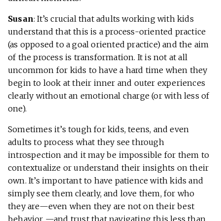
Susan
: It’s crucial that adults working with kids
understand that this is a process-oriented practice
(as opposed to a goal oriented practice) and the aim
of the process is transformation. It is not at all
uncommon for kids to have a hard time when they
begin to look at their inner and outer experiences
clearly without an emotional charge (or with less of
one).
Sometimes it’s tough for kids, teens, and even
adults to process what they see through
introspection and it may be impossible for them to
contextualize or understand their insights on their
own. It’s important to have patience with kids and
simply see them clearly, and love them, for who
they are—even when they are not on their best
behavior —and trust that navigating this less than