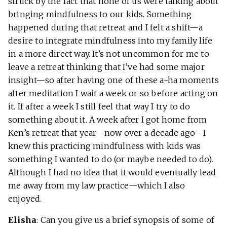
struck by the fact that none of us were talking about
bringing mindfulness to our kids. Something
happened during that retreat and I felt a shift—a
desire to integrate mindfulness into my family life
in a more direct way. It’s not uncommon for me to
leave a retreat thinking that I’ve had some major
insight—so after having one of these a-ha moments
after meditation I wait a week or so before acting on
it. If after a week I still feel that way I try to do
something about it. A week after I got home from
Ken’s retreat that year—now over a decade ago—I
knew this practicing mindfulness with kids was
something I wanted to do (or maybe needed to do).
Although I had no idea that it would eventually lead
me away from my law practice—which I also
enjoyed.
Elisha
: Can you give us a brief synopsis of some of