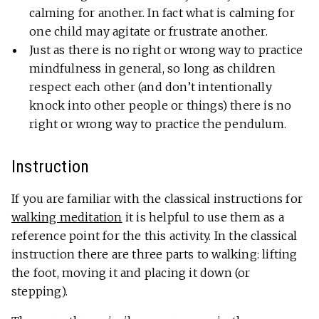
calming for another. In fact what is calming for
one child may agitate or frustrate another.
Just as there is no right or wrong way to practice
mindfulness in general, so long as children
respect each other (and don’t intentionally
knock into other people or things) there is no
right or wrong way to practice the pendulum.
Instruction
If you are familiar with the classical instructions for
walking meditation
it is helpful to use them as a
reference point for the this activity. In the classical
instruction there are three parts to walking: lifting
the foot, moving it and placing it down (or
stepping).