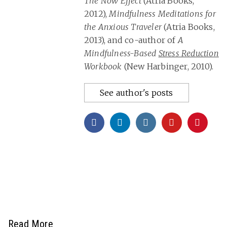
The Now Effect
(Atria Books,
2012),
Mindfulness Meditations for
the Anxious Traveler
(Atria Books,
2013), and co-author of
A
Mindfulness-Based
Stress Reduction
Workbook
(New Harbinger, 2010).
See author's posts
Read More