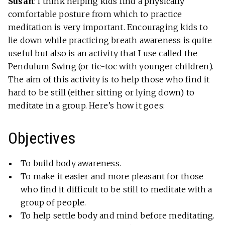
Susan
: I think helping kids find a physically
comfortable posture from which to practice
meditation is very important. Encouraging kids to
lie down while practicing breath awareness is quite
useful but also is an activity that I use called the
Pendulum Swing (or tic-toc with younger children).
The aim of this activity is to help those who find it
hard to be still (either sitting or lying down) to
meditate in a group. Here’s how it goes:
Objectives
To build body awareness.
To make it easier and more pleasant for those
who find it difficult to be still to meditate with a
group of people.
To help settle body and mind before meditating.