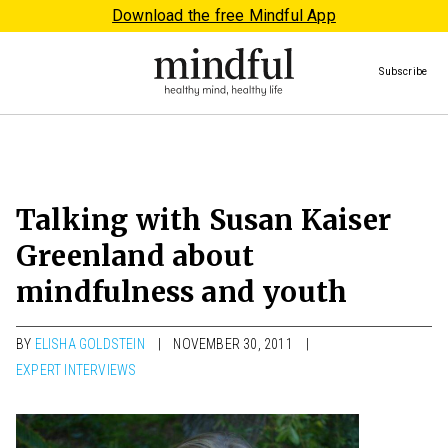
Download the free Mindful App
Subscribe
Talking with Susan Kaiser
Greenland about
mindfulness and youth
BY
ELISHA GOLDSTEIN
NOVEMBER 30, 2011
EXPERT INTERVIEWS