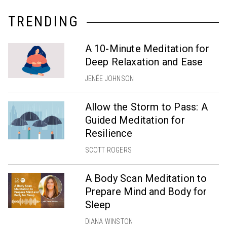
TRENDING
A 10-Minute Meditation for
Deep Relaxation and Ease
JENÉE JOHNSON
Allow the Storm to Pass: A
Guided Meditation for
Resilience
SCOTT ROGERS
A Body Scan Meditation to
Prepare Mind and Body for
Sleep
DIANA WINSTON