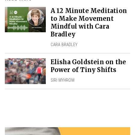
A 12 Minute Meditation
to Make Movement
Mindful with Cara
Bradley
CARA BRADLEY
Elisha Goldstein on the
Power of Tiny Shifts
SIRI MYHROM