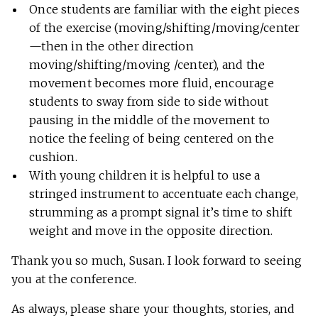
Once students are familiar with the eight pieces
of the exercise (moving/shifting/moving/center
—then in the other direction
moving/shifting/moving /center), and the
movement becomes more fluid, encourage
students to sway from side to side without
pausing in the middle of the movement to
notice the feeling of being centered on the
cushion.
With young children it is helpful to use a
stringed instrument to accentuate each change,
strumming as a prompt signal it’s time to shift
weight and move in the opposite direction.
Thank you so much, Susan. I look forward to seeing
you at the conference.
As always, please share your thoughts, stories, and