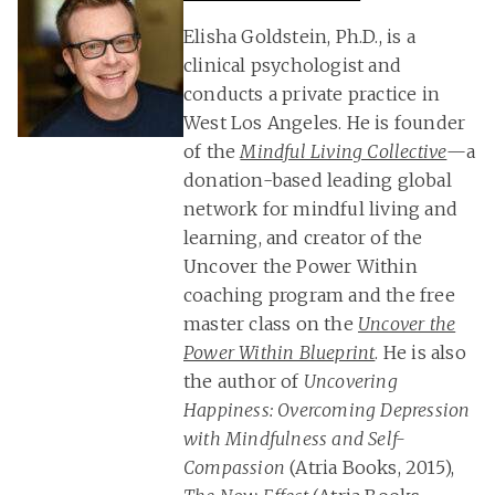
Elisha Goldstein, Ph.D., is a
clinical psychologist and
conducts a private practice in
West Los Angeles. He is founder
of the
Mindful Living Collective
—a
donation-based leading global
network for mindful living and
learning, and creator of the
Uncover the Power Within
coaching program and the free
master class on the
Uncover the
Power Within Blueprint
. He is also
the author of
Uncovering
Happiness: Overcoming Depression
with Mindfulness and Self-
Compassion
(Atria Books, 2015),