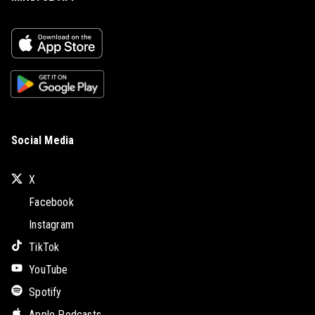
Social Media
X
Facebook
Instagram
TikTok
YouTube
Spotify
Apple Podcasts