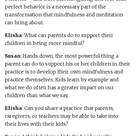
perfect behavior is a necessary part of the
transformation that mindfulness and meditation
can bring about.
Elisha
: What can parents do to support their
children in being more mindful?
Susan
: Hands down, the most powerful thing a
parent can do to support his or her children in their
practice is to develop their own mindfulness and
practice themselves. Kids learn by example and
what we do often has a greater impact on our
children than what we say.
Elisha
: Can you share a practice that parents,
caregivers, or teachers may be able to take into
their lives with their kids?