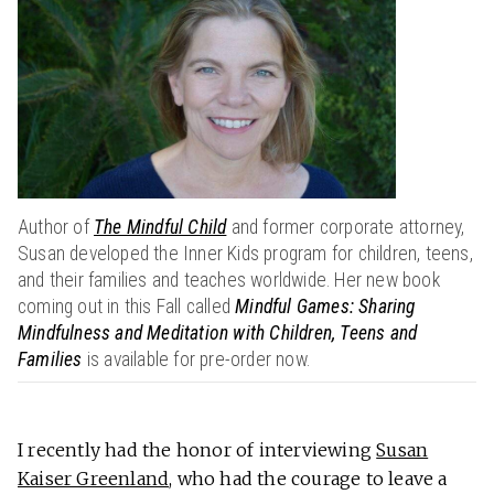
Author of
The Mindful Child
and former corporate attorney,
Susan developed the Inner Kids program for children, teens,
and their families and teaches worldwide. Her new book
coming out in this Fall called
Mindful Games: Sharing
Mindfulness and Meditation with Children, Teens and
Families
is available for pre-order now.
I recently had the honor of interviewing
Susan
Kaiser Greenland
, who had the courage to leave a