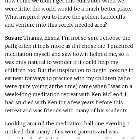
how come we didn’t get this education when we
were little, the world would be a much better place.
What inspired you to leave the golden handcuffs
and venture into this sorely needed area?
Susan
: Thanks, Elisha. I’m not so sure I choose the
path; often it feels more as if it chose me. I practiced
meditation myself and saw how it helped me, so it
was only natural to wonder if it could help my
children too. But the inspiration to begin looking in
earnest for ways to practice with my children (who
were quite young at the time) came when I was on a
week-long meditation retreat with Ken McLeod. I
had studied with Ken for a few years before this
retreat and was friends with many of his students.
Looking around the meditation hall one evening, I
noticed that many of us were parents and was