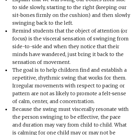
to side slowly, starting to the right (keeping our
sit-bones firmly on the cushion) and then slowly
swinging back to the left.
Remind students that the object of attention (or
focus) is the visceral sensation of swinging from
side-to-side and when they notice that their
minds have wandered, just bring it back to the
sensation of movement.
The goal is to help children find and establish a
repetitive, rhythmic swing that works for them.
Irregular movements with respect to pacing or
pattern are not as likely to promote a felt-sense
of calm, center, and concentration.
Because the swing must viscerally resonate with
the person swinging to be effective, the pace
and duration may vary from child to child. What
is calming for one child may or may not be