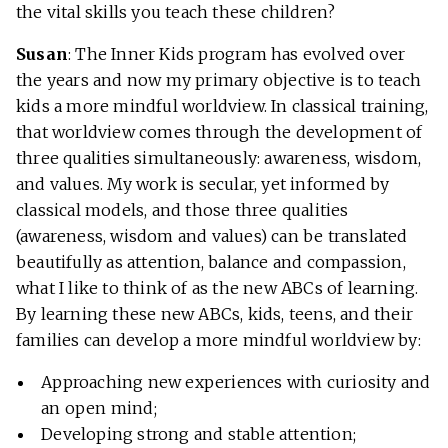
the vital skills you teach these children?
Susan
: The Inner Kids program has evolved over
the years and now my primary objective is to teach
kids a more mindful worldview. In classical training,
that worldview comes through the development of
three qualities simultaneously: awareness, wisdom,
and values. My work is secular, yet informed by
classical models, and those three qualities
(awareness, wisdom and values) can be translated
beautifully as attention, balance and compassion,
what I like to think of as the new ABCs of learning.
By learning these new ABCs, kids, teens, and their
families can develop a more mindful worldview by:
Approaching new experiences with curiosity and
an open mind;
Developing strong and stable attention;