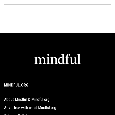
MINDFUL.ORG
About Mindful & Mindful.org
Advertise with us at Mindful.org