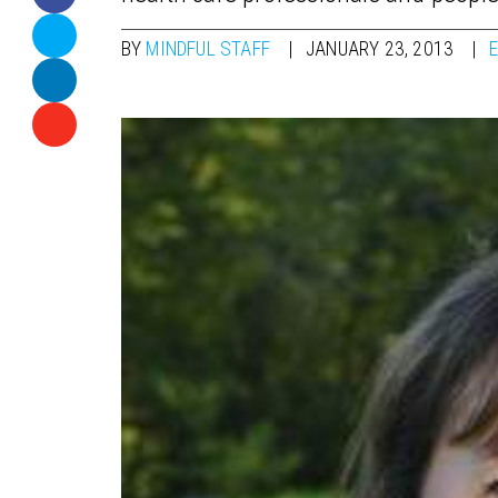
BY
MINDFUL STAFF
JANUARY 23, 2013