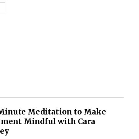
 Minute Meditation to Make
ment Mindful with Cara
ley