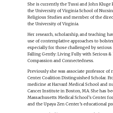
She is currently the Tussi and John Kluge 
the University of Virginia School of Nursi
Religious Studies and member of the direc
the University of Virginia.
Her research, scholarship, and teaching ha
use of contemplative approaches to bolster
especially for those challenged by serious 
Falling Gently: Living Fully with Serious &
Compassion and Connectedness.
Previously she was associate professor of
Center Coalition Distinguished Scholar. F
medicine at Harvard Medical School and nu
Cancer Institute in Boston, MA. She has be
Massachusetts Medical School’s Center for
and the Upaya Zen Center’s educational p