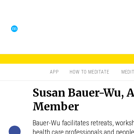
APP
HOW TO MEDITATE
MEDI
Susan Bauer-Wu, A
Member
Bauer-Wu facilitates retreats, works
health care professionals and people 