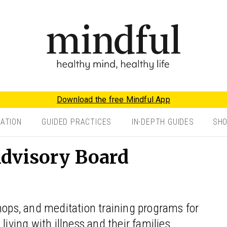
Download the free Mindful App
TATION
GUIDED PRACTICES
IN-DEPTH GUIDES
SH
dvisory Board
hops, and meditation training programs for
living with illness and their families.