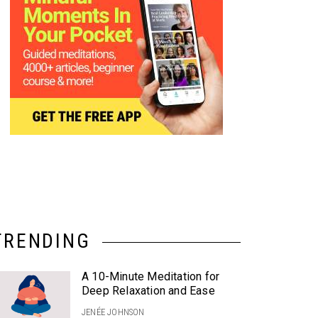
TRENDING
A 10-Minute Meditation for
Deep Relaxation and Ease
JENÉE JOHNSON