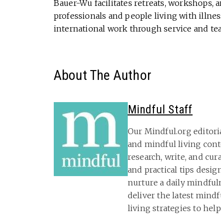
Bauer-Wu facilitates retreats, workshops, 
professionals and people living with illness
international work through service and te
About The Author
Mindful Staff
Our Mindful.org editori
and mindful living con
research, write, and cu
and practical tips desig
nurture a daily mindful
deliver the latest mind
living strategies to hel