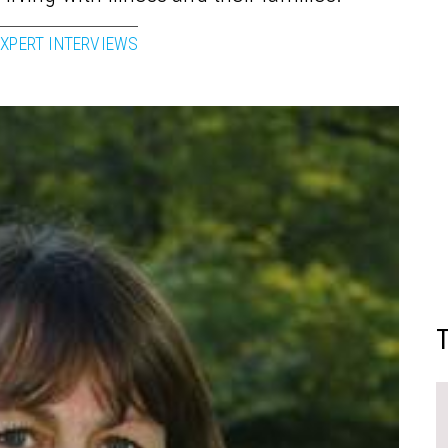
EXPERT INTERVIEWS