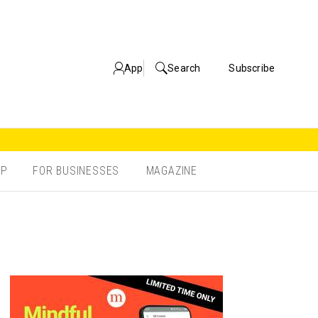
App
Search
Subscribe
OP
FOR BUSINESSES
MAGAZINE