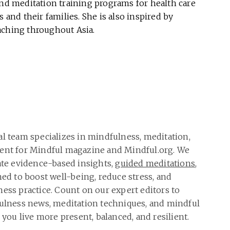
and meditation training programs for health care
 and their families. She is also inspired by
aching throughout Asia.
al team specializes in mindfulness, meditation,
tent for Mindful magazine and Mindful.org. We
rate evidence-based insights,
guided meditations
,
ned to boost well-being, reduce stress, and
ness practice. Count on our expert editors to
fulness news, meditation techniques, and mindful
p you live more present, balanced, and resilient.