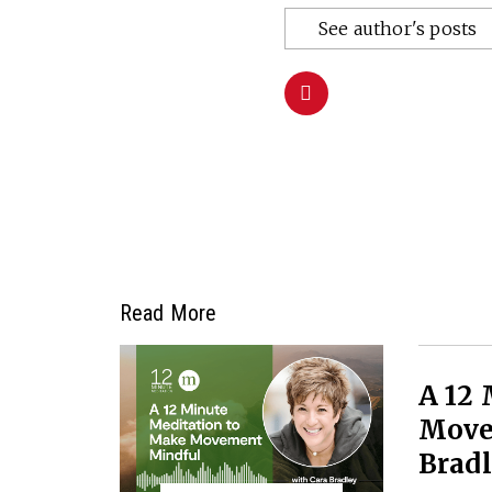
See author's posts
Read More
A 12
Move
Brad