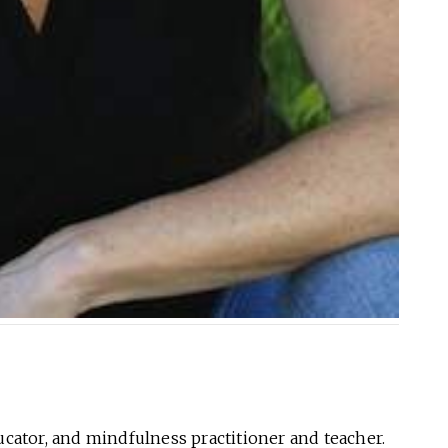
ducator, and mindfulness practitioner and teacher.