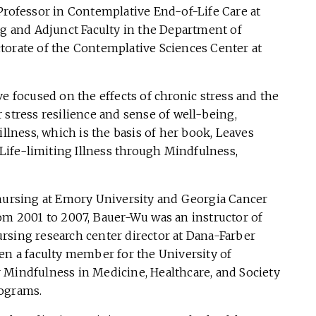
Professor in Contemplative End-of-Life Care at
ng and Adjunct Faculty in the Department of
torate of the Contemplative Sciences Center at
ve focused on the effects of chronic stress and the
 stress resilience and sense of well-being,
illness, which is the basis of her book, Leaves
 Life-limiting Illness through Mindfulness,
 nursing at Emory University and Georgia Cancer
rom 2001 to 2007, Bauer-Wu was an instructor of
rsing research center director at Dana-Farber
en a faculty member for the University of
 Mindfulness in Medicine, Healthcare, and Society
rograms.