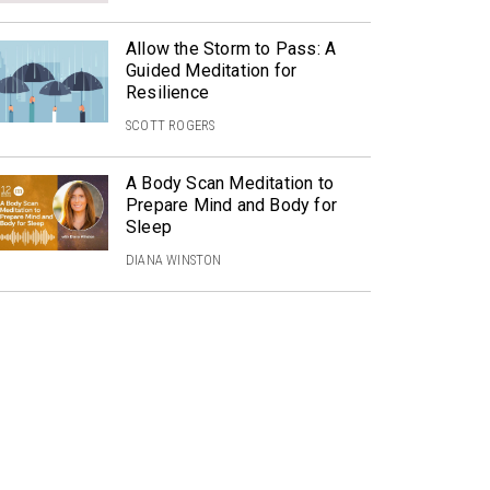
Allow the Storm to Pass: A
Guided Meditation for
Resilience
SCOTT ROGERS
A Body Scan Meditation to
Prepare Mind and Body for
Sleep
DIANA WINSTON