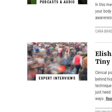
PODCASTS & AUDIO
In this m
your body
awarenes
CARA BRAD
Elish
Tiny 
Clinical 
EXPERT INTERVIEWS
behind hi
techniques
just need 
ways.
Rea