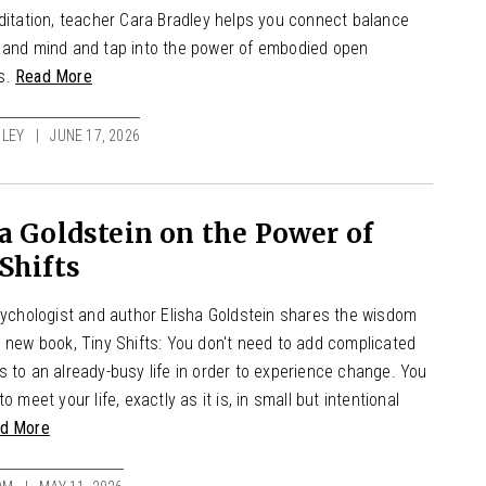
editation, teacher Cara Bradley helps you connect balance
 and mind and tap into the power of embodied open
s.
Read More
LEY
JUNE 17, 2026
a Goldstein on the Power of
Shifts
psychologist and author Elisha Goldstein shares the wisdom
s new book, Tiny Shifts: You don't need to add complicated
 to an already-busy life in order to experience change. You
to meet your life, exactly as it is, in small but intentional
d More