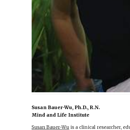
Susan Bauer-Wu, Ph.D., R.N.
Mind and Life Institute
Susan Bauer-Wu
is a clinical researcher, e