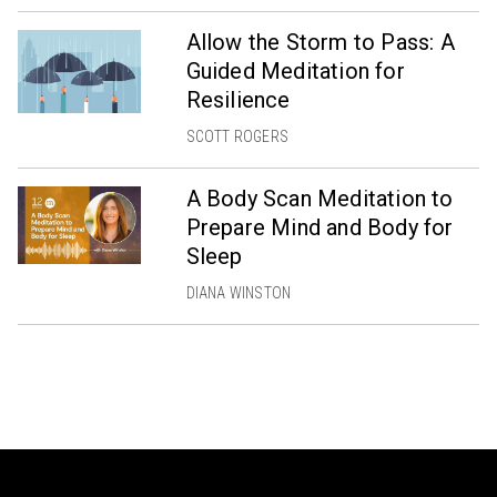
Allow the Storm to Pass: A
Guided Meditation for
Resilience
SCOTT ROGERS
A Body Scan Meditation to
Prepare Mind and Body for
Sleep
DIANA WINSTON