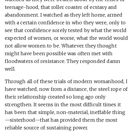
teenage-hood, that roller coaster of ecstasy and
abandonment. I watched as they left home, armed
with a certain confidence in who they were, only to
see that confidence sorely tested by what the world
expected of women, or worse, what the world would
not allow women to be. Whatever they thought
might have been possible was often met with
floodwaters of resistance. They responded damn
well.
Through all of these trials of modern womanhood, I
have watched, now from a distance, the steel rope of
their relationship created so long ago only
strengthen. It seems in the most difficult times it
has been that simple, non-material, ineffable thing
—sisterhood—that has provided them the most
reliable source of sustaining power.