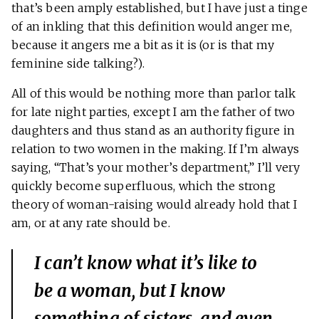
that’s been amply established, but I have just a tinge
of an inkling that this definition would anger me,
because it angers me a bit as it is (or is that my
feminine side talking?).
All of this would be nothing more than parlor talk
for late night parties, except I am the father of two
daughters and thus stand as an authority figure in
relation to two women in the making. If I’m always
saying, “That’s your mother’s department,” I’ll very
quickly become superfluous, which the strong
theory of woman-raising would already hold that I
am, or at any rate should be.
I can’t know what it’s like to
be a woman, but I know
something of sisters, and even