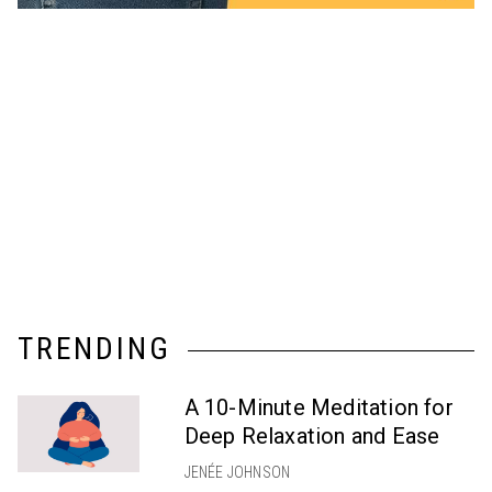
TRENDING
A 10-Minute Meditation for
Deep Relaxation and Ease
JENÉE JOHNSON