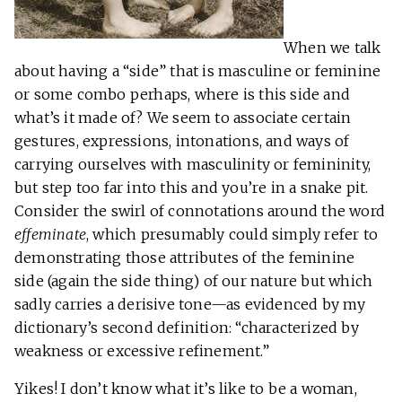
When we talk
about having a “side” that is masculine or feminine
or some combo perhaps, where is this side and
what’s it made of? We seem to associate certain
gestures, expressions, intonations, and ways of
carrying ourselves with masculinity or femininity,
but step too far into this and you’re in a snake pit.
Consider the swirl of connotations around the word
effeminate
, which presumably could simply refer to
demonstrating those attributes of the feminine
side (again the side thing) of our nature but which
sadly carries a derisive tone—as evidenced by my
dictionary’s second definition: “characterized by
weakness or excessive refinement.”
Yikes! I don’t know what it’s like to be a woman,