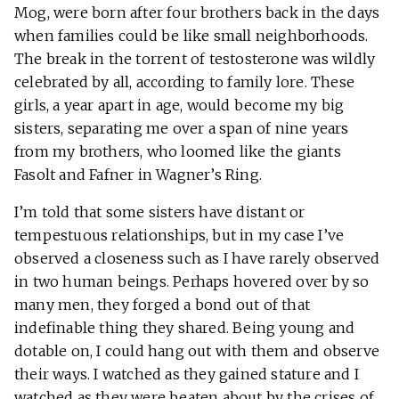
Mog, were born after four brothers back in the days
when families could be like small neighborhoods.
The break in the torrent of testosterone was wildly
celebrated by all, according to family lore. These
girls, a year apart in age, would become my big
sisters, separating me over a span of nine years
from my brothers, who loomed like the giants
Fasolt and Fafner in Wagner’s Ring.
I’m told that some sisters have distant or
tempestuous relationships, but in my case I’ve
observed a closeness such as I have rarely observed
in two human beings. Perhaps hovered over by so
many men, they forged a bond out of that
indefinable thing they shared. Being young and
dotable on, I could hang out with them and observe
their ways. I watched as they gained stature and I
watched as they were beaten about by the crises of