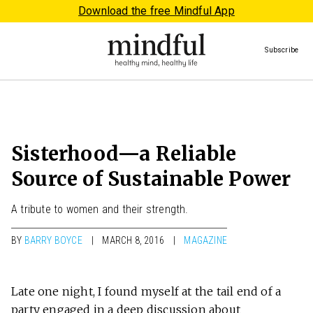
Download the free Mindful App
Subscribe
Sisterhood—a Reliable
Source of Sustainable Power
A tribute to women and their strength.
BY
BARRY BOYCE
MARCH 8, 2016
MAGAZINE
Late one night, I found myself at the tail end of a
party engaged in a deep discussion about