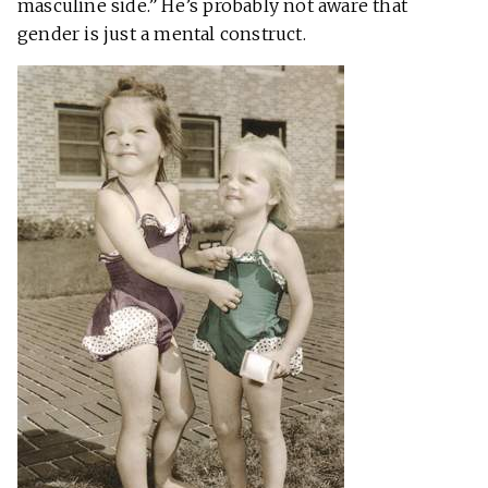
masculine side.” He’s probably not aware that
gender is just a mental construct.