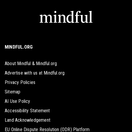
MINDFUL.ORG
About Mindful & Mindful.org
Advertise with us at Mindful.org
Privacy Policies
Sitemap
AI Use Policy
Accessibility Statement
Land Acknowledgement
EU Online Dispute Resolution (ODR) Platform