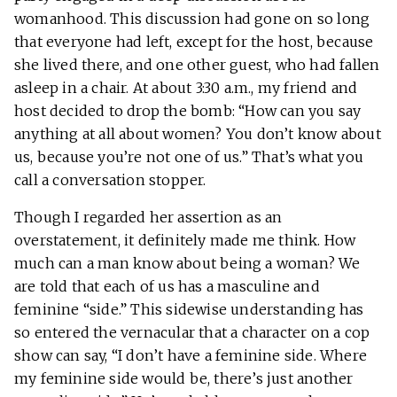
womanhood. This discussion had gone on so long
that everyone had left, except for the host, because
she lived there, and one other guest, who had fallen
asleep in a chair. At about 3:30 a.m., my friend and
host decided to drop the bomb: “How can you say
anything at all about women? You don’t know about
us, because you’re not one of us.” That’s what you
call a conversation stopper.
Though I regarded her assertion as an
overstatement, it definitely made me think. How
much can a man know about being a woman? We
are told that each of us has a masculine and
feminine “side.” This sidewise understanding has
so entered the vernacular that a character on a cop
show can say, “I don’t have a feminine side. Where
my feminine side would be, there’s just another