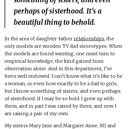
perhaps of sisterhood. It’s a
beautiful thing to behold.
In the area of daughter-father
relationships
, the
only models are wooden TV dad stereotypes. When
the models are found wanting, one must turn to
empirical knowledge, the kind gained from
observation alone. And in this department, I’ve
been well endowed. I can’t know what it’s like to be
a woman, or even how exactly to be a dad to girls,
but I know something of sisters, and even perhaps
of sisterhood, if I may be so bold. I grew up with
them, and in part I was raised by them, and now I
am raising a pair of my own.
My sisters Mary Jane and Margaret Anne, MJ and