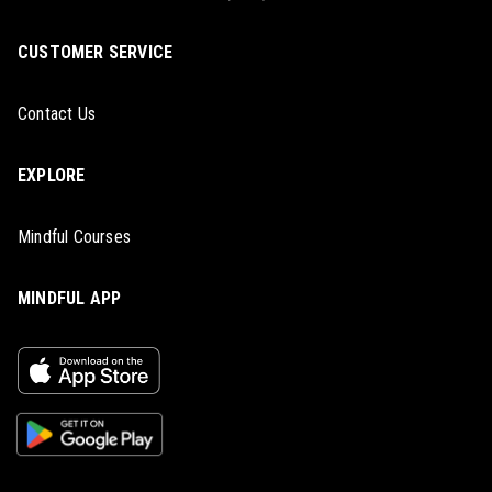
CUSTOMER SERVICE
Contact Us
EXPLORE
Mindful Courses
MINDFUL APP