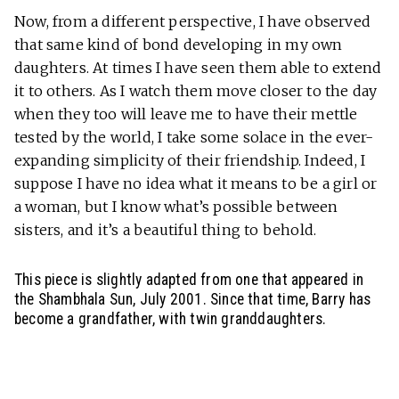
Now, from a different perspective, I have observed
that same kind of bond developing in my own
daughters. At times I have seen them able to extend
it to others. As I watch them move closer to the day
when they too will leave me to have their mettle
tested by the world, I take some solace in the ever-
expanding simplicity of their friendship. Indeed, I
suppose I have no idea what it means to be a girl or
a woman, but I know what’s possible between
sisters, and it’s a beautiful thing to behold.
This piece is slightly adapted from one that appeared in
the Shambhala Sun, July 2001. Since that time, Barry has
become a grandfather, with twin granddaughters.