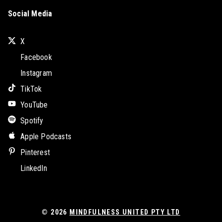
Social Media
X
Facebook
Instagram
TikTok
YouTube
Spotify
Apple Podcasts
Pinterest
LinkedIn
© 2026
MINDFULNESS UNITED PTY LTD