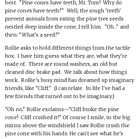
best. "Pine cones have teeth, Mr. Tom! Why do
pine cones have teeth?" Well, the rough 'teeth'
prevent animals from eating the pine tree seeds
nestled deep inside the cone, I tell him. "Oh…" and
then: "What's a seed?"
Rollie asks to hold different things from the tactile
box. I have him guess what they are, what they're
made of. There are round washers, an old but
cleaned disc brake pad. We talk about how things
work. Rollie's busy mind has dreamed up imaginary
friends, like "Cliff." (I can relate. In life I've had a
few friends that turned out to be imaginary.)
"Oh no," Rollie exclaims—"Cliff broke the pine
cone! Cliff crushed it!" Of course I smile, in the big
mirror above the windshield I saw Rollie crush the
pine cone with his hands. He can't see what he's