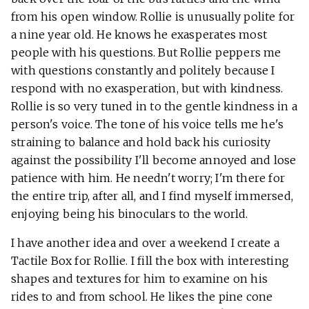
from his open window. Rollie is unusually polite for
a nine year old. He knows he exasperates most
people with his questions. But Rollie peppers me
with questions constantly and politely because I
respond with no exasperation, but with kindness.
Rollie is so very tuned in to the gentle kindness in a
person's voice. The tone of his voice tells me he's
straining to balance and hold back his curiosity
against the possibility I'll become annoyed and lose
patience with him. He needn't worry; I'm there for
the entire trip, after all, and I find myself immersed,
enjoying being his binoculars to the world.
I have another idea and over a weekend I create a
Tactile Box for Rollie. I fill the box with interesting
shapes and textures for him to examine on his
rides to and from school. He likes the pine cone