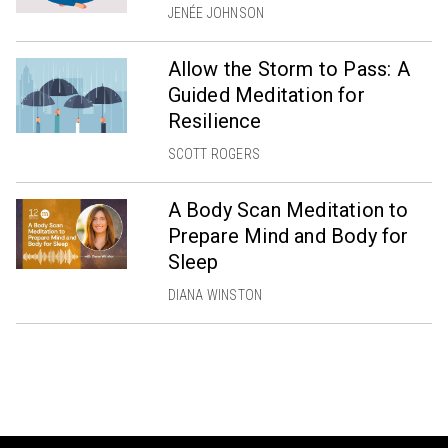
JENÉE JOHNSON
Allow the Storm to Pass: A
Guided Meditation for
Resilience
SCOTT ROGERS
A Body Scan Meditation to
Prepare Mind and Body for
Sleep
DIANA WINSTON