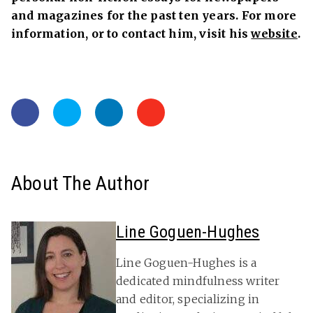
and magazines for the past ten years. For more
information, or to contact him, visit his
website
.
About The Author
Line Goguen-Hughes
Line Goguen-Hughes is a
dedicated mindfulness writer
and editor, specializing in