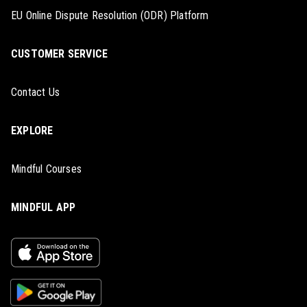
EU Online Dispute Resolution (ODR) Platform
CUSTOMER SERVICE
Contact Us
EXPLORE
Mindful Courses
MINDFUL APP