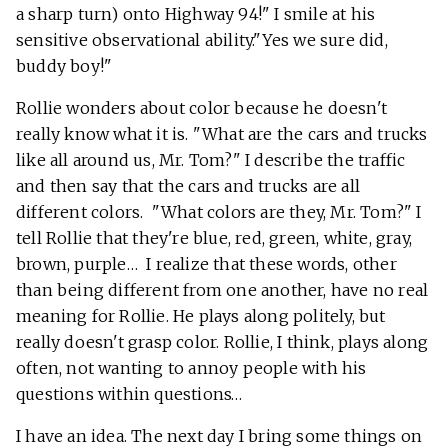
a sharp turn) onto Highway 94!" I smile at his
sensitive observational ability."Yes we sure did,
buddy boy!"
Rollie wonders about color because he doesn't
really know what it is. "What are the cars and trucks
like all around us, Mr. Tom?" I describe the traffic
and then say that the cars and trucks are all
different colors. "What colors are they, Mr. Tom?" I
tell Rollie that they're blue, red, green, white, gray,
brown, purple… I realize that these words, other
than being different from one another, have no real
meaning for Rollie. He plays along politely, but
really doesn't grasp color. Rollie, I think, plays along
often, not wanting to annoy people with his
questions within questions…
I have an idea. The next day I bring some things on