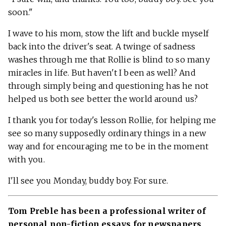
soon."
I wave to his mom, stow the lift and buckle myself
back into the driver's seat. A twinge of sadness
washes through me that Rollie is blind to so many
miracles in life. But haven't I been as well? And
through simply being and questioning has he not
helped us both see better the world around us?
I thank you for today's lesson Rollie, for helping me
see so many supposedly ordinary things in a new
way and for encouraging me to be in the moment
with you.
I'll see you Monday, buddy boy. For sure.
Tom Preble has been a professional writer of
personal non-fiction essays for newspapers