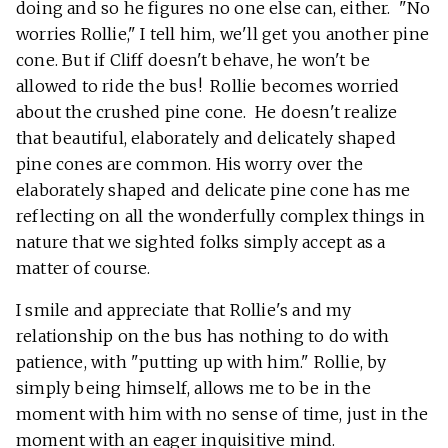
doing and so he figures no one else can, either. "No
worries Rollie," I tell him, we'll get you another pine
cone. But if Cliff doesn't behave, he won't be
allowed to ride the bus! Rollie becomes worried
about the crushed pine cone. He doesn't realize
that beautiful, elaborately and delicately shaped
pine cones are common. His worry over the
elaborately shaped and delicate pine cone has me
reflecting on all the wonderfully complex things in
nature that we sighted folks simply accept as a
matter of course.
I smile and appreciate that Rollie's and my
relationship on the bus has nothing to do with
patience, with "putting up with him." Rollie, by
simply being himself, allows me to be in the
moment with him with no sense of time, just in the
moment with an eager inquisitive mind.