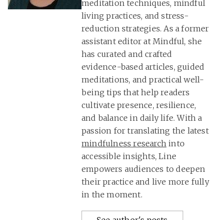
meditation techniques, mindful
living practices, and stress-
reduction strategies. As a former
assistant editor at Mindful, she
has curated and crafted
evidence-based articles, guided
meditations, and practical well-
being tips that help readers
cultivate presence, resilience,
and balance in daily life. With a
passion for translating the latest
mindfulness research
into
accessible insights, Line
empowers audiences to deepen
their practice and live more fully
in the moment.