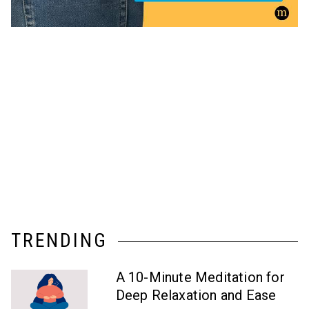
TRENDING
A 10-Minute Meditation for
Deep Relaxation and Ease