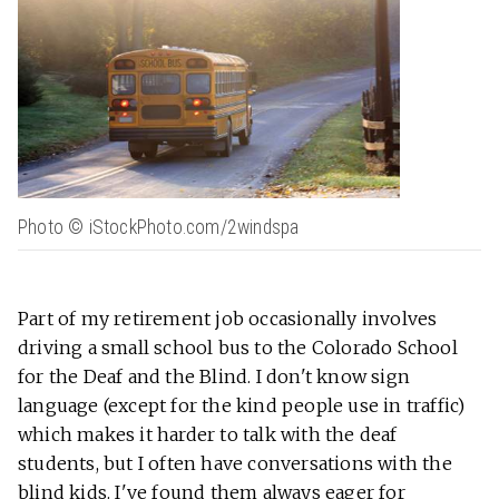
Photo © iStockPhoto.com/2windspa
Part of my retirement job occasionally involves
driving a small school bus to the Colorado School
for the Deaf and the Blind. I don't know sign
language (except for the kind people use in traffic)
which makes it harder to talk with the deaf
students, but I often have conversations with the
blind kids. I've found them always eager for