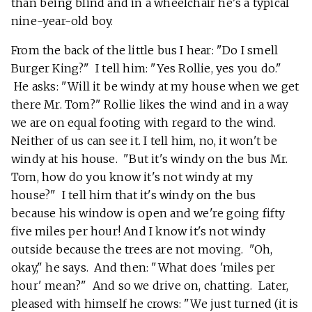
than being blind and in a wheelchair he's a typical
nine-year-old boy.
From the back of the little bus I hear: "Do I smell
Burger King?" I tell him: "Yes Rollie, yes you do."
He asks: "Will it be windy at my house when we get
there Mr. Tom?" Rollie likes the wind and in a way
we are on equal footing with regard to the wind.
Neither of us can see it. I tell him, no, it won't be
windy at his house. "But it's windy on the bus Mr.
Tom, how do you know it's not windy at my
house?" I tell him that it's windy on the bus
because his window is open and we're going fifty
five miles per hour! And I know it's not windy
outside because the trees are not moving. "Oh,
okay," he says. And then: "What does 'miles per
hour' mean?" And so we drive on, chatting. Later,
pleased with himself he crows: "We just turned (it is