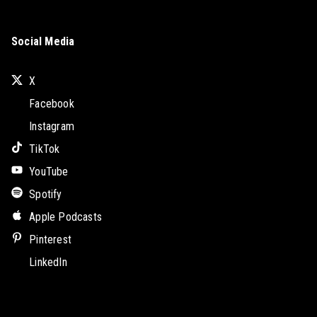
Social Media
X
Facebook
Instagram
TikTok
YouTube
Spotify
Apple Podcasts
Pinterest
LinkedIn