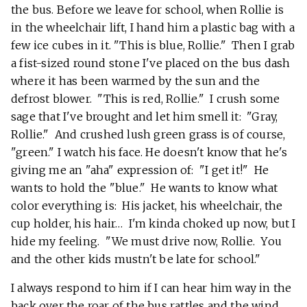
the bus. Before we leave for school, when Rollie is
in the wheelchair lift, I hand him a plastic bag with a
few ice cubes in it. "This is blue, Rollie." Then I grab
a fist-sized round stone I've placed on the bus dash
where it has been warmed by the sun and the
defrost blower. "This is red, Rollie." I crush some
sage that I've brought and let him smell it: "Gray,
Rollie." And crushed lush green grass is of course,
"green." I watch his face. He doesn't know that he's
giving me an "aha" expression of: "I get it!" He
wants to hold the "blue." He wants to know what
color everything is: His jacket, his wheelchair, the
cup holder, his hair… I'm kinda choked up now, but I
hide my feeling. "We must drive now, Rollie. You
and the other kids mustn't be late for school."
I always respond to him if I can hear him way in the
back over the roar of the bus rattles and the wind