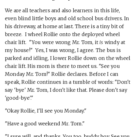
We are all teachers and also learners in this life,
even blind little boys and old school bus drivers. In
his driveway, at home at last. There is a tiny bit of
breeze. I wheel Rollie onto the deployed wheel
chair lift. "You were wrong Mr. Tom, it
is
windy at
my house!" Yes, I was wrong, I agree. The bus is
parked and idling, I lower Rollie down on the wheel
chair lift. His mom is there to meet us. "See you
Monday Mr. Tom!" Rollie declares. Before I can
speak, Rollie continues in a tumble of words: "Don't
say 'bye' Mr. Tom, I don't like that. Please don't say
'good-bye'."
"Okay Rollie, I'll see you Monday."
"Have a good weekend Mr. Tom."
"I sure will, and thanks. You too, buddy boy. See you