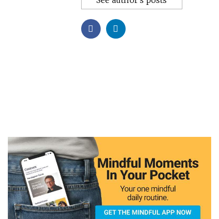
See author's posts