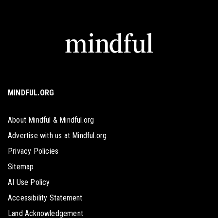
MINDFUL.ORG
About Mindful & Mindful.org
Advertise with us at Mindful.org
Privacy Policies
Sitemap
AI Use Policy
Accessibility Statement
Land Acknowledgement