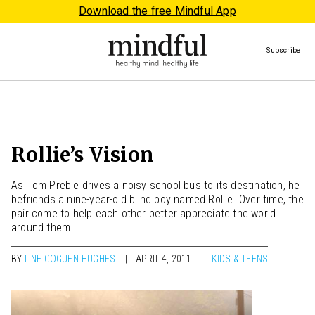
Download the free Mindful App
Subscribe
Rollie’s Vision
As Tom Preble drives a noisy school bus to its destination, he
befriends a nine-year-old blind boy named Rollie. Over time, the
pair come to help each other better appreciate the world
around them.
BY
LINE GOGUEN-HUGHES
APRIL 4, 2011
KIDS & TEENS