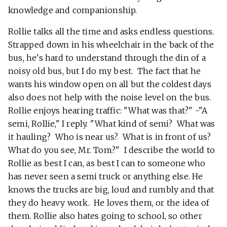
knowledge and companionship.
Rollie talks all the time and asks endless questions.
Strapped down in his wheelchair in the back of the
bus, he's hard to understand through the din of a
noisy old bus, but I do my best. The fact that he
wants his window open on all but the coldest days
also does not help with the noise level on the bus.
Rollie enjoys hearing traffic: "What was that?" -"A
semi, Rollie," I reply. "What kind of semi? What was
it hauling? Who is near us? What is in front of us?
What do you see, Mr. Tom?" I describe the world to
Rollie as best I can, as best I can to someone who
has never seen a semi truck or anything else. He
knows the trucks are big, loud and rumbly and that
they do heavy work. He loves them, or the idea of
them. Rollie also hates going to school, so other