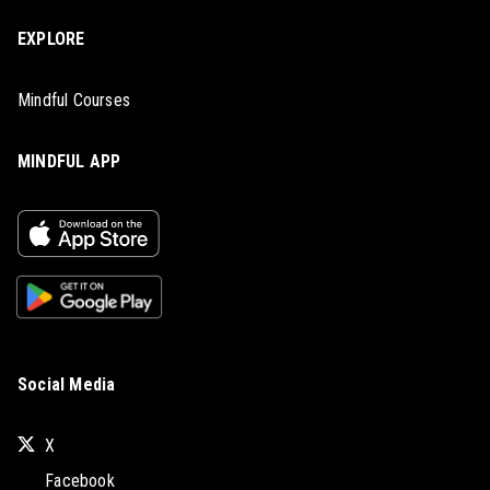
EXPLORE
Mindful Courses
MINDFUL APP
Social Media
X
Facebook