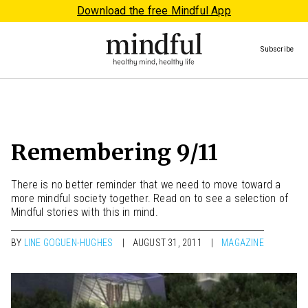
Download the free Mindful App
Subscribe
Remembering 9/11
There is no better reminder that we need to move toward a
more mindful society together. Read on to see a selection of
Mindful stories with this in mind.
BY
LINE GOGUEN-HUGHES
AUGUST 31, 2011
MAGAZINE