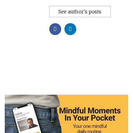
See author's posts