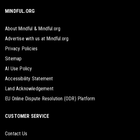
MINDFUL.ORG
About Mindful & Mindful.org
Advertise with us at Mindful.org
Privacy Policies
Sitemap
AI Use Policy
Accessibility Statement
Land Acknowledgement
EU Online Dispute Resolution (ODR) Platform
CUSTOMER SERVICE
Contact Us