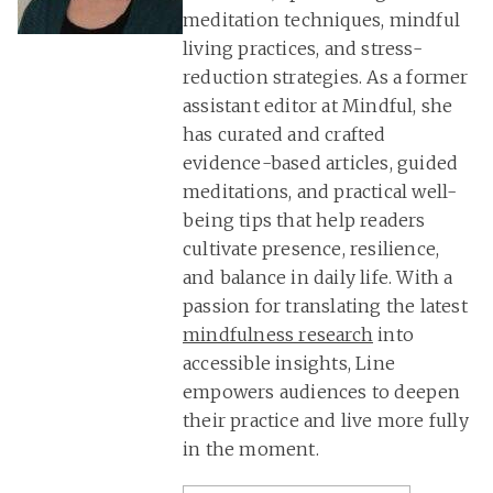
meditation techniques, mindful
living practices, and stress-
reduction strategies. As a former
assistant editor at Mindful, she
has curated and crafted
evidence-based articles, guided
meditations, and practical well-
being tips that help readers
cultivate presence, resilience,
and balance in daily life. With a
passion for translating the latest
mindfulness research
into
accessible insights, Line
empowers audiences to deepen
their practice and live more fully
in the moment.