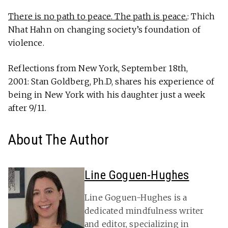
There is no path to peace. The path is peace.
: Thich
Nhat Hahn on changing society’s foundation of
violence.
Reflections from New York, September 18th,
2001: Stan Goldberg, Ph.D, shares his experience of
being in New York with his daughter just a week
after 9/11.
About The Author
Line Goguen-Hughes
Line Goguen-Hughes is a
dedicated mindfulness writer
and editor, specializing in