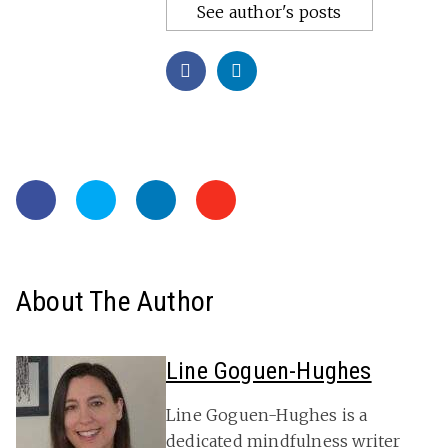
See author's posts
About The Author
Line Goguen-Hughes
Line Goguen-Hughes is a
dedicated mindfulness writer