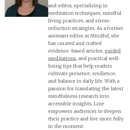
and editor, specializing in
meditation techniques, mindful
living practices, and stress-
reduction strategies. As a former
assistant editor at Mindful, she
has curated and crafted
evidence-based articles,
guided
meditations
, and practical well-
being tips that help readers
cultivate presence, resilience,
and balance in daily life. With a
passion for translating the latest
mindfulness research into
accessible insights, Line
empowers audiences to deepen
their practice and live more fully
in the moment.