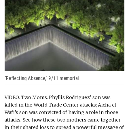
"Reflecting Absence," 9/11 memorial
VIDEO: Two Moms: Phyllis Rodriguez’ son was
killed in the World Trade Center attacks; Aicha el-
Wafi’s son was convicted of having a role in those
attacks. See how these two mothers came together
in their shared loss to spread a powerful message of