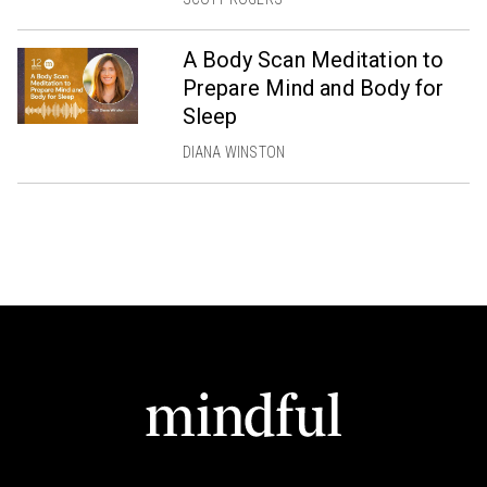
A Body Scan Meditation to
Prepare Mind and Body for
Sleep
DIANA WINSTON