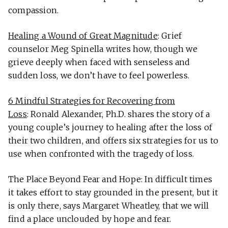
compassion.
Healing a Wound of Great Magnitude
: Grief
counselor Meg Spinella writes how, though we
grieve deeply when faced with senseless and
sudden loss, we don’t have to feel powerless.
6 Mindful Strategies for Recovering from
Loss
: Ronald Alexander, Ph.D. shares the story of a
young couple’s journey to healing after the loss of
their two children, and offers six strategies for us to
use when confronted with the tragedy of loss.
The Place Beyond Fear and Hope: In difficult times
it takes effort to stay grounded in the present, but it
is only there, says Margaret Wheatley, that we will
find a place unclouded by hope and fear.