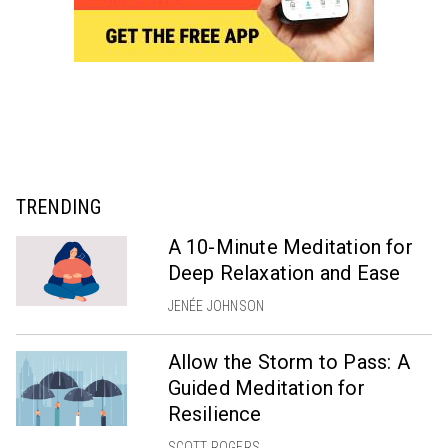
TRENDING
A 10-Minute Meditation for
Deep Relaxation and Ease
JENÉE JOHNSON
Allow the Storm to Pass: A
Guided Meditation for
Resilience
SCOTT ROGERS