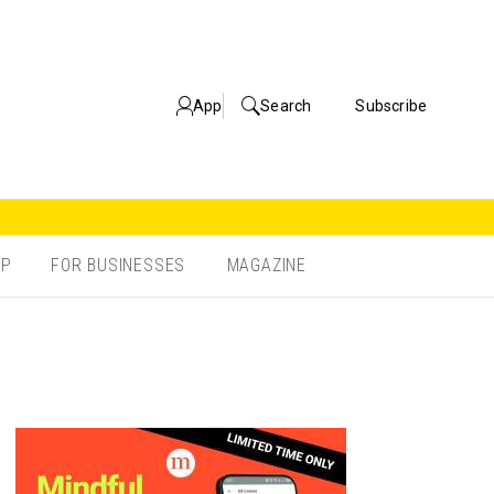
App
Search
Subscribe
OP
FOR BUSINESSES
MAGAZINE