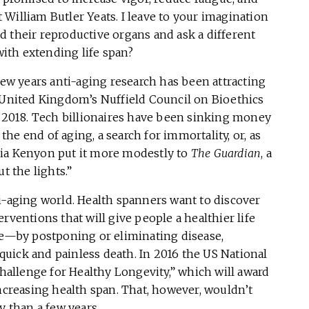
William Butler Yeats. I leave to your imagination
 their reproductive organs and ask a different
ith extending life span?
few years anti-aging research has been attracting
e United Kingdom’s Nuffield Council on Bioethics
 2018. Tech billionaires have been sinking money
 the end of aging, a search for immortality, or, as
ia Kenyon put it more modestly to
The Guardian
, a
t the lights.”
i-aging world. Health spanners want to discover
rventions that will give people a healthier life
 life—by postponing or eliminating disease,
uick and painless death. In 2016 the US National
allenge for Healthy Longevity,” which will award
increasing health span. That, however, wouldn’t
y than a few years.