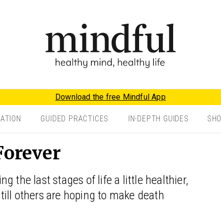
Download the free Mindful App
TATION
GUIDED PRACTICES
IN-DEPTH GUIDES
SH
Forever
the last stages of life a little healthier,
 still others are hoping to make death