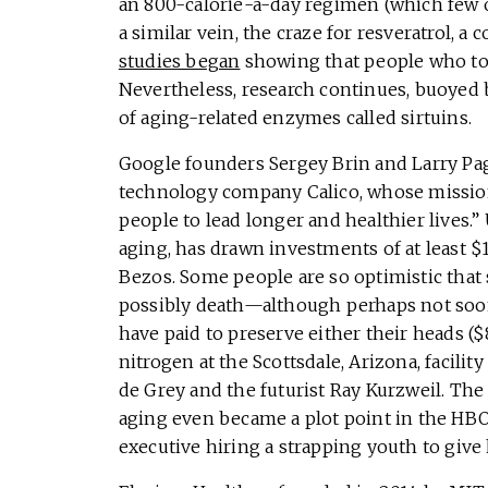
an 800-calorie-a-day regimen (which few of
a similar vein, the craze for resveratrol,
studies began
showing that people who took
Nevertheless, research continues, buoyed b
of aging-related enzymes called sirtuins.
Google founders Sergey Brin and Larry Page
technology company Calico, whose mission 
people to lead longer and healthier lives.
aging, has drawn investments of at least 
Bezos. Some people are so optimistic that 
possibly death—although perhaps not soo
have paid to preserve either their heads ($8
nitrogen at the Scottsdale, Arizona, facilit
de Grey and the futurist Ray Kurzweil. The
aging even became a plot point in the HBO s
executive hiring a strapping youth to give