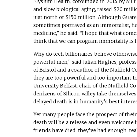
Elysium Health, cofounded in 2014 by MIT 
and slow biological aging, raised $20 mill
just north of $150 million. Although Guare
sometimes portrayed as an immortalist, he 
medicine,” he said. “I hope that what comes
think that we can program immortality is l
Why do tech billionaires believe otherwise?
powerful men,” said Julian Hughes, profess
of Bristol and a coauthor of the Nuffield C
they are too powerful and too important t
University Belfast, chair of the Nuffield Co
denizens of Silicon Valley take themselves
delayed death is in humanity’s best interes
Yet many people face the prospect of their
death will be a release and even welcome it
friends have died; they’ve had enough, real