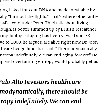
 aging baked into our DNA and made inevitable by
y “turn out the lights.” That’s where other anti-
PayPal cofounder Peter Thiel talk about living
though, is better summed up by British researcher
ring biological aging has been viewed some 3.5
e to 1,000, he argues, are alive right now. Dr. Joon
lthcare hedge fund, has said, “Thermodynamically,
ntropy indefinitely. We can end aging forever.” He
ging and overturning entropy would probably get us
Palo Alto Investors healthcare
rmodynamically, there should be
tropy indefinitely. We can end