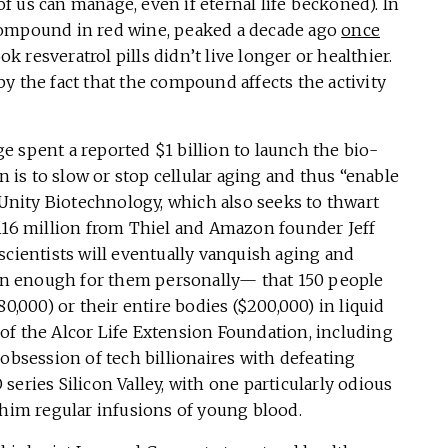
 us can manage, even if eternal life beckoned). In
 a compound in red wine, peaked a decade ago
once
 resveratrol pills didn’t live longer or healthier.
y the fact that the compound affects the activity
 spent a reported $1 billion to launch the bio-
is to slow or stop cellular aging and thus “enable
” Unity Biotechnology, which also seeks to thwart
$116 million from Thiel and Amazon founder Jeff
scientists will eventually vanquish aging and
n enough for them personally— that 150 people
0,000) or their entire bodies ($200,000) in liquid
y of the Alcor Life Extension Foundation, including
 obsession of tech billionaires with defeating
eries Silicon Valley, with one particularly odious
 him regular infusions of young blood.