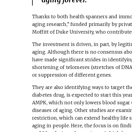
Thanks to both health spanners and immor
aging research,” funded primarily by privat
Moffitt of Duke University, who contributed
The investment is driven, in part, by legi
aging. Although there is no consensus about
have made significant strides in identifyi
shortening of telomeres (stretches of DNA
or suppression of different genes.
They are also identifying ways to target the
diabetes drug, is expected to start this ye
AMPK, which not only lowers blood sugar (
diseases of aging. Other studies are exami
restriction, which can extend healthy life 
aging in people. Here, the focus is on fin