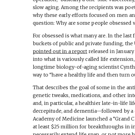
slow aging. Among the recipients was poet 
why these early efforts focused on men and
question: Why are some people obsessed w
For obsessed is what many are. In the last 
buckets of public and private funding, th
pointed out in a report
released in January
into what is variously called life extension,
longtime biology-of-aging scientist Cynth
way to “have a healthy life and then turn ou
That describes the goal of some in the ant
genetic tweaks, medications, and other inte
and, in particular, a healthier late-in-life
decrepitude, and dementia—followed by a q
Academy of Medicine launched a “Grand Ch
at least $25 million for breakthroughs in 
necessarily extend life span, or not more b