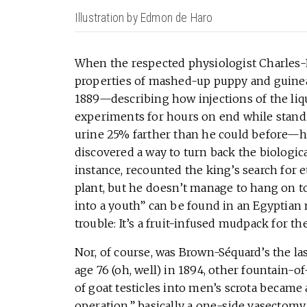
Illustration by Edmon de Haro
When the respected physiologist Charles-
properties of mashed-up puppy and guinea p
1889—describing how injections of the li
experiments for hours on end while standin
urine 25% farther than he could before—he
discovered a way to turn back the biologica
instance, recounted the king’s search for et
plant, but he doesn’t manage to hang on to
into a youth” can be found in an Egyptian m
trouble: It’s a fruit-infused mudpack for the
Nor, of course, was Brown-Séquard’s the las
age 76 (oh, well) in 1894, other fountain-
of goat testicles into men’s scrota became 
operation,” basically a one-side vasectomy,