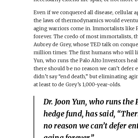
Even if we conquered all disease, cellular
the laws of thermodynamics would eventuall
aging warriors come in. Immortalists like 
forever. The credo of most immortalists, 
Aubrey de Grey, whose TED talk on conque
million times: The first humans who will liv
Yun, who runs the Palo Alto Investors hea
there should be no reason we can’t defer e
didn’t say “end death,” but eliminating a
at least to de Grey’s 1,000-year-olds.
Dr. Joon Yun, who runs the 
hedge fund, has said, “The
no reason we can’t defer en
aging forever.”