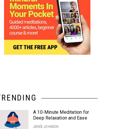
TRENDING
A 10-Minute Meditation for
Deep Relaxation and Ease
JENÉE JOHNSON