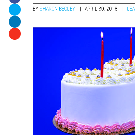
BY
SHARON BEGLEY
APRIL 30, 2018
LE