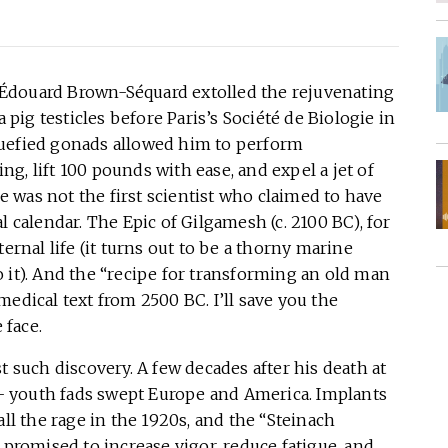
Édouard Brown-Séquard extolled the rejuvenating
ig testicles before Paris’s Société de Biologie in
quefied gonads allowed him to perform
g, lift 100 pounds with ease, and expel a jet of
 was not the first scientist who claimed to have
l calendar. The Epic of Gilgamesh (c. 2100 BC), for
ernal life (it turns out to be a thorny marine
 it). And the “recipe for transforming an old man
edical text from 2500 BC. I’ll save you the
 face.
t such discovery. A few decades after his death at
of- youth fads swept Europe and America. Implants
all the rage in the 1920s, and the “Steinach
 promised to increase vigor, reduce fatigue, and