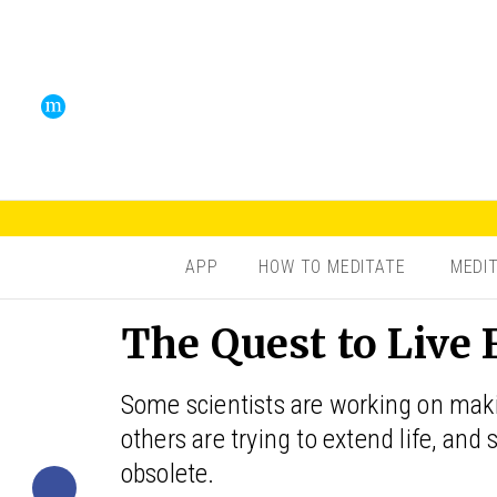
APP
HOW TO MEDITATE
MEDI
The Quest to Live 
Some scientists are working on making 
others are trying to extend life, and
obsolete.