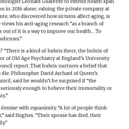
biologist Leonard Guarente to extend health span
ion in 2016 alone, valuing the private company at
nte, who discovered how sirtuins affect aging, is
views his anti-aging research “as a branch of
 out of it is a way to improve our health… To
udicrous.”
 “There is a kind of hubris there, the hubris of
or of Old Age Psychiatry at England’s University
ouncil report. That hubris nurtures a belief that
o die. Philosopher David Archard of Queen’s
uncil, said he wouldn’t be surprised if “the
 seriously enough to believe their immortality or
ts.”
 demise with equanimity. “A lot of people think
,” said Hughes. “Their spouse has died, their
ly.”