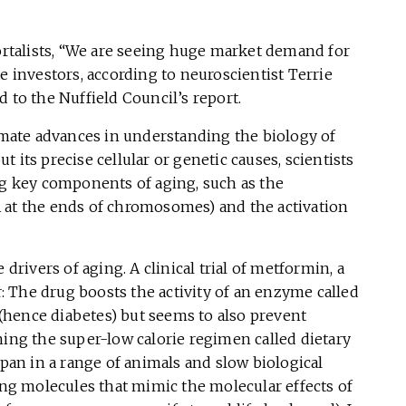
talists, “We are seeing huge market demand for
e investors, according to neuroscientist Terrie
 to the Nuffield Council’s report.
timate advances in understanding the biology of
 its precise cellular or genetic causes, scientists
ng key components of aging, such as the
 at the ends of chromosomes) and the activation
 drivers of aging. A clinical trial of metformin, a
ar: The drug boosts the activity of an enzyme called
hence diabetes) but seems to also prevent
ning the super-low calorie regimen called dietary
span in a range of animals and slow biological
ding molecules that mimic the molecular effects of