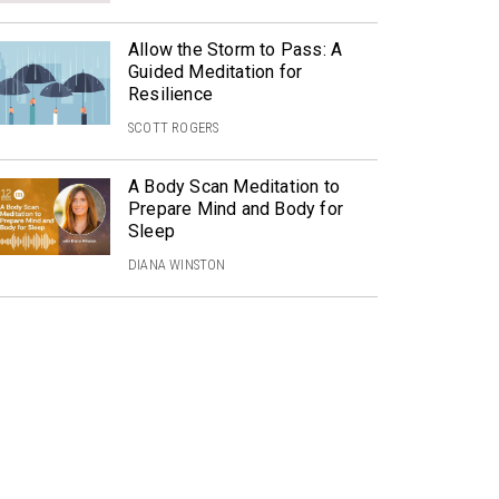
Allow the Storm to Pass: A
Guided Meditation for
Resilience
SCOTT ROGERS
A Body Scan Meditation to
Prepare Mind and Body for
Sleep
DIANA WINSTON