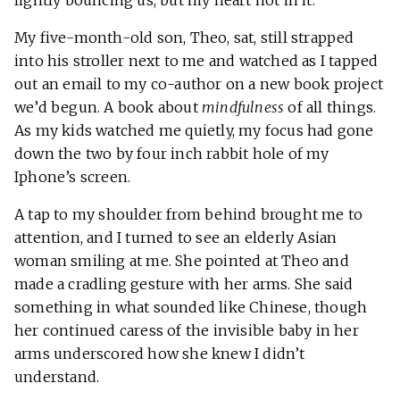
lightly bouncing us, but my heart not in it.
My five-month-old son, Theo, sat, still strapped
into his stroller next to me and watched as I tapped
out an email to my co-author on a new book project
we’d begun. A book about
mindfulness
of all things.
As my kids watched me quietly, my focus had gone
down the two by four inch rabbit hole of my
Iphone’s screen.
A tap to my shoulder from behind brought me to
attention, and I turned to see an elderly Asian
woman smiling at me. She pointed at Theo and
made a cradling gesture with her arms. She said
something in what sounded like Chinese, though
her continued caress of the invisible baby in her
arms underscored how she knew I didn’t
understand.