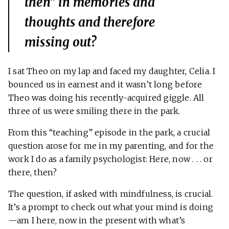
then” in memories and
thoughts and therefore
missing out?
I sat Theo on my lap and faced my daughter, Celia. I
bounced us in earnest and it wasn’t long before
Theo was doing his recently-acquired giggle. All
three of us were smiling there in the park.
From this “teaching” episode in the park, a crucial
question arose for me in my parenting, and for the
work I do as a family psychologist: Here, now . . . or
there, then?
The question, if asked with mindfulness, is crucial.
It’s a prompt to check out what your mind is doing
—am I here, now in the present with what’s