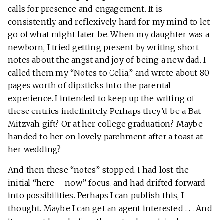
calls for presence and engagement. It is
consistently and reflexively hard for my mind to let
go of what might later be. When my daughter was a
newborn, I tried getting present by writing short
notes about the angst and joy of being a new dad. I
called them my “Notes to Celia,” and wrote about 80
pages worth of dipsticks into the parental
experience. I intended to keep up the writing of
these entries indefinitely. Perhaps they’d be a Bat
Mitzvah gift? Or at her college graduation? Maybe
handed to her on lovely parchment after a toast at
her wedding?
And then these “notes” stopped. I had lost the
initial “here – now” focus, and had drifted forward
into possibilities. Perhaps I can publish this, I
thought. Maybe I can get an agent interested . . . And