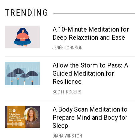
TRENDING
A 10-Minute Meditation for
Deep Relaxation and Ease
JENÉE JOHNSON
Allow the Storm to Pass: A
Guided Meditation for
Resilience
SCOTT ROGERS
A Body Scan Meditation to
Prepare Mind and Body for
Sleep
DIANA WINSTON