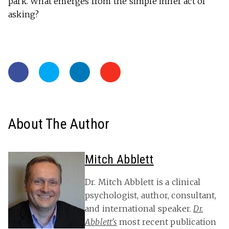
park. What emerges from the simple inner act of
asking?
About The Author
Mitch Abblett
Dr. Mitch Abblett is a clinical
psychologist, author, consultant,
and international speaker.
Dr.
Abblett’s
most recent publication