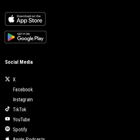
Social Media
X
Facebook
Instagram
TikTok
YouTube
Spotify
Apple Podcasts