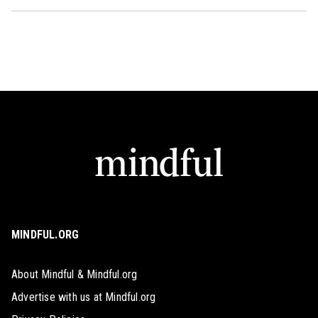
MINDFUL.ORG
About Mindful & Mindful.org
Advertise with us at Mindful.org