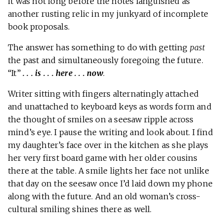
it was not long before the notes languished as
another rusting relic in my junkyard of incomplete
book proposals.
The answer has something to do with getting
past
the past and simultaneously foregoing the future.
“It”
. . . is . . . here . . . now
.
Writer sitting with fingers alternatingly attached
and unattached to keyboard keys as words form and
the thought of smiles on a seesaw ripple across
mind’s eye. I pause the writing and look about. I find
my daughter’s face over in the kitchen as she plays
her very first board game with her older cousins
there at the table. A smile lights her face not unlike
that day on the seesaw once I’d laid down my phone
along with the future. And an old woman’s cross-
cultural smiling shines there as well.