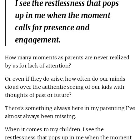
I see the restlessness that pops
up in me when the moment
calls for presence and
engagement.
How many moments as parents are never realized
by us for lack of attention?
Or even if they do arise, how often do our minds
cloud over the authentic seeing of our kids with
thoughts of past or future?
There’s something always here in my parenting I’ve
almost always been missing.
When it comes to my children, I see the
restlessness that pops up in me when the moment