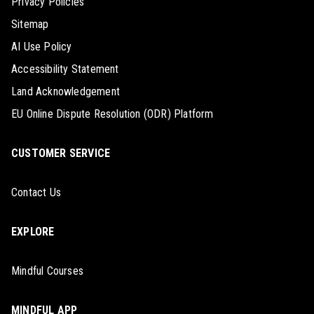
Privacy Policies
Sitemap
AI Use Policy
Accessibility Statement
Land Acknowledgement
EU Online Dispute Resolution (ODR) Platform
CUSTOMER SERVICE
Contact Us
EXPLORE
Mindful Courses
MINDFUL APP