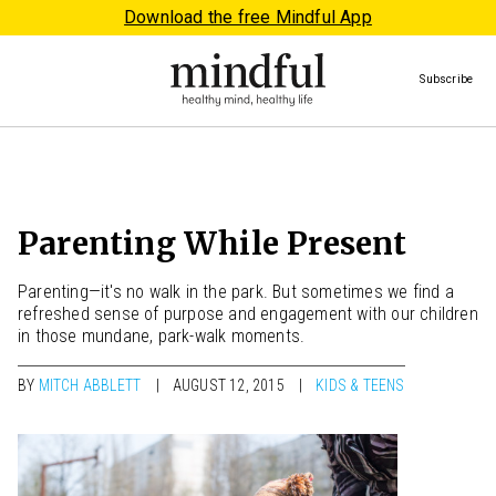
Download the free Mindful App
Subscribe
Parenting While Present
Parenting—it's no walk in the park. But sometimes we find a
refreshed sense of purpose and engagement with our children
in those mundane, park-walk moments.
BY
MITCH ABBLETT
AUGUST 12, 2015
KIDS & TEENS