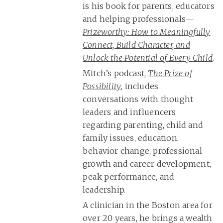
is his book for parents, educators
and helping professionals—
Prizeworthy: How to Meaningfully
Connect, Build Character, and
Unlock the Potential of Every Child
.
Mitch’s podcast,
The Prize of
Possibility
, includes
conversations with thought
leaders and influencers
regarding parenting, child and
family issues, education,
behavior change, professional
growth and career development,
peak performance, and
leadership.
A clinician in the Boston area for
over 20 years, he brings a wealth