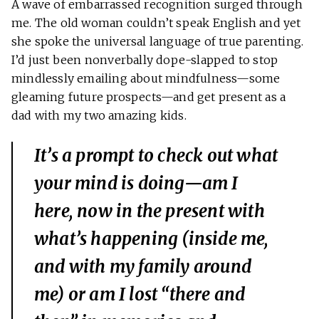
A wave of embarrassed recognition surged through
me. The old woman couldn’t speak English and yet
she spoke the universal language of true parenting.
I’d just been nonverbally dope-slapped to stop
mindlessly emailing about mindfulness—some
gleaming future prospects—and get present as a
dad with my two amazing kids.
It’s a prompt to check out what
your mind is doing—am I
here, now in the present with
what’s happening (inside me,
and with my family around
me) or am I lost “there and