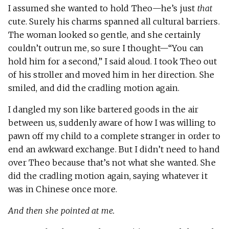
I assumed she wanted to hold Theo—he’s just
that
cute. Surely his charms spanned all cultural barriers.
The woman looked so gentle, and she certainly
couldn’t outrun me, so sure I thought—“You can
hold him for a second,” I said aloud. I took Theo out
of his stroller and moved him in her direction. She
smiled, and did the cradling motion again.
I dangled my son like bartered goods in the air
between us, suddenly aware of how I was willing to
pawn off my child to a complete stranger in order to
end an awkward exchange. But I didn’t need to hand
over Theo because that’s not what she wanted. She
did the cradling motion again, saying whatever it
was in Chinese once more.
And then she pointed at me.