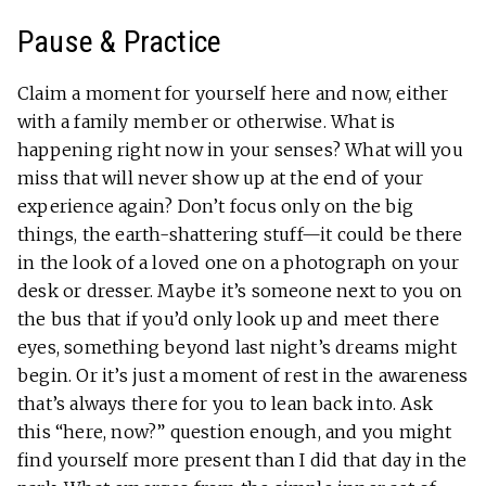
Pause & Practice
Claim a moment for yourself here and now, either
with a family member or otherwise. What is
happening right now in your senses? What will you
miss that will never show up at the end of your
experience again? Don’t focus only on the big
things, the earth-shattering stuff—it could be there
in the look of a loved one on a photograph on your
desk or dresser. Maybe it’s someone next to you on
the bus that if you’d only look up and meet there
eyes, something beyond last night’s dreams might
begin. Or it’s just a moment of rest in the awareness
that’s always there for you to lean back into. Ask
this “here, now?” question enough, and you might
find yourself more present than I did that day in the