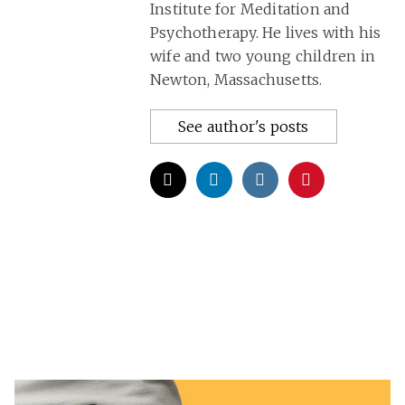
Institute for Meditation and
Psychotherapy. He lives with his
wife and two young children in
Newton, Massachusetts.
See author's posts