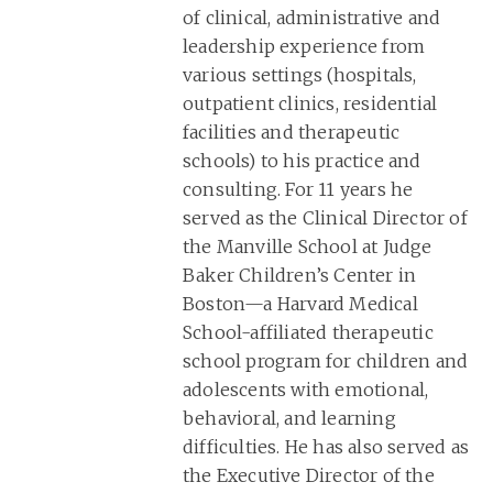
of clinical, administrative and
leadership experience from
various settings (hospitals,
outpatient clinics, residential
facilities and therapeutic
schools) to his practice and
consulting. For 11 years he
served as the Clinical Director of
the Manville School at Judge
Baker Children’s Center in
Boston—a Harvard Medical
School-affiliated therapeutic
school program for children and
adolescents with emotional,
behavioral, and learning
difficulties. He has also served as
the Executive Director of the