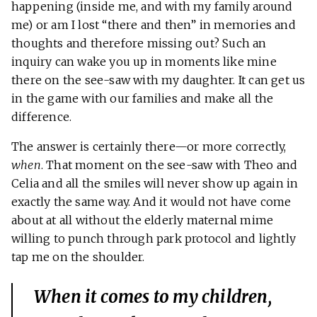
happening (inside me, and with my family around
me) or am I lost “there and then” in memories and
thoughts and therefore missing out? Such an
inquiry can wake you up in moments like mine
there on the see-saw with my daughter. It can get us
in the game with our families and make all the
difference.
The answer is certainly there—or more correctly,
when
. That moment on the see-saw with Theo and
Celia and all the smiles will never show up again in
exactly the same way. And it would not have come
about at all without the elderly maternal mime
willing to punch through park protocol and lightly
tap me on the shoulder.
When it comes to my children,