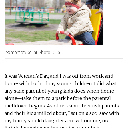
lexmomot/Dollar Photo Club
It was Veteran’s Day, and I was off from work and
home with both of my young children. I did what
any sane parent of young kids does when home
alone—take them to a park before the parental
meltdown begins. As other cabin-feverish parents
and their kids milled about, I sat on a see-saw with
my four year old daughter across from me, me