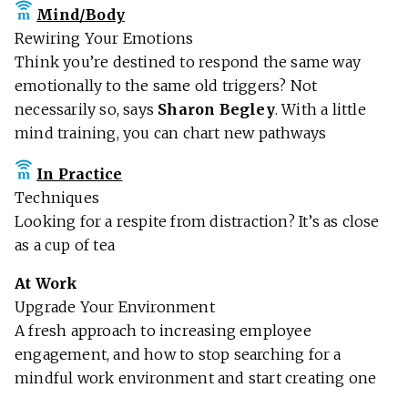
Mind/Body
Rewiring Your Emotions
Think you’re destined to respond the same way
emotionally to the same old triggers? Not
necessarily so, says
Sharon Begley
. With a little
mind training, you can chart new pathways
In Practice
Techniques
Looking for a respite from distraction? It’s as close
as a cup of tea
At Work
Upgrade Your Environment
A fresh approach to increasing employee
engagement, and how to stop searching for a
mindful work environment and start creating one