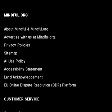
MINDFUL.ORG
About Mindful & Mindful.org
Advertise with us at Mindful.org
Privacy Policies
Sitemap
AI Use Policy
Accessibility Statement
Land Acknowledgement
EU Online Dispute Resolution (ODR) Platform
CUSTOMER SERVICE