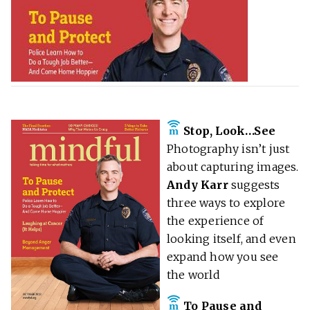
Stop, Look…See
Photography isn’t just
about capturing images.
Andy Karr
suggests
three ways to explore
the experience of
looking itself, and even
expand how you see
the world
To Pause and