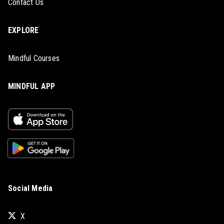
Contact Us
EXPLORE
Mindful Courses
MINDFUL APP
Social Media
X