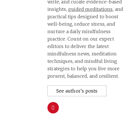
write, and curate evidence-based
insights,
guided meditations
, and
practical tips designed to boost
well-being, reduce stress, and
nurture a daily mindfulness
practice. Count on our expert
editors to deliver the latest
mindfulness news, meditation
techniques, and mindful living
strategies to help you live more
present, balanced, and resilient.
See author's posts