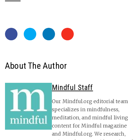
About The Author
Mindful Staff
Our Mindful.org editorial team
specializes in mindfulness,
meditation, and mindful living
content for Mindful magazine
and Mindful.org. We research,