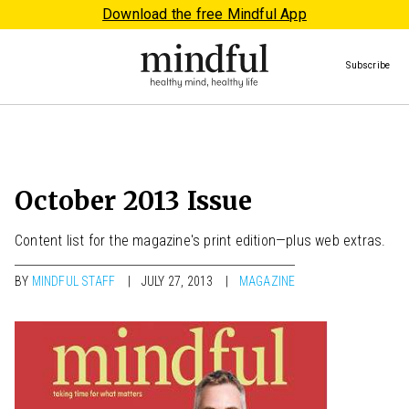
Download the free Mindful App
Subscribe
October 2013 Issue
Content list for the magazine's print edition—plus web extras.
BY
MINDFUL STAFF
JULY 27, 2013
MAGAZINE