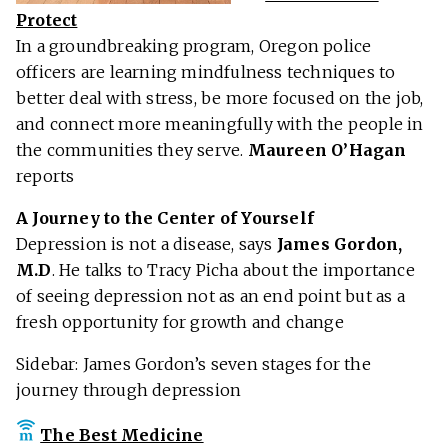
Protect
In a groundbreaking program, Oregon police
officers are learning mindfulness techniques to
better deal with stress, be more focused on the job,
and connect more meaningfully with the people in
the communities they serve.
Maureen O’Hagan
reports
A Journey to the Center of Yourself
Depression is not a disease, says
James Gordon,
M.D
. He talks to Tracy Picha about the importance
of seeing depression not as an end point but as a
fresh opportunity for growth and change
Sidebar: James Gordon’s seven stages for the
journey through depression
The Best Medicine