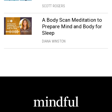
SCOTT ROGERS
A Body Scan Meditation to
Prepare Mind and Body for
Sleep
DIANA WINSTON