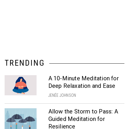
TRENDING
A 10-Minute Meditation for
Deep Relaxation and Ease
JENÉE JOHNSON
Allow the Storm to Pass: A
Guided Meditation for
Resilience