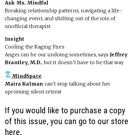
Ask Ms. Mindful
Breaking relationship patterns, navigating a life-
changing event, and shifting out of the role of
unofficial therapist
Insight
Cooling the Raging Fires
Anger can be our undoing sometimes, says
Jeffrey
Brantley, M.D.
, but it doesn’t have to be that way
MindSpace
Maira Kalman
can’t stop talking about her
upcoming silent retreat
If you would like to purchase a copy
of this issue, you can go to our store
here
.