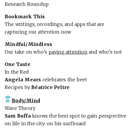
Research Roundup
Bookmark This
The writings, recordings, and apps that are
capturing our attention now
Mindful/Mindless
Our take on who’s
paying attention
and who’s not
One Taste
In the Red
Angela Mears
celebrates the beet
Recipes by
Béatrice Peltre
Body/Mind
Wave Theory
Sam Buffa
knows the best spot to gain perspective
on life in the city: on his surfboard