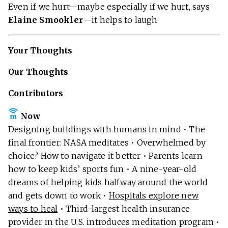
Even if we hurt—maybe especially if we hurt, says
Elaine Smookler
—it helps to laugh
Your Thoughts
Our Thoughts
Contributors
Now
Designing buildings with humans in mind • The
final frontier: NASA meditates • Overwhelmed by
choice? How to navigate it better • Parents learn
how to keep kids’ sports fun • A nine-year-old
dreams of helping kids halfway around the world
and gets down to work •
Hospitals explore new
ways to heal
• Third-largest health insurance
provider in the U.S. introduces meditation program •