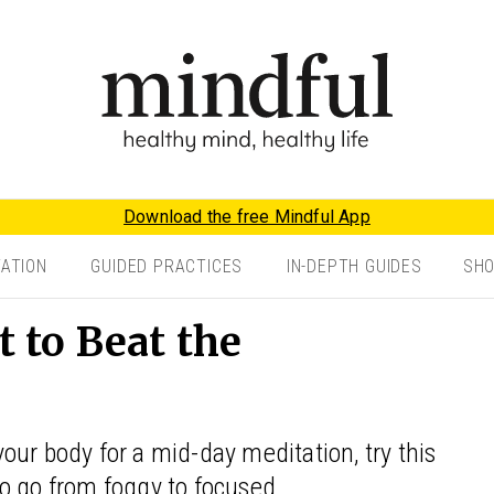
Download the free Mindful App
TATION
GUIDED PRACTICES
IN-DEPTH GUIDES
SH
to Beat the
ur body for a mid-day meditation, try this
o go from foggy to focused.