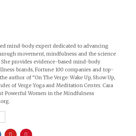
oned mind-body expert dedicated to advancing
hrough movement, mindfulness and the science
 She provides evidence-based mind-body
ellness brands, Fortune 100 companies and top-
 the author of “On The Verge: Wake Up, Show Up,
nder of Verge Yoga and Meditation Center. Cara
ost Powerful Women in the Mindfulness
org.