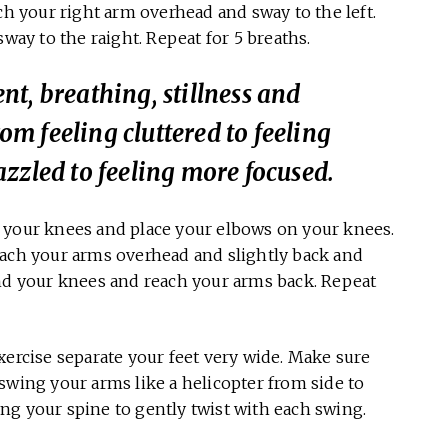
ch your right arm overhead and sway to the left.
sway to the raight. Repeat for 5 breaths.
t, breathing, stillness and
rom feeling cluttered to feeling
zzled to feeling more focused.
d your knees and place your elbows on your knees.
each your arms overhead and slightly back and
end your knees and reach your arms back. Repeat
xercise separate your feet very wide. Make sure
swing your arms like a helicopter from side to
wing your spine to gently twist with each swing.