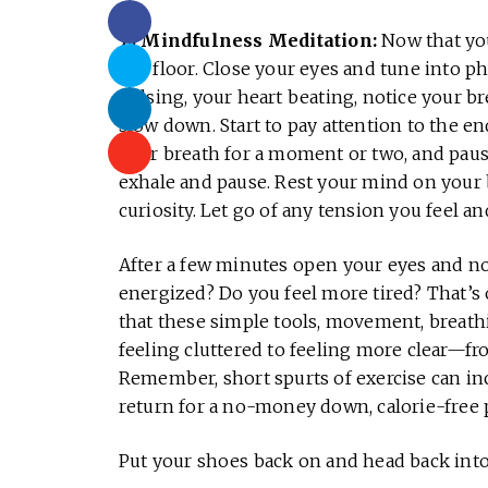
7) Mindfulness Meditation:
Now that you
the floor. Close your eyes and tune into ph
pulsing, your heart beating, notice your b
slow down. Start to pay attention to the en
your breath for a moment or two, and paus
exhale and pause. Rest your mind on your 
curiosity. Let go of any tension you feel an
After a few minutes open your eyes and noti
energized? Do you feel more tired? That’s 
that these simple tools, movement, breathin
feeling cluttered to feeling more clear—fr
Remember, short spurts of exercise can in
return for a no-money down, calorie-free
Put your shoes back on and head back into