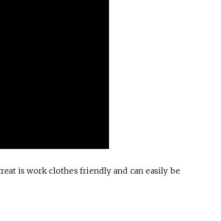
eat is work clothes friendly and can easily be