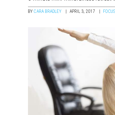
BY
CARA BRADLEY
APRIL 3, 2017
FOCUS