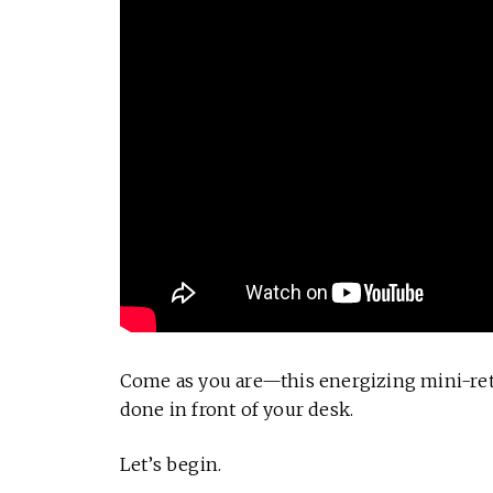
Come as you are—this energizing mini-retr
done in front of your desk.
Let’s begin.