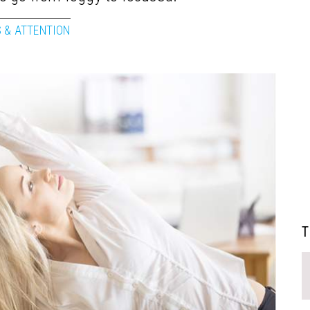
 & ATTENTION
T