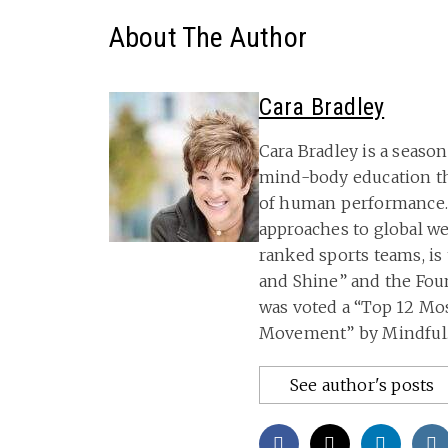
About The Author
Cara Bradley
Cara Bradley is a seas
mind-body education t
of human performance.
approaches to global w
ranked sports teams, is
and Shine” and the Fou
was voted a “Top 12 M
Movement” by Mindful.
See author's posts