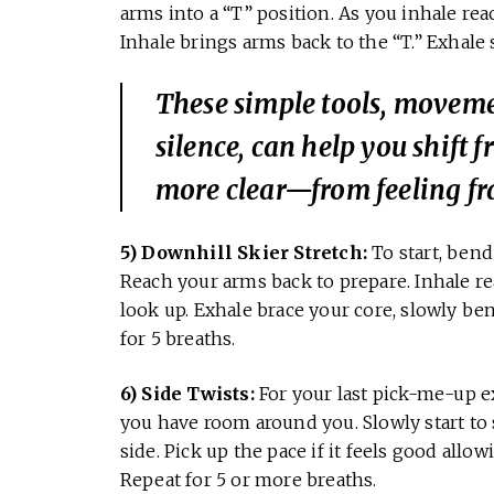
arms into a “T” position. As you inhale rea
Inhale brings arms back to the “T.” Exhale 
These simple tools, movemen
silence, can help you shift f
more clear—from feeling fra
5) Downhill Skier Stretch:
To start, ben
Reach your arms back to prepare. Inhale r
look up. Exhale brace your core, slowly b
for 5 breaths.
6) Side Twists:
For your last pick-me-up e
you have room around you. Slowly start to 
side. Pick up the pace if it feels good allo
Repeat for 5 or more breaths.