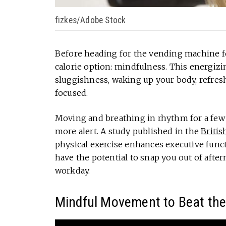
fizkes/Adobe Stock
Before heading for the vending machine for
calorie option: mindfulness. This energizi
sluggishness, waking up your body, refresh
focused.
Moving and breathing in rhythm for a few 
more alert. A study published in the
Britis
physical exercise enhances executive funct
have the potential to snap you out of after
workday.
Mindful Movement to Beat th