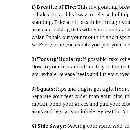
1) Breathe of Fire:
This invigorating brea
exhales. It’s an ideal way to release built u
standing. Take a full breath in through yo
arms up, making fists with your hands, an
waist. Exhale out your mouth in short spur
Sh
. Every time you exhale you pull your bel
2) Toes up/Heels up:
If possible, take off
flow to your feet and ultimately to the rest
you exhale, release heels and lift your toe
3) Squats:
Hips and thighs get tight from s
Separate your feet wider than your hips. I
mouth, bend your knees and pull your elb
arms and legs as you inhale. Repeat for 5 b
4) Side Sways:
Moving your spine side-to-s