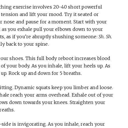
thing exercise involves 20-40 short powerful
p tension and lift your mood. Try it seated or
ur nose and pause for a moment. Start with your
d as you exhale pull your elbows down to your
ts, as if you’re abruptly shushing someone:
Sh. Sh.
ly back to your spine.
 your shoes. This full body reboot increases blood
 of your body. As you inhale, lift your heels up. As
s up. Rock up and down for 5 breaths.
itting. Dynamic squats keep you limber and loose.
nhale reach your arms overhead. Exhale out of your
ows down towards your knees. Straighten your
reaths.
ide is invigorating. As you inhale, reach your