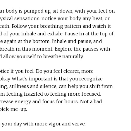
r body is pumped up, sit down, with your feet on
ysical sensations: notice your body, any heat, or
reath. Follow your breathing pattern and watch it
d of your inhale and exhale. Pause in at the top of
e again at the bottom. Inhale and pause, and
breath in this moment. Explore the pauses with
d allow yourself to breathe naturally.
ce if you feel. Do you feel clearer, more
okay. What’s important is that you recognize
g, stillness and silence, can help you shift from
om feeling frazzled to feeling more focused.
crease energy and focus for hours. Not a bad
 pick-me-up.
 your day with more vigor and verve.