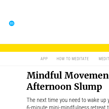
APP
HOW TO MEDITATE
MEDI
Mindful Movement 
Afternoon Slump
The next time you need to wake up yo
6-minute mini-mindfulness retreat t