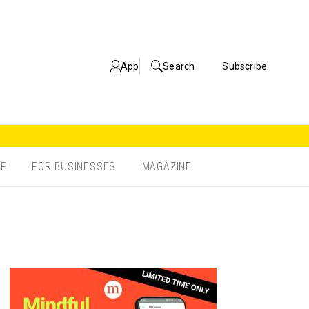
App
Search
Subscribe
OP
FOR BUSINESSES
MAGAZINE