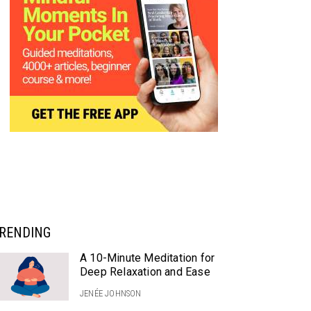
RENDING
A 10-Minute Meditation for
Deep Relaxation and Ease
JENÉE JOHNSON