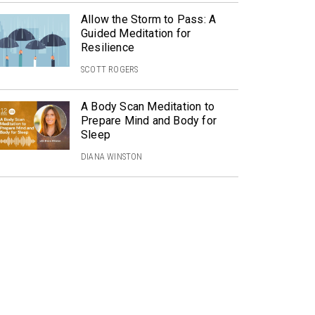
Allow the Storm to Pass: A
Guided Meditation for
Resilience
SCOTT ROGERS
A Body Scan Meditation to
Prepare Mind and Body for
Sleep
DIANA WINSTON