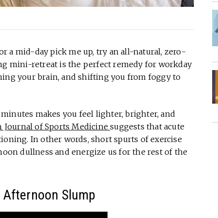
 a mid-day pick me up, try an all-natural, zero-
ng mini-retreat is the perfect remedy for workday
ing your brain, and shifting you from foggy to
minutes makes you feel lighter, brighter, and
h Journal of Sports Medicine
suggests that acute
ioning. In other words, short spurts of exercise
noon dullness and energize us for the rest of the
e Afternoon Slump