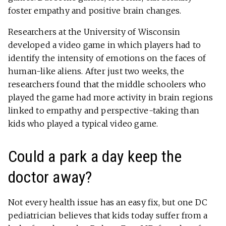
foster empathy and positive brain changes.
Researchers at the University of Wisconsin
developed a video game in which players had to
identify the intensity of emotions on the faces of
human-like aliens. After just two weeks, the
researchers found that the middle schoolers who
played the game had more activity in brain regions
linked to empathy and perspective-taking than
kids who played a typical video game.
Could a park a day keep the
doctor away?
Not every health issue has an easy fix, but one DC
pediatrician believes that kids today suffer from a