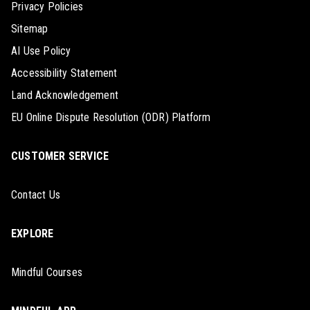
Privacy Policies
Sitemap
AI Use Policy
Accessibility Statement
Land Acknowledgement
EU Online Dispute Resolution (ODR) Platform
CUSTOMER SERVICE
Contact Us
EXPLORE
Mindful Courses