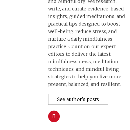
and Mindful.org. We research,
write, and curate evidence-based
insights, guided meditations, and
practical tips designed to boost
well-being, reduce stress, and
nurture a daily mindfulness
practice. Count on our expert
editors to deliver the latest
mindfulness news, meditation
techniques, and mindful living
strategies to help you live more
present, balanced, and resilient.
See author's posts