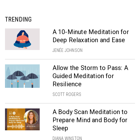
TRENDING
A 10-Minute Meditation for
Deep Relaxation and Ease
JENÉE JOHNSON
Allow the Storm to Pass: A
Guided Meditation for
Resilience
SCOTT ROGERS
A Body Scan Meditation to
Prepare Mind and Body for
Sleep
DIANA WINSTON