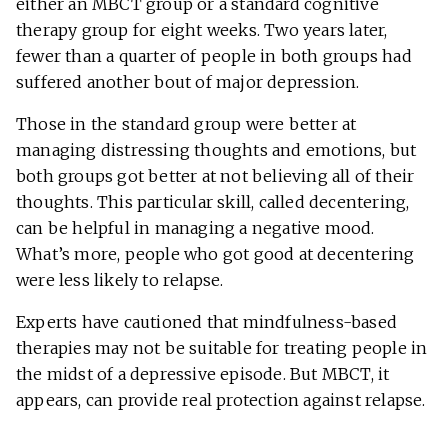
either an MBCT group or a standard cognitive
therapy group for eight weeks. Two years later,
fewer than a quarter of people in both groups had
suffered another bout of major depression.
Those in the standard group were better at
managing distressing thoughts and emotions, but
both groups got better at not believing all of their
thoughts. This particular skill, called decentering,
can be helpful in managing a negative mood.
What’s more, people who got good at decentering
were less likely to relapse.
Experts have cautioned that mindfulness-based
therapies may not be suitable for treating people in
the midst of a depressive episode. But MBCT, it
appears, can provide real protection against relapse.