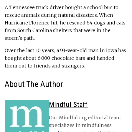
A Tennessee truck driver bought a school bus to
rescue animals during natural disasters. When
Hurricane Florence hit, he rescued 64 dogs and cats
from South Carolina shelters that were in the
storm’s path.
Over the last 10 years, a 93-year-old man in Iowa has
bought about 6,000 chocolate bars and handed
them out to friends and strangers.
About The Author
Mindful Staff
Our Mindful.org editorial team
specializes in mindfulness,