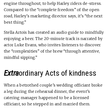
engine throughout, to help Harley riders de-stress.
Compared to the “complete freedom” of the open
road, Harley’s marketing director says, it’s “the next
best thing.”
Stella Artois has created an audio guide to mindfully
enjoying a beer. The 20-minute track is narrated by
actor Luke Evans, who invites listeners to discover
the “complexities” of the brew “through attentive,
mindful sipping.”
Extra­
ordinary Acts of kindness
When a betrothed couple’s wedding officiant broke
a leg during the rehearsal dinner, the event’s
catering manager happened to be a licensed
officiant, so he stepped in and married them.