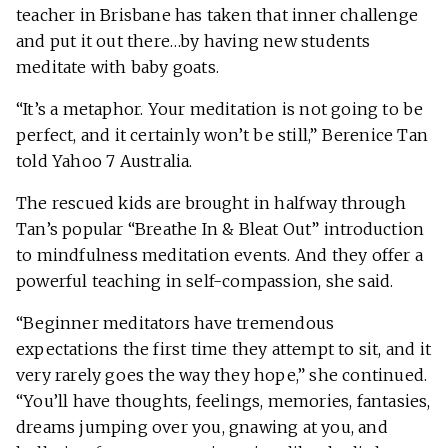
teacher in Brisbane has taken that inner challenge
and put it out there…by having new students
meditate with baby goats.
“It’s a metaphor. Your meditation is not going to be
perfect, and it certainly won’t be still,” Berenice Tan
told Yahoo 7 Australia.
The rescued kids are brought in halfway through
Tan’s popular “Breathe In & Bleat Out” introduction
to mindfulness meditation events. And they offer a
powerful teaching in self-compassion, she said.
“Beginner meditators have tremendous
expectations the first time they attempt to sit, and it
very rarely goes the way they hope,” she continued.
“You’ll have thoughts, feelings, memories, fantasies,
dreams jumping over you, gnawing at you, and