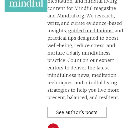
meditation, and mindful living
content for Mindful magazine
and Mindful.org. We research,
write, and curate evidence-based
insights,
guided meditations
, and
practical tips designed to boost
well-being, reduce stress, and
nurture a daily mindfulness
practice. Count on our expert
editors to deliver the latest
mindfulness news, meditation
techniques, and mindful living
strategies to help you live more
present, balanced, and resilient.
See author's posts