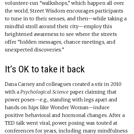
volunteer-run “walkshops,” which happen all over
the world, Street Wisdom encourages participants
to tune in to their senses, and then—while taking a
mindful stroll around their city—employ this
heightened awareness to see where the streets
offer “hidden messages, chance meetings, and
unexpected discoveries.”
It’s OK to take it back
Dana Carney and colleagues created a stir in 2010
with a
Psychological Science
paper claiming that
power poses—e.g., standing with legs apart and
hands on hips like Wonder Woman—induce
positive behavioral and hormonal changes. After a
TED talk went viral, power posing was touted at
conferences for years, including many mindfulness