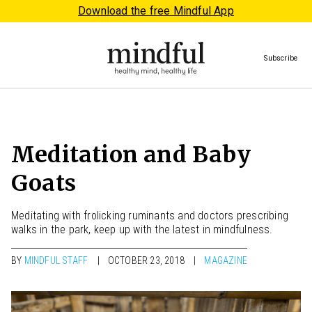
Download the free Mindful App
Subscribe
Meditation and Baby
Goats
Meditating with frolicking ruminants and doctors prescribing
walks in the park, keep up with the latest in mindfulness.
BY
MINDFUL STAFF
OCTOBER 23, 2018
MAGAZINE