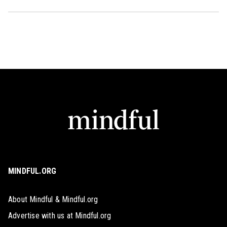
MINDFUL.ORG
About Mindful & Mindful.org
Advertise with us at Mindful.org