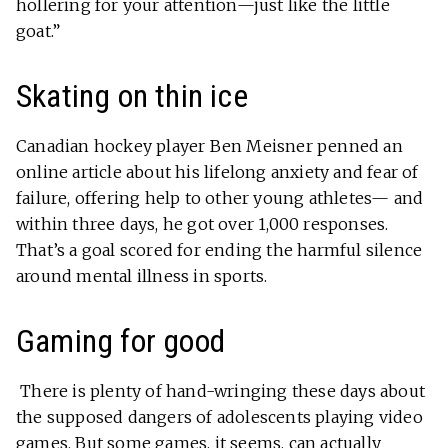
hollering for your attention—just like the little
goat.”
Skating on thin ice
Canadian hockey player Ben Meisner penned an
online article about his lifelong anxiety and fear of
failure, offering help to other young athletes— and
within three days, he got over 1,000 responses.
That’s a goal scored for ending the harmful silence
around mental illness in sports.
Gaming for good
There is plenty of hand-wringing these days about
the supposed dangers of adolescents playing video
games. But some games, it seems, can actually