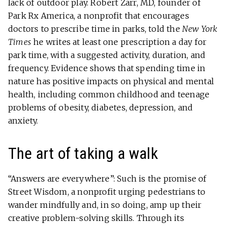
lack of outdoor play. Robert Zarr, MD, founder of
Park Rx America, a nonprofit that encourages
doctors to prescribe time in parks, told the
New York
Times
he writes at least one prescription a day for
park time, with a suggested activity, duration, and
frequency. Evidence shows that spending time in
nature has positive impacts on physical and mental
health, including common childhood and teenage
problems of obesity, diabetes, depression, and
anxiety.
The art of taking a walk
“Answers are everywhere”: Such is the promise of
Street Wisdom, a nonprofit urging pedestrians to
wander mindfully and, in so doing, amp up their
creative problem-solving skills. Through its