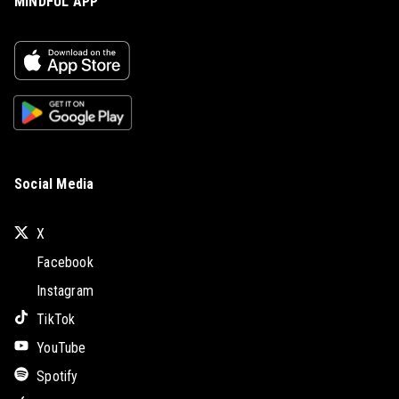
MINDFUL APP
Social Media
X
Facebook
Instagram
TikTok
YouTube
Spotify