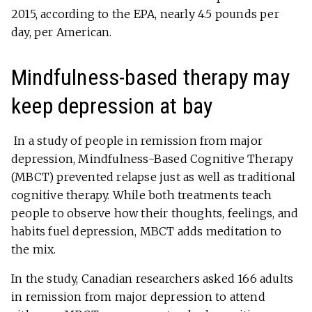
2015, according to the EPA, nearly 4.5 pounds per
day, per American.
Mindfulness-based therapy may
keep depression at bay
In a study of people in remission from major
depression, Mindfulness-Based Cognitive Therapy
(MBCT) prevented relapse just as well as traditional
cognitive therapy. While both treatments teach
people to observe how their thoughts, feelings, and
habits fuel depression, MBCT adds meditation to
the mix.
In the study, Canadian researchers asked 166 adults
in remission from major depression to attend