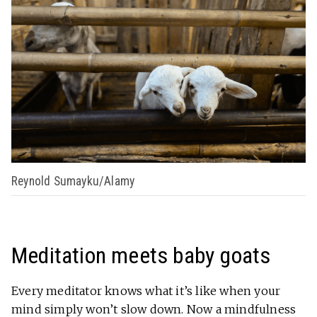
Reynold Sumayku/Alamy
Meditation meets baby goats
Every meditator knows what it’s like when your
mind simply won’t slow down. Now a mindfulness