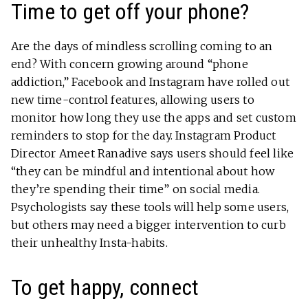
Time to get off your phone?
Are the days of mindless scrolling coming to an
end? With concern growing around “phone
addiction,” Facebook and Instagram have rolled out
new time-control features, allowing users to
monitor how long they use the apps and set custom
reminders to stop for the day. Instagram Product
Director Ameet Ranadive says users should feel like
“they can be mindful and intentional about how
they’re spending their time” on social media.
Psychologists say these tools will help some users,
but others may need a bigger intervention to curb
their unhealthy Insta-habits.
To get happy, connect