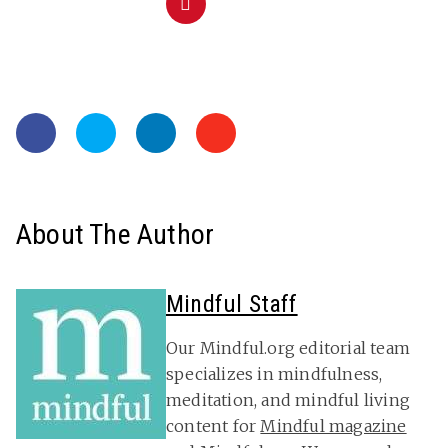
About The Author
Mindful Staff
Our Mindful.org editorial team
specializes in mindfulness,
meditation, and mindful living
content for
Mindful magazine