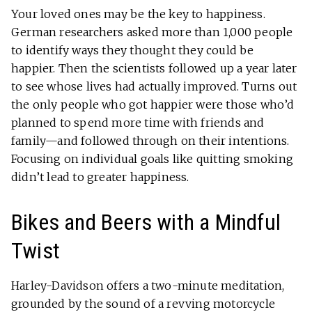
Your loved ones may be the key to happiness.
German researchers asked more than 1,000 people
to identify ways they thought they could be
happier. Then the scientists followed up a year later
to see whose lives had actually improved. Turns out
the only people who got happier were those who’d
planned to spend more time with friends and
family—and followed through on their intentions.
Focusing on individual goals like quitting smoking
didn’t lead to greater happiness.
Bikes and Beers with a Mindful
Twist
Harley-Davidson offers a two-minute meditation,
grounded by the sound of a revving motorcycle