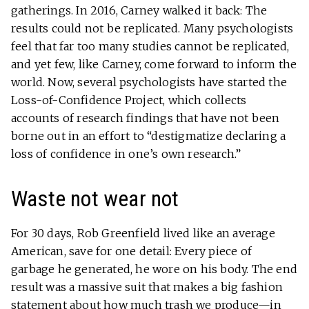
gatherings. In 2016, Carney walked it back: The
results could not be replicated. Many psychologists
feel that far too many studies cannot be replicated,
and yet few, like Carney, come forward to inform the
world. Now, several psychologists have started the
Loss-of-Confidence Project, which collects
accounts of research findings that have not been
borne out in an effort to “destigmatize declaring a
loss of confidence in one’s own research.”
Waste not wear not
For 30 days, Rob Greenfield lived like an average
American, save for one detail: Every piece of
garbage he generated, he wore on his body. The end
result was a massive suit that makes a big fashion
statement about how much trash we produce—in