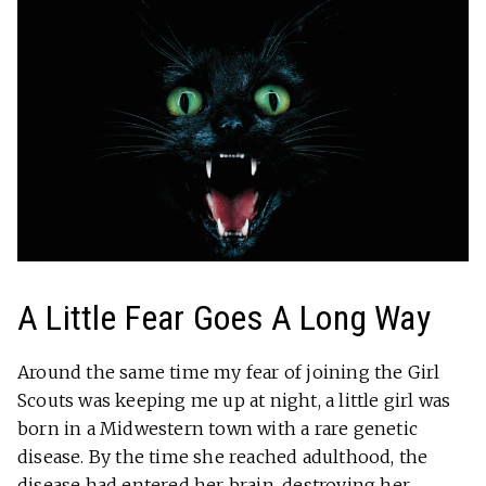
A Little Fear Goes A Long Way
Around the same time my fear of joining the Girl
Scouts was keeping me up at night, a little girl was
born in a Midwestern town with a rare genetic
disease. By the time she reached adulthood, the
disease had entered her brain, destroying her