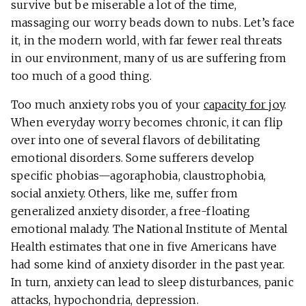
survive but be miserable a lot of the time,
massaging our worry beads down to nubs. Let’s face
it, in the modern world, with far fewer real threats
in our environment, many of us are suffering from
too much of a good thing.
Too much anxiety robs you of your
capacity for joy
.
When everyday worry becomes chronic, it can flip
over into one of several flavors of debilitating
emotional disorders. Some sufferers develop
specific phobias—agoraphobia, claustrophobia,
social anxiety. Others, like me, suffer from
generalized anxiety disorder, a free-floating
emotional malady. The National Institute of Mental
Health estimates that one in five Americans have
had some kind of anxiety disorder in the past year.
In turn, anxiety can lead to sleep disturbances, panic
attacks, hypochondria, depression.