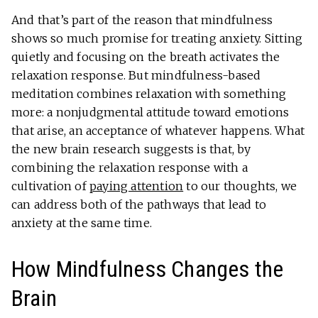
And that’s part of the reason that mindfulness
shows so much promise for treating anxiety. Sitting
quietly and focusing on the breath activates the
relaxation response. But mindfulness-based
meditation combines relaxation with something
more: a nonjudgmental attitude toward emotions
that arise, an acceptance of whatever happens. What
the new brain research suggests is that, by
combining the relaxation response with a
cultivation of
paying attention
to our thoughts, we
can address both of the pathways that lead to
anxiety at the same time.
How Mindfulness Changes the
Brain