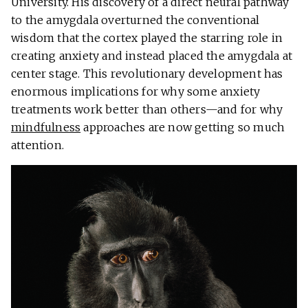
University. His discovery of a direct neural pathway
to the amygdala overturned the conventional
wisdom that the cortex played the starring role in
creating anxiety and instead placed the amygdala at
center stage. This revolutionary development has
enormous implications for why some anxiety
treatments work better than others—and for why
mindfulness
approaches are now getting so much
attention.