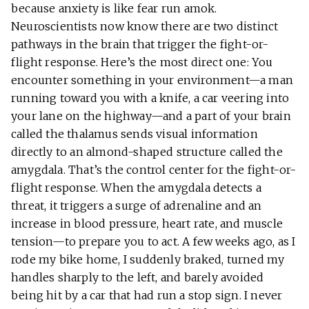
because anxiety is like fear run amok.
Neuroscientists now know there are two distinct
pathways in the brain that trigger the fight-or-
flight response. Here’s the most direct one: You
encounter something in your environment—a man
running toward you with a knife, a car veering into
your lane on the highway—and a part of your brain
called the thalamus sends visual information
directly to an almond-shaped structure called the
amygdala. That’s the control center for the fight-or-
flight response. When the amygdala detects a
threat, it triggers a surge of adrenaline and an
increase in blood pressure, heart rate, and muscle
tension—to prepare you to act. A few weeks ago, as I
rode my bike home, I suddenly braked, turned my
handles sharply to the left, and barely avoided
being hit by a car that had run a stop sign. I never