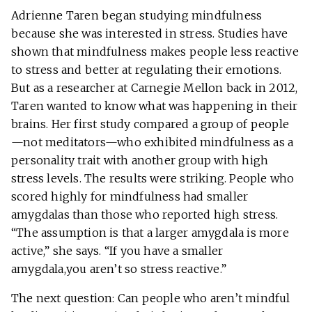
Adrienne Taren began studying mindfulness
because she was interested in stress. Studies have
shown that mindfulness makes people less reactive
to stress and better at regulating their emotions.
But as a researcher at Carnegie Mellon back in 2012,
Taren wanted to know what was happening in their
brains. Her first study compared a group of people
—not meditators—who exhibited mindfulness as a
personality trait with another group with high
stress levels. The results were striking. People who
scored highly for mindfulness had smaller
amygdalas than those who reported high stress.
“The assumption is that a larger amygdala is more
active,” she says. “If you have a smaller
amygdala,you aren’t so stress reactive.”
The next question: Can people who aren’t mindful