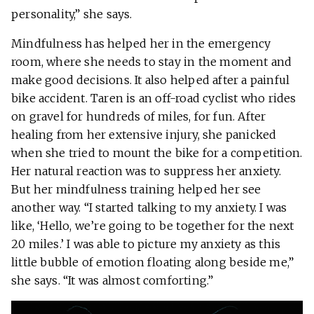
personality,” she says.
Mindfulness has helped her in the emergency
room, where she needs to stay in the moment and
make good decisions. It also helped after a painful
bike accident. Taren is an off-road cyclist who rides
on gravel for hundreds of miles, for fun. After
healing from her extensive injury, she panicked
when she tried to mount the bike for a competition.
Her natural reaction was to suppress her anxiety.
But her mindfulness training helped her see
another way. “I started talking to my anxiety. I was
like, ‘Hello, we’re going to be together for the next
20 miles.’ I was able to picture my anxiety as this
little bubble of emotion floating along beside me,”
she says. “It was almost comforting.”