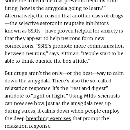
someone a medicine that prevents neurons from
firing, how is the amygdala going to learn?”
Alternatively, the reason that another class of drugs
—the selective serotonin reuptake inhibitors
known as SSRIs—have proven helpful for anxiety is
that they appear to help neurons form new
connections. “SSRI’s promote more communication
between neurons,” says Pittman. “People start to be
able to think outside the box a little.”
But drugs aren’t the only—or the best—way to calm
down the amygdala. There’s also the so-called
relaxation response. It’s the “rest and digest”
antidote to “fight or flight.” Using MRIs, scientists
can now see how, just as the amygdala revs up
during stress, it calms down when people employ
the deep
breathing exercises
that prompt the
relaxation response.