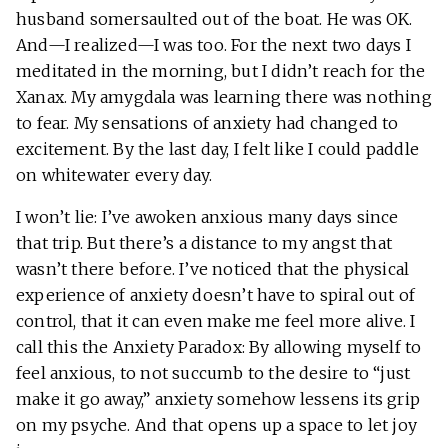
husband somersaulted out of the boat. He was OK.
And—I realized—I was too. For the next two days I
meditated in the morning, but I didn’t reach for the
Xanax. My amygdala was learning there was nothing
to fear. My sensations of anxiety had changed to
excitement. By the last day, I felt like I could paddle
on whitewater every day.
I won’t lie: I’ve awoken anxious many days since
that trip. But there’s a distance to my angst that
wasn’t there before. I’ve noticed that the physical
experience of anxiety doesn’t have to spiral out of
control, that it can even make me feel more alive. I
call this the Anxiety Paradox: By allowing myself to
feel anxious, to not succumb to the desire to “just
make it go away,” anxiety somehow lessens its grip
on my psyche. And that opens up a space to let joy