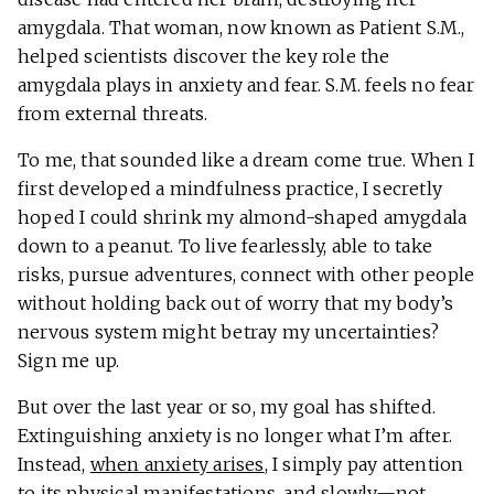
amygdala. That woman, now known as Patient S.M.,
helped scientists discover the key role the
amygdala plays in anxiety and fear. S.M. feels no fear
from external threats.
To me, that sounded like a dream come true. When I
first developed a mindfulness practice, I secretly
hoped I could shrink my almond-shaped amygdala
down to a peanut. To live fearlessly, able to take
risks, pursue adventures, connect with other people
without holding back out of worry that my body’s
nervous system might betray my uncertainties?
Sign me up.
But over the last year or so, my goal has shifted.
Extinguishing anxiety is no longer what I’m after.
Instead,
when anxiety arises
, I simply pay attention
to its physical manifestations, and slowly—not