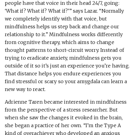
people have that voice in their head 24/7, going:
‘What if? What if? What if?’” says Lazar. “Normally
we completely identify with that voice, but
mindfulness helps us step back and change our
relationship to it.” Mindfulness works differently
from cognitive therapy, which aims to change
thought patterns to short-circuit worry. Instead of
trying to eradicate anxiety, mindfulness gets you
outside of it so it’s just an experience you’re having.
That distance helps you endure experiences you
find stressful or scary so your amygdala can learn a
new way to react.
Adrienne Taren became interested in mindfulness
from the perspective of a stress researcher. But
when she saw the changes it evoked in the brain,
she began a practice of her own. “I’m the Type A
kind of overachiever who developed an anxious