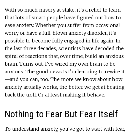
With so much misery at stake, it’s a relief to learn
that lots of smart people have figured out how to
ease anxiety. Whether you suffer from occasional
worry or have a full-blown anxiety disorder, it’s
possible to become fully engaged in life again. In
the last three decades, scientists have decoded the
spiral of reactions that, over time, build an anxious
brain. Turns out, I’ve wired my own brain to be
anxious. The good news is I’m learning to rewire it
—and you can, too. The more we know about how
anxiety actually works, the better we get at beating
back the troll. Or at least making it behave.
Nothing to Fear But Fear Itself
To understand anxiety, you’ve got to start with
fear
,