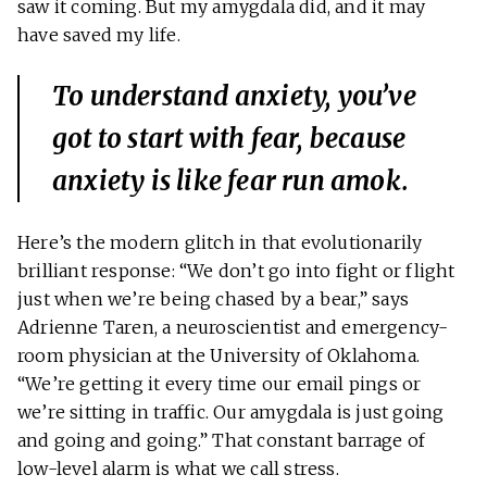
saw it coming. But my amygdala did, and it may
have saved my life.
To understand anxiety, you’ve
got to start with fear, because
anxiety is like fear run amok.
Here’s the modern glitch in that evolutionarily
brilliant response: “We don’t go into fight or flight
just when we’re being chased by a bear,” says
Adrienne Taren, a neuroscientist and emergency-
room physician at the University of Oklahoma.
“We’re getting it every time our email pings or
we’re sitting in traffic. Our amygdala is just going
and going and going.” That constant barrage of
low-level alarm is what we call stress.