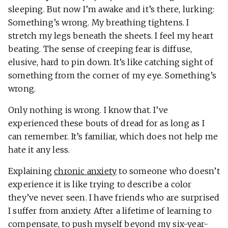
sleeping. But now I’m awake and it’s there, lurking:
Something’s wrong. My breathing tightens. I
stretch my legs beneath the sheets. I feel my heart
beating. The sense of creeping fear is diffuse,
elusive, hard to pin down. It’s like catching sight of
something from the corner of my eye. Something’s
wrong.
Only nothing is wrong. I know that. I’ve
experienced these bouts of dread for as long as I
can remember. It’s familiar, which does not help me
hate it any less.
Explaining
chronic anxiety
to someone who doesn’t
experience it is like trying to describe a color
they’ve never seen. I have friends who are surprised
I suffer from anxiety. After a lifetime of learning to
compensate, to push myself beyond my six-year-