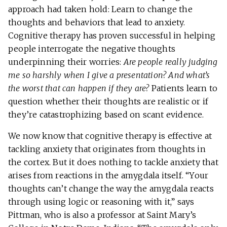
approach had taken hold: Learn to change the
thoughts and behaviors that lead to anxiety.
Cognitive therapy has proven successful in helping
people interrogate the negative thoughts
underpinning their worries:
Are people really judging
me so harshly when I give a presentation? And what’s
the worst that can happen if they are?
Patients learn to
question whether their thoughts are realistic or if
they’re catastrophizing based on scant evidence.
We now know that cognitive therapy is effective at
tackling anxiety that originates from thoughts in
the cortex. But it does nothing to tackle anxiety that
arises from reactions in the amygdala itself. “Your
thoughts can’t change the way the amygdala reacts
through using logic or reasoning with it,” says
Pittman, who is also a professor at Saint Mary’s