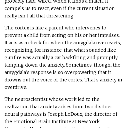
probably hard-wired. When it finds a match, it
compels us to react, even if the current situation
really isn’t all that threatening.
The cortex is like a parent who intervenes to
prevent a child from acting on his or her impulses.
It acts as a check for when the amygdala overreacts,
recognizing, for instance, that what sounded like
gunfire was actually a car backfiring and promptly
tamping down the anxiety. Sometimes, though, the
amygdala’s response is so overpowering that it
drowns out the voice of the cortex. That’s anxiety in
overdrive.
The neuroscientist whose work led to the
realization that anxiety arises from two distinct
neural pathways is Joseph LeDoux, the director of
the Emotional Brain Institute at New York