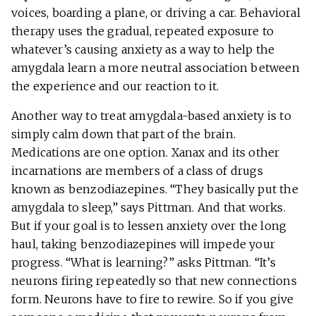
voices, boarding a plane, or driving a car. Behavioral
therapy uses the gradual, repeated exposure to
whatever’s causing anxiety as a way to help the
amygdala learn a more neutral association between
the experience and our reaction to it.
Another way to treat amygdala-based anxiety is to
simply calm down that part of the brain.
Medications are one option. Xanax and its other
incarnations are members of a class of drugs
known as benzodiazepines. “They basically put the
amygdala to sleep,” says Pittman. And that works.
But if your goal is to lessen anxiety over the long
haul, taking benzodiazepines will impede your
progress. “What is learning?” asks Pittman. “It’s
neurons firing repeatedly so that new connections
form. Neurons have to fire to rewire. So if you give