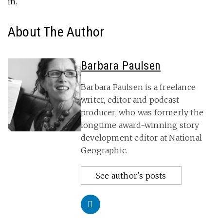
in.
About The Author
Barbara Paulsen
Barbara Paulsen is a freelance
writer, editor and podcast
producer, who was formerly the
longtime award-winning story
development editor at National
Geographic.
See author's posts