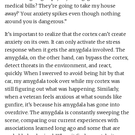
medical bills? They’re going to take my house
away!’ Your anxiety spikes even though nothing
around you is dangerous.”
It’s important to realize that the cortex can’t create
anxiety on its own. It can only activate the stress
response when it gets the amygdala involved. The
amygdala, on the other hand, can bypass the cortex,
detect threats in the environment, and react,
quickly. When I swerved to avoid being hit by that
car, my amygdala took over while my cortex was
still figuring out what was happening. Similarly,
when a veteran feels anxious at what sounds like
gunfire, it’s because his amygdala has gone into
overdrive. The amygdala is constantly sweeping the
scene, comparing our current experiences with
associations learned long ago and some that are