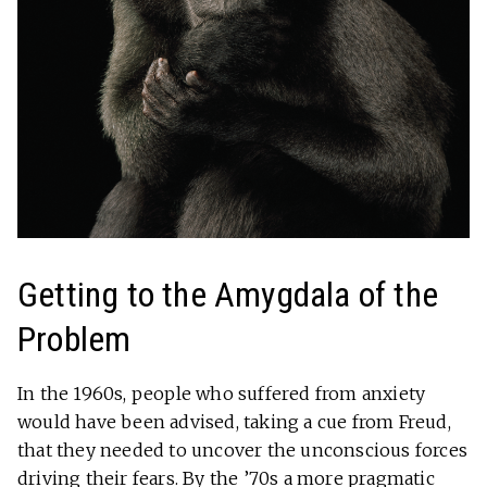
Getting to the Amygdala of the
Problem
In the 1960s, people who suffered from anxiety
would have been advised, taking a cue from Freud,
that they needed to uncover the unconscious forces
driving their fears. By the ’70s a more pragmatic