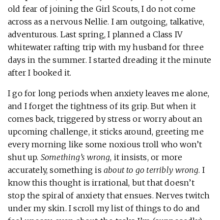
old fear of joining the Girl Scouts, I do not come
across as a nervous Nellie. I am outgoing, talkative,
adventurous. Last spring, I planned a Class IV
whitewater rafting trip with my husband for three
days in the summer. I started dreading it the minute
after I booked it.
I go for long periods when anxiety leaves me alone,
and I forget the tightness of its grip. But when it
comes back, triggered by stress or worry about an
upcoming challenge, it sticks around, greeting me
every morning like some noxious troll who won’t
shut up.
Something’s wrong
, it insists, or more
accurately, something is
about to go terribly wrong
. I
know this thought is irrational, but that doesn’t
stop the spiral of anxiety that ensues. Nerves twitch
under my skin. I scroll my list of things to do and