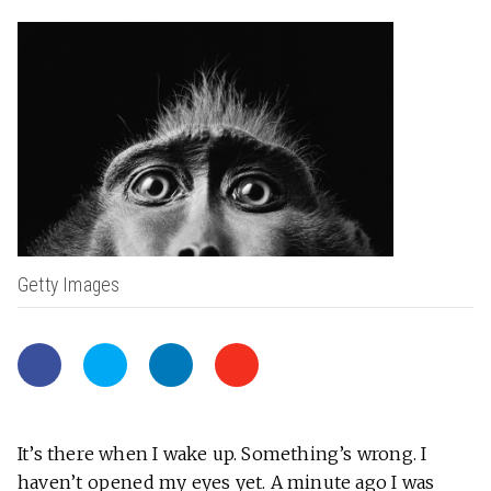
Getty Images
It’s there when I wake up. Something’s wrong. I
haven’t opened my eyes yet. A minute ago I was