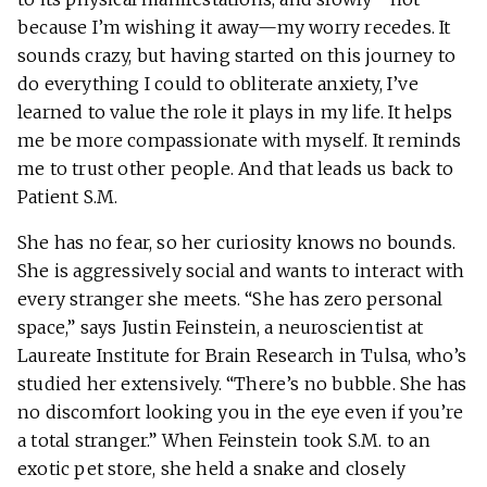
because I’m wishing it away—my worry recedes. It
sounds crazy, but having started on this journey to
do everything I could to obliterate anxiety, I’ve
learned to value the role it plays in my life. It helps
me be more compassionate with myself. It reminds
me to trust other people. And that leads us back to
Patient S.M.
She has no fear, so her curiosity knows no bounds.
She is aggressively social and wants to interact with
every stranger she meets. “She has zero personal
space,” says Justin Feinstein, a neuroscientist at
Laureate Institute for Brain Research in Tulsa, who’s
studied her extensively. “There’s no bubble. She has
no discomfort looking you in the eye even if you’re
a total stranger.” When Feinstein took S.M. to an
exotic pet store, she held a snake and closely