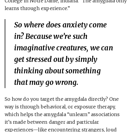
College in Notre Dame, Indiana. “The amygdala only
learns through experience.”
So where does anxiety come
in? Because we’re such
imaginative creatures, we can
get stressed out by simply
thinking
about something
that may go wrong.
So how do you target the amygdala directly? One
way is through behavioral, or exposure therapy,
which helps the amygdala “unlearn” associations
it’s made between danger and particular
experiences—like encountering strangers, loud