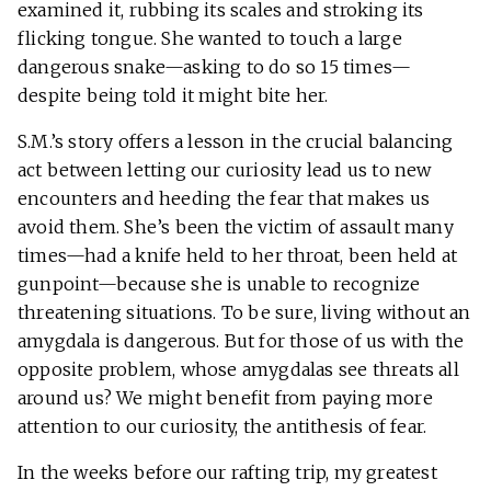
examined it, rubbing its scales and stroking its
flicking tongue. She wanted to touch a large
dangerous snake—asking to do so 15 times—
despite being told it might bite her.
S.M.’s story offers a lesson in the crucial balancing
act between letting our curiosity lead us to new
encounters and heeding the fear that makes us
avoid them. She’s been the victim of assault many
times—had a knife held to her throat, been held at
gunpoint—because she is unable to recognize
threatening situations. To be sure, living without an
amygdala is dangerous. But for those of us with the
opposite problem, whose amygdalas see threats all
around us? We might benefit from paying more
attention to our curiosity, the antithesis of fear.
In the weeks before our rafting trip, my greatest