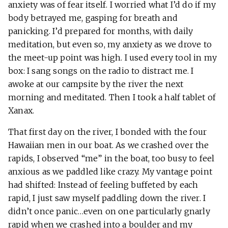
anxiety was of fear itself. I worried what I’d do if my
body betrayed me, gasping for breath and
panicking. I’d prepared for months, with daily
meditation, but even so, my anxiety as we drove to
the meet-up point was high. I used every tool in my
box: I sang songs on the radio to distract me. I
awoke at our campsite by the river the next
morning and meditated. Then I took a half tablet of
Xanax.
That first day on the river, I bonded with the four
Hawaiian men in our boat. As we crashed over the
rapids, I observed “me” in the boat, too busy to feel
anxious as we paddled like crazy. My vantage point
had shifted: Instead of feeling buffeted by each
rapid, I just saw myself paddling down the river. I
didn’t once panic…even on one particularly gnarly
rapid when we crashed into a boulder and my