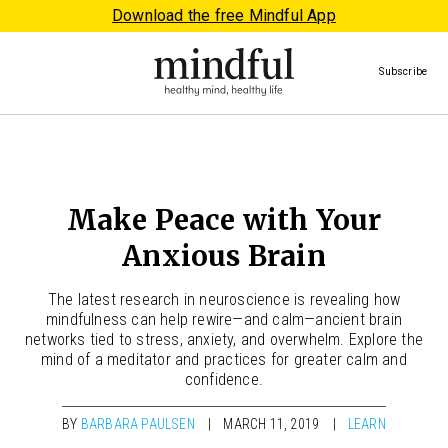
Download the free Mindful App
Subscribe
Make Peace with Your
Anxious Brain
The latest research in neuroscience is revealing how
mindfulness can help rewire—and calm—ancient brain
networks tied to stress, anxiety, and overwhelm. Explore the
mind of a meditator and practices for greater calm and
confidence.
BY
BARBARA PAULSEN
MARCH 11, 2019
LEARN