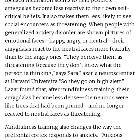
focused meditation seems to help people’s
amygdalas become less reactive to their own self-
critical beliefs. It also makes them less likely to see
social encounters as threatening. When people with
generalized anxiety disorder are shown pictures of
emotional faces—happy, angry, or neutral—their
amygdalas react to the neutral faces more fearfully
than to the angry ones. “They perceive them as
threatening because they don’t know what the
person is thinking,” says Sara Lazar, a neuroscientist
at Harvard University. “So they go on high alert.”
Lazar found that, after mindfulness training, their
amygdalas became less dense—the neurons were
like trees that had been pruned—and no longer
reacted to neutral faces as threatening.
Mindfulness training also changes the way the
prefrontal cortex responds to anxiety. “Anxious