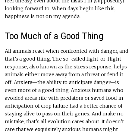
feel uneasy, even about the tasks I’m (supposedly)
looking forward to. When days begin like this,
happiness is not on my agenda.
Too Much of a Good Thing
All animals react when confronted with danger, and
that’s a good thing. The so-called fight-or-flight
response, also known as the
stress response
, helps
animals either move away from a threat or fend it
off. Anxiety—the ability to anticipate danger—is
even more of a good thing. Anxious humans who
avoided areas rife with predators or saved food in
anticipation of crop failure had a better chance of
staying alive to pass on their genes. And make no
mistake, that’s all evolution cares about. It doesn’t
care that we exquisitely anxious humans might