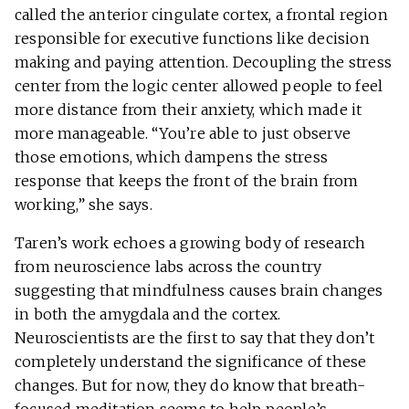
called the anterior cingulate cortex, a frontal region
responsible for executive functions like decision
making and paying attention. Decoupling the stress
center from the logic center allowed people to feel
more distance from their anxiety, which made it
more manageable. “You’re able to just observe
those emotions, which dampens the stress
response that keeps the front of the brain from
working,” she says.
Taren’s work echoes a growing body of research
from neuroscience labs across the country
suggesting that mindfulness causes brain changes
in both the amygdala and the cortex.
Neuroscientists are the first to say that they don’t
completely understand the significance of these
changes. But for now, they do know that breath-