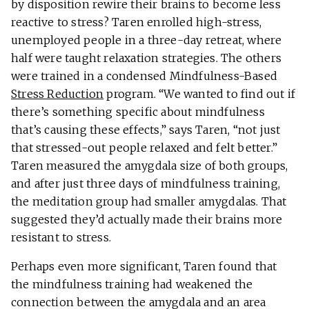
by disposition rewire their brains to become less
reactive to stress? Taren enrolled high-stress,
unemployed people in a three-day retreat, where
half were taught relaxation strategies. The others
were trained in a condensed Mindfulness-Based
Stress Reduction
program. “We wanted to find out if
there’s something specific about mindfulness
that’s causing these effects,” says Taren, “not just
that stressed-out people relaxed and felt better.”
Taren measured the amygdala size of both groups,
and after just three days of mindfulness training,
the meditation group had smaller amygdalas. That
suggested they’d actually made their brains more
resistant to stress.
Perhaps even more significant, Taren found that
the mindfulness training had weakened the
connection between the amygdala and an area