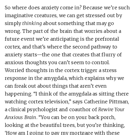
So where does anxiety come in? Because we’re such
imaginative creatures, we can get stressed out by
simply
thinking
about something that may go
wrong. The part of the brain that worries about a
future event we’re anticipating is the prefrontal
cortex, and that’s where the second pathway to
anxiety starts—the one that creates that flurry of
anxious thoughts you can’t seem to control.
Worried thoughts in the cortex trigger a stress
response in the amygdala, which explains why we
can freak out about things that aren’t even
happening. “I think of the amygdala as sitting there
watching cortex television,” says Catherine Pittman,
a clinical psychologist and coauthor of
Rewire Your
Anxious Brain
. “You can be on your back porch,
looking at the beautiful trees, but you’re thinking,
‘How am I going to pay my mortgage with these